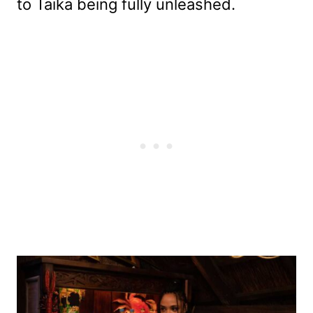
to Taika being fully unleashed.