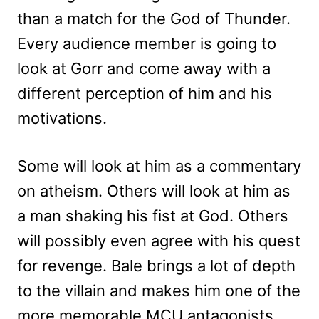
than a match for the God of Thunder.
Every audience member is going to
look at Gorr and come away with a
different perception of him and his
motivations.
Some will look at him as a commentary
on atheism. Others will look at him as
a man shaking his fist at God. Others
will possibly even agree with his quest
for revenge. Bale brings a lot of depth
to the villain and makes him one of the
more memorable MCU antagonists.