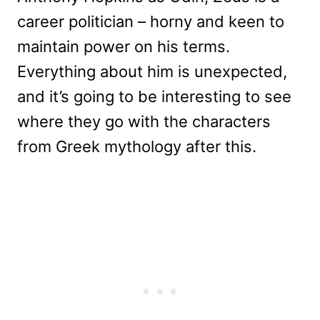
career politician – horny and keen to
maintain power on his terms.
Everything about him is unexpected,
and it’s going to be interesting to see
where they go with the characters
from Greek mythology after this.