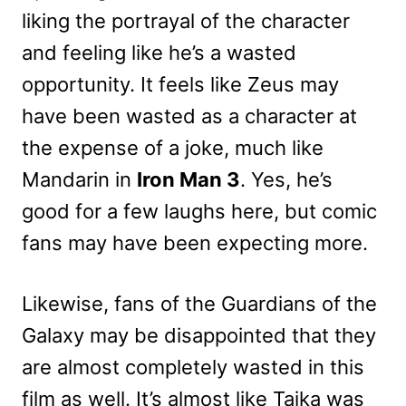
liking the portrayal of the character
and feeling like he’s a wasted
opportunity. It feels like Zeus may
have been wasted as a character at
the expense of a joke, much like
Mandarin in
Iron Man 3
. Yes, he’s
good for a few laughs here, but comic
fans may have been expecting more.
Likewise, fans of the Guardians of the
Galaxy may be disappointed that they
are almost completely wasted in this
film as well. It’s almost like Taika was