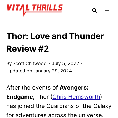
Skip
to
content
Thor: Love and Thunder
Review #2
By
Scott Chitwood
July 5, 2022
Updated on
January 29, 2024
After the events of
Avengers:
Endgame
, Thor (
Chris Hemsworth
)
has joined the Guardians of the Galaxy
for adventures across the universe.