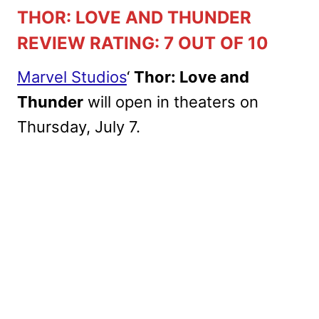
THOR: LOVE AND THUNDER
REVIEW RATING: 7 OUT OF 10
Marvel Studios
‘
Thor: Love and
Thunder
will open in theaters on
Thursday, July 7.