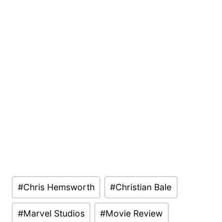
Post
#
Chris Hemsworth
#
Christian Bale
Tags:
#
Marvel Studios
#
Movie Review