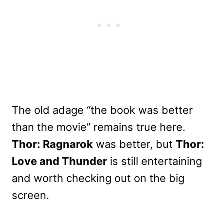
The old adage “the book was better
than the movie” remains true here.
Thor: Ragnarok
was better, but
Thor:
Love and Thunder
is still entertaining
and worth checking out on the big
screen.