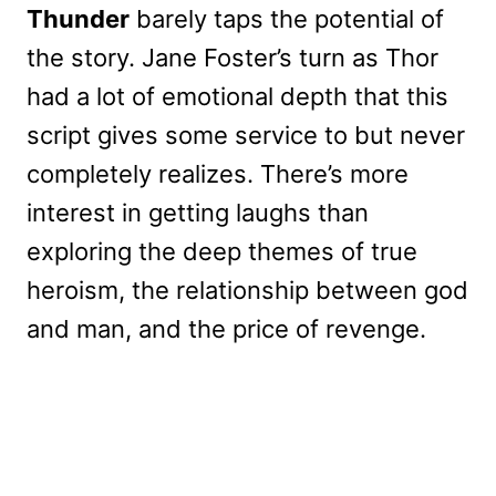
Thunder
barely taps the potential of
the story. Jane Foster’s turn as Thor
had a lot of emotional depth that this
script gives some service to but never
completely realizes. There’s more
interest in getting laughs than
exploring the deep themes of true
heroism, the relationship between god
and man, and the price of revenge.