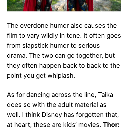
The overdone humor also causes the
film to vary wildly in tone. It often goes
from slapstick humor to serious
drama. The two can go together, but
they often happen back to back to the
point you get whiplash.
As for dancing across the line, Taika
does so with the adult material as
well. I think Disney has forgotten that,
at heart, these are kids’ movies.
Thor: