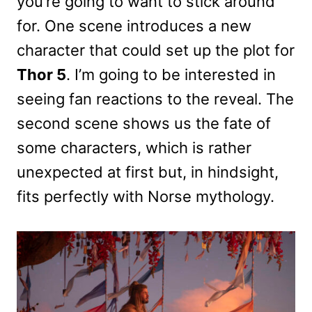
you’re going to want to stick around
for. One scene introduces a new
character that could set up the plot for
Thor 5
. I’m going to be interested in
seeing fan reactions to the reveal. The
second scene shows us the fate of
some characters, which is rather
unexpected at first but, in hindsight,
fits perfectly with Norse mythology.