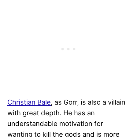
Christian Bale
, as Gorr, is also a villain
with great depth. He has an
understandable motivation for
wanting to kill the gods and is more