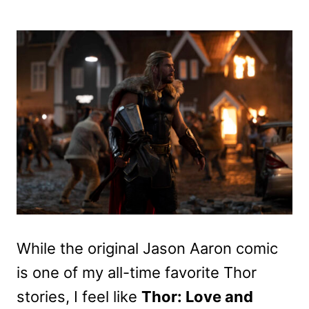
While the original Jason Aaron comic
is one of my all-time favorite Thor
stories, I feel like
Thor: Love and