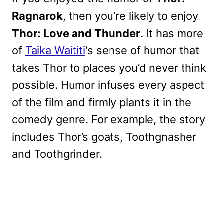
Ragnarok
, then you’re likely to enjoy
Thor: Love and Thunder
. It has more
of
Taika Waititi
‘s sense of humor that
takes Thor to places you’d never think
possible. Humor infuses every aspect
of the film and firmly plants it in the
comedy genre. For example, the story
includes Thor’s goats, Toothgnasher
and Toothgrinder.