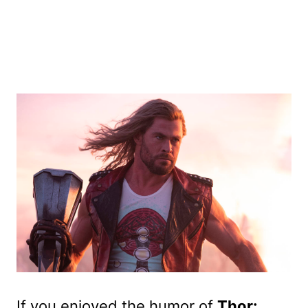
If you enjoyed the humor of
Thor: