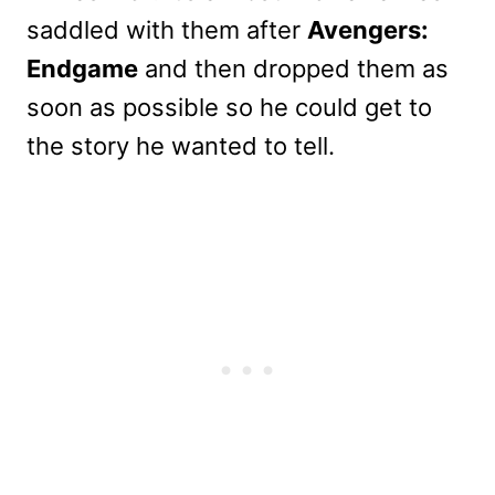
saddled with them after
Avengers:
Endgame
and then dropped them as
soon as possible so he could get to
the story he wanted to tell.