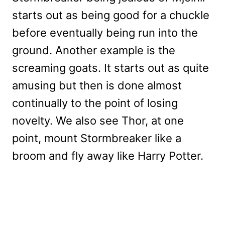
starts out as being good for a chuckle
before eventually being run into the
ground. Another example is the
screaming goats. It starts out as quite
amusing but then is done almost
continually to the point of losing
novelty. We also see Thor, at one
point, mount Stormbreaker like a
broom and fly away like Harry Potter.