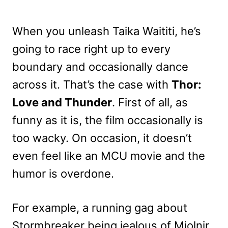
When you unleash Taika Waititi, he’s
going to race right up to every
boundary and occasionally dance
across it. That’s the case with
Thor:
Love and Thunder
. First of all, as
funny as it is, the film occasionally is
too wacky. On occasion, it doesn’t
even feel like an MCU movie and the
humor is overdone.
For example, a running gag about
Stormbreaker being jealous of Mjolnir