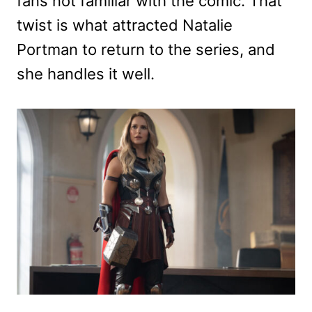
fans not familiar with the comic. That
twist is what attracted Natalie
Portman to return to the series, and
she handles it well.