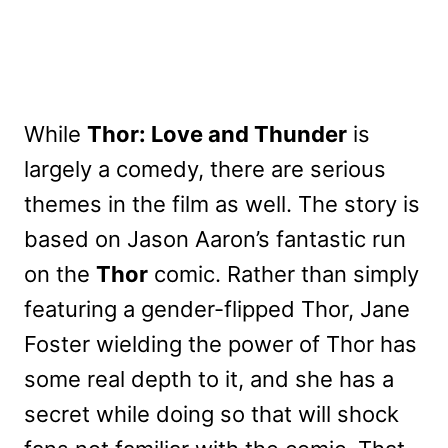
While
Thor: Love and Thunder
is
largely a comedy, there are serious
themes in the film as well. The story is
based on Jason Aaron’s fantastic run
on the
Thor
comic. Rather than simply
featuring a gender-flipped Thor, Jane
Foster wielding the power of Thor has
some real depth to it, and she has a
secret while doing so that will shock