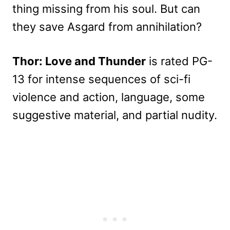
thing missing from his soul. But can
they save Asgard from annihilation?
Thor: Love and Thunder
is rated PG-
13 for intense sequences of sci-fi
violence and action, language, some
suggestive material, and partial nudity.