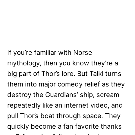
If you’re familiar with Norse
mythology, then you know they’re a
big part of Thor’s lore. But Taiki turns
them into major comedy relief as they
destroy the Guardians’ ship, scream
repeatedly like an internet video, and
pull Thor’s boat through space. They
quickly become a fan favorite thanks