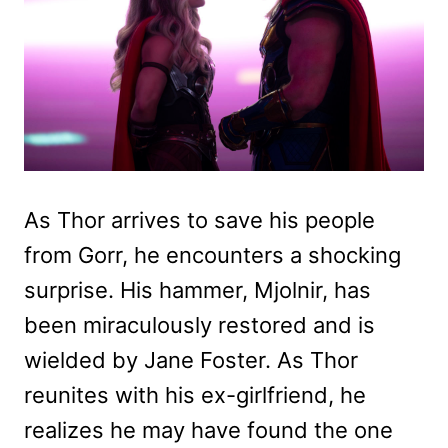
As Thor arrives to save his people
from Gorr, he encounters a shocking
surprise. His hammer, Mjolnir, has
been miraculously restored and is
wielded by Jane Foster. As Thor
reunites with his ex-girlfriend, he
realizes he may have found the one