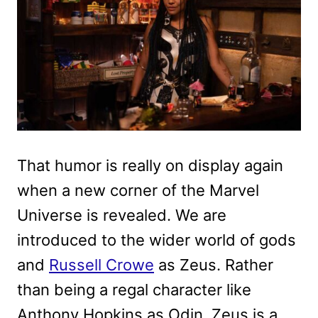
That humor is really on display again
when a new corner of the Marvel
Universe is revealed. We are
introduced to the wider world of gods
and
Russell Crowe
as Zeus. Rather
than being a regal character like
Anthony Hopkins as Odin, Zeus is a