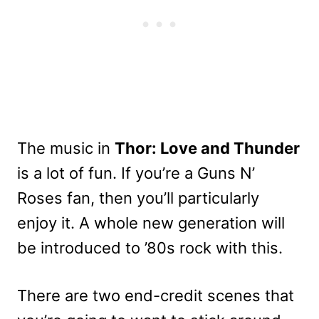
The music in
Thor: Love and Thunder
is a lot of fun. If you’re a Guns N’
Roses fan, then you’ll particularly
enjoy it. A whole new generation will
be introduced to ’80s rock with this.
There are two end-credit scenes that