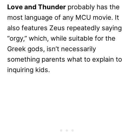
Love and Thunder
probably has the
most language of any MCU movie. It
also features Zeus repeatedly saying
“orgy,” which, while suitable for the
Greek gods, isn’t necessarily
something parents what to explain to
inquiring kids.