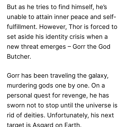
But as he tries to find himself, he’s
unable to attain inner peace and self-
fulfillment. However, Thor is forced to
set aside his identity crisis when a
new threat emerges – Gorr the God
Butcher.
Gorr has been traveling the galaxy,
murdering gods one by one. On a
personal quest for revenge, he has
sworn not to stop until the universe is
rid of deities. Unfortunately, his next
target is Asgard on Earth.