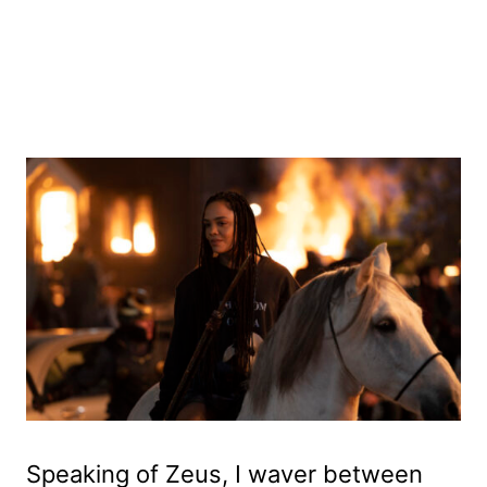
Speaking of Zeus, I waver between