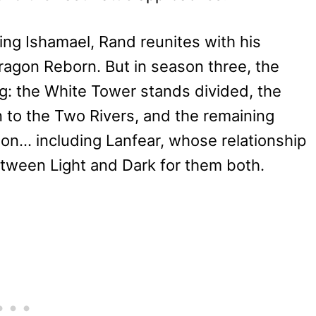
ing Ishamael, Rand reunites with his
ragon Reborn. But in season three, the
ing: the White Tower stands divided, the
n to the Two Rivers, and the remaining
gon… including Lanfear, whose relationship
etween Light and Dark for them both.