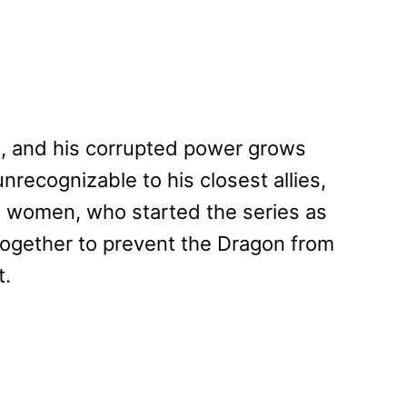
el, and his corrupted power grows
recognizable to his closest allies,
 women, who started the series as
ogether to prevent the Dragon from
t.