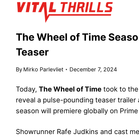
Skip
to
content
The Wheel of Time Seaso
Teaser
By
Mirko Parlevliet
December 7, 2024
Today,
The Wheel of Time
took to th
reveal a pulse-pounding teaser trailer
season will premiere globally on Prim
Showrunner Rafe Judkins and cast me