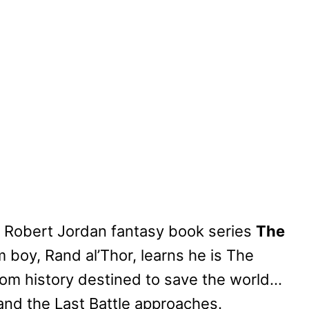
g Robert Jordan fantasy book series
The
m boy, Rand al’Thor, learns he is The
om history destined to save the world…
and the Last Battle approaches.