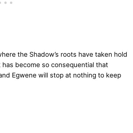
where the Shadow’s roots have taken hold
k has become so consequential that
and Egwene will stop at nothing to keep