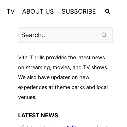
TV
ABOUT US
SUBSCRIBE
Vital Thrills provides the latest news
on streaming, movies, and TV shows.
We also have updates on new
experiences at theme parks and local
venues.
LATEST NEWS