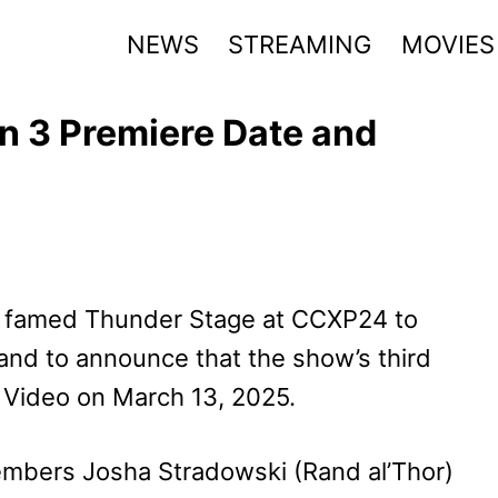
NEWS
STREAMING
MOVIES
n 3 Premiere Date and
e famed Thunder Stage at CCXP24 to
 and to announce that the show’s third
e Video on March 13, 2025.
mbers Josha Stradowski (Rand al’Thor)