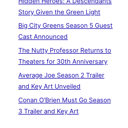
Hidden Heroes: A Descendants
Story Given the Green Light
Big City Greens Season 5 Guest
Cast Announced
The Nutty Professor Returns to
Theaters for 30th Anniversary
Average Joe Season 2 Trailer
and Key Art Unveiled
Conan O’Brien Must Go Season
3 Trailer and Key Art