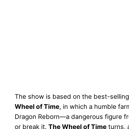
The show is based on the best-sellin
Wheel of Time
, in which a humble far
Dragon Reborn—a dangerous figure fr
or break it.
The Wheel of Time
turns, 