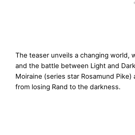
The teaser unveils a changing world, 
and the battle between Light and Dar
Moiraine (series star Rosamund Pike) 
from losing Rand to the darkness.