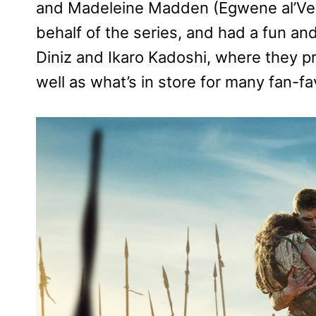
and Madeleine Madden (Egwene al’Vere
behalf of the series, and had a fun and
Diniz and Ikaro Kadoshi, where they p
well as what’s in store for many fan-fa