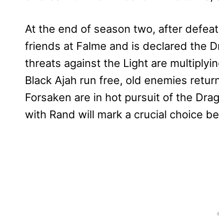
At the end of season two, after defeat
friends at Falme and is declared the D
threats against the Light are multiply
Black Ajah run free, old enemies retur
Forsaken are in hot pursuit of the Dra
with Rand will mark a crucial choice b