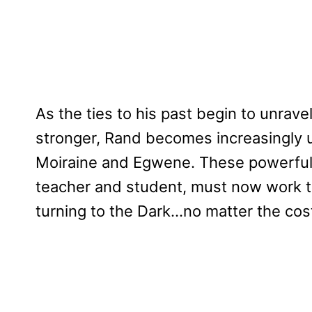
As the ties to his past begin to unrav
stronger, Rand becomes increasingly un
Moiraine and Egwene. These powerful
teacher and student, must now work t
turning to the Dark…no matter the cos