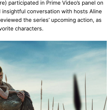
) participated in Prime Video’s panel on
 insightful conversation with hosts Aline
reviewed the series’ upcoming action, as
vorite characters.