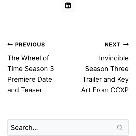
Post
PREVIOUS
NEXT
navigation
The Wheel of
Invincible
Time Season 3
Season Three
Premiere Date
Trailer and Key
and Teaser
Art From CCXP