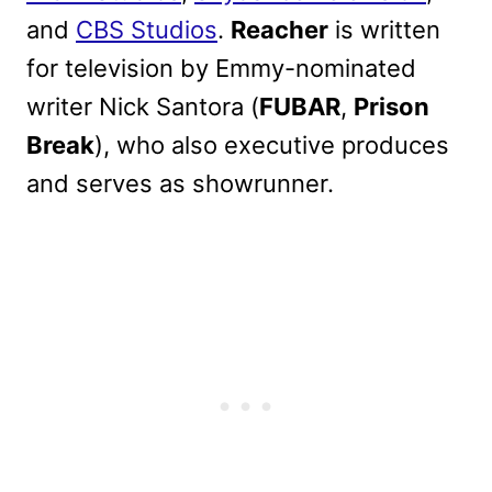
and
CBS Studios
.
Reacher
is written
for television by Emmy-nominated
writer Nick Santora (
FUBAR
,
Prison
Break
), who also executive produces
and serves as showrunner.