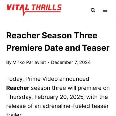
Skip
to
content
Reacher Season Three
Premiere Date and Teaser
By
Mirko Parlevliet
December 7, 2024
Today, Prime Video announced
Reacher
season three will premiere on
Thursday, February 20, 2025, with the
release of an adrenaline-fueled teaser
trailer.