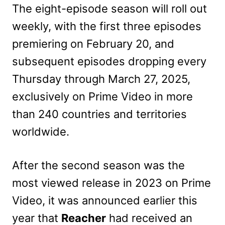
The eight-episode season will roll out
weekly, with the first three episodes
premiering on February 20, and
subsequent episodes dropping every
Thursday through March 27, 2025,
exclusively on Prime Video in more
than 240 countries and territories
worldwide.
After the second season was the
most viewed release in 2023 on Prime
Video, it was announced earlier this
year that
Reacher
had received an