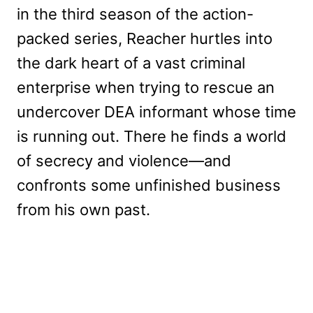
in the third season of the action-
packed series, Reacher hurtles into
the dark heart of a vast criminal
enterprise when trying to rescue an
undercover DEA informant whose time
is running out. There he finds a world
of secrecy and violence—and
confronts some unfinished business
from his own past.