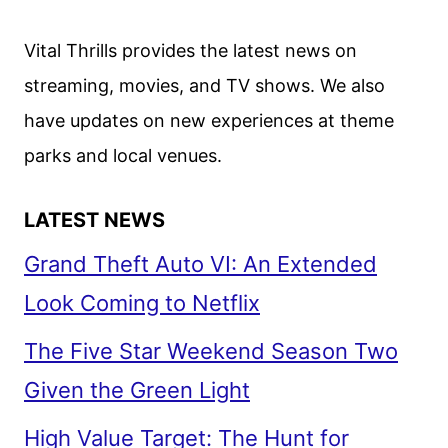
Vital Thrills provides the latest news on
streaming, movies, and TV shows. We also
have updates on new experiences at theme
parks and local venues.
LATEST NEWS
Grand Theft Auto VI: An Extended
Look Coming to Netflix
The Five Star Weekend Season Two
Given the Green Light
High Value Target: The Hunt for