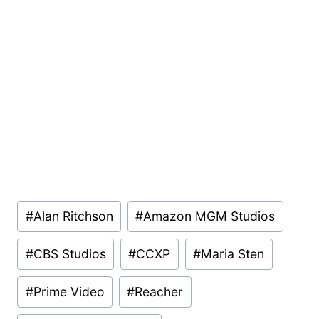
Post
#
Alan Ritchson
#
Amazon MGM Studios
Tags:
#
CBS Studios
#
CCXP
#
Maria Sten
#
Prime Video
#
Reacher