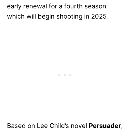
early renewal for a fourth season
which will begin shooting in 2025.
Based on Lee Child’s novel
Persuader
,