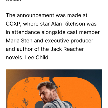
The announcement was made at
CCXP, where star Alan Ritchson was
in attendance alongside cast member
Maria Sten and executive producer
and author of the Jack Reacher
novels, Lee Child.