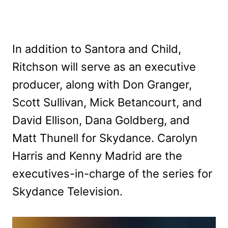
In addition to Santora and Child,
Ritchson will serve as an executive
producer, along with Don Granger,
Scott Sullivan, Mick Betancourt, and
David Ellison, Dana Goldberg, and
Matt Thunell for Skydance. Carolyn
Harris and Kenny Madrid are the
executives-in-charge of the series for
Skydance Television.