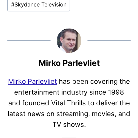
#
Skydance Television
Mirko Parlevliet
Mirko Parlevliet
has been covering the
entertainment industry since 1998
and founded Vital Thrills to deliver the
latest news on streaming, movies, and
TV shows.