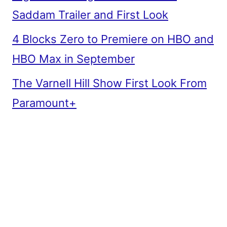
Saddam Trailer and First Look
4 Blocks Zero to Premiere on HBO and
HBO Max in September
The Varnell Hill Show First Look From
Paramount+