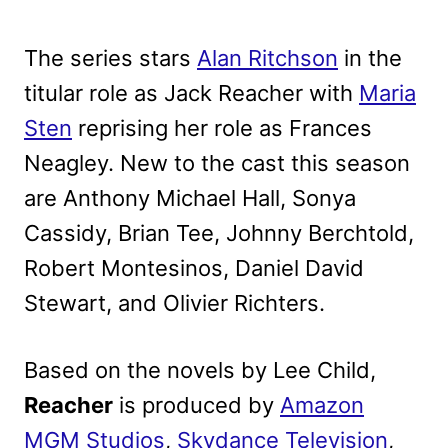
The series stars
Alan Ritchson
in the
titular role as Jack Reacher with
Maria
Sten
reprising her role as Frances
Neagley. New to the cast this season
are Anthony Michael Hall, Sonya
Cassidy, Brian Tee, Johnny Berchtold,
Robert Montesinos, Daniel David
Stewart, and Olivier Richters.
Based on the novels by Lee Child,
Reacher
is produced by
Amazon
MGM Studios
,
Skydance Television
,