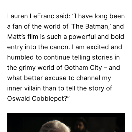
Lauren LeFranc said: “I have long been
a fan of the world of ‘The Batman,’ and
Matt’s film is such a powerful and bold
entry into the canon. I am excited and
humbled to continue telling stories in
the grimy world of Gotham City – and
what better excuse to channel my
inner villain than to tell the story of
Oswald Cobblepot?”