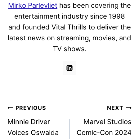
Mirko Parlevliet
has been covering the
entertainment industry since 1998
and founded Vital Thrills to deliver the
latest news on streaming, movies, and
TV shows.
Post
PREVIOUS
NEXT
navigation
Minnie Driver
Marvel Studios
Voices Oswalda
Comic-Con 2024