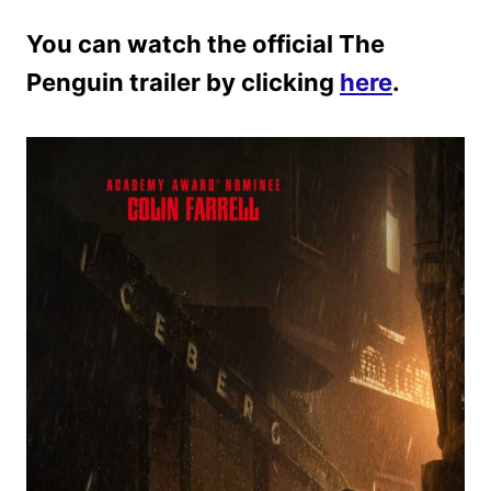
You can watch the official The
Penguin trailer by clicking
here
.