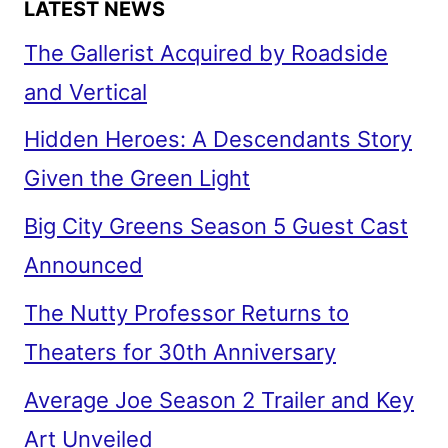
LATEST NEWS
The Gallerist Acquired by Roadside
and Vertical
Hidden Heroes: A Descendants Story
Given the Green Light
Big City Greens Season 5 Guest Cast
Announced
The Nutty Professor Returns to
Theaters for 30th Anniversary
Average Joe Season 2 Trailer and Key
Art Unveiled