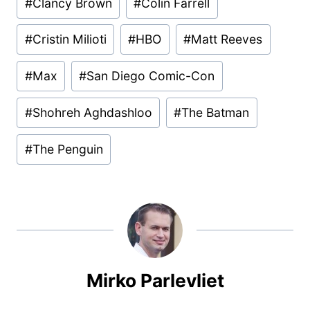
#
Clancy Brown
#
Colin Farrell
Tags:
#
Cristin Milioti
#
HBO
#
Matt Reeves
#
Max
#
San Diego Comic-Con
#
Shohreh Aghdashloo
#
The Batman
#
The Penguin
Mirko Parlevliet