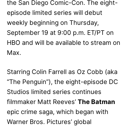
the San Diego Comic-Con. The eight-
episode limited series will debut
weekly beginning on Thursday,
September 19 at 9:00 p.m. ET/PT on
HBO and will be available to stream on
Max.
Starring Colin Farrell as Oz Cobb (aka
“The Penguin”), the eight-episode DC
Studios limited series continues
filmmaker Matt Reeves’
The Batman
epic crime saga, which began with
Warner Bros. Pictures’ global