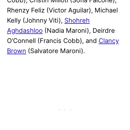
Rhenzy Feliz (Victor Aguilar), Michael
Kelly (Johnny Viti),
Shohreh
Aghdashloo
(Nadia Maroni), Deirdre
O’Connell (Francis Cobb), and
Clancy
Brown
(Salvatore Maroni).