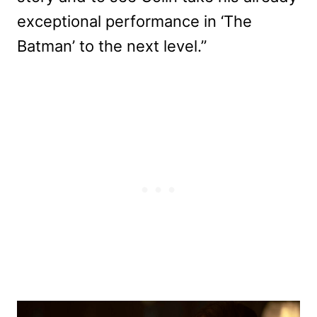
exceptional performance in ‘The
Batman’ to the next level.”