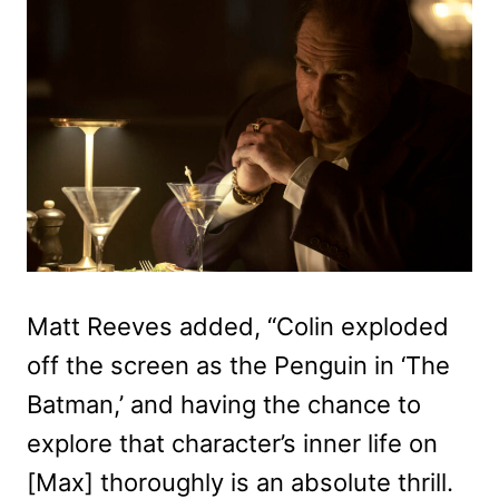
Matt Reeves added, “Colin exploded
off the screen as the Penguin in ‘The
Batman,’ and having the chance to
explore that character’s inner life on
[Max] thoroughly is an absolute thrill.