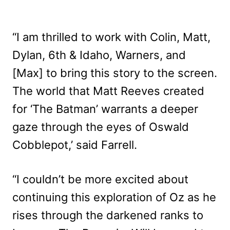
“I am thrilled to work with Colin, Matt,
Dylan, 6th & Idaho, Warners, and
[Max] to bring this story to the screen.
The world that Matt Reeves created
for ‘The Batman’ warrants a deeper
gaze through the eyes of Oswald
Cobblepot,’ said Farrell.
“I couldn’t be more excited about
continuing this exploration of Oz as he
rises through the darkened ranks to