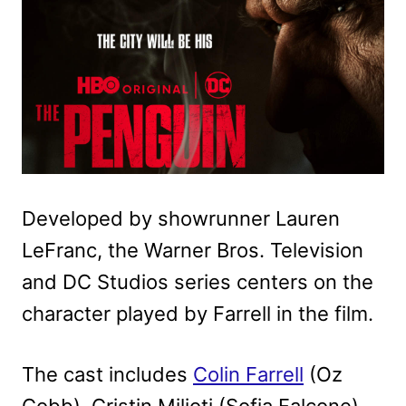
Developed by showrunner Lauren
LeFranc, the Warner Bros. Television
and DC Studios series centers on the
character played by Farrell in the film.
The cast includes
Colin Farrell
(Oz
Cobb), Cristin Milioti (Sofia Falcone),