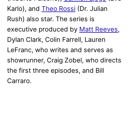
Karlo), and
Theo Rossi
(Dr. Julian
Rush) also star. The series is
executive produced by
Matt Reeves
,
Dylan Clark, Colin Farrell, Lauren
LeFranc, who writes and serves as
showrunner, Craig Zobel, who directs
the first three episodes, and Bill
Carraro.