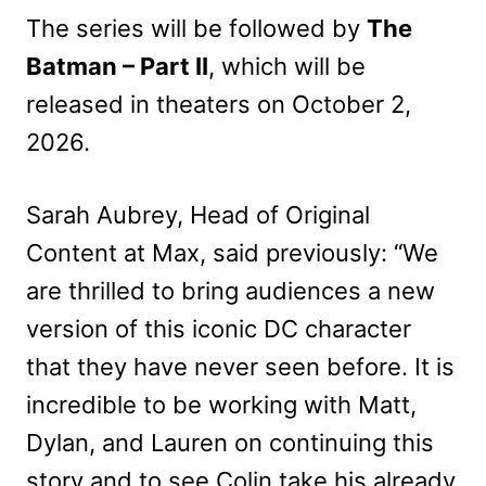
The series will be followed by
The
Batman – Part II
, which will be
released in theaters on October 2,
2026.
Sarah Aubrey, Head of Original
Content at Max, said previously: “We
are thrilled to bring audiences a new
version of this iconic DC character
that they have never seen before. It is
incredible to be working with Matt,
Dylan, and Lauren on continuing this
story and to see Colin take his already