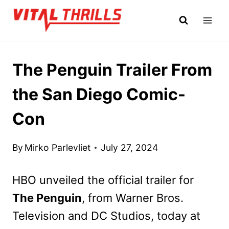
Skip
to
content
The Penguin Trailer From
the San Diego Comic-
Con
By
Mirko Parlevliet
July 27, 2024
HBO unveiled the official trailer for
The Penguin
, from Warner Bros.
Television and DC Studios, today at