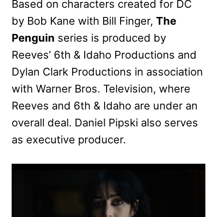
Based on characters created for DC
by Bob Kane with Bill Finger,
The
Penguin
series is produced by
Reeves’ 6th & Idaho Productions and
Dylan Clark Productions in association
with Warner Bros. Television, where
Reeves and 6th & Idaho are under an
overall deal. Daniel Pipski also serves
as executive producer.