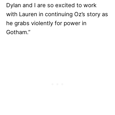
Dylan and I are so excited to work
with Lauren in continuing Oz’s story as
he grabs violently for power in
Gotham.”