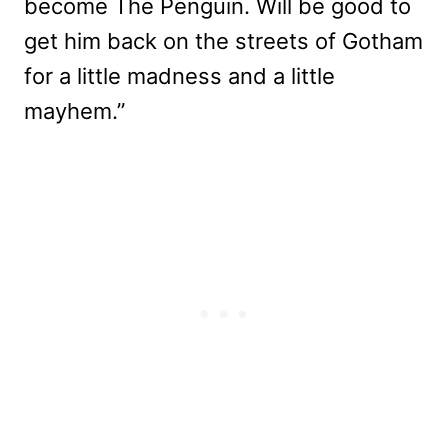
become The Penguin. Will be good to
get him back on the streets of Gotham
for a little madness and a little
mayhem.”