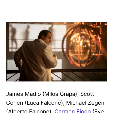
James Madio (Milos Grapa), Scott
Cohen (Luca Falcone), Michael Zegen
(Alberto Falcone),
Carmen Ejogo
(Eve