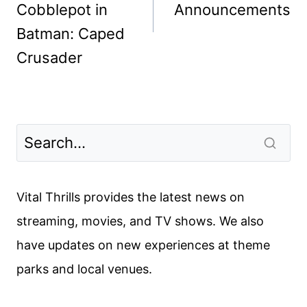
Cobblepot in
Announcements
Batman: Caped
Crusader
Vital Thrills provides the latest news on
streaming, movies, and TV shows. We also
have updates on new experiences at theme
parks and local venues.