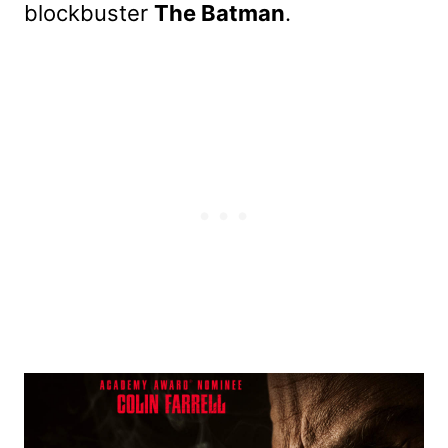
blockbuster
The Batman
.