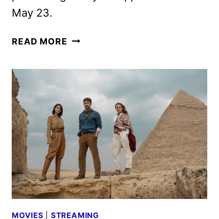
May 23.
FOUNTAIN
READ MORE
OF
YOUTH
MOVIE
REVEALS
NEW
TRAILER
AND
POSTER
MOVIES
|
STREAMING