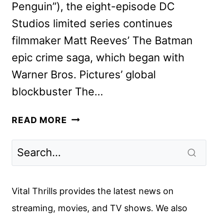
Penguin”), the eight-episode DC
Studios limited series continues
filmmaker Matt Reeves’ The Batman
epic crime saga, which began with
Warner Bros. Pictures’ global
blockbuster The…
THE
READ MORE
PENGUIN
SERIES
REVEALS
NEW
TEASER
Vital Thrills provides the latest news on
AND
streaming, movies, and TV shows. We also
ART