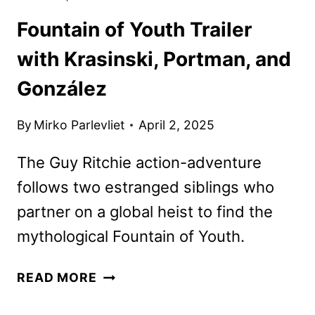
Fountain of Youth Trailer
with Krasinski, Portman, and
González
By
Mirko Parlevliet
April 2, 2025
The Guy Ritchie action-adventure
follows two estranged siblings who
partner on a global heist to find the
mythological Fountain of Youth.
FOUNTAIN
READ MORE
OF
YOUTH