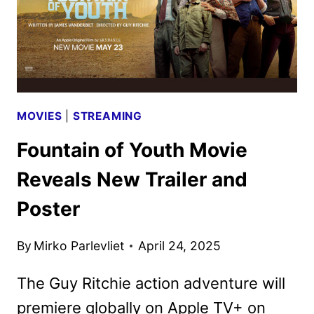
MOVIES
|
STREAMING
Fountain of Youth Movie
Reveals New Trailer and
Poster
By
Mirko Parlevliet
April 24, 2025
The Guy Ritchie action adventure will
premiere globally on Apple TV+ on