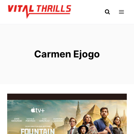
Skip
to
content
Carmen Ejogo