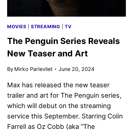
MOVIES
|
STREAMING
|
TV
The Penguin Series Reveals
New Teaser and Art
By
Mirko Parlevliet
June 20, 2024
Max has released the new teaser
trailer and art for The Penguin series,
which will debut on the streaming
service this September. Starring Colin
Farrell as Oz Cobb (aka “The