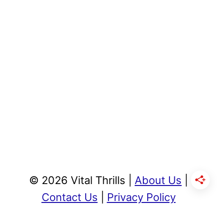
© 2026 Vital Thrills |
About Us
|
Contact Us
|
Privacy Policy