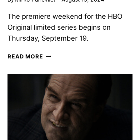
The premiere weekend for the HBO
Original limited series begins on
Thursday, September 19.
THE
READ MORE
PENGUIN
KEY
ART
AND
LAUNCH
DETAILS