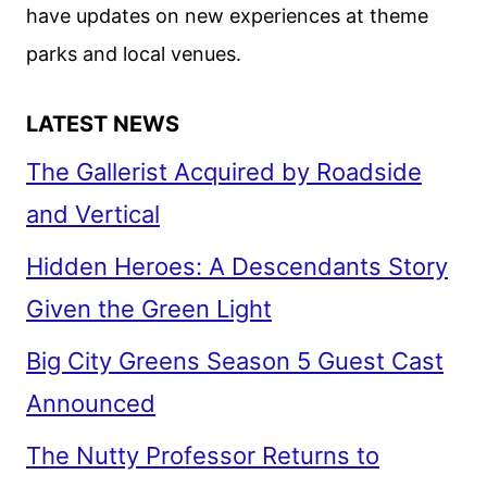
have updates on new experiences at theme
parks and local venues.
LATEST NEWS
The Gallerist Acquired by Roadside
and Vertical
Hidden Heroes: A Descendants Story
Given the Green Light
Big City Greens Season 5 Guest Cast
Announced
The Nutty Professor Returns to