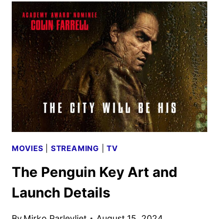
TRAILER
WITH
KRASINSKI,
PORTMAN,
AND
GONZÁLEZ
MOVIES
|
STREAMING
|
TV
The Penguin Key Art and
Launch Details
By
Mirko Parlevliet
August 15, 2024