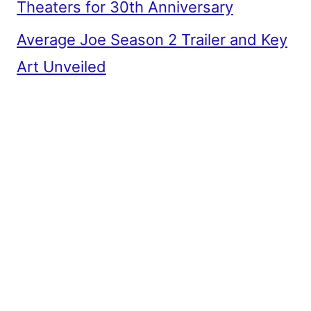
Theaters for 30th Anniversary
Average Joe Season 2 Trailer and Key
Art Unveiled