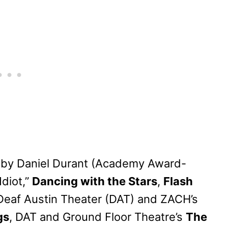
 by Daniel Durant (Academy Award-
Idiot,”
Dancing with the Stars
,
Flash
(Deaf Austin Theater (DAT) and ZACH’s
gs
, DAT and Ground Floor Theatre’s
The