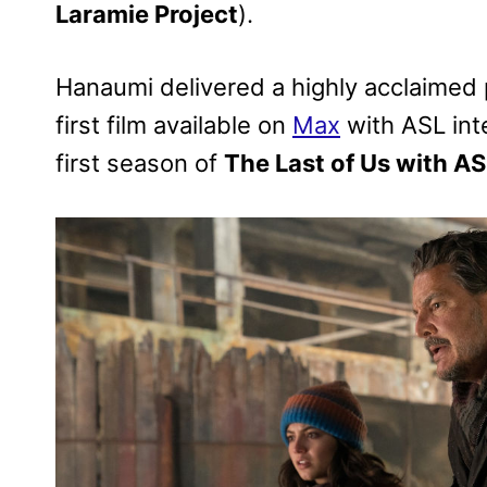
Laramie Project
).
Hanaumi delivered a highly acclaimed
first film available on
Max
with ASL int
first season of
The Last of Us with AS