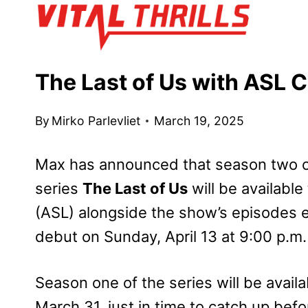
Skip
to
content
The Last of Us with ASL 
By
Mirko Parlevliet
March 19, 2025
Max has announced that season two o
series
The Last of Us
will be availabl
(ASL) alongside the show’s episodes 
debut on Sunday, April 13 at 9:00 p.m.
Season one of the series will be availa
March 31, just in time to catch up bef