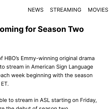
NEWS
STREAMING
MOVIES
Coming for Season Two
f HBO’s Emmy-winning original drama
e to stream in American Sign Language
each week beginning with the season
 ET.
ble to stream in ASL starting on Friday,
ore the debut of season two.