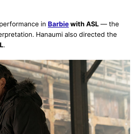
 performance in
Barbie
with ASL
— the
erpretation. Hanaumi also directed the
L
.