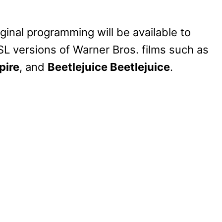
iginal programming will be available to
SL versions of Warner Bros. films such as
pire
, and
Beetlejuice Beetlejuice
.