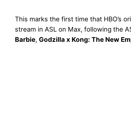
This marks the first time that HBO’s or
stream in ASL on Max, following the A
Barbie
,
Godzilla x Kong: The New Em