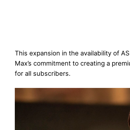
This expansion in the availability of 
Max’s commitment to creating a premi
for all subscribers.