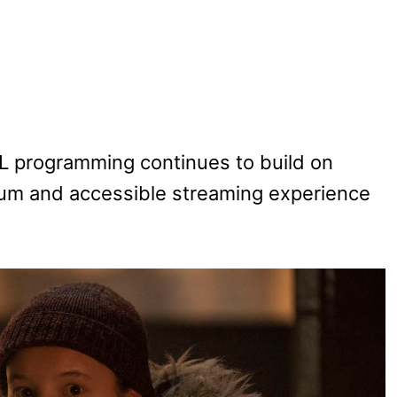
ASL programming continues to build on
um and accessible streaming experience