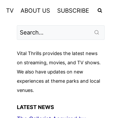
TV
ABOUT US
SUBSCRIBE
Vital Thrills provides the latest news
on streaming, movies, and TV shows.
We also have updates on new
experiences at theme parks and local
venues.
LATEST NEWS