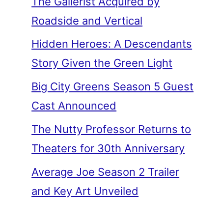
The Gallerist Acquired by
Roadside and Vertical
Hidden Heroes: A Descendants
Story Given the Green Light
Big City Greens Season 5 Guest
Cast Announced
The Nutty Professor Returns to
Theaters for 30th Anniversary
Average Joe Season 2 Trailer
and Key Art Unveiled