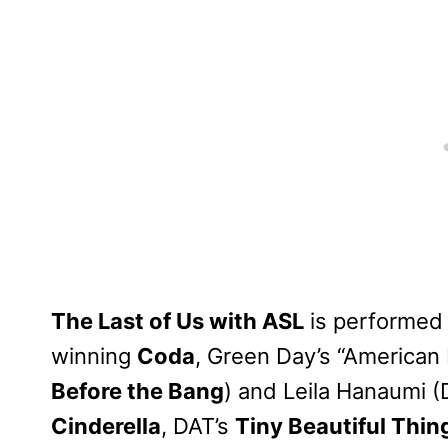
The Last of Us with ASL
is performed
winning
Coda
, Green Day’s “American 
Before the Bang
) and Leila Hanaumi 
Cinderella
, DAT’s
Tiny Beautiful Thin