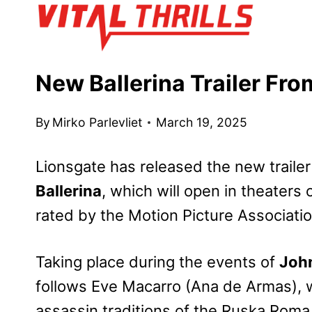
Skip
to
content
New Ballerina Trailer Fr
By
Mirko Parlevliet
March 19, 2025
Lionsgate has released the new trailer
Ballerina
, which will open in theaters
rated by the Motion Picture Associati
Taking place during the events of
John
follows Eve Macarro (Ana de Armas), wh
assassin traditions of the Ruska Roma