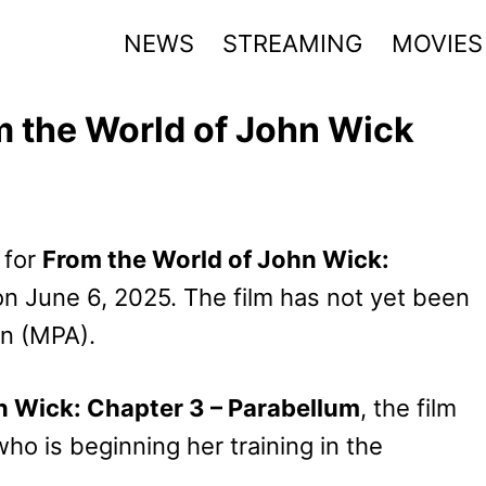
NEWS
STREAMING
MOVIES
om the World of John Wick
 for
From the World of John Wick:
 on June 6, 2025. The film has not yet been
on (MPA).
 Wick: Chapter 3 – Parabellum
, the film
o is beginning her training in the
.