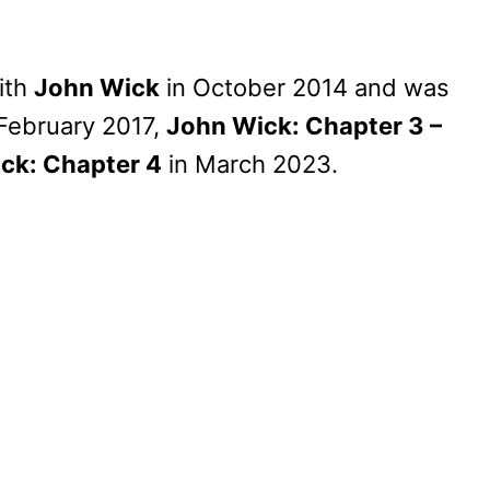
ith
John Wick
in October 2014 and was
February 2017,
John Wick: Chapter 3 –
ck: Chapter 4
in March 2023.