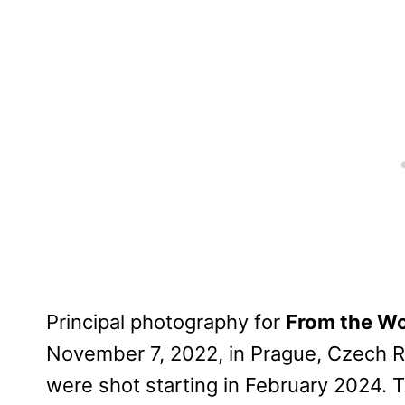
Principal photography for
From the Wo
November 7, 2022, in Prague, Czech R
were shot starting in February 2024. 