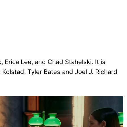
 Erica Lee, and Chad Stahelski. It is
Kolstad. Tyler Bates and Joel J. Richard