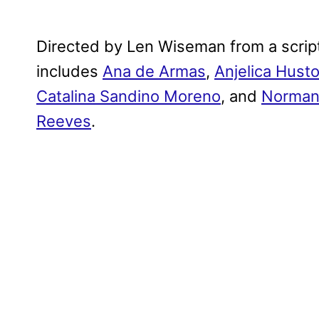
Directed by Len Wiseman from a script 
includes
Ana de Armas
,
Anjelica Hust
Catalina Sandino Moreno
, and
Norman
Reeves
.