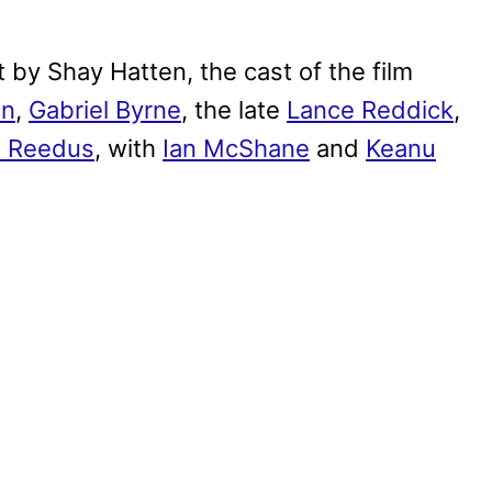
by Shay Hatten, the cast of the film
on
,
Gabriel Byrne
, the late
Lance Reddick
,
 Reedus
, with
Ian McShane
and
Keanu