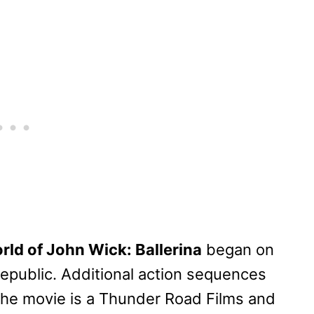
rld of John Wick: Ballerina
began on
epublic. Additional action sequences
The movie is a Thunder Road Films and