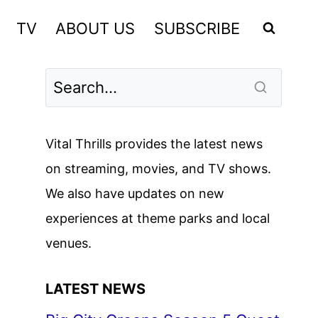
TV
ABOUT US
SUBSCRIBE
Vital Thrills provides the latest news
on streaming, movies, and TV shows.
We also have updates on new
experiences at theme parks and local
venues.
LATEST NEWS