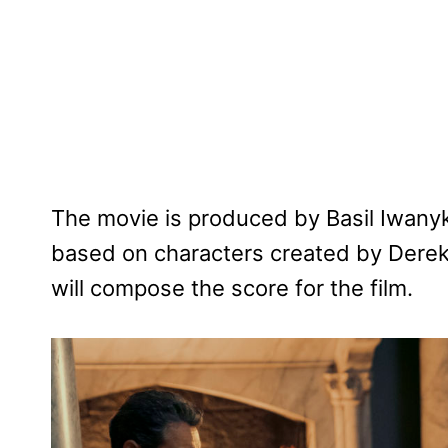
The movie is produced by Basil Iwanyk,
based on characters created by Derek 
will compose the score for the film.