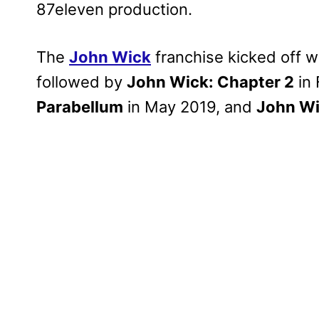
87eleven production.
The
John Wick
franchise kicked off w
followed by
John Wick: Chapter 2
in 
Parabellum
in May 2019, and
John Wi