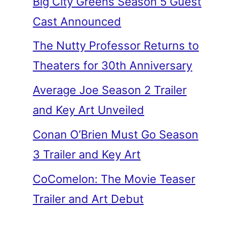
Big City Greens Season 5 Guest
Cast Announced
The Nutty Professor Returns to
Theaters for 30th Anniversary
Average Joe Season 2 Trailer
and Key Art Unveiled
Conan O’Brien Must Go Season
3 Trailer and Key Art
CoComelon: The Movie Teaser
Trailer and Art Debut