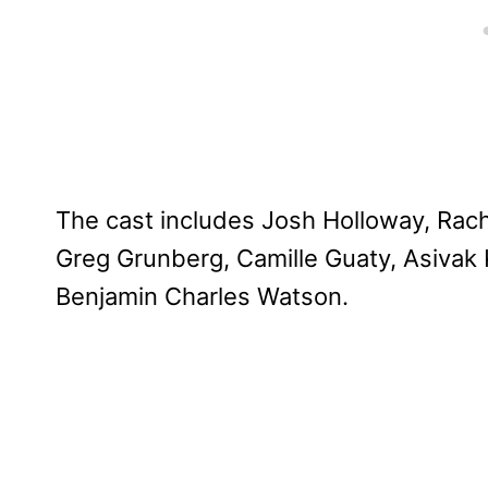
The cast includes Josh Holloway, Rach
Greg Grunberg, Camille Guaty, Asivak 
Benjamin Charles Watson.