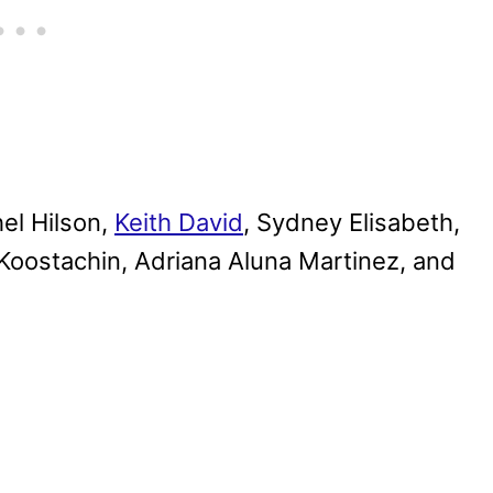
el Hilson,
Keith David
, Sydney Elisabeth,
Koostachin, Adriana Aluna Martinez, and