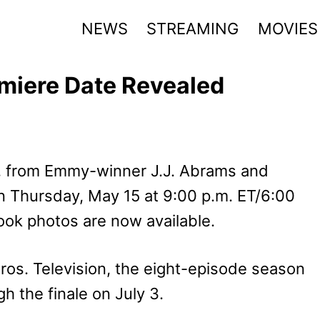
NEWS
STREAMING
MOVIES
emiere Date Revealed
, from Emmy-winner J.J. Abrams and
 Thursday, May 15 at 9:00 p.m. ET/6:00
ook photos are now available.
ros. Television, the eight-episode season
 the finale on July 3.