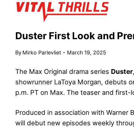
Skip
to
content
Duster First Look and Pr
By
Mirko Parlevliet
March 19, 2025
The Max Original drama series
Duster
showrunner LaToya Morgan, debuts on
p.m. PT on Max. The teaser and first-l
Produced in association with Warner B
will debut new episodes weekly through