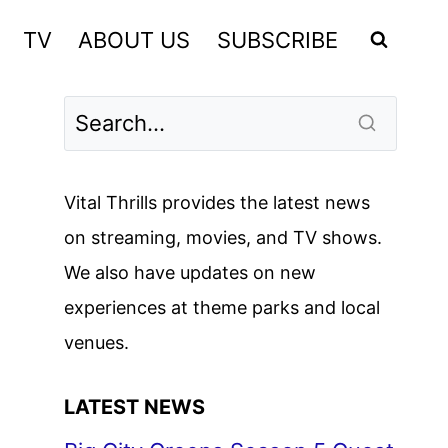
TV
ABOUT US
SUBSCRIBE
Vital Thrills provides the latest news
on streaming, movies, and TV shows.
We also have updates on new
experiences at theme parks and local
venues.
LATEST NEWS