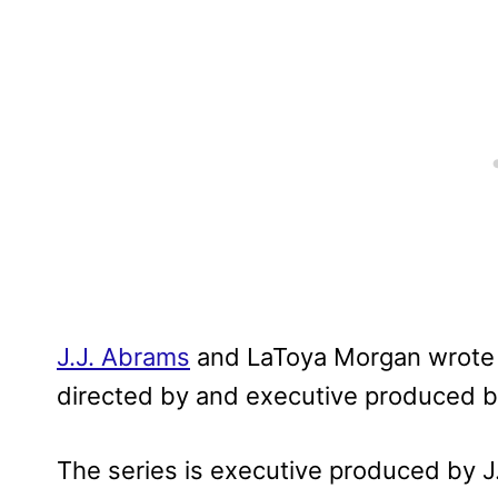
J.J. Abrams
and LaToya Morgan wrote t
directed by and executive produced b
The series is executive produced by J