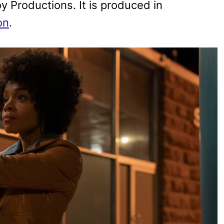
 Productions. It is produced in
on
.