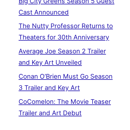
Big City Greens Season 5 Guest
Cast Announced
The Nutty Professor Returns to
Theaters for 30th Anniversary
Average Joe Season 2 Trailer
and Key Art Unveiled
Conan O’Brien Must Go Season
3 Trailer and Key Art
CoComelon: The Movie Teaser
Trailer and Art Debut