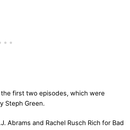
he first two episodes, which were
y Steph Green.
.J. Abrams and Rachel Rusch Rich for Bad