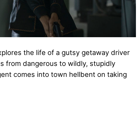
plores the life of a gutsy getaway driver
s from dangerous to wildly, stupidly
nt comes into town hellbent on taking