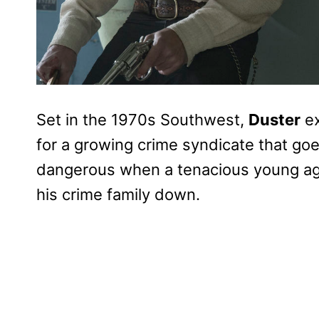
Set in the 1970s Southwest,
Duster
ex
for a growing crime syndicate that goe
dangerous when a tenacious young age
his crime family down.