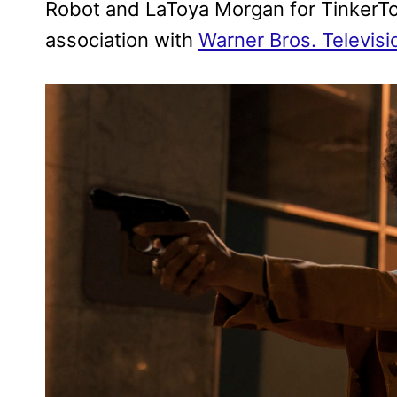
Robot and LaToya Morgan for TinkerToy
association with
Warner Bros. Televisi