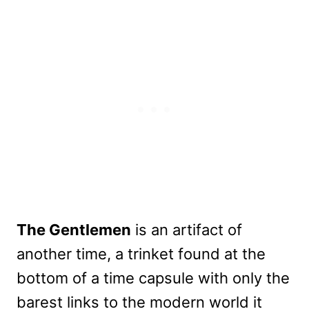
The Gentlemen
is an artifact of
another time, a trinket found at the
bottom of a time capsule with only the
barest links to the modern world it