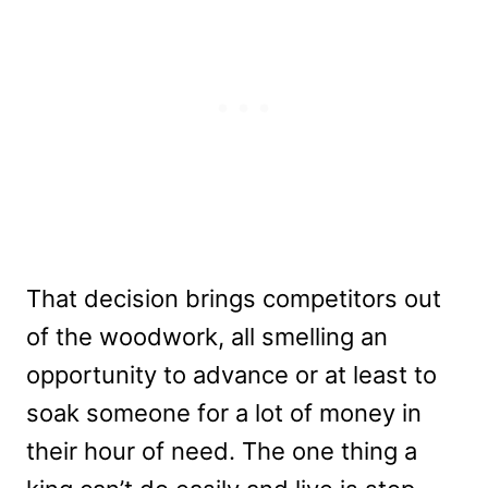
That decision brings competitors out
of the woodwork, all smelling an
opportunity to advance or at least to
soak someone for a lot of money in
their hour of need. The one thing a