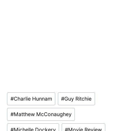
Post
#
Charlie Hunnam
#
Guy Ritchie
Tags:
#
Matthew McConaughey
#
Michelle Dockery
#
Movie Review