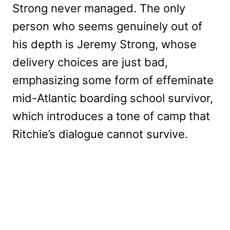
Strong never managed. The only
person who seems genuinely out of
his depth is Jeremy Strong, whose
delivery choices are just bad,
emphasizing some form of effeminate
mid-Atlantic boarding school survivor,
which introduces a tone of camp that
Ritchie’s dialogue cannot survive.