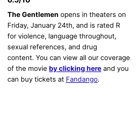
The Gentlemen
opens in theaters on
Friday, January 24th, and is rated R
for violence, language throughout,
sexual references, and drug
content. You can view all our coverage
of the movie
by clicking here
and you
can buy tickets at
Fandango
.