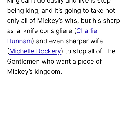
king can’t do easily and live is stop
being king, and it’s going to take not
only all of Mickey’s wits, but his sharp-
as-a-knife consigliere (
Charlie
Hunnam
) and even sharper wife
(
Michelle Dockery
) to stop all of The
Gentlemen who want a piece of
Mickey’s kingdom.