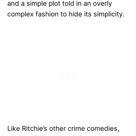
and a simple plot told in an overly
complex fashion to hide its simplicity.
Like Ritchie’s other crime comedies,