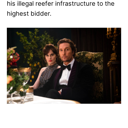
his illegal reefer infrastructure to the
highest bidder.