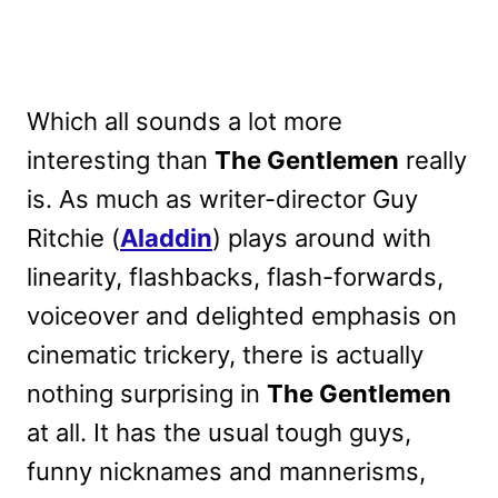
Which all sounds a lot more
interesting than
The Gentlemen
really
is. As much as writer-director Guy
Ritchie (
Aladdin
) plays around with
linearity, flashbacks, flash-forwards,
voiceover and delighted emphasis on
cinematic trickery, there is actually
nothing surprising in
The Gentlemen
at all. It has the usual tough guys,
funny nicknames and mannerisms,