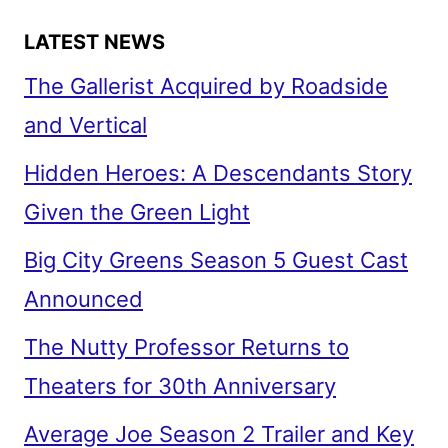
LATEST NEWS
The Gallerist Acquired by Roadside
and Vertical
Hidden Heroes: A Descendants Story
Given the Green Light
Big City Greens Season 5 Guest Cast
Announced
The Nutty Professor Returns to
Theaters for 30th Anniversary
Average Joe Season 2 Trailer and Key