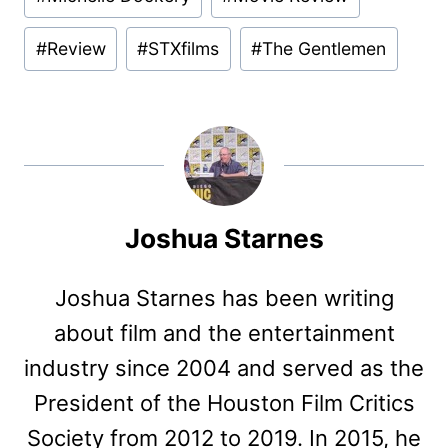
#
Review
#
STXfilms
#
The Gentlemen
Joshua Starnes
Joshua Starnes has been writing
about film and the entertainment
industry since 2004 and served as the
President of the Houston Film Critics
Society from 2012 to 2019. In 2015, he