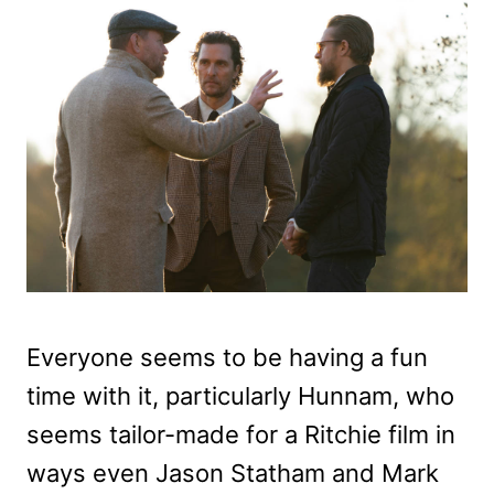
Everyone seems to be having a fun
time with it, particularly Hunnam, who
seems tailor-made for a Ritchie film in
ways even Jason Statham and Mark