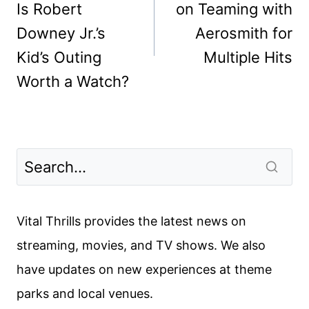
Is Robert
on Teaming with
Downey Jr.’s
Aerosmith for
Kid’s Outing
Multiple Hits
Worth a Watch?
Vital Thrills provides the latest news on
streaming, movies, and TV shows. We also
have updates on new experiences at theme
parks and local venues.