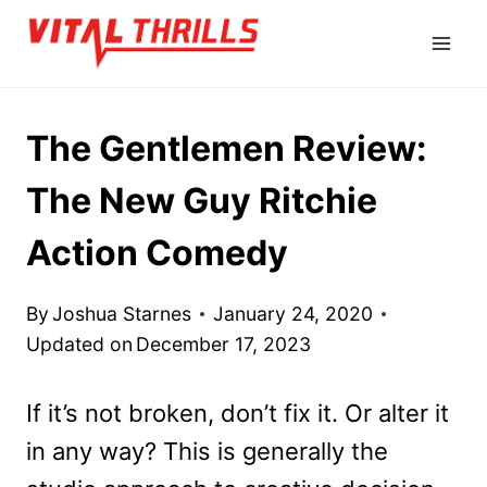
Skip
to
content
The Gentlemen Review:
The New Guy Ritchie
Action Comedy
By
Joshua Starnes
January 24, 2020
Updated on
December 17, 2023
If it’s not broken, don’t fix it. Or alter it
in any way? This is generally the