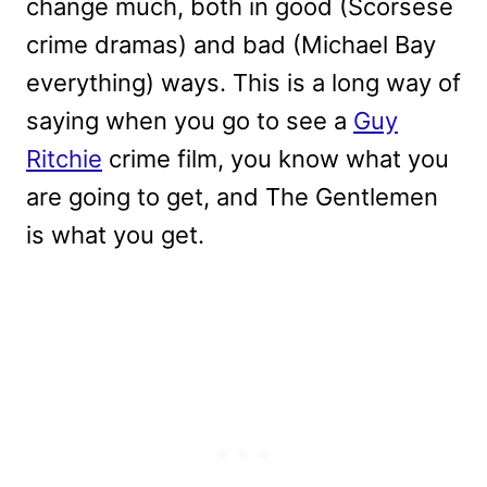
change much, both in good (Scorsese
crime dramas) and bad (Michael Bay
everything) ways. This is a long way of
saying when you go to see a
Guy
Ritchie
crime film, you know what you
are going to get, and The Gentlemen
is what you get.