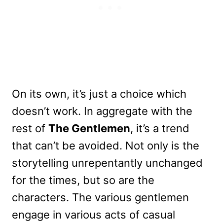
On its own, it’s just a choice which
doesn’t work. In aggregate with the
rest of
The Gentlemen
, it’s a trend
that can’t be avoided. Not only is the
storytelling unrepentantly unchanged
for the times, but so are the
characters. The various gentlemen
engage in various acts of casual