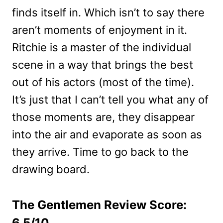
finds itself in. Which isn’t to say there
aren’t moments of enjoyment in it.
Ritchie is a master of the individual
scene in a way that brings the best
out of his actors (most of the time).
It’s just that I can’t tell you what any of
those moments are, they disappear
into the air and evaporate as soon as
they arrive. Time to go back to the
drawing board.
The Gentlemen Review Score:
6.5/10