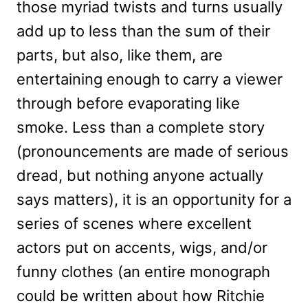
those myriad twists and turns usually
add up to less than the sum of their
parts, but also, like them, are
entertaining enough to carry a viewer
through before evaporating like
smoke. Less than a complete story
(pronouncements are made of serious
dread, but nothing anyone actually
says matters), it is an opportunity for a
series of scenes where excellent
actors put on accents, wigs, and/or
funny clothes (an entire monograph
could be written about how Ritchie