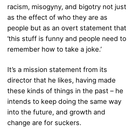
racism, misogyny, and bigotry not just
as the effect of who they are as
people but as an overt statement that
‘this stuff is funny and people need to
remember how to take a joke.’
It’s a mission statement from its
director that he likes, having made
these kinds of things in the past – he
intends to keep doing the same way
into the future, and growth and
change are for suckers.