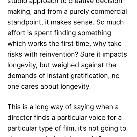
studio approach to creative decision-
making, and from a purely commercial
standpoint, it makes sense. So much
effort is spent finding something
which works the first time, why take
risks with reinvention? Sure it impacts
longevity, but weighed against the
demands of instant gratification, no
one cares about longevity.
This is a long way of saying when a
director finds a particular voice for a
particular type of film, it’s not going to