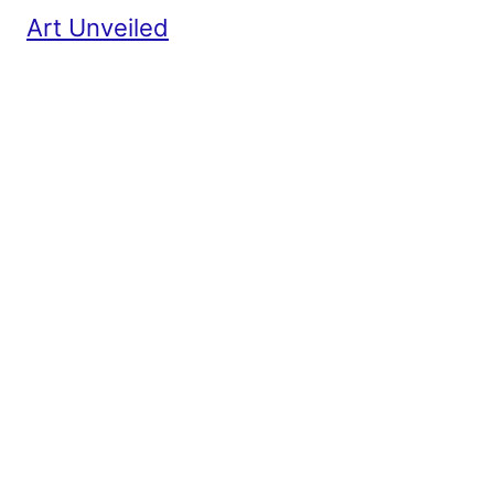
Art Unveiled