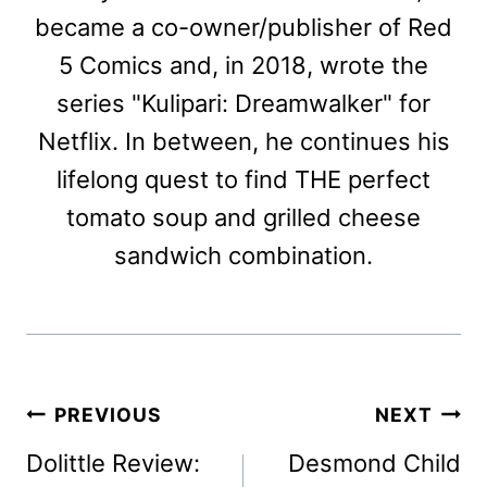
became a co-owner/publisher of Red
5 Comics and, in 2018, wrote the
series "Kulipari: Dreamwalker" for
Netflix. In between, he continues his
lifelong quest to find THE perfect
tomato soup and grilled cheese
sandwich combination.
Post
PREVIOUS
NEXT
navigation
Dolittle Review:
Desmond Child