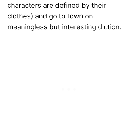
characters are defined by their
clothes) and go to town on
meaningless but interesting diction.