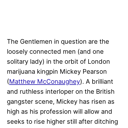
The Gentlemen in question are the
loosely connected men (and one
solitary lady) in the orbit of London
marijuana kingpin Mickey Pearson
(
Matthew McConaughey
). A brilliant
and ruthless interloper on the British
gangster scene, Mickey has risen as
high as his profession will allow and
seeks to rise higher still after ditching