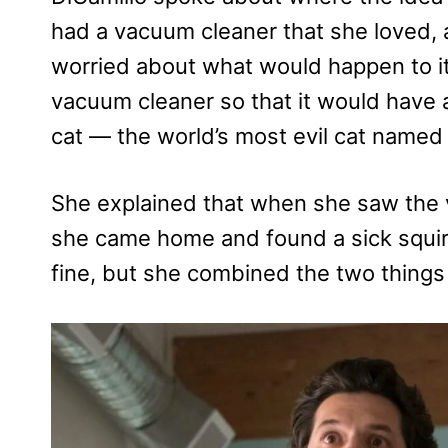
had a vacuum cleaner that she loved,
worried about what would happen to it.
vacuum cleaner so that it would have
cat — the world’s most evil cat named M
She explained that when she saw the 
she came home and found a sick squir
fine, but she combined the two things