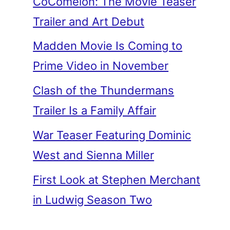
CoComelon: The Movie Teaser
Trailer and Art Debut
Madden Movie Is Coming to
Prime Video in November
Clash of the Thundermans
Trailer Is a Family Affair
War Teaser Featuring Dominic
West and Sienna Miller
First Look at Stephen Merchant
in Ludwig Season Two