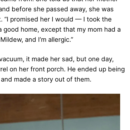
 and before she passed away, she was
 “I promised her I would — I took the
 a good home, except that my mom had a
ildew, and I’m allergic.”
vacuum, it made her sad, but one day,
rel on her front porch. He ended up being
 and made a story out of them.