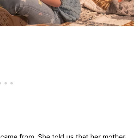
came from. She told us that her mother