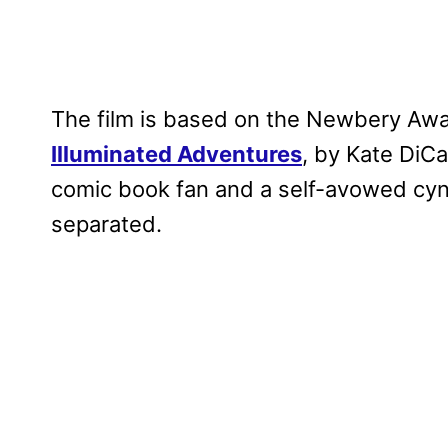
The film is based on the Newbery Aw
Illuminated Adventures
, by Kate DiCa
comic book fan and a self-avowed cyn
separated.