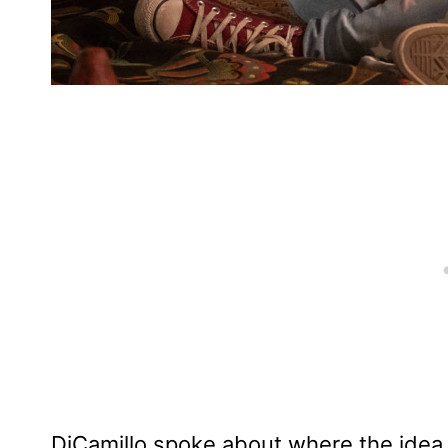
DiCamillo spoke about where the idea 