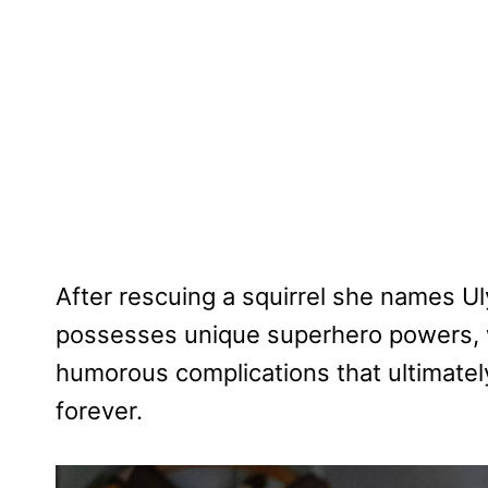
After rescuing a squirrel she names Ul
possesses unique superhero powers, 
humorous complications that ultimately
forever.