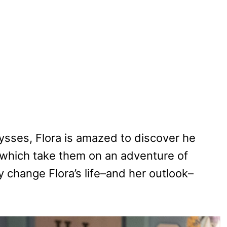
ysses, Flora is amazed to discover he
which take them on an adventure of
 change Flora’s life–and her outlook–