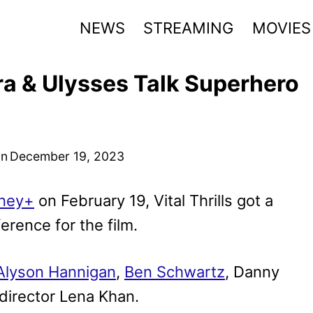
NEWS
STREAMING
MOVIES
ra & Ulysses Talk Superhero
on
December 19, 2023
ney+
on February 19, Vital Thrills got a
erence for the film.
Alyson Hannigan
,
Ben Schwartz
, Danny
 director Lena Khan.