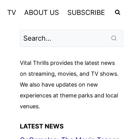
TV
ABOUT US
SUBSCRIBE
Vital Thrills provides the latest news
on streaming, movies, and TV shows.
We also have updates on new
experiences at theme parks and local
venues.
LATEST NEWS