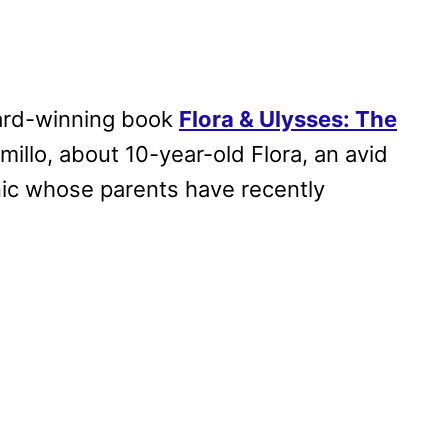
ard-winning book
Flora & Ulysses: The
millo, about 10-year-old Flora, an avid
ic whose parents have recently