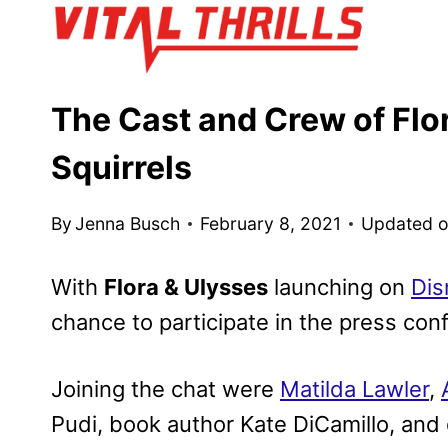
Skip
to
content
The Cast and Crew of Flo
Squirrels
By
Jenna Busch
February 8, 2021
Updated 
With
Flora & Ulysses
launching on
Dis
chance to participate in the press conf
Joining the chat were
Matilda Lawler
,
Pudi, book author Kate DiCamillo, and