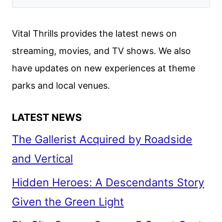
WE
THOUGHT
Vital Thrills provides the latest news on
OF
streaming, movies, and TV shows. We also
THE
have updates on new experiences at theme
NEWEST
FAST
parks and local venues.
&
FURIOUS
LATEST NEWS
FILM
The Gallerist Acquired by Roadside
and Vertical
Hidden Heroes: A Descendants Story
Given the Green Light