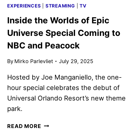
EXPERIENCES
|
STREAMING
|
TV
Inside the Worlds of Epic
Universe Special Coming to
NBC and Peacock
By
Mirko Parlevliet
July 29, 2025
Hosted by Joe Manganiello, the one-
hour special celebrates the debut of
Universal Orlando Resort’s new theme
park.
INSIDE
READ MORE
THE