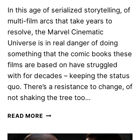
In this age of serialized storytelling, of
multi-film arcs that take years to
resolve, the Marvel Cinematic
Universe is in real danger of doing
something that the comic books these
films are based on have struggled
with for decades – keeping the status
quo. There’s a resistance to change, of
not shaking the tree too…
GUARDIANS
READ MORE
OF
THE