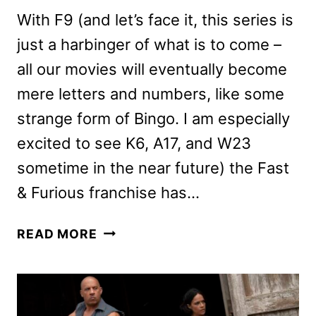
With F9 (and let’s face it, this series is
just a harbinger of what is to come –
all our movies will eventually become
mere letters and numbers, like some
strange form of Bingo. I am especially
excited to see K6, A17, and W23
sometime in the near future) the Fast
& Furious franchise has…
F9
READ MORE
REVIEW:
IS
THE
LATEST