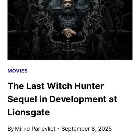
TO
OPEN
SUMMER
2026
MOVIES
The Last Witch Hunter
Sequel in Development at
Lionsgate
By
Mirko Parlevliet
September 8, 2025