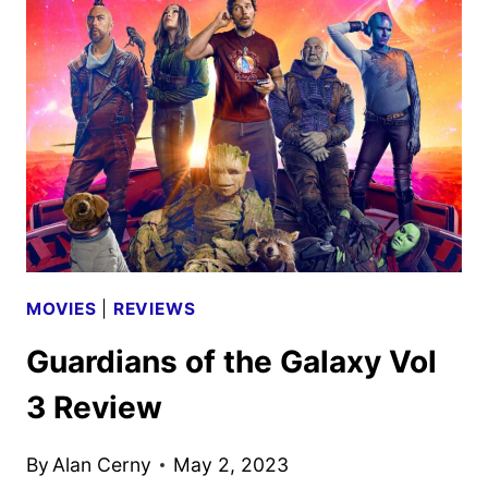
MOVIES
|
REVIEWS
Guardians of the Galaxy Vol
3 Review
By
Alan Cerny
May 2, 2023