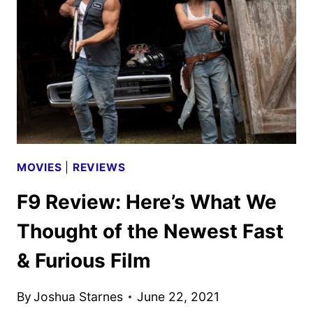
FAST
&
FURIOUS
FILM
UP
TO
SPEED?
MOVIES
|
REVIEWS
F9 Review: Here’s What We
Thought of the Newest Fast
& Furious Film
By
Joshua Starnes
June 22, 2021