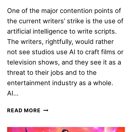
One of the major contention points of
the current writers’ strike is the use of
artificial intelligence to write scripts.
The writers, rightfully, would rather
not see studios use AI to craft films or
television shows, and they see it as a
threat to their jobs and to the
entertainment industry as a whole.
AI…
FAST
READ MORE
X
REVIEW