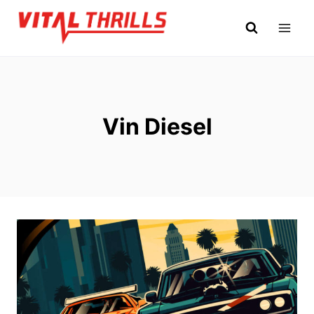
Skip
to
content
Vin Diesel