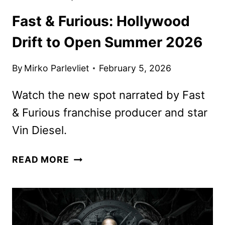
Fast & Furious: Hollywood
Drift to Open Summer 2026
By
Mirko Parlevliet
February 5, 2026
Watch the new spot narrated by Fast
& Furious franchise producer and star
Vin Diesel.
FAST
READ MORE
&
FURIOUS:
HOLLYWOOD
DRIFT