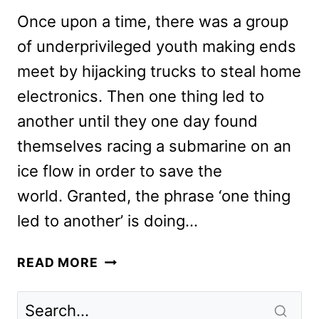
Once upon a time, there was a group
of underprivileged youth making ends
meet by hijacking trucks to steal home
electronics. Then one thing led to
another until they one day found
themselves racing a submarine on an
ice flow in order to save the
world. Granted, the phrase ‘one thing
led to another’ is doing…
F9
READ MORE
REVIEW:
HERE’S
WHAT