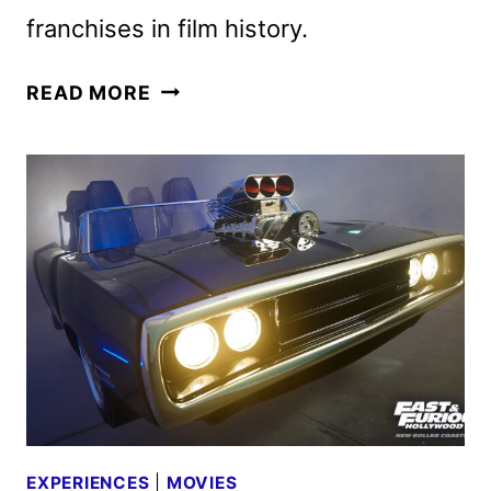
franchises in film history.
THE
READ MORE
FAST
AND
THE
FURIOUS
25TH
ANNIVERSARY
RE-
RELEASE
ANNOUNCED
EXPERIENCES
|
MOVIES