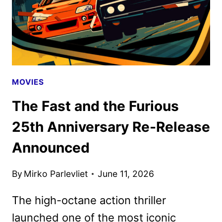
MOVIES
The Fast and the Furious
25th Anniversary Re-Release
Announced
By
Mirko Parlevliet
June 11, 2026
The high-octane action thriller
launched one of the most iconic