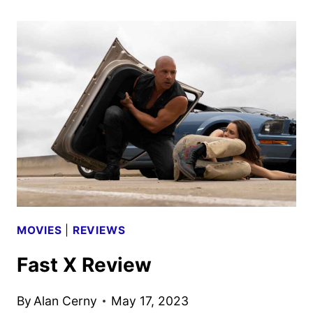
WORLDS
OF
EPIC
UNIVERSE
SPECIAL
COMING
TO
NBC
AND
PEACOCK
MOVIES
|
REVIEWS
Fast X Review
By
Alan Cerny
May 17, 2023