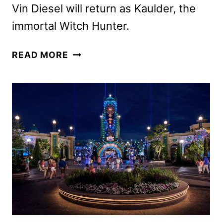
Vin Diesel will return as Kaulder, the
immortal Witch Hunter.
THE
READ MORE
LAST
WITCH
HUNTER
SEQUEL
IN
DEVELOPMENT
AT
LIONSGATE