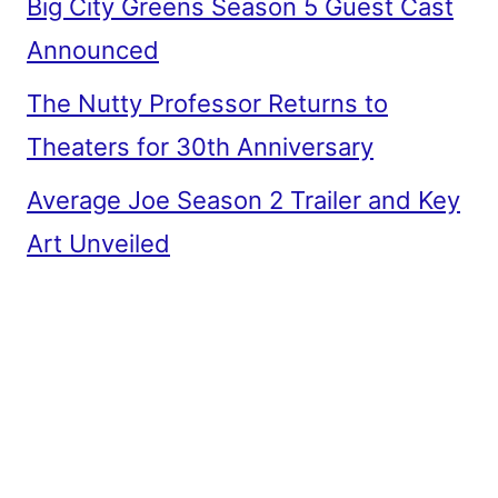
Big City Greens Season 5 Guest Cast
Announced
The Nutty Professor Returns to
Theaters for 30th Anniversary
Average Joe Season 2 Trailer and Key
Art Unveiled