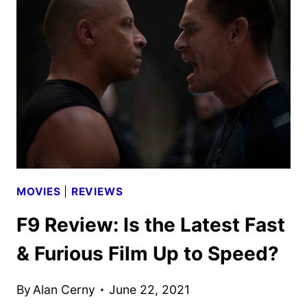
GALAXY
VOL
3
REVIEW
MOVIES
|
REVIEWS
F9 Review: Is the Latest Fast
& Furious Film Up to Speed?
By
Alan Cerny
June 22, 2021