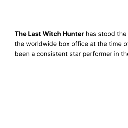
The Last Witch Hunter
has stood the t
the worldwide box office at the time of i
been a consistent star performer in th