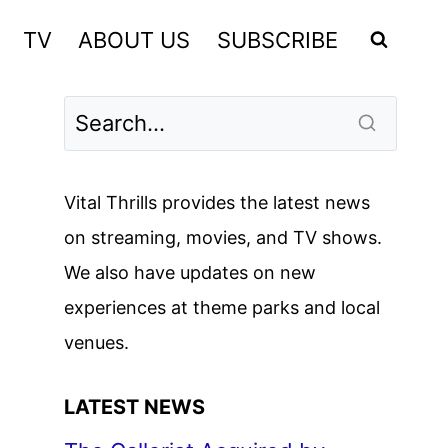
TV
ABOUT US
SUBSCRIBE
Vital Thrills provides the latest news
on streaming, movies, and TV shows.
We also have updates on new
experiences at theme parks and local
venues.
LATEST NEWS