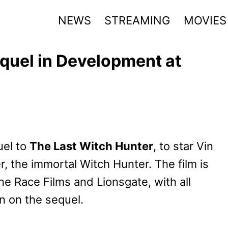
NEWS
STREAMING
MOVIES
quel in Development at
uel to
The Last Witch Hunter
, to star Vin
er, the immortal Witch Hunter. The film is
e Race Films and Lionsgate, with all
on on the sequel.