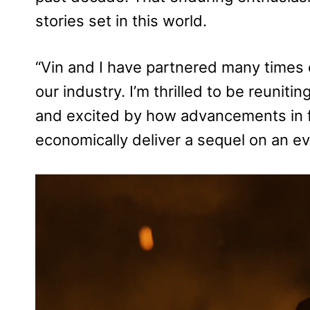
stories set in this world.
“Vin and I have partnered many times o
our industry. I’m thrilled to be reunitin
and excited by how advancements in f
economically deliver a sequel on an e