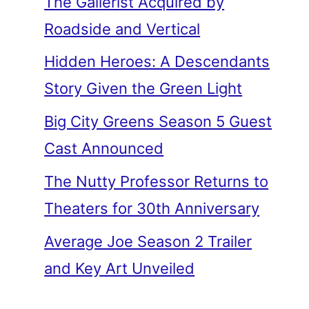
The Gallerist Acquired by
Roadside and Vertical
Hidden Heroes: A Descendants
Story Given the Green Light
Big City Greens Season 5 Guest
Cast Announced
The Nutty Professor Returns to
Theaters for 30th Anniversary
Average Joe Season 2 Trailer
and Key Art Unveiled