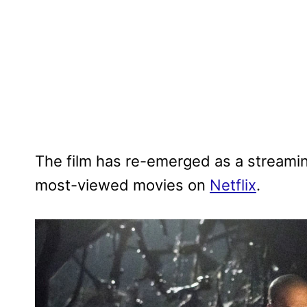
The film has re-emerged as a streaming
most-viewed movies on
Netflix
.