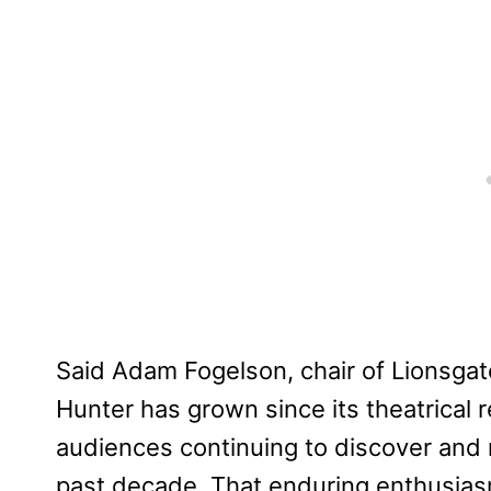
Said Adam Fogelson, chair of Lionsgat
Hunter has grown since its theatrical re
audiences continuing to discover and 
past decade. That enduring enthusiasm