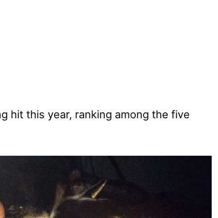
 hit this year, ranking among the five