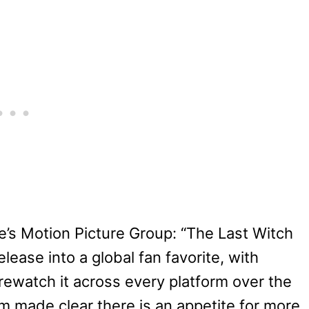
e’s Motion Picture Group: “The Last Witch
lease into a global fan favorite, with
rewatch it across every platform over the
 made clear there is an appetite for more