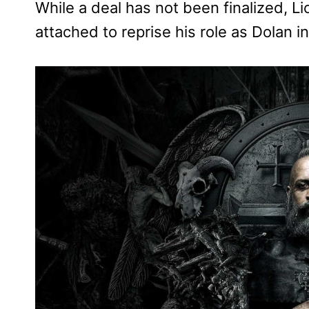
While a deal has not been finalized, L
attached to reprise his role as Dolan i