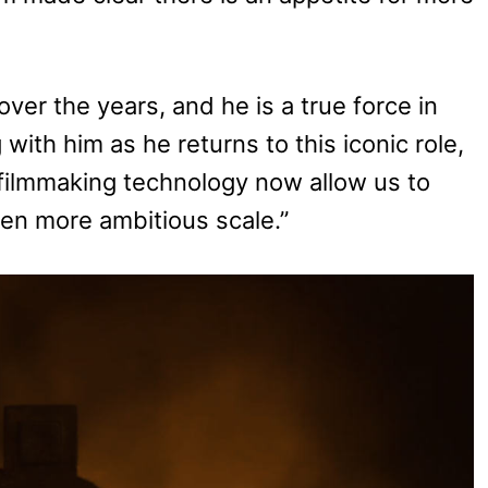
ver the years, and he is a true force in
g with him as he returns to this iconic role,
ilmmaking technology now allow us to
ven more ambitious scale.”