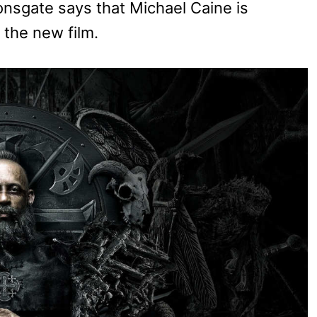
ionsgate says that Michael Caine is
n the new film.