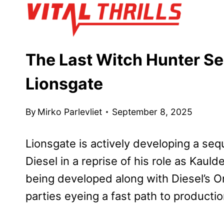
Skip
to
content
The Last Witch Hunter Se
Lionsgate
By
Mirko Parlevliet
September 8, 2025
Lionsgate is actively developing a seq
Diesel in a reprise of his role as Kauld
being developed along with Diesel’s On
parties eyeing a fast path to producti