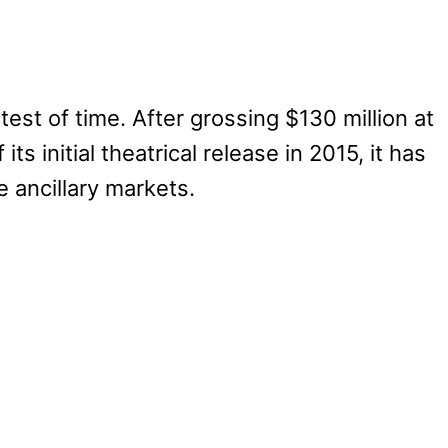
est of time. After grossing $130 million at
ts initial theatrical release in 2015, it has
e ancillary markets.