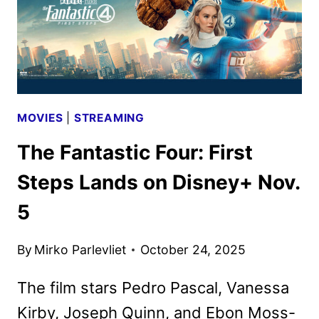
MOVIES
|
STREAMING
The Fantastic Four: First
Steps Lands on Disney+ Nov.
5
By
Mirko Parlevliet
October 24, 2025
The film stars Pedro Pascal, Vanessa
Kirby, Joseph Quinn, and Ebon Moss-