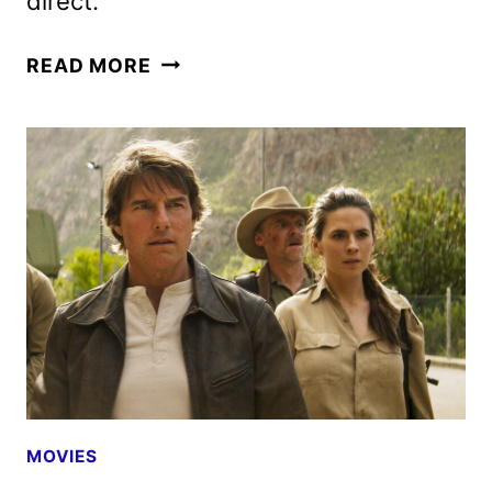
direct.
AVENGERS:
READ MORE
DOOMSDAY
CAST
ANNOUNCED
AS
PRODUCTION
BEGINS
MOVIES