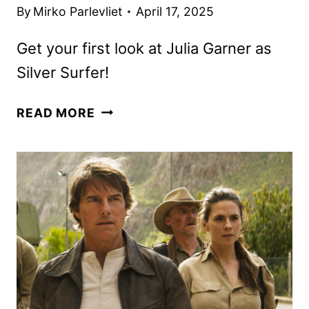
By
Mirko Parlevliet
April 17, 2025
Get your first look at Julia Garner as
Silver Surfer!
NEW
READ MORE
FANTASTIC
FOUR:
FIRST
STEPS
TRAILER
AND
POSTER
ARRIVE