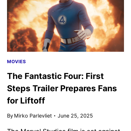
THRILLER
MOVIES
The Fantastic Four: First
Steps Trailer Prepares Fans
for Liftoff
By
Mirko Parlevliet
June 25, 2025