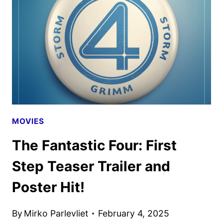
RECKONING
SUPER
BOWL
SPOT
MOVIES
The Fantastic Four: First
Step Teaser Trailer and
Poster Hit!
By
Mirko Parlevliet
February 4, 2025