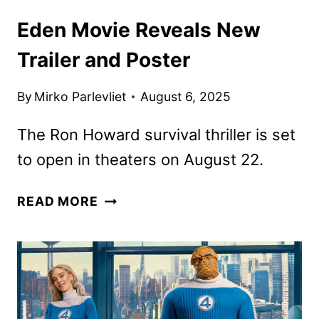
Eden Movie Reveals New
Trailer and Poster
By
Mirko Parlevliet
August 6, 2025
The Ron Howard survival thriller is set
to open in theaters on August 22.
EDEN
READ MORE
MOVIE
REVEALS
NEW
TRAILER
AND
POSTER