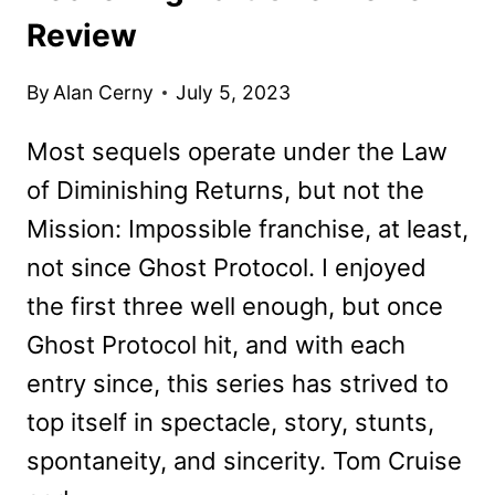
Review
By
Alan Cerny
July 5, 2023
Most sequels operate under the Law
of Diminishing Returns, but not the
Mission: Impossible franchise, at least,
not since Ghost Protocol. I enjoyed
the first three well enough, but once
Ghost Protocol hit, and with each
entry since, this series has strived to
top itself in spectacle, story, stunts,
spontaneity, and sincerity. Tom Cruise