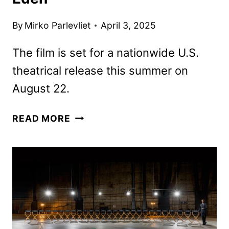
By
Mirko Parlevliet
April 3, 2025
The film is set for a nationwide U.S.
theatrical release this summer on
August 22.
VERTICAL
READ MORE
ACQUIRES
RON
HOWARD’S
SURVIVAL
THRILLER
EDEN