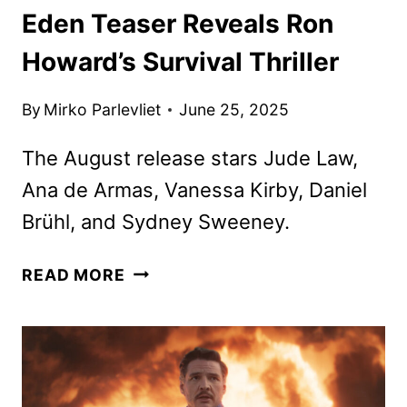
Eden Teaser Reveals Ron
Howard’s Survival Thriller
By
Mirko Parlevliet
June 25, 2025
The August release stars Jude Law,
Ana de Armas, Vanessa Kirby, Daniel
Brühl, and Sydney Sweeney.
EDEN
READ MORE
TEASER
REVEALS
RON
HOWARD’S
SURVIVAL