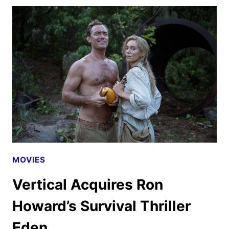
IMPOSSIBLE
–
THE
FINAL
RECKONING
TRAILER
AND
POSTER
MOVIES
Vertical Acquires Ron
Howard’s Survival Thriller
Eden