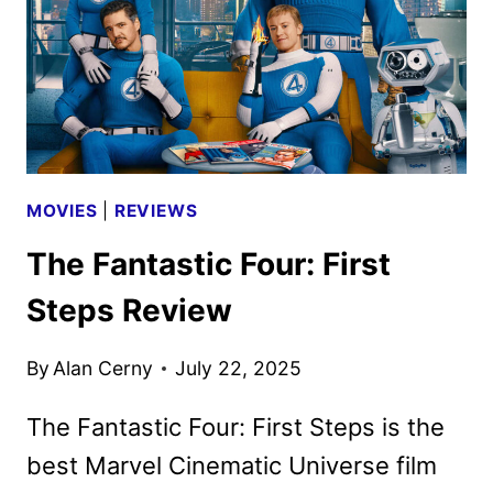
MOVIES
|
REVIEWS
The Fantastic Four: First
Steps Review
By
Alan Cerny
July 22, 2025
The Fantastic Four: First Steps is the
best Marvel Cinematic Universe film