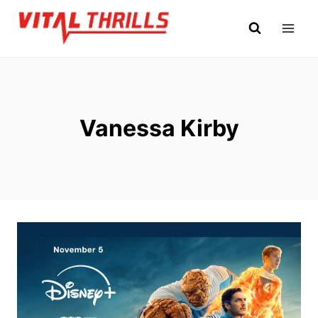
Skip
to
content
Vanessa Kirby