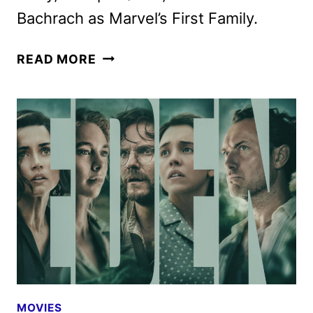
Bachrach as Marvel’s First Family.
THE
READ MORE
FANTASTIC
FOUR:
FIRST
STEPS
LANDS
ON
DISNEY+
NOV.
5
MOVIES