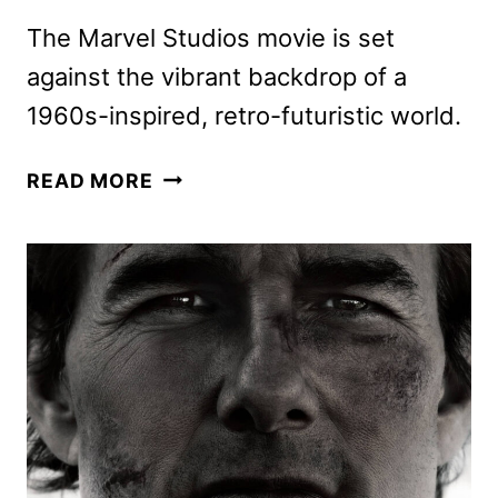
The Marvel Studios movie is set
against the vibrant backdrop of a
1960s-inspired, retro-futuristic world.
THE
READ MORE
FANTASTIC
FOUR:
FIRST
STEP
TEASER
TRAILER
AND
POSTER
HIT!