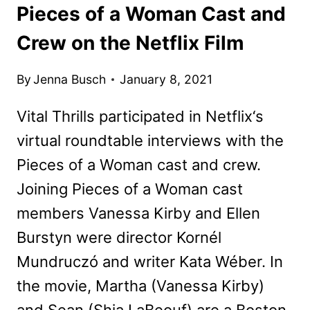
Pieces of a Woman Cast and
Crew on the Netflix Film
By
Jenna Busch
January 8, 2021
Vital Thrills participated in Netflix‘s
virtual roundtable interviews with the
Pieces of a Woman cast and crew.
Joining Pieces of a Woman cast
members Vanessa Kirby and Ellen
Burstyn were director Kornél
Mundruczó and writer Kata Wéber. In
the movie, Martha (Vanessa Kirby)
and Sean (Shia LaBeouf) are a Boston