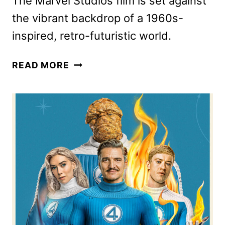
The Marvel Studios film is set against
the vibrant backdrop of a 1960s-
inspired, retro-futuristic world.
THE
READ MORE
FANTASTIC
FOUR:
FIRST
STEPS
TRAILER
PREPARES
FANS
FOR
LIFTOFF