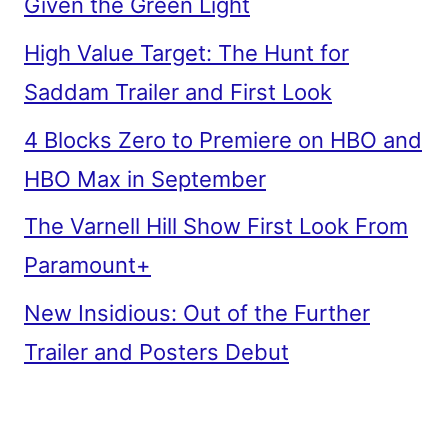
Given the Green Light
High Value Target: The Hunt for
Saddam Trailer and First Look
4 Blocks Zero to Premiere on HBO and
HBO Max in September
The Varnell Hill Show First Look From
Paramount+
New Insidious: Out of the Further
Trailer and Posters Debut