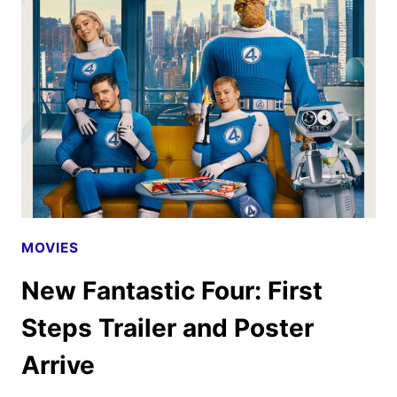
STEPS
PROMOS
ARRIVE
AS
TICKETS
GO
ON
SALE
MOVIES
New Fantastic Four: First
Steps Trailer and Poster
Arrive