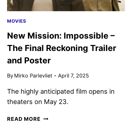
MOVIES
New Mission: Impossible –
The Final Reckoning Trailer
and Poster
By
Mirko Parlevliet
April 7, 2025
The highly anticipated film opens in
theaters on May 23.
NEW
READ MORE
MISSION: