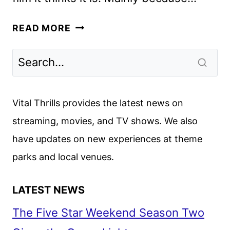
FAST
READ MORE
&
FURIOUS
PRESENTS:
HOBBS
&
Vital Thrills provides the latest news on
SHAW
streaming, movies, and TV shows. We also
REVIEW
have updates on new experiences at theme
parks and local venues.
LATEST NEWS
The Five Star Weekend Season Two