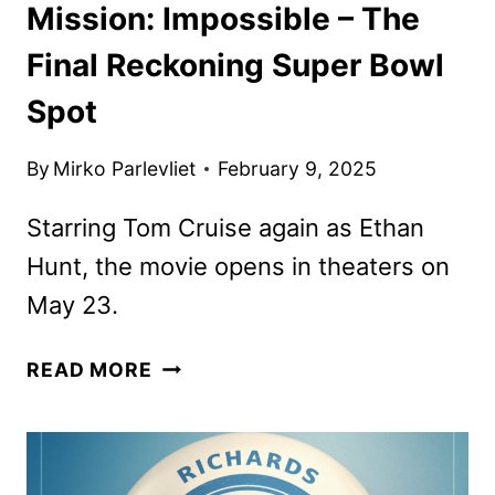
Mission: Impossible – The
Final Reckoning Super Bowl
Spot
By
Mirko Parlevliet
February 9, 2025
Starring Tom Cruise again as Ethan
Hunt, the movie opens in theaters on
May 23.
MISSION:
READ MORE
IMPOSSIBLE
–
THE
FINAL