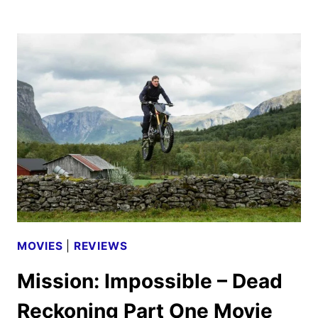
IMPOSSIBLE
–
THE
FINAL
RECKONING
TEASER
TRAILER
HITS!
MOVIES
|
REVIEWS
Mission: Impossible – Dead
Reckoning Part One Movie