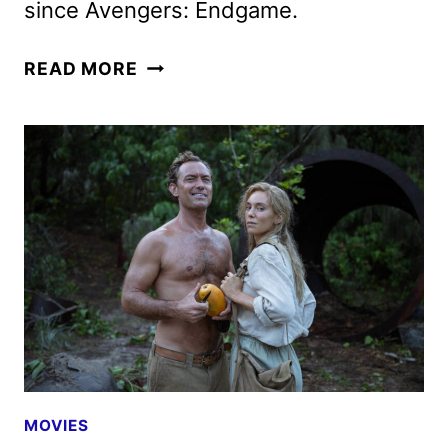
since Avengers: Endgame.
THE
READ MORE
FANTASTIC
FOUR:
FIRST
STEPS
REVIEW
MOVIES