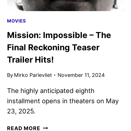
MOVIES
Mission: Impossible – The
Final Reckoning Teaser
Trailer Hits!
By
Mirko Parlevliet
November 11, 2024
The highly anticipated eighth
installment opens in theaters on May
23, 2025.
MISSION:
READ MORE