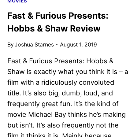
MOVIES
Fast & Furious Presents:
Hobbs & Shaw Review
By
Joshua Starnes
August 1, 2019
Fast & Furious Presents: Hobbs &
Shaw is exactly what you think it is – a
film with a ridiculously convoluted
title. It’s also big, dumb, loud, and
frequently great fun. It’s the kind of
movie Michael Bay thinks he’s making
but isn’t. It’s also frequently not the
film it thinks it is. Mainly because…