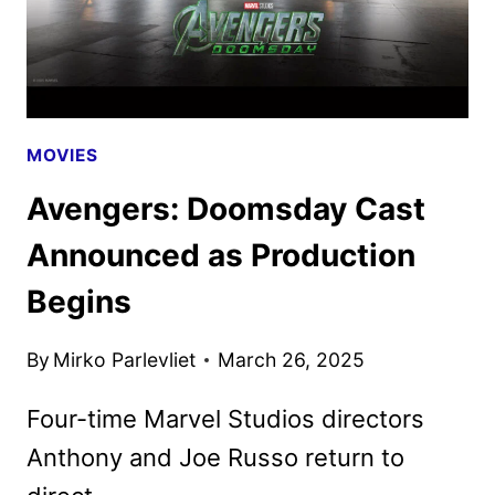
MOVIES
Avengers: Doomsday Cast
Announced as Production
Begins
By
Mirko Parlevliet
March 26, 2025
Four-time Marvel Studios directors
Anthony and Joe Russo return to