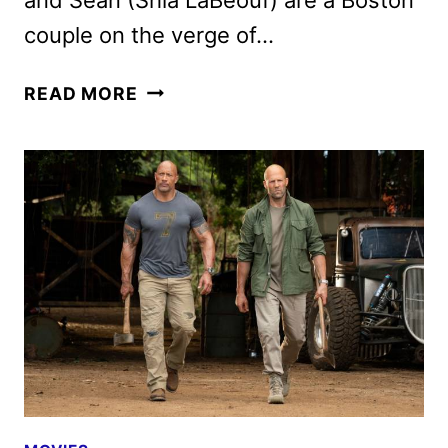
couple on the verge of…
PIECES
READ MORE
OF
A
WOMAN
CAST
AND
CREW
ON
THE
NETFLIX
FILM