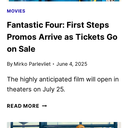
MOVIES
Fantastic Four: First Steps
Promos Arrive as Tickets Go
on Sale
By
Mirko Parlevliet
June 4, 2025
The highly anticipated film will open in
theaters on July 25.
FANTASTIC
READ MORE
FOUR:
FIRST