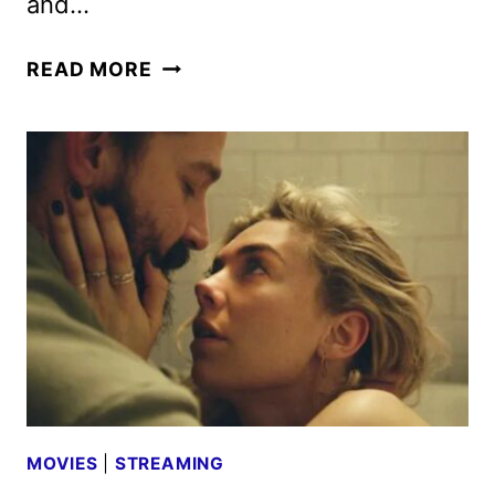
and…
MISSION:
READ MORE
IMPOSSIBLE
–
DEAD
RECKONING
PART
ONE
MOVIE
REVIEW
MOVIES
|
STREAMING