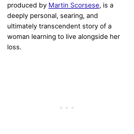
produced by
Martin Scorsese
, is a
deeply personal, searing, and
ultimately transcendent story of a
woman learning to live alongside her
loss.