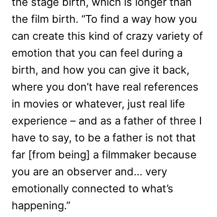
the stage birth, which is longer than
the film birth. “To find a way how you
can create this kind of crazy variety of
emotion that you can feel during a
birth, and how you can give it back,
where you don’t have real references
in movies or whatever, just real life
experience – and as a father of three I
have to say, to be a father is not that
far [from being] a filmmaker because
you are an observer and… very
emotionally connected to what’s
happening.”