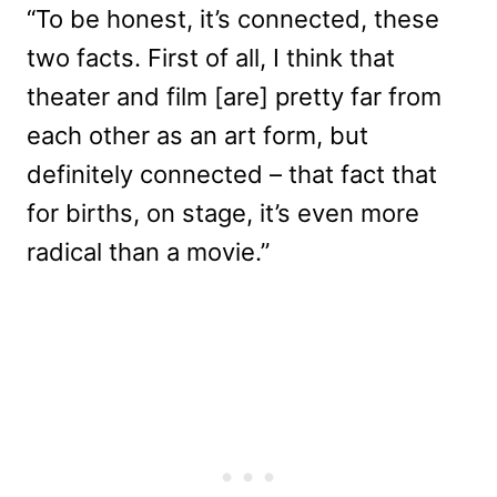
“To be honest, it’s connected, these
two facts. First of all, I think that
theater and film [are] pretty far from
each other as an art form, but
definitely connected – that fact that
for births, on stage, it’s even more
radical than a movie.”