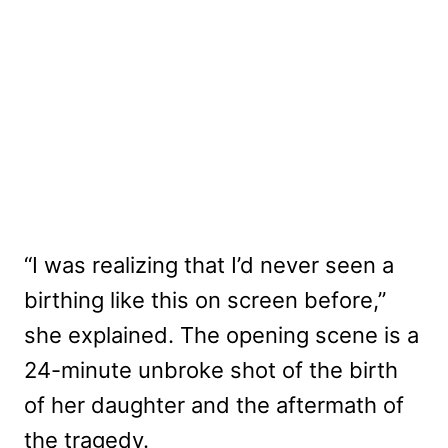
“I was realizing that I’d never seen a
birthing like this on screen before,”
she explained. The opening scene is a
24-minute unbroke shot of the birth
of her daughter and the aftermath of
the tragedy.