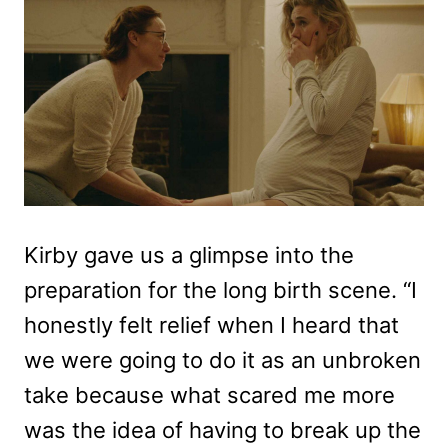
Kirby gave us a glimpse into the
preparation for the long birth scene. “I
honestly felt relief when I heard that
we were going to do it as an unbroken
take because what scared me more
was the idea of having to break up the