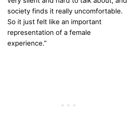
very silent and hard to talk about, and
society finds it really uncomfortable.
So it just felt like an important
representation of a female
experience.”