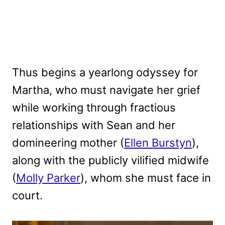
Thus begins a yearlong odyssey for
Martha, who must navigate her grief
while working through fractious
relationships with Sean and her
domineering mother (
Ellen Burstyn
),
along with the publicly vilified midwife
(
Molly Parker
), whom she must face in
court.