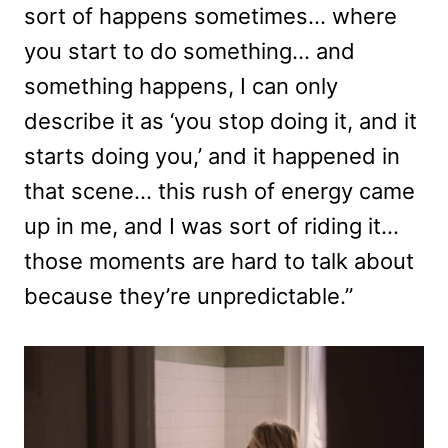
sort of happens sometimes… where
you start to do something… and
something happens, I can only
describe it as ‘you stop doing it, and it
starts doing you,’ and it happened in
that scene… this rush of energy came
up in me, and I was sort of riding it…
those moments are hard to talk about
because they’re unpredictable.”