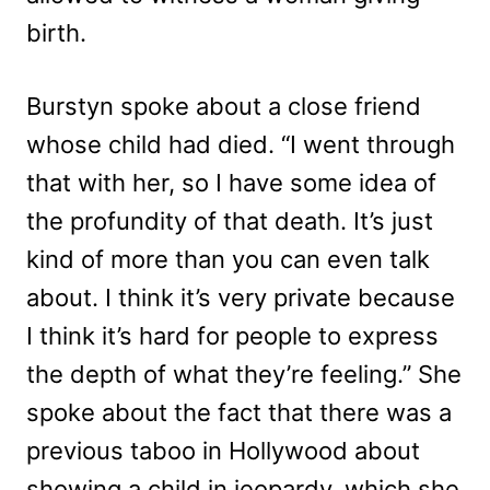
birth.
Burstyn spoke about a close friend
whose child had died. “I went through
that with her, so I have some idea of
the profundity of that death. It’s just
kind of more than you can even talk
about. I think it’s very private because
I think it’s hard for people to express
the depth of what they’re feeling.” She
spoke about the fact that there was a
previous taboo in Hollywood about
showing a child in jeopardy, which she