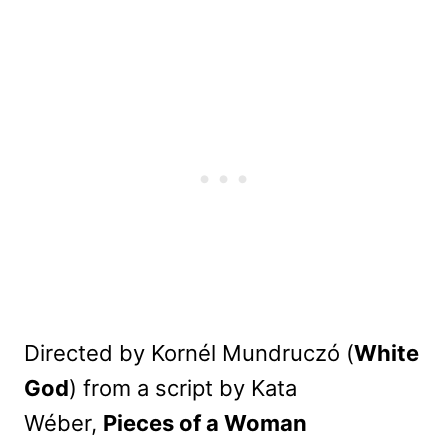
Directed by Kornél Mundruczó (
White
God
) from a script by Kata
Wéber,
Pieces of a Woman