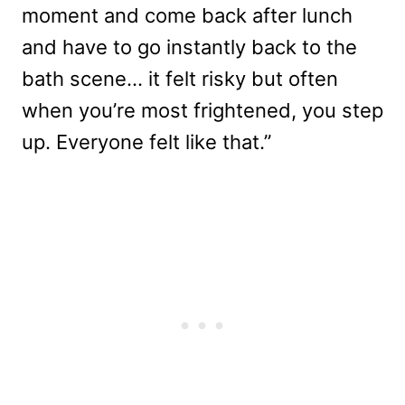
moment and come back after lunch
and have to go instantly back to the
bath scene… it felt risky but often
when you’re most frightened, you step
up. Everyone felt like that.”