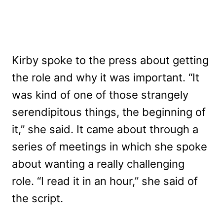
Kirby spoke to the press about getting
the role and why it was important. “It
was kind of one of those strangely
serendipitous things, the beginning of
it,” she said. It came about through a
series of meetings in which she spoke
about wanting a really challenging
role. “I read it in an hour,” she said of
the script.