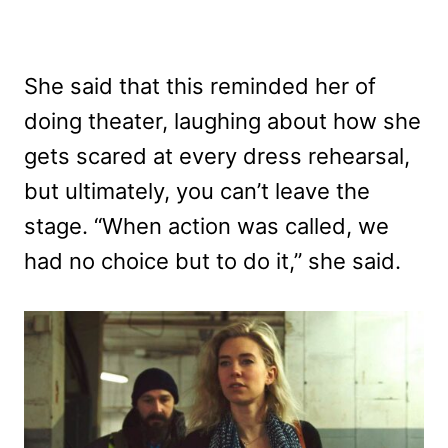
She said that this reminded her of
doing theater, laughing about how she
gets scared at every dress rehearsal,
but ultimately, you can’t leave the
stage. “When action was called, we
had no choice but to do it,” she said.