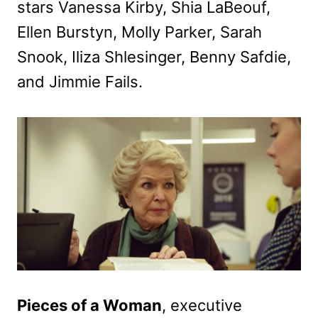
stars Vanessa Kirby, Shia LaBeouf,
Ellen Burstyn, Molly Parker, Sarah
Snook, Iliza Shlesinger, Benny Safdie,
and Jimmie Fails.
Pieces of a Woman
, executive