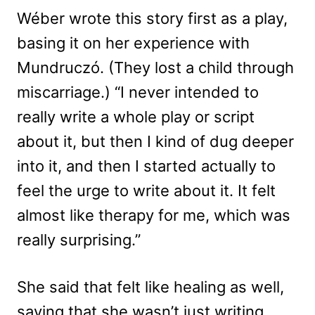
Wéber wrote this story first as a play,
basing it on her experience with
Mundruczó. (They lost a child through
miscarriage.) “I never intended to
really write a whole play or script
about it, but then I kind of dug deeper
into it, and then I started actually to
feel the urge to write about it. It felt
almost like therapy for me, which was
really surprising.”
She said that felt like healing as well,
saying that she wasn’t just writing