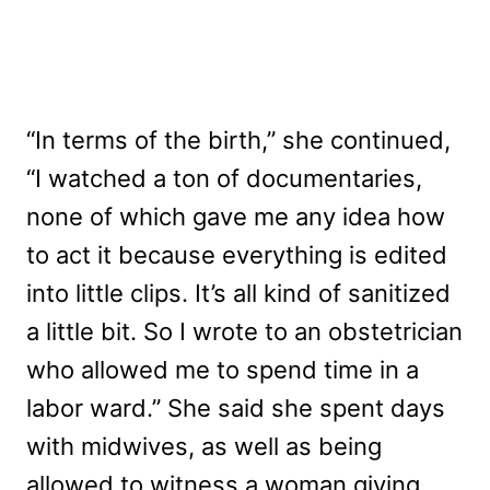
“In terms of the birth,” she continued,
“I watched a ton of documentaries,
none of which gave me any idea how
to act it because everything is edited
into little clips. It’s all kind of sanitized
a little bit. So I wrote to an obstetrician
who allowed me to spend time in a
labor ward.” She said she spent days
with midwives, as well as being
allowed to witness a woman giving