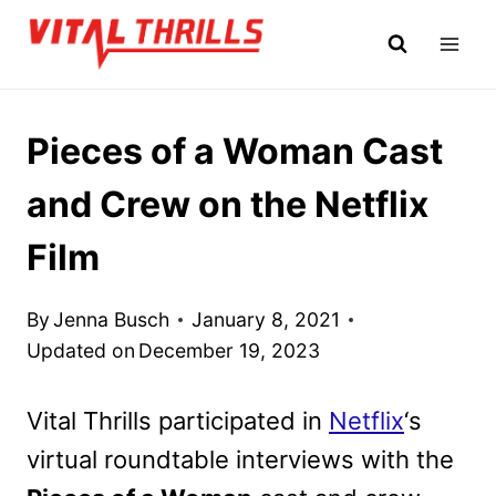
Skip
to
content
Pieces of a Woman Cast
and Crew on the Netflix
Film
By
Jenna Busch
January 8, 2021
Updated on
December 19, 2023
Vital Thrills participated in
Netflix
‘s
virtual roundtable interviews with the