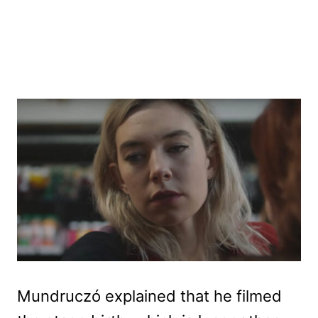
Mundruczó explained that he filmed