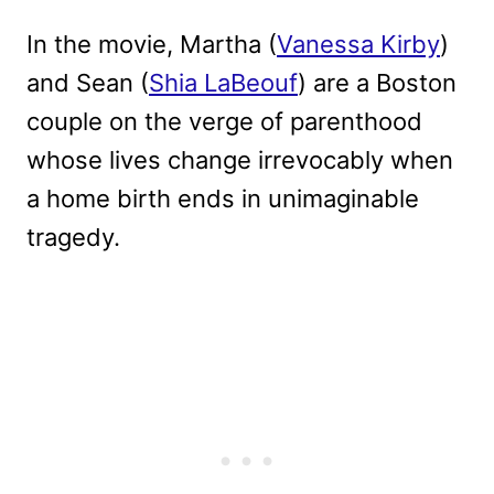
In the movie, Martha (
Vanessa Kirby
)
and Sean (
Shia LaBeouf
) are a Boston
couple on the verge of parenthood
whose lives change irrevocably when
a home birth ends in unimaginable
tragedy.