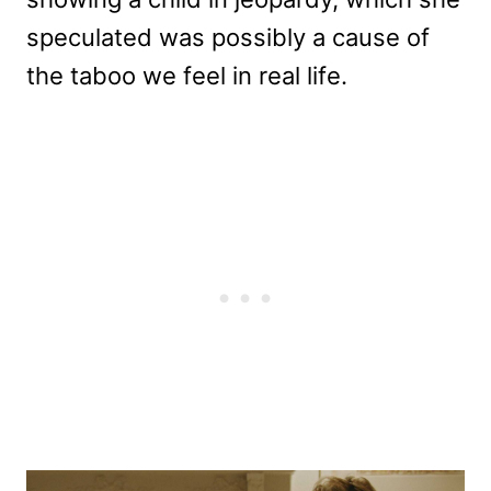
speculated was possibly a cause of
the taboo we feel in real life.