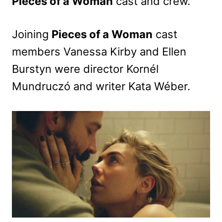
Pieces of a Woman
cast and crew.
Joining
Pieces of a Woman
cast
members Vanessa Kirby and Ellen
Burstyn were director Kornél
Mundruczó and writer Kata Wéber.