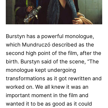
Burstyn has a powerful monologue,
which Mundruczó described as the
second high point of the film, after the
birth. Burstyn said of the scene, “The
monologue kept undergoing
transformations as it got rewritten and
worked on. We all knew it was an
important moment in the film and
wanted it to be as good as it could