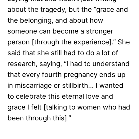
about the tragedy, but the “grace and
the belonging, and about how
someone can become a stronger
person [through the experience].” She
said that she still had to do a lot of
research, saying, “I had to understand
that every fourth pregnancy ends up
in miscarriage or stillbirth… I wanted
to celebrate this eternal love and
grace I felt [talking to women who had
been through this].”