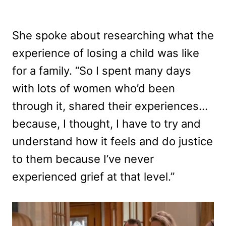
She spoke about researching what the
experience of losing a child was like
for a family. “So I spent many days
with lots of women who’d been
through it, shared their experiences…
because, I thought, I have to try and
understand how it feels and do justice
to them because I’ve never
experienced grief at that level.”