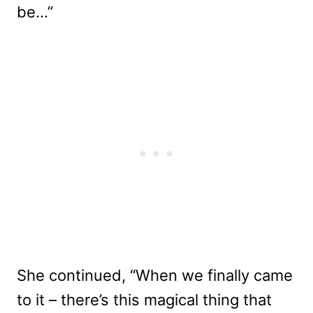
be…”
She continued, “When we finally came
to it – there’s this magical thing that