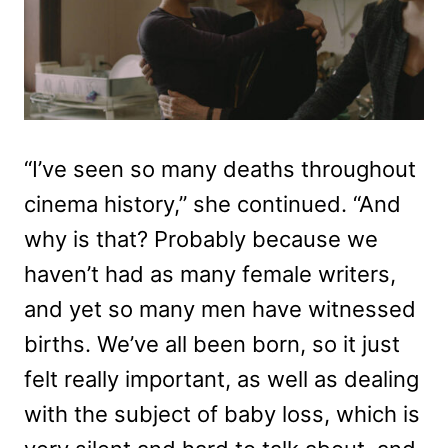
“I’ve seen so many deaths throughout
cinema history,” she continued. “And
why is that? Probably because we
haven’t had as many female writers,
and yet so many men have witnessed
births. We’ve all been born, so it just
felt really important, as well as dealing
with the subject of baby loss, which is