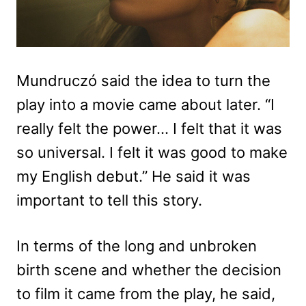
Mundruczó said the idea to turn the
play into a movie came about later. “I
really felt the power… I felt that it was
so universal. I felt it was good to make
my English debut.” He said it was
important to tell this story.
In terms of the long and unbroken
birth scene and whether the decision
to film it came from the play, he said,