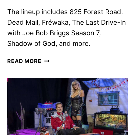
The lineup includes 825 Forest Road,
Dead Mail, Fréwaka, The Last Drive-In
with Joe Bob Briggs Season 7,
Shadow of God, and more.
SHUDDER
READ MORE
APRIL
2025
SCHEDULE
ANNOUNCED