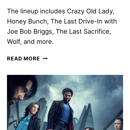
The lineup includes Crazy Old Lady,
Honey Bunch, The Last Drive-In with
Joe Bob Briggs, The Last Sacrifice,
Wolf, and more.
SHUDDER
READ MORE
FEBRUARY
2026
SCHEDULE
ANNOUNCED