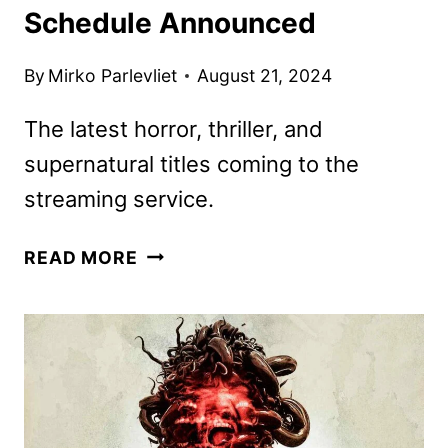
Schedule Announced
By
Mirko Parlevliet
August 21, 2024
The latest horror, thriller, and
supernatural titles coming to the
streaming service.
SHUDDER
READ MORE
SEPTEMBER
2024
SCHEDULE
ANNOUNCED