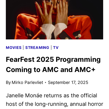
MOVIES
|
STREAMING
|
TV
FearFest 2025 Programming
Coming to AMC and AMC+
By
Mirko Parlevliet
September 17, 2025
Janelle Monáe returns as the official
host of the long-running, annual horror