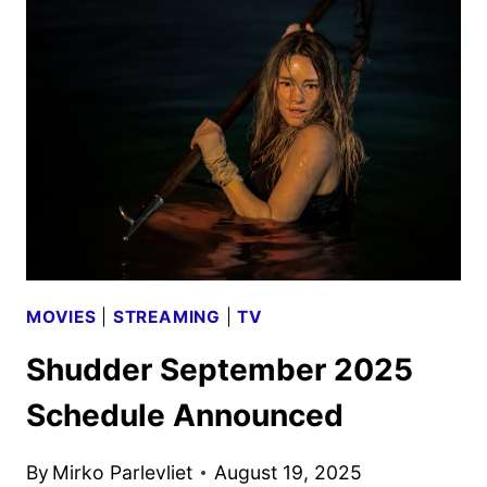
2025
SCHEDULE
ANNOUNCED
BY
SHUDDER
MOVIES
|
STREAMING
|
TV
Shudder September 2025
Schedule Announced
By
Mirko Parlevliet
August 19, 2025