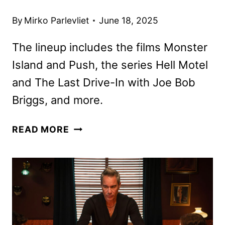
By
Mirko Parlevliet
June 18, 2025
The lineup includes the films Monster
Island and Push, the series Hell Motel
and The Last Drive-In with Joe Bob
Briggs, and more.
SHUDDER
READ MORE
JULY
2025
SCHEDULE
ANNOUNCED