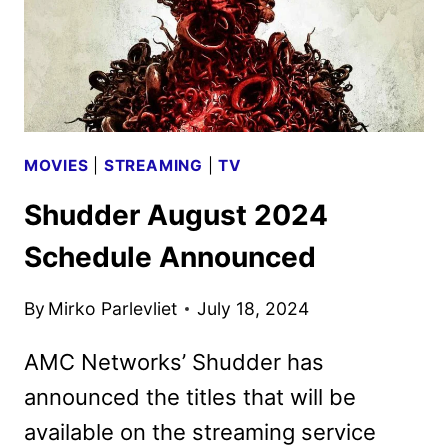
MOVIES
|
STREAMING
|
TV
Shudder August 2024
Schedule Announced
By
Mirko Parlevliet
July 18, 2024
AMC Networks’ Shudder has
announced the titles that will be
available on the streaming service