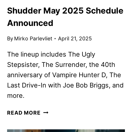
Shudder May 2025 Schedule
Announced
By
Mirko Parlevliet
April 21, 2025
The lineup includes The Ugly
Stepsister, The Surrender, the 40th
anniversary of Vampire Hunter D, The
Last Drive-In with Joe Bob Briggs, and
more.
SHUDDER
READ MORE
MAY
2025