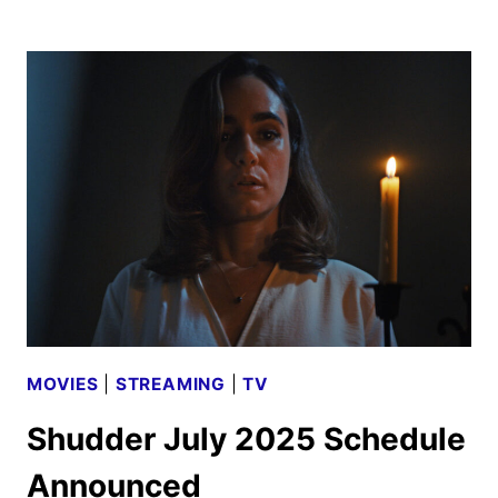
AUGUST
2025
SCHEDULE
ANNOUNCED
MOVIES
|
STREAMING
|
TV
Shudder July 2025 Schedule
Announced