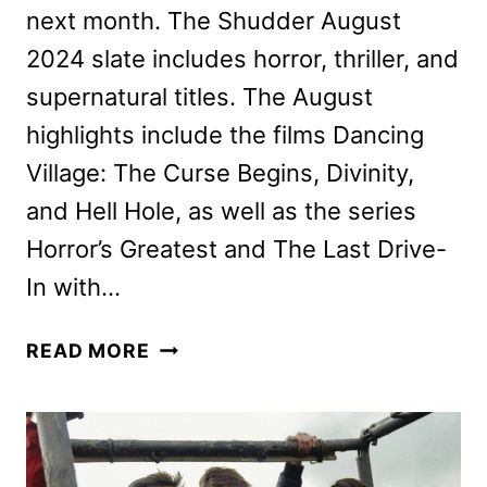
next month. The Shudder August
2024 slate includes horror, thriller, and
supernatural titles. The August
highlights include the films Dancing
Village: The Curse Begins, Divinity,
and Hell Hole, as well as the series
Horror’s Greatest and The Last Drive-
In with…
SHUDDER
READ MORE
AUGUST
2024
SCHEDULE
ANNOUNCED