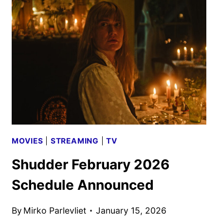
SCHEDULE
ANNOUNCED
MOVIES
|
STREAMING
|
TV
Shudder February 2026
Schedule Announced
By
Mirko Parlevliet
January 15, 2026