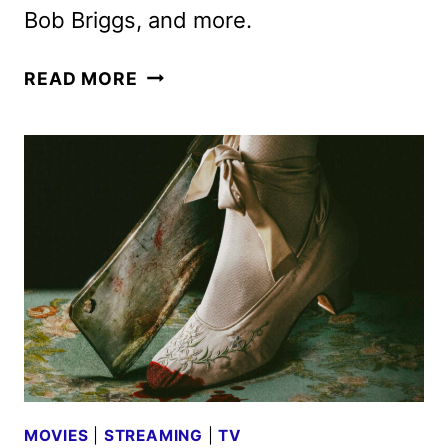
Bob Briggs, and more.
SHUDDER
READ MORE
JUNE
2025
SCHEDULE
ANNOUNCED
MOVIES
|
STREAMING
|
TV