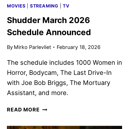
MOVIES
|
STREAMING
|
TV
Shudder March 2026
Schedule Announced
By
Mirko Parlevliet
February 18, 2026
The schedule includes 1000 Women in
Horror, Bodycam, The Last Drive-In
with Joe Bob Briggs, The Mortuary
Assistant, and more.
SHUDDER
READ MORE
MARCH
2026