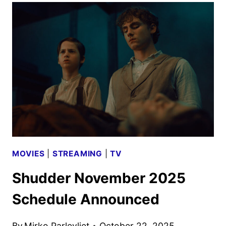
SCHEDULE
ANNOUNCED
MOVIES
|
STREAMING
|
TV
Shudder November 2025
Schedule Announced
By
Mirko Parlevliet
October 22, 2025