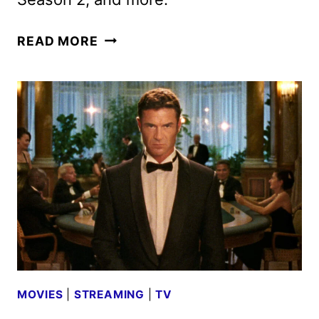
AMC
READ MORE
NETWORKS
JANUARY
2026
SCHEDULE
ANNOUNCED
MOVIES
|
STREAMING
|
TV