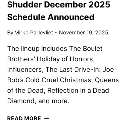
Shudder December 2025
Schedule Announced
By
Mirko Parlevliet
November 19, 2025
The lineup includes The Boulet
Brothers’ Holiday of Horrors,
Influencers, The Last Drive-In: Joe
Bob’s Cold Cruel Christmas, Queens
of the Dead, Reflection in a Dead
Diamond, and more.
SHUDDER
READ MORE
DECEMBER
2025