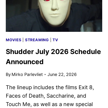
MOVIES
|
STREAMING
|
TV
Shudder July 2026 Schedule
Announced
By
Mirko Parlevliet
June 22, 2026
The lineup includes the films Exit 8,
Faces of Death, Saccharine, and
Touch Me, as well as a new special