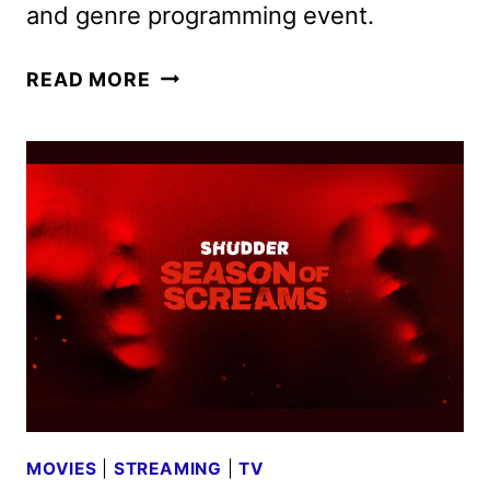
and genre programming event.
FEARFEST
READ MORE
2025
PROGRAMMING
COMING
TO
AMC
AND
AMC+
MOVIES
|
STREAMING
|
TV