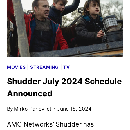
MOVIES
|
STREAMING
|
TV
Shudder July 2024 Schedule
Announced
By
Mirko Parlevliet
June 18, 2024
AMC Networks’ Shudder has