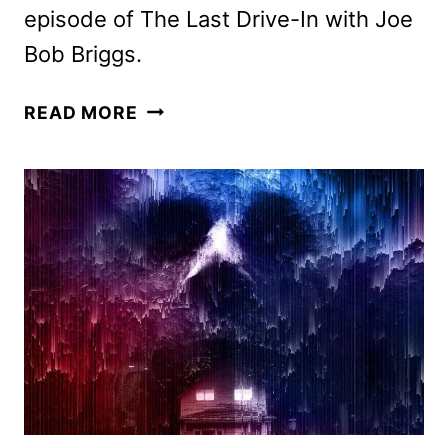
episode of The Last Drive-In with Joe
Bob Briggs.
SHUDDER
READ MORE
JULY
2026
SCHEDULE
ANNOUNCED