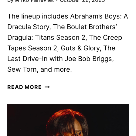
The lineup includes Abraham’s Boys: A
Dracula Story, The Boulet Brothers’
Dragula: Titans Season 2, The Creep
Tapes Season 2, Guts & Glory, The
Last Drive-In with Joe Bob Briggs,
Sew Torn, and more.
SHUDDER
READ MORE
NOVEMBER
2025
SCHEDULE
ANNOUNCED