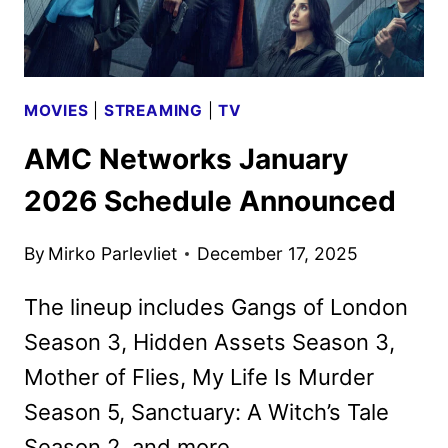
MOVIES
|
STREAMING
|
TV
AMC Networks January
2026 Schedule Announced
By
Mirko Parlevliet
December 17, 2025
The lineup includes Gangs of London
Season 3, Hidden Assets Season 3,
Mother of Flies, My Life Is Murder
Season 5, Sanctuary: A Witch’s Tale
Season 2, and more.