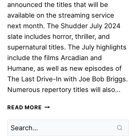
announced the titles that will be
available on the streaming service
next month. The Shudder July 2024
slate includes horror, thriller, and
supernatural titles. The July highlights
include the films Arcadian and
Humane, as well as new episodes of
The Last Drive-In with Joe Bob Briggs.
Numerous repertory titles will also…
SHUDDER
READ MORE
JULY
2024
SCHEDULE