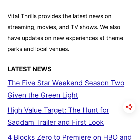
ANNOUNCED
Vital Thrills provides the latest news on
streaming, movies, and TV shows. We also
have updates on new experiences at theme
parks and local venues.
LATEST NEWS
The Five Star Weekend Season Two
Given the Green Light
High Value Target: The Hunt for
Saddam Trailer and First Look
4 Blocks Zero to Premiere on HBO and