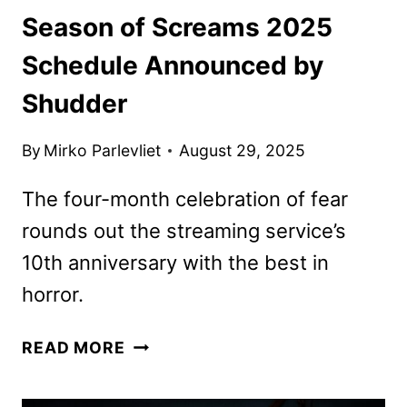
Season of Screams 2025
Schedule Announced by
Shudder
By
Mirko Parlevliet
August 29, 2025
The four-month celebration of fear
rounds out the streaming service’s
10th anniversary with the best in
horror.
SEASON
READ MORE
OF
SCREAMS