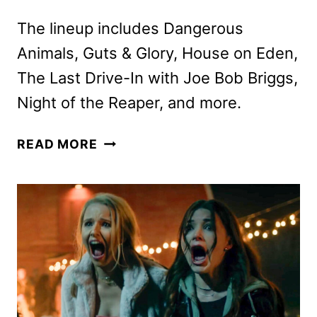
The lineup includes Dangerous
Animals, Guts & Glory, House on Eden,
The Last Drive-In with Joe Bob Briggs,
Night of the Reaper, and more.
SHUDDER
READ MORE
SEPTEMBER
2025
SCHEDULE
ANNOUNCED