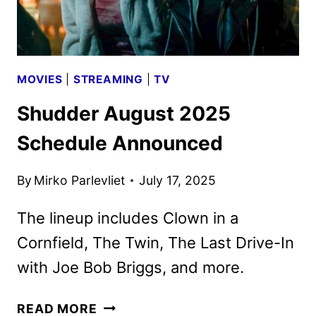
MOVIES
|
STREAMING
|
TV
Shudder August 2025
Schedule Announced
By
Mirko Parlevliet
July 17, 2025
The lineup includes Clown in a
Cornfield, The Twin, The Last Drive-In
with Joe Bob Briggs, and more.
SHUDDER
READ MORE