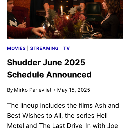
MOVIES
|
STREAMING
|
TV
Shudder June 2025
Schedule Announced
By
Mirko Parlevliet
May 15, 2025
The lineup includes the films Ash and
Best Wishes to All, the series Hell
Motel and The Last Drive-In with Joe