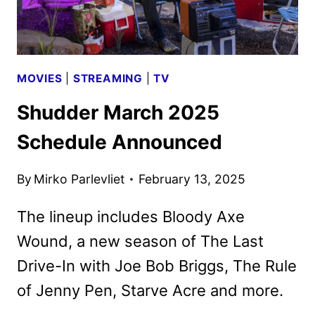
MOVIES
|
STREAMING
|
TV
Shudder March 2025
Schedule Announced
By
Mirko Parlevliet
February 13, 2025
The lineup includes Bloody Axe
Wound, a new season of The Last
Drive-In with Joe Bob Briggs, The Rule
of Jenny Pen, Starve Acre and more.