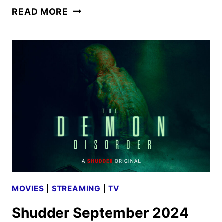
SHUDDER
READ MORE
MARCH
2025
SCHEDULE
ANNOUNCED
MOVIES
|
STREAMING
|
TV
Shudder September 2024