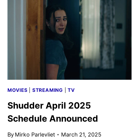
SCHEDULE
ANNOUNCED
MOVIES
|
STREAMING
|
TV
Shudder April 2025
Schedule Announced
By
Mirko Parlevliet
March 21, 2025