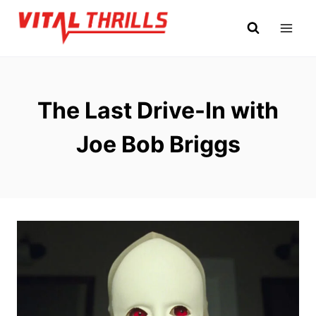
Skip
to
content
The Last Drive-In with
Joe Bob Briggs