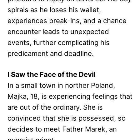
spirals as he loses his wallet,
experiences break-ins, and a chance
encounter leads to unexpected
events, further complicating his
predicament and deadline.
I Saw the Face of the Devil
In a small town in norther Poland,
Majka, 18, is experiencing feelings that
are out of the ordinary. She is
convinced that she is possessed, so
decides to meet Father Marek, an