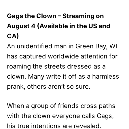
Gags the Clown – Streaming on
August 4 (Available in the US and
CA)
An unidentified man in Green Bay, WI
has captured worldwide attention for
roaming the streets dressed as a
clown. Many write it off as a harmless
prank, others aren’t so sure.
When a group of friends cross paths
with the clown everyone calls Gags,
his true intentions are revealed.