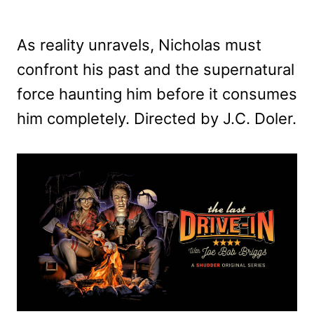
As reality unravels, Nicholas must
confront his past and the supernatural
force haunting him before it consumes
him completely. Directed by J.C. Doler.