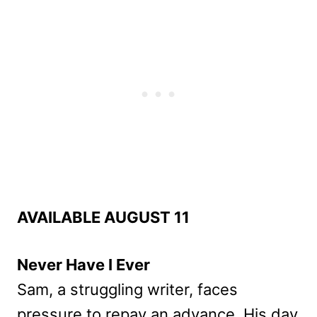
AVAILABLE AUGUST 11
Never Have I Ever
Sam, a struggling writer, faces
pressure to repay an advance. His day