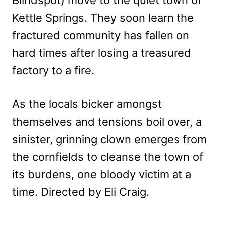
Blindspot) move to the quiet town of
Kettle Springs. They soon learn the
fractured community has fallen on
hard times after losing a treasured
factory to a fire.
As the locals bicker amongst
themselves and tensions boil over, a
sinister, grinning clown emerges from
the cornfields to cleanse the town of
its burdens, one bloody victim at a
time. Directed by Eli Craig.