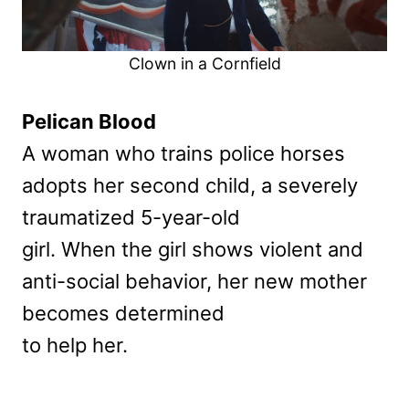
Clown in a Cornfield
Pelican Blood
A woman who trains police horses
adopts her second child, a severely
traumatized 5-year-old
girl. When the girl shows violent and
anti-social behavior, her new mother
becomes determined
to help her.