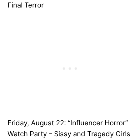
Final Terror
Friday, August 22: “Influencer Horror”
Watch Party – Sissy and Tragedy Girls