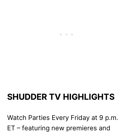
SHUDDER TV HIGHLIGHTS
Watch Parties Every Friday at 9 p.m.
ET – featuring new premieres and