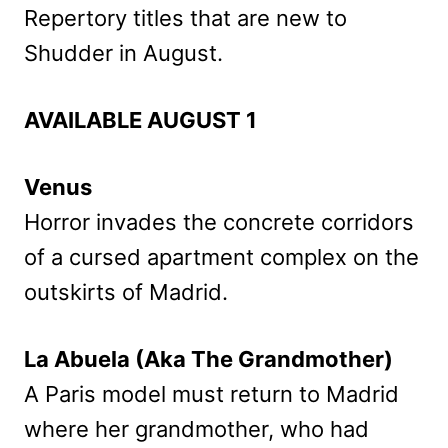
Repertory titles that are new to
Shudder in August.
AVAILABLE AUGUST 1
Venus
Horror invades the concrete corridors
of a cursed apartment complex on the
outskirts of Madrid.
La Abuela (Aka The Grandmother)
A Paris model must return to Madrid
where her grandmother, who had