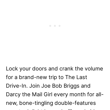
Lock your doors and crank the volume
for a brand-new trip to The Last
Drive-In. Join Joe Bob Briggs and
Darcy the Mail Girl every month for all-
new, bone-tingling double-features