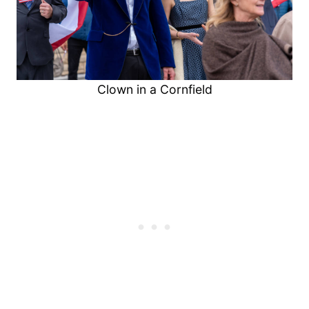
Clown in a Cornfield