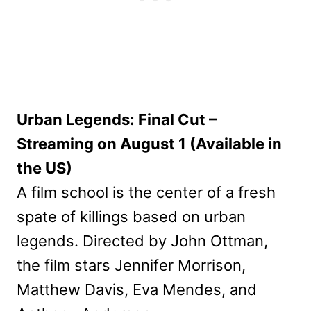
Urban Legends: Final Cut –
Streaming on August 1 (Available in
the US)
A film school is the center of a fresh
spate of killings based on urban
legends. Directed by John Ottman,
the film stars Jennifer Morrison,
Matthew Davis, Eva Mendes, and