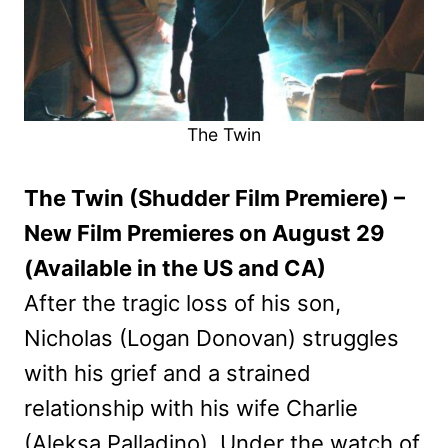
The Twin
The Twin (Shudder Film Premiere) –
New Film Premieres on August 29
(Available in the US and CA)
After the tragic loss of his son,
Nicholas (Logan Donovan) struggles
with his grief and a strained
relationship with his wife Charlie
(Aleksa Palladino). Under the watch of