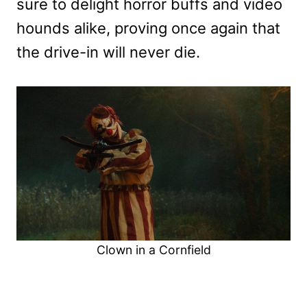
sure to delight horror buffs and video
hounds alike, proving once again that
the drive-in will never die.
Clown in a Cornfield