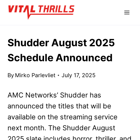
Skip
to
content
Shudder August 2025
Schedule Announced
By
Mirko Parlevliet
July 17, 2025
AMC Networks’ Shudder has
announced the titles that will be
available on the streaming service
next month. The Shudder August
2025 slate includes horror, thriller, and