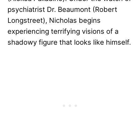
psychiatrist Dr. Beaumont (Robert
Longstreet), Nicholas begins
experiencing terrifying visions of a
shadowy figure that looks like himself.