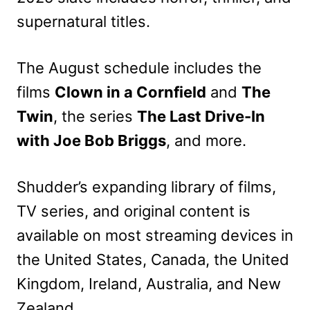
supernatural titles.
The August schedule includes the
films
Clown in a Cornfield
and
The
Twin
, the series
The Last Drive-In
with Joe Bob Briggs
, and more.
Shudder’s expanding library of films,
TV series, and original content is
available on most streaming devices in
the United States, Canada, the United
Kingdom, Ireland, Australia, and New
Zealand.