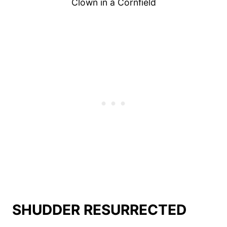
Clown in a Cornfield
SHUDDER RESURRECTED