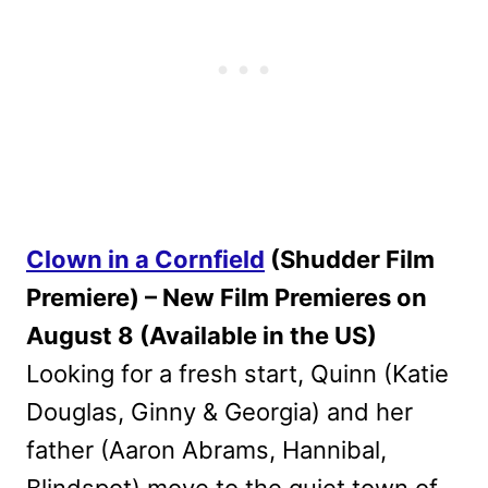
Clown in a Cornfield
(Shudder Film
Premiere) – New Film Premieres on
August 8 (Available in the US)
Looking for a fresh start, Quinn (Katie
Douglas, Ginny & Georgia) and her
father (Aaron Abrams, Hannibal,