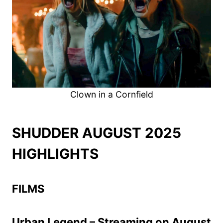
Clown in a Cornfield
SHUDDER AUGUST 2025
HIGHLIGHTS
FILMS
Urban Legend – Streaming on August