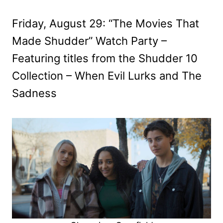
Friday, August 29: “The Movies That
Made Shudder” Watch Party –
Featuring titles from the Shudder 10
Collection – When Evil Lurks and The
Sadness