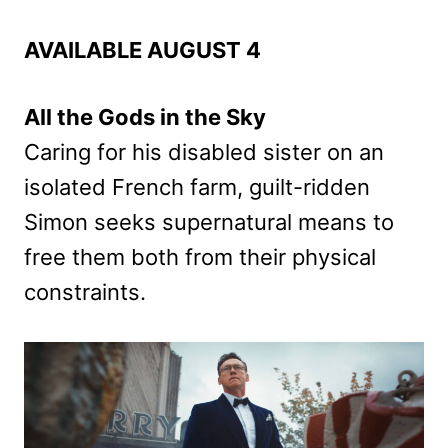
AVAILABLE AUGUST 4
All the Gods in the Sky
Caring for his disabled sister on an
isolated French farm, guilt-ridden
Simon seeks supernatural means to
free them both from their physical
constraints.