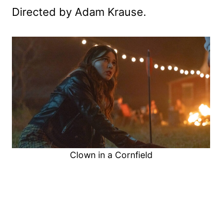
Directed by Adam Krause.
Clown in a Cornfield