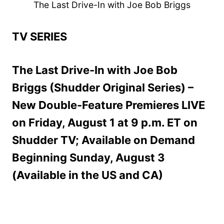
The Last Drive-In with Joe Bob Briggs
TV SERIES
The Last Drive-In with Joe Bob
Briggs (Shudder Original Series) –
New Double-Feature Premieres LIVE
on Friday, August 1 at 9 p.m. ET on
Shudder TV; Available on Demand
Beginning Sunday, August 3
(Available in the US and CA)