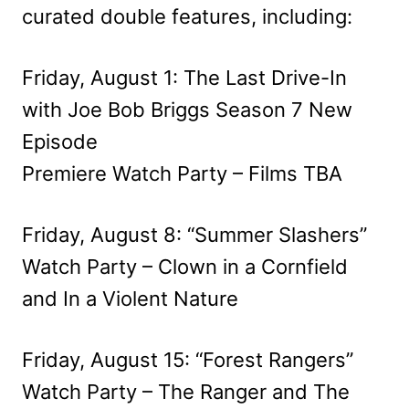
curated double features, including:
Friday, August 1: The Last Drive-In
with Joe Bob Briggs Season 7 New
Episode
Premiere Watch Party – Films TBA
Friday, August 8: “Summer Slashers”
Watch Party – Clown in a Cornfield
and In a Violent Nature
Friday, August 15: “Forest Rangers”
Watch Party – The Ranger and The