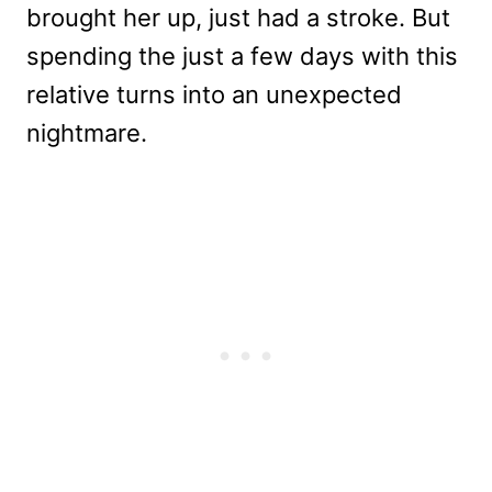
brought her up, just had a stroke. But
spending the just a few days with this
relative turns into an unexpected
nightmare.