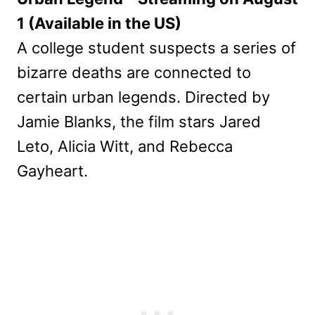
1 (Available in the US)
A college student suspects a series of
bizarre deaths are connected to
certain urban legends. Directed by
Jamie Blanks, the film stars Jared
Leto, Alicia Witt, and Rebecca
Gayheart.