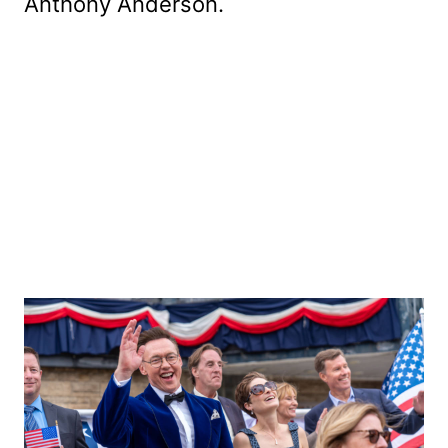
Anthony Anderson.