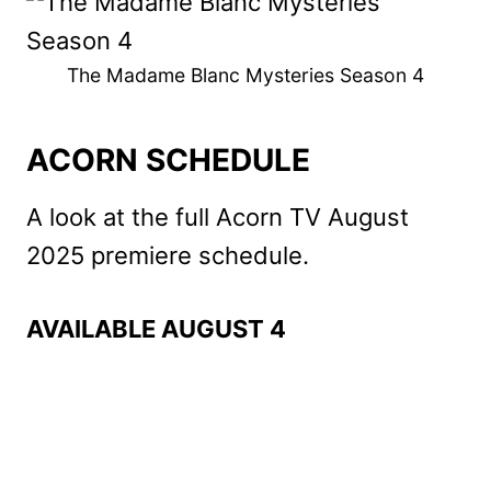
The Madame Blanc Mysteries Season 4
ACORN SCHEDULE
A look at the full Acorn TV August
2025 premiere schedule.
AVAILABLE AUGUST 4