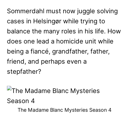
Sommerdahl must now juggle solving
cases in Helsingør while trying to
balance the many roles in his life. How
does one lead a homicide unit while
being a fiancé, grandfather, father,
friend, and perhaps even a
stepfather?
The Madame Blanc Mysteries Season 4