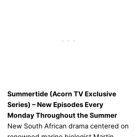
Summertide (Acorn TV Exclusive
Series) – New Episodes Every
Monday Throughout the Summer
New South African drama centered on
renowned marine biologist Martin