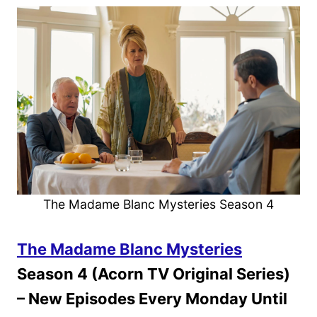
The Madame Blanc Mysteries Season 4
The Madame Blanc Mysteries
Season 4 (Acorn TV Original Series)
– New Episodes Every Monday Until