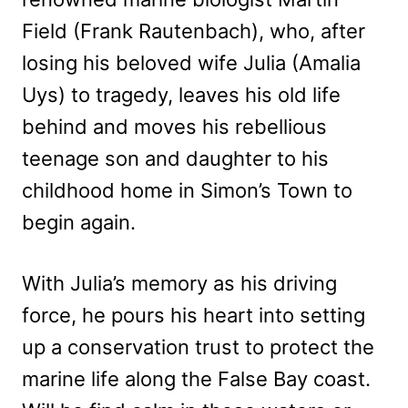
Field (Frank Rautenbach), who, after
losing his beloved wife Julia (Amalia
Uys) to tragedy, leaves his old life
behind and moves his rebellious
teenage son and daughter to his
childhood home in Simon’s Town to
begin again.
With Julia’s memory as his driving
force, he pours his heart into setting
up a conservation trust to protect the
marine life along the False Bay coast.