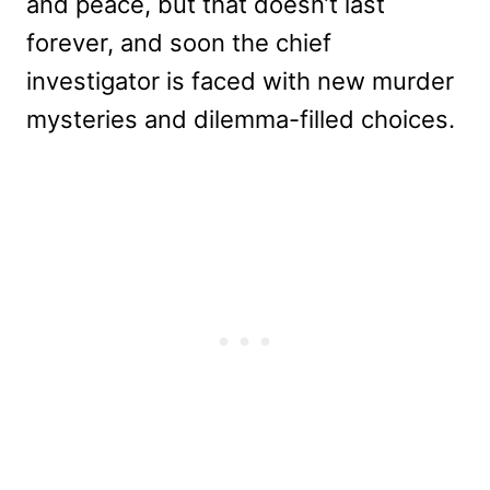
and peace, but that doesn’t last
forever, and soon the chief
investigator is faced with new murder
mysteries and dilemma-filled choices.