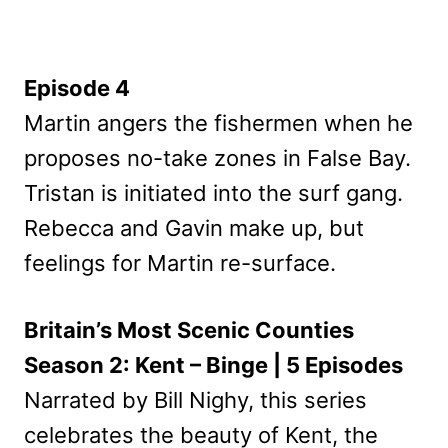
Episode 4
Martin angers the fishermen when he
proposes no-take zones in False Bay.
Tristan is initiated into the surf gang.
Rebecca and Gavin make up, but
feelings for Martin re-surface.
Britain’s Most Scenic Counties
Season 2: Kent – Binge | 5 Episodes
Narrated by Bill Nighy, this series
celebrates the beauty of Kent, the