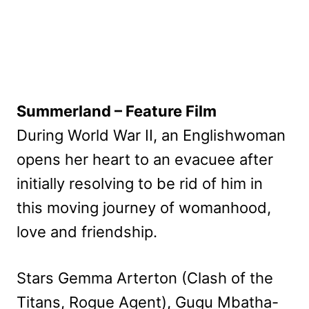
Summerland – Feature Film
During World War II, an Englishwoman
opens her heart to an evacuee after
initially resolving to be rid of him in
this moving journey of womanhood,
love and friendship.
Stars Gemma Arterton (Clash of the
Titans, Rogue Agent), Gugu Mbatha-