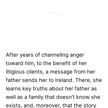
After years of channeling anger
toward him, to the benefit of her
litigious clients, a message from her
father sends her to Ireland. There, she
learns key truths about her father as
well as a family that doesn’t know she
exists, and, moreover, that the story