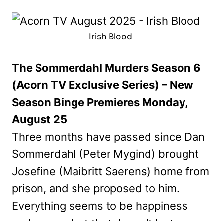
Irish Blood
The Sommerdahl Murders Season 6
(Acorn TV Exclusive Series) – New
Season Binge Premieres Monday,
August 25
Three months have passed since Dan
Sommerdahl (Peter Mygind) brought
Josefine (Maibritt Saerens) home from
prison, and she proposed to him.
Everything seems to be happiness