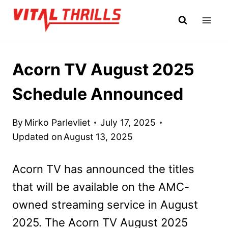
Skip
to
content
Acorn TV August 2025
Schedule Announced
By
Mirko Parlevliet
July 17, 2025
Updated on
August 13, 2025
Acorn TV has announced the titles
that will be available on the AMC-
owned streaming service in August
2025. The Acorn TV August 2025