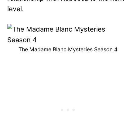
level.
The Madame Blanc Mysteries Season 4