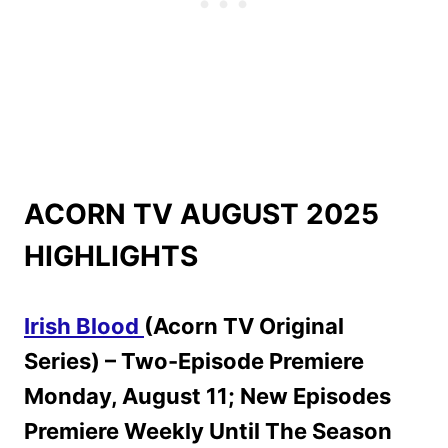
ACORN TV AUGUST 2025
HIGHLIGHTS
Irish Blood
(Acorn TV Original
Series) – Two-Episode Premiere
Monday, August 11; New Episodes
Premiere Weekly Until The Season