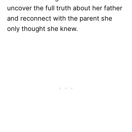
uncover the full truth about her father
and reconnect with the parent she
only thought she knew.