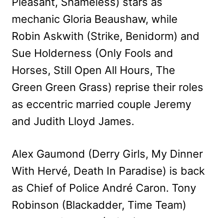
Pleasant, Shameless) stars as
mechanic Gloria Beaushaw, while
Robin Askwith (Strike, Benidorm) and
Sue Holderness (Only Fools and
Horses, Still Open All Hours, The
Green Green Grass) reprise their roles
as eccentric married couple Jeremy
and Judith Lloyd James.
Alex Gaumond (Derry Girls, My Dinner
With Hervé, Death In Paradise) is back
as Chief of Police André Caron. Tony
Robinson (Blackadder, Time Team)