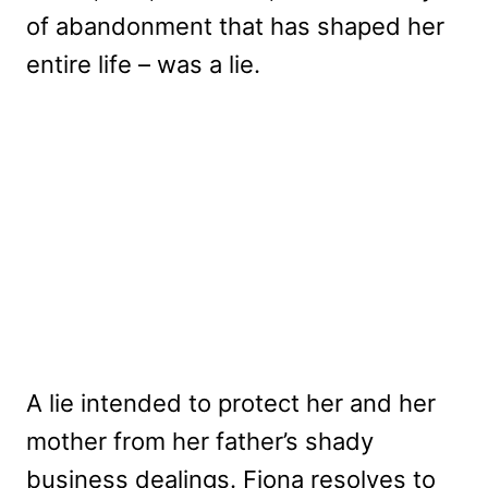
of abandonment that has shaped her
entire life – was a lie.
A lie intended to protect her and her
mother from her father’s shady
business dealings. Fiona resolves to