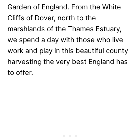
Garden of England. From the White
Cliffs of Dover, north to the
marshlands of the Thames Estuary,
we spend a day with those who live
work and play in this beautiful county
harvesting the very best England has
to offer.