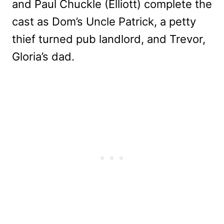
and Paul Chuckle (Elliott) complete the
cast as Dom’s Uncle Patrick, a petty
thief turned pub landlord, and Trevor,
Gloria’s dad.