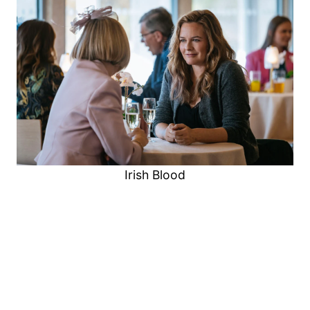
Irish Blood