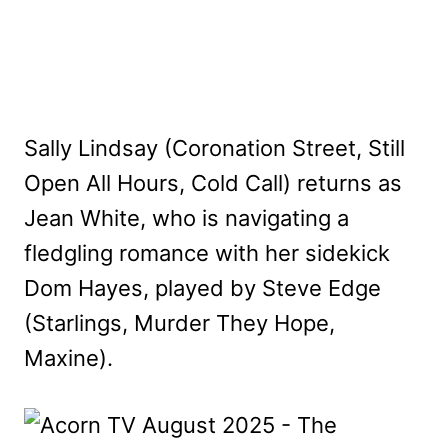
Sally Lindsay (Coronation Street, Still
Open All Hours, Cold Call) returns as
Jean White, who is navigating a
fledgling romance with her sidekick
Dom Hayes, played by Steve Edge
(Starlings, Murder They Hope,
Maxine).