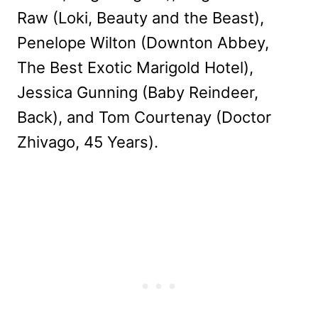
Raw (Loki, Beauty and the Beast),
Penelope Wilton (Downton Abbey,
The Best Exotic Marigold Hotel),
Jessica Gunning (Baby Reindeer,
Back), and Tom Courtenay (Doctor
Zhivago, 45 Years).