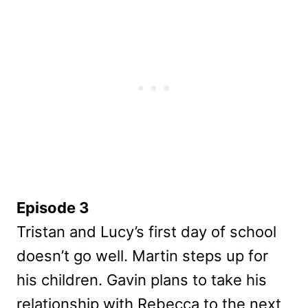
Episode 3
Tristan and Lucy’s first day of school
doesn’t go well. Martin steps up for
his children. Gavin plans to take his
relationship with Rebecca to the next