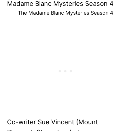
The Madame Blanc Mysteries Season 4
Co-writer Sue Vincent (Mount