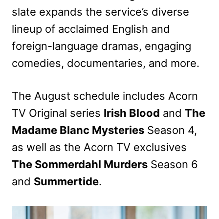
slate expands the service’s diverse
lineup of acclaimed English and
foreign-language dramas, engaging
comedies, documentaries, and more.
The August schedule includes Acorn
TV Original series
Irish Blood
and
The
Madame Blanc Mysteries
Season 4,
as well as the Acorn TV exclusives
The Sommerdahl Murders
Season 6
and
Summertide
.