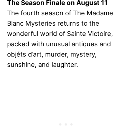
The Season Finale on August 11
The fourth season of The Madame
Blanc Mysteries returns to the
wonderful world of Sainte Victoire,
packed with unusual antiques and
objéts d’art, murder, mystery,
sunshine, and laughter.