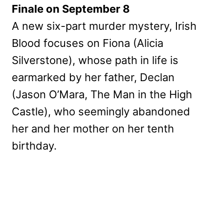
Finale on September 8
A new six-part murder mystery, Irish
Blood focuses on Fiona (Alicia
Silverstone), whose path in life is
earmarked by her father, Declan
(Jason O’Mara, The Man in the High
Castle), who seemingly abandoned
her and her mother on her tenth
birthday.