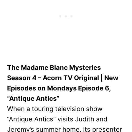
The Madame Blanc Mysteries
Season 4 – Acorn TV Original | New
Episodes on Mondays Episode 6,
“Antique Antics”
When a touring television show
“Antique Antics” visits Judith and
Jeremy’s summer home, its presenter