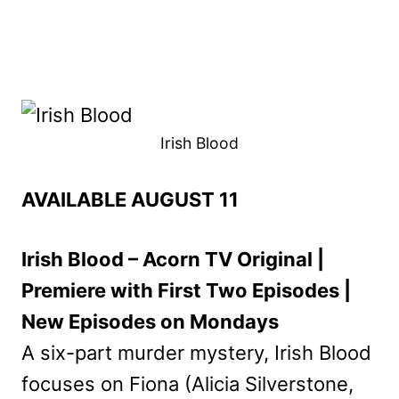
Irish Blood
AVAILABLE AUGUST 11
Irish Blood – Acorn TV Original |
Premiere with First Two Episodes |
New Episodes on Mondays
A six-part murder mystery, Irish Blood
focuses on Fiona (Alicia Silverstone,