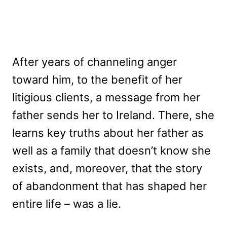
After years of channeling anger
toward him, to the benefit of her
litigious clients, a message from her
father sends her to Ireland. There, she
learns key truths about her father as
well as a family that doesn’t know she
exists, and, moreover, that the story
of abandonment that has shaped her
entire life – was a lie.