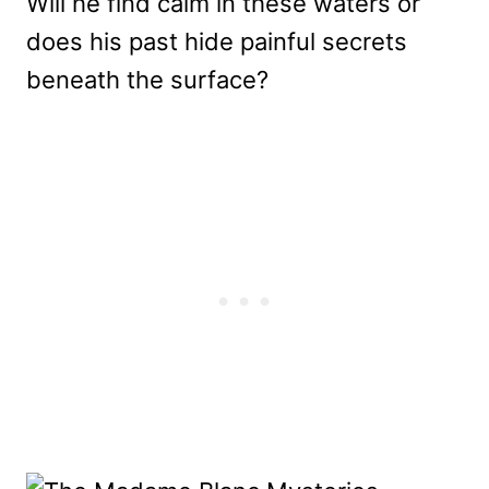
Will he find calm in these waters or
does his past hide painful secrets
beneath the surface?