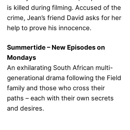
is killed during filming. Accused of the
crime, Jean’s friend David asks for her
help to prove his innocence.
Summertide – New Episodes on
Mondays
An exhilarating South African multi-
generational drama following the Field
family and those who cross their
paths – each with their own secrets
and desires.