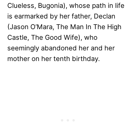
Clueless, Bugonia), whose path in life
is earmarked by her father, Declan
(Jason O’Mara, The Man In The High
Castle, The Good Wife), who
seemingly abandoned her and her
mother on her tenth birthday.