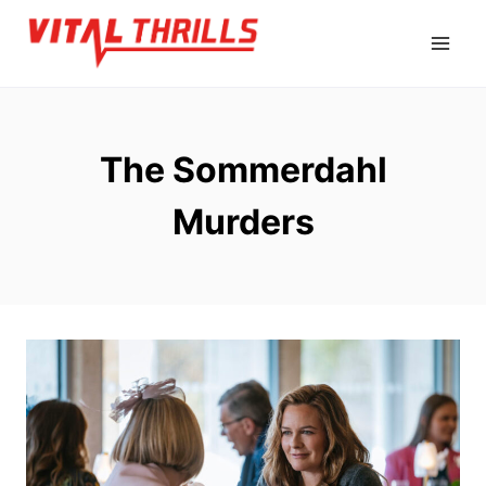
Skip
to
content
The Sommerdahl
Murders