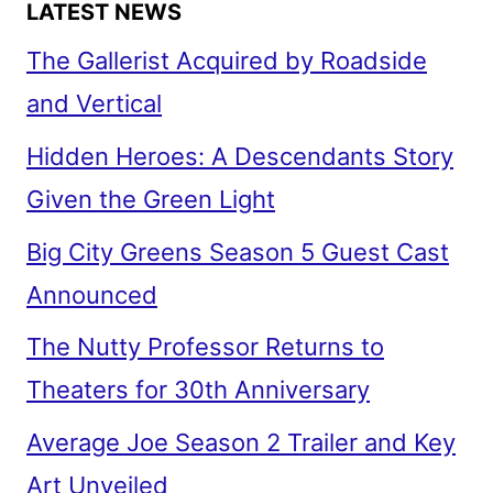
LATEST NEWS
The Gallerist Acquired by Roadside
and Vertical
Hidden Heroes: A Descendants Story
Given the Green Light
Big City Greens Season 5 Guest Cast
Announced
The Nutty Professor Returns to
Theaters for 30th Anniversary
Average Joe Season 2 Trailer and Key
Art Unveiled