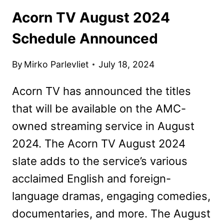
Acorn TV August 2024
Schedule Announced
By
Mirko Parlevliet
July 18, 2024
Acorn TV has announced the titles
that will be available on the AMC-
owned streaming service in August
2024. The Acorn TV August 2024
slate adds to the service’s various
acclaimed English and foreign-
language dramas, engaging comedies,
documentaries, and more. The August