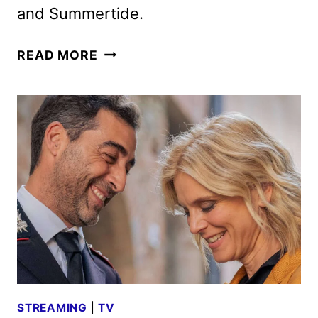
and Summertide.
ACORN
READ MORE
TV
AUGUST
2025
SCHEDULE
ANNOUNCED
STREAMING
|
TV