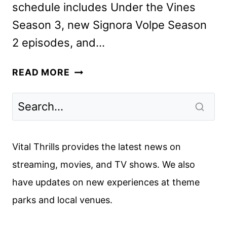
schedule includes Under the Vines
Season 3, new Signora Volpe Season
2 episodes, and…
ACORN
READ MORE
TV
AUGUST
2024
SCHEDULE
ANNOUNCED
Vital Thrills provides the latest news on
streaming, movies, and TV shows. We also
have updates on new experiences at theme
parks and local venues.