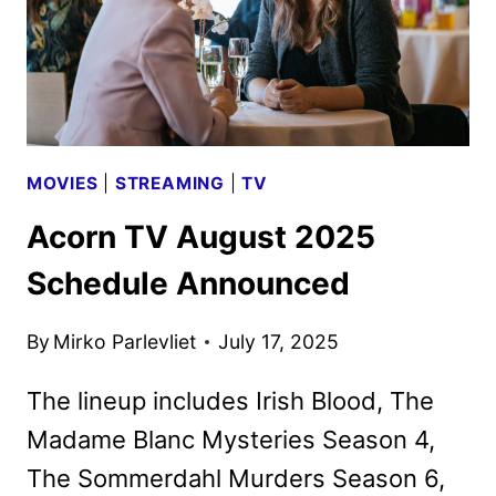
MOVIES
|
STREAMING
|
TV
Acorn TV August 2025
Schedule Announced
By
Mirko Parlevliet
July 17, 2025
The lineup includes Irish Blood, The
Madame Blanc Mysteries Season 4,
The Sommerdahl Murders Season 6,