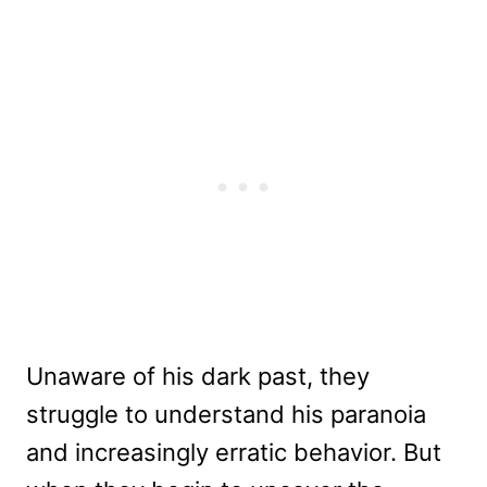
Unaware of his dark past, they
struggle to understand his paranoia
and increasingly erratic behavior. But