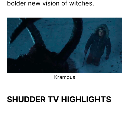
bolder new vision of witches.
Krampus
SHUDDER TV HIGHLIGHTS