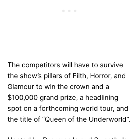
The competitors will have to survive
the show’s pillars of Filth, Horror, and
Glamour to win the crown and a
$100,000 grand prize, a headlining
spot on a forthcoming world tour, and
the title of “Queen of the Underworld”.