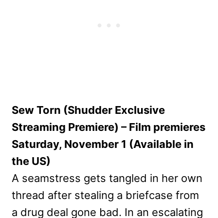
Sew Torn (Shudder Exclusive
Streaming Premiere) – Film premieres
Saturday, November 1 (Available in
the US)
A seamstress gets tangled in her own
thread after stealing a briefcase from
a drug deal gone bad. In an escalating