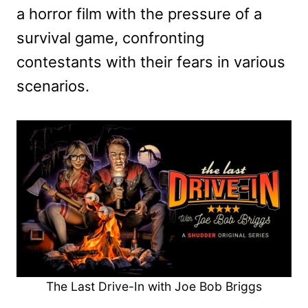
a horror film with the pressure of a
survival game, confronting
contestants with their fears in various
scenarios.
The Last Drive-In with Joe Bob Briggs