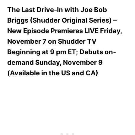
The Last Drive-In with Joe Bob
Briggs (Shudder Original Series) –
New Episode Premieres LIVE Friday,
November 7 on Shudder TV
Beginning at 9 pm ET; Debuts on-
demand Sunday, November 9
(Available in the US and CA)