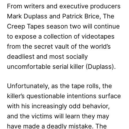
From writers and executive producers
Mark Duplass and Patrick Brice, The
Creep Tapes season two will continue
to expose a collection of videotapes
from the secret vault of the world’s
deadliest and most socially
uncomfortable serial killer (Duplass).
Unfortunately, as the tape rolls, the
killer’s questionable intentions surface
with his increasingly odd behavior,
and the victims will learn they may
have made a deadly mistake. The