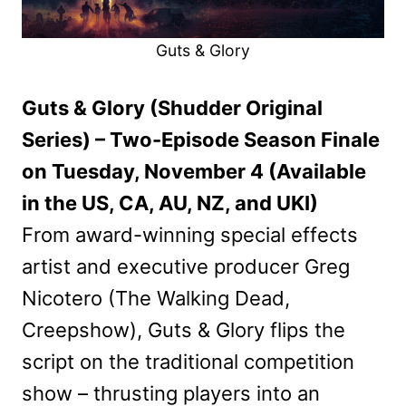
Guts & Glory
Guts & Glory (Shudder Original
Series) – Two-Episode Season Finale
on Tuesday, November 4 (Available
in the US, CA, AU, NZ, and UKI)
From award-winning special effects
artist and executive producer Greg
Nicotero (The Walking Dead,
Creepshow), Guts & Glory flips the
script on the traditional competition
show – thrusting players into an