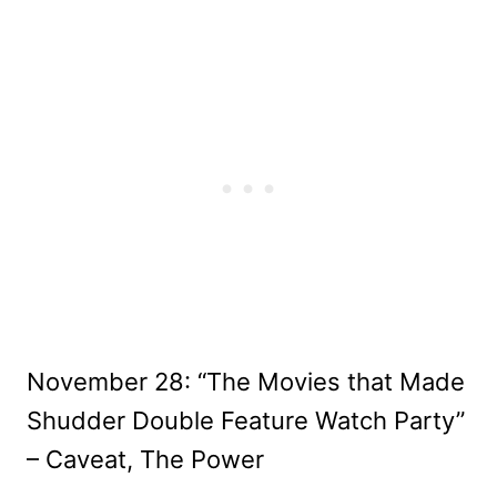
November 28: “The Movies that Made
Shudder Double Feature Watch Party”
– Caveat, The Power