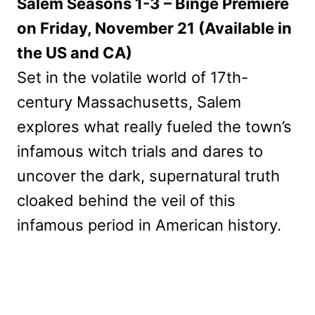
Salem Seasons 1-3 – Binge Premiere
on Friday, November 21 (Available in
the US and CA)
Set in the volatile world of 17th-
century Massachusetts, Salem
explores what really fueled the town’s
infamous witch trials and dares to
uncover the dark, supernatural truth
cloaked behind the veil of this
infamous period in American history.