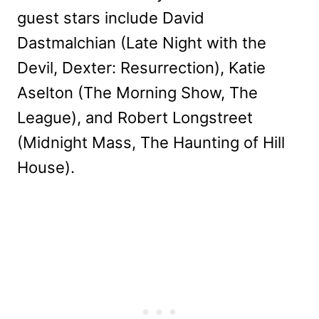
guest stars include David
Dastmalchian (Late Night with the
Devil, Dexter: Resurrection), Katie
Aselton (The Morning Show, The
League), and Robert Longstreet
(Midnight Mass, The Haunting of Hill
House).