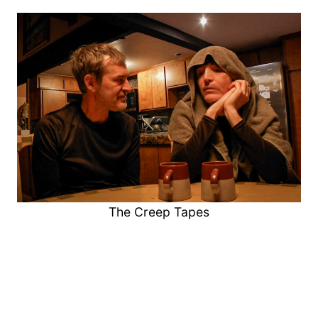
The Creep Tapes