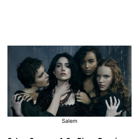
Salem