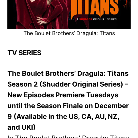
The Boulet Brothers’ Dragula: Titans
TV SERIES
The Boulet Brothers’ Dragula: Titans
Season 2 (Shudder Original Series) –
New Episodes Premiere Tuesdays
until the Season Finale on December
9 (Available in the US, CA, AU, NZ,
and UKI)