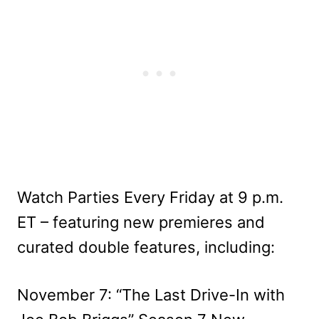
Watch Parties Every Friday at 9 p.m.
ET – featuring new premieres and
curated double features, including:
November 7: “The Last Drive-In with