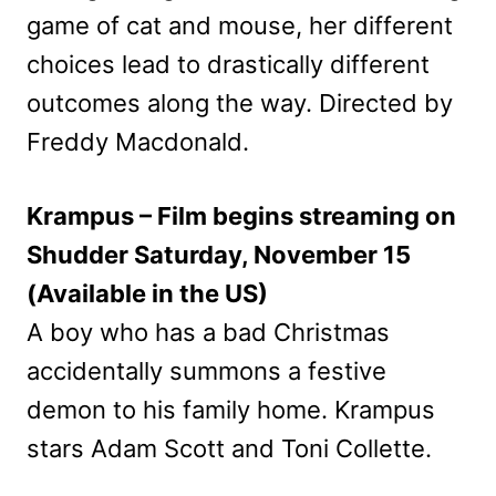
game of cat and mouse, her different
choices lead to drastically different
outcomes along the way. Directed by
Freddy Macdonald.
Krampus – Film begins streaming on
Shudder Saturday, November 15
(Available in the US)
A boy who has a bad Christmas
accidentally summons a festive
demon to his family home. Krampus
stars Adam Scott and Toni Collette.