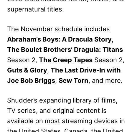
supernatural titles.
The November schedule includes
Abraham’s Boys: A Dracula Story
,
The Boulet Brothers’ Dragula: Titans
Season 2,
The Creep Tapes
Season 2,
Guts & Glory
,
The Last Drive-In with
Joe Bob Briggs
,
Sew Torn
, and more.
Shudder’s expanding library of films,
TV series, and original content is
available on most streaming devices in
the United States, Canada, the United