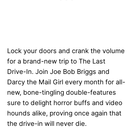
Lock your doors and crank the volume
for a brand-new trip to The Last
Drive-In. Join Joe Bob Briggs and
Darcy the Mail Girl every month for all-
new, bone-tingling double-features
sure to delight horror buffs and video
hounds alike, proving once again that
the drive-in will never die.