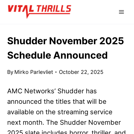
Skip
to
content
Shudder November 2025
Schedule Announced
By
Mirko Parlevliet
October 22, 2025
AMC Networks’ Shudder has
announced the titles that will be
available on the streaming service
next month. The Shudder November
2025 slate includes horror, thriller, and