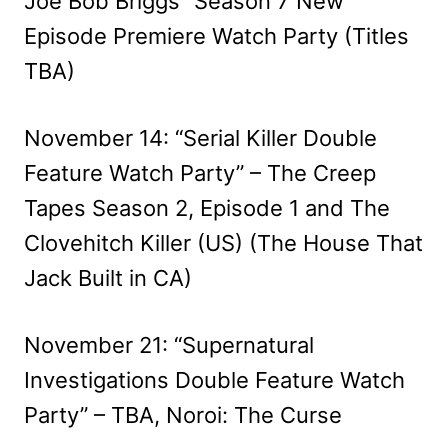
Joe Bob Briggs” Season 7 New
Episode Premiere Watch Party (Titles
TBA)
November 14: “Serial Killer Double
Feature Watch Party” – The Creep
Tapes Season 2, Episode 1 and The
Clovehitch Killer (US) (The House That
Jack Built in CA)
November 21: “Supernatural
Investigations Double Feature Watch
Party” – TBA, Noroi: The Curse