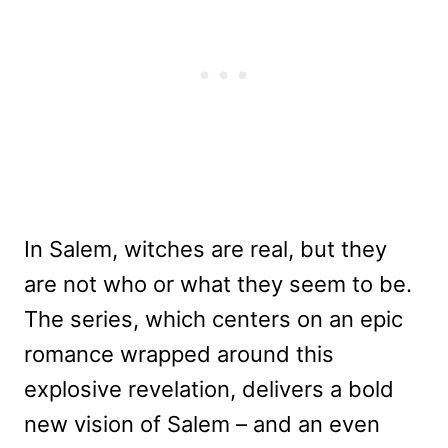
In Salem, witches are real, but they
are not who or what they seem to be.
The series, which centers on an epic
romance wrapped around this
explosive revelation, delivers a bold
new vision of Salem – and an even