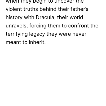
when they begin to uncover the
violent truths behind their father’s
history with Dracula, their world
unravels, forcing them to confront the
terrifying legacy they were never
meant to inherit.