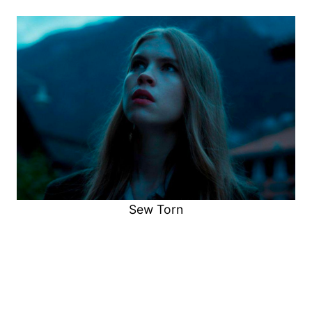
Sew Torn