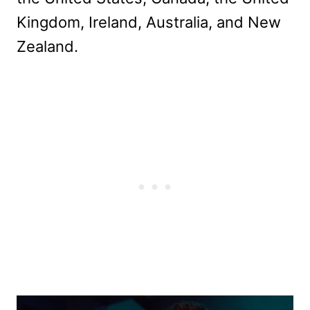
Kingdom, Ireland, Australia, and New
Zealand.