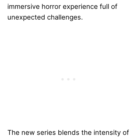
immersive horror experience full of
unexpected challenges.
The new series blends the intensity of