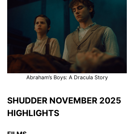
Abraham’s Boys: A Dracula Story
SHUDDER NOVEMBER 2025
HIGHLIGHTS
FILMS