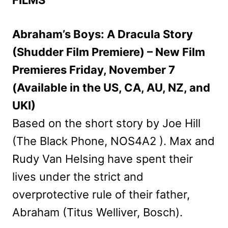
Abraham’s Boys: A Dracula Story
(Shudder Film Premiere) – New Film
Premieres Friday, November 7
(Available in the US, CA, AU, NZ, and
UKI)
Based on the short story by Joe Hill
(The Black Phone, NOS4A2 ). Max and
Rudy Van Helsing have spent their
lives under the strict and
overprotective rule of their father,
Abraham (Titus Welliver, Bosch).