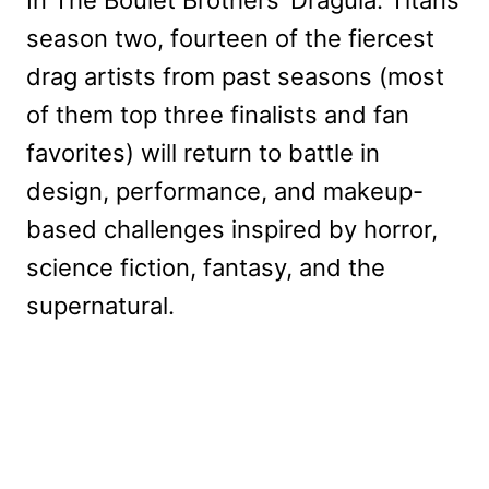
In The Boulet Brothers’ Dragula: Titans
season two, fourteen of the fiercest
drag artists from past seasons (most
of them top three finalists and fan
favorites) will return to battle in
design, performance, and makeup-
based challenges inspired by horror,
science fiction, fantasy, and the
supernatural.