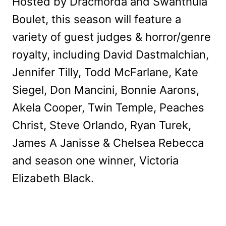
Hosted by Dracmorda and Swanthula
Boulet, this season will feature a
variety of guest judges & horror/genre
royalty, including David Dastmalchian,
Jennifer Tilly, Todd McFarlane, Kate
Siegel, Don Mancini, Bonnie Aarons,
Akela Cooper, Twin Temple, Peaches
Christ, Steve Orlando, Ryan Turek,
James A Janisse & Chelsea Rebecca
and season one winner, Victoria
Elizabeth Black.