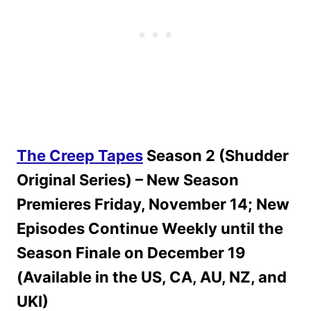
The Creep Tapes
Season 2 (Shudder
Original Series) – New Season
Premieres Friday, November 14; New
Episodes Continue Weekly until the
Season Finale on December 19
(Available in the US, CA, AU, NZ, and
UKI)