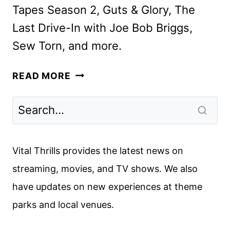
Tapes Season 2, Guts & Glory, The
Last Drive-In with Joe Bob Briggs,
Sew Torn, and more.
SHUDDER
READ MORE
NOVEMBER
2025
SCHEDULE
ANNOUNCED
Vital Thrills provides the latest news on
streaming, movies, and TV shows. We also
have updates on new experiences at theme
parks and local venues.