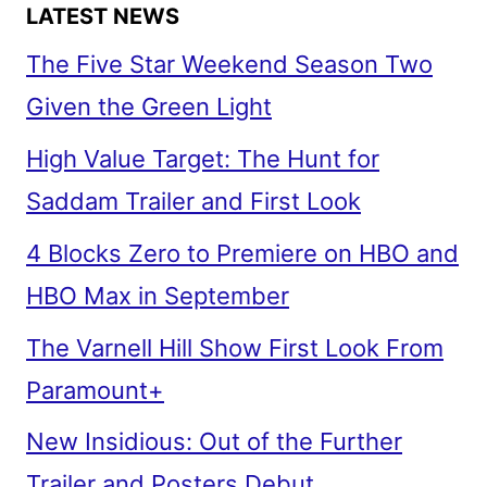
LATEST NEWS
The Five Star Weekend Season Two
Given the Green Light
High Value Target: The Hunt for
Saddam Trailer and First Look
4 Blocks Zero to Premiere on HBO and
HBO Max in September
The Varnell Hill Show First Look From
Paramount+
New Insidious: Out of the Further
Trailer and Posters Debut