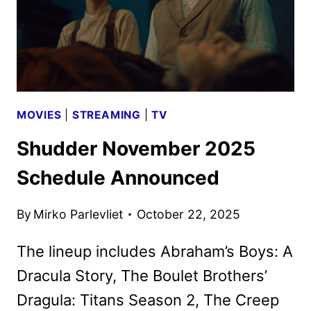
MOVIES
|
STREAMING
|
TV
Shudder November 2025
Schedule Announced
By
Mirko Parlevliet
October 22, 2025
The lineup includes Abraham’s Boys: A
Dracula Story, The Boulet Brothers’
Dragula: Titans Season 2, The Creep