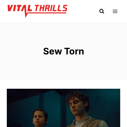
Skip
to
content
Sew Torn