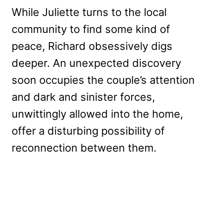
While Juliette turns to the local
community to find some kind of
peace, Richard obsessively digs
deeper. An unexpected discovery
soon occupies the couple’s attention
and dark and sinister forces,
unwittingly allowed into the home,
offer a disturbing possibility of
reconnection between them.