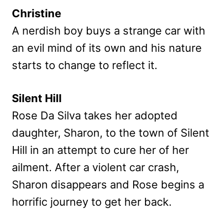
Christine
A nerdish boy buys a strange car with
an evil mind of its own and his nature
starts to change to reflect it.
Silent Hill
Rose Da Silva takes her adopted
daughter, Sharon, to the town of Silent
Hill in an attempt to cure her of her
ailment. After a violent car crash,
Sharon disappears and Rose begins a
horrific journey to get her back.