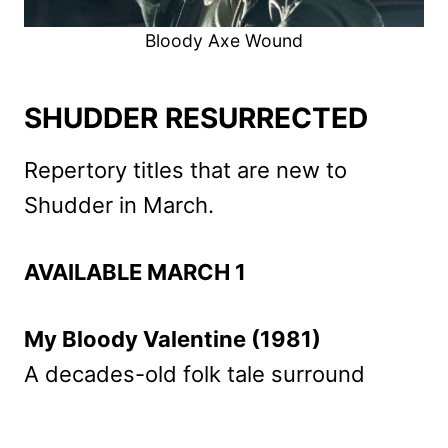
Bloody Axe Wound
SHUDDER RESURRECTED
Repertory titles that are new to
Shudder in March.
AVAILABLE MARCH 1
My Bloody Valentine (1981)
A decades-old folk tale surround