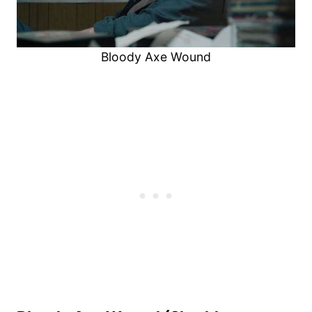
Bloody Axe Wound