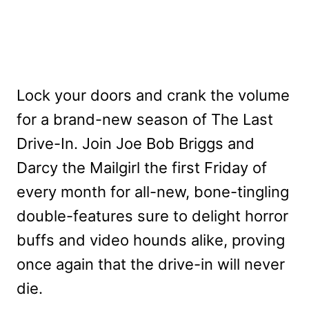
Lock your doors and crank the volume
for a brand-new season of The Last
Drive-In. Join Joe Bob Briggs and
Darcy the Mailgirl the first Friday of
every month for all-new, bone-tingling
double-features sure to delight horror
buffs and video hounds alike, proving
once again that the drive-in will never
die.