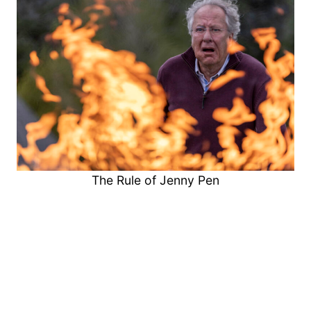
The Rule of Jenny Pen