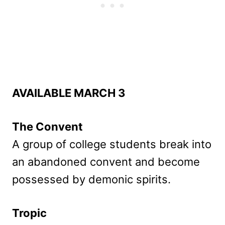
AVAILABLE MARCH 3
The Convent
A group of college students break into
an abandoned convent and become
possessed by demonic spirits.
Tropic