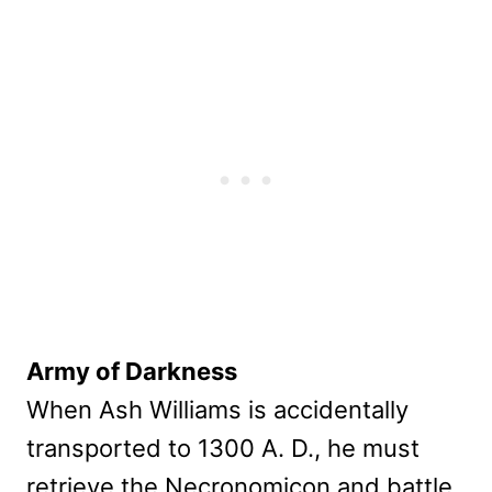
Army of Darkness
When Ash Williams is accidentally
transported to 1300 A. D., he must
retrieve the Necronomicon and battle