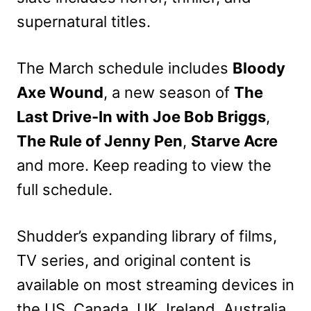
supernatural titles.
The March schedule includes
Bloody
Axe Wound
, a new season of
The
Last Drive-In with Joe Bob Briggs
,
The Rule of Jenny Pen
,
Starve Acre
and more. Keep reading to view the
full schedule.
Shudder’s expanding library of films,
TV series, and original content is
available on most streaming devices in
the US, Canada, UK, Ireland, Australia,