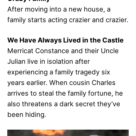
After moving into a new house, a
family starts acting crazier and crazier.
We Have Always Lived in the Castle
Merricat Constance and their Uncle
Julian live in isolation after
experiencing a family tragedy six
years earlier. When cousin Charles
arrives to steal the family fortune, he
also threatens a dark secret they’ve
been hiding.