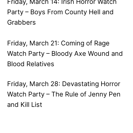
Friday, March 14: Irish Horror Watch
Party – Boys From County Hell and
Grabbers
Friday, March 21: Coming of Rage
Watch Party – Bloody Axe Wound and
Blood Relatives
Friday, March 28: Devastating Horror
Watch Party – The Rule of Jenny Pen
and Kill List