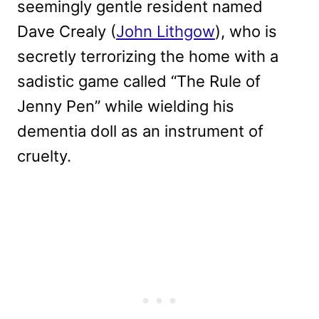
seemingly gentle resident named
Dave Crealy (
John Lithgow
), who is
secretly terrorizing the home with a
sadistic game called “The Rule of
Jenny Pen” while wielding his
dementia doll as an instrument of
cruelty.