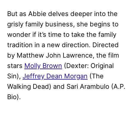
But as Abbie delves deeper into the
grisly family business, she begins to
wonder if it’s time to take the family
tradition in a new direction. Directed
by Matthew John Lawrence, the film
stars
Molly Brown
(Dexter: Original
Sin),
Jeffrey Dean Morgan
(The
Walking Dead) and Sari Arambulo (A.P.
Bio).