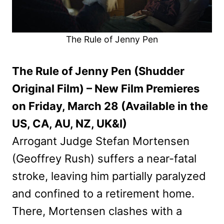
The Rule of Jenny Pen
The Rule of Jenny Pen (Shudder
Original Film) – New Film Premieres
on Friday, March 28 (Available in the
US, CA, AU, NZ, UK&I)
Arrogant Judge Stefan Mortensen
(Geoffrey Rush) suffers a near-fatal
stroke, leaving him partially paralyzed
and confined to a retirement home.
There, Mortensen clashes with a