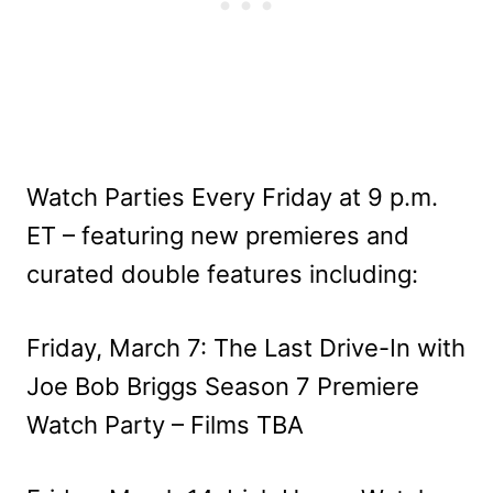
Watch Parties Every Friday at 9 p.m.
ET – featuring new premieres and
curated double features including:
Friday, March 7: The Last Drive-In with
Joe Bob Briggs Season 7 Premiere
Watch Party – Films TBA