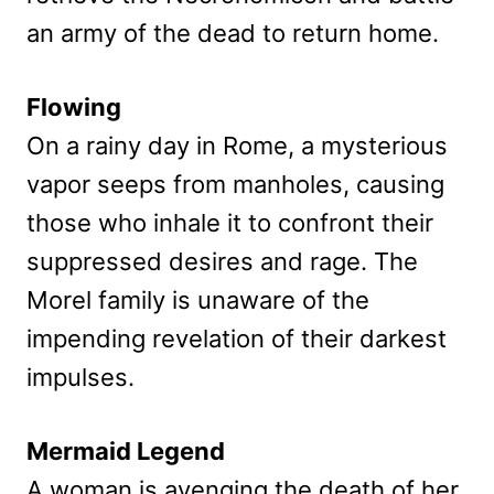
an army of the dead to return home.
Flowing
On a rainy day in Rome, a mysterious
vapor seeps from manholes, causing
those who inhale it to confront their
suppressed desires and rage. The
Morel family is unaware of the
impending revelation of their darkest
impulses.
Mermaid Legend
A woman is avenging the death of her