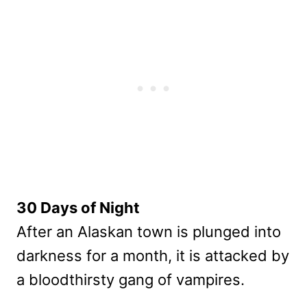
30 Days of Night
After an Alaskan town is plunged into
darkness for a month, it is attacked by
a bloodthirsty gang of vampires.