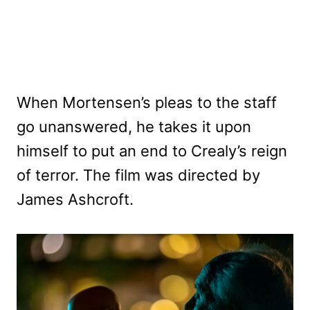
When Mortensen’s pleas to the staff
go unanswered, he takes it upon
himself to put an end to Crealy’s reign
of terror. The film was directed by
James Ashcroft.