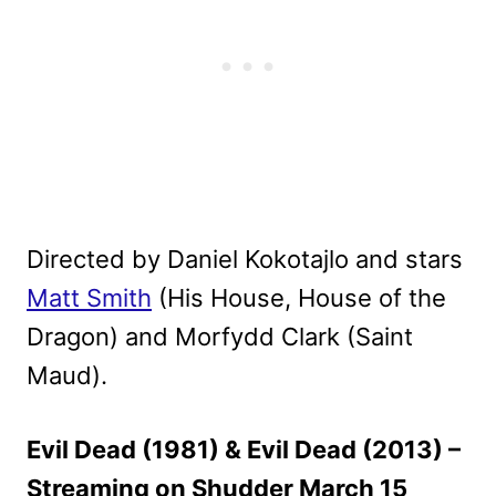
Directed by Daniel Kokotajlo and stars
Matt Smith
(His House, House of the
Dragon) and Morfydd Clark (Saint
Maud).
Evil Dead (1981) & Evil Dead (2013) –
Streaming on Shudder March 15