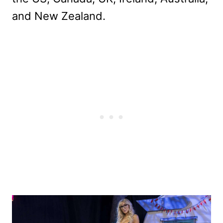
and New Zealand.