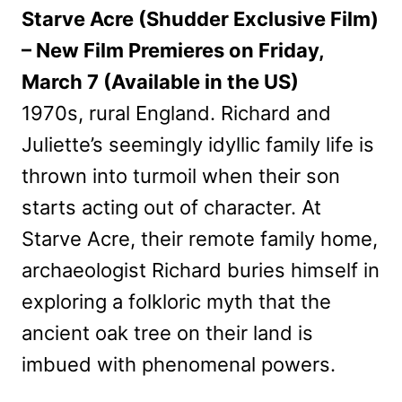
Starve Acre (Shudder Exclusive Film)
– New Film Premieres on Friday,
March 7 (Available in the US)
1970s, rural England. Richard and
Juliette’s seemingly idyllic family life is
thrown into turmoil when their son
starts acting out of character. At
Starve Acre, their remote family home,
archaeologist Richard buries himself in
exploring a folkloric myth that the
ancient oak tree on their land is
imbued with phenomenal powers.