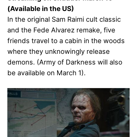
(Available in the US)
In the original Sam Raimi cult classic
and the Fede Alvarez remake, five
friends travel to a cabin in the woods
where they unknowingly release
demons. (Army of Darkness will also
be available on March 1).