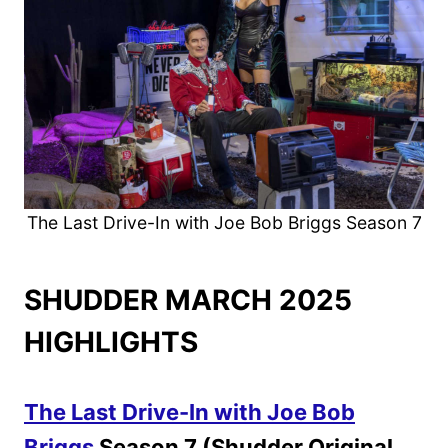
The Last Drive-In with Joe Bob Briggs Season 7
SHUDDER MARCH 2025
HIGHLIGHTS
The Last Drive-In with Joe Bob
Briggs
Season 7 (Shudder Original