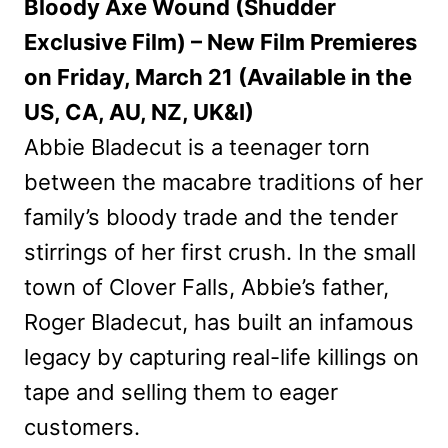
Bloody Axe Wound (Shudder
Exclusive Film) – New Film Premieres
on Friday, March 21 (Available in the
US, CA, AU, NZ, UK&I)
Abbie Bladecut is a teenager torn
between the macabre traditions of her
family’s bloody trade and the tender
stirrings of her first crush. In the small
town of Clover Falls, Abbie’s father,
Roger Bladecut, has built an infamous
legacy by capturing real-life killings on
tape and selling them to eager
customers.