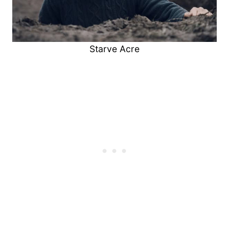
Starve Acre