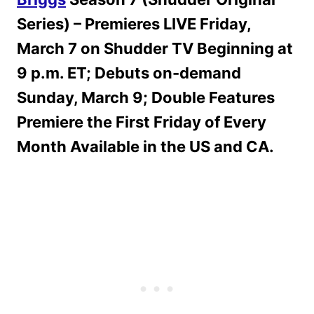
Series) – Premieres LIVE Friday,
March 7 on Shudder TV Beginning at
9 p.m. ET; Debuts on-demand
Sunday, March 9; Double Features
Premiere the First Friday of Every
Month Available in the US and CA.