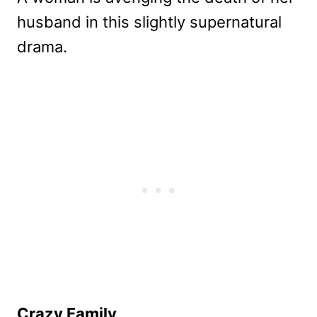
husband in this slightly supernatural
drama.
Crazy Family