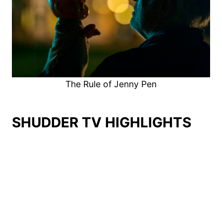
The Rule of Jenny Pen
SHUDDER TV HIGHLIGHTS