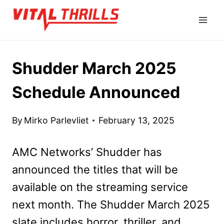
Skip
to
content
Shudder March 2025
Schedule Announced
By
Mirko Parlevliet
February 13, 2025
AMC Networks’ Shudder has
announced the titles that will be
available on the streaming service
next month. The Shudder March 2025
slate includes horror, thriller, and