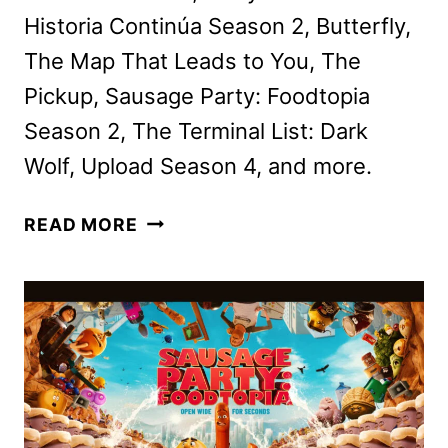
Historia Continúa Season 2, Butterfly,
The Map That Leads to You, The
Pickup, Sausage Party: Foodtopia
Season 2, The Terminal List: Dark
Wolf, Upload Season 4, and more.
PRIME
READ MORE
VIDEO
AUGUST
2025
MOVIE
AND
TV
TITLES
ANNOUNCED