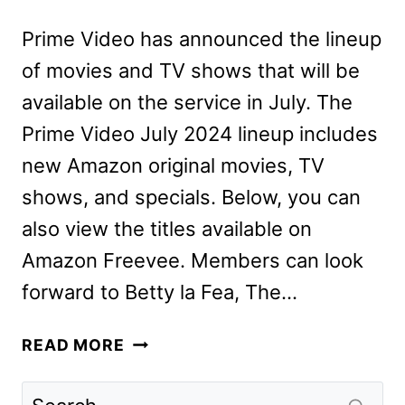
Prime Video has announced the lineup
of movies and TV shows that will be
available on the service in July. The
Prime Video July 2024 lineup includes
new Amazon original movies, TV
shows, and specials. Below, you can
also view the titles available on
Amazon Freevee. Members can look
forward to Betty la Fea, The…
PRIME
READ MORE
VIDEO
JULY