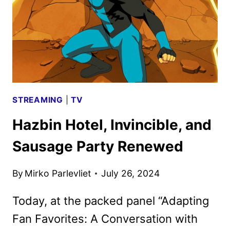
STREAMING
|
TV
Hazbin Hotel, Invincible, and
Sausage Party Renewed
By
Mirko Parlevliet
July 26, 2024
Today, at the packed panel “Adapting
Fan Favorites: A Conversation with