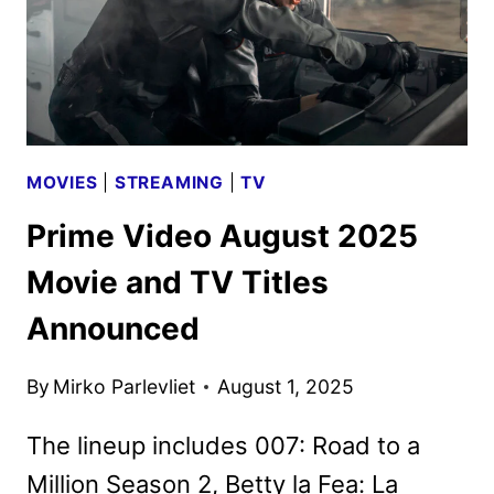
MOVIES
|
STREAMING
|
TV
Prime Video August 2025
Movie and TV Titles
Announced
By
Mirko Parlevliet
August 1, 2025
The lineup includes 007: Road to a
Million Season 2, Betty la Fea: La