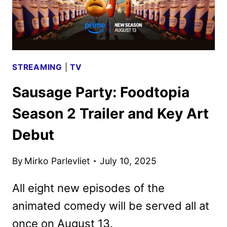
STREAMING
|
TV
Sausage Party: Foodtopia
Season 2 Trailer and Key Art
Debut
By
Mirko Parlevliet
July 10, 2025
All eight new episodes of the
animated comedy will be served all at
once on August 13.