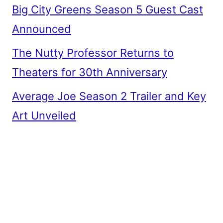
Big City Greens Season 5 Guest Cast
Announced
The Nutty Professor Returns to
Theaters for 30th Anniversary
Average Joe Season 2 Trailer and Key
Art Unveiled