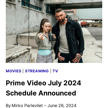
AND
SAUSAGE
PARTY
RENEWED
MOVIES
|
STREAMING
|
TV
Prime Video July 2024
Schedule Announced
By
Mirko Parlevliet
June 26, 2024