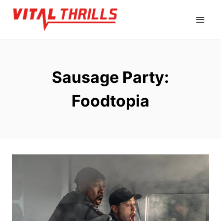
Skip
to
content
Sausage Party:
Foodtopia