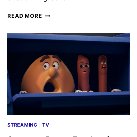
SAUSAGE
READ MORE
PARTY:
FOODTOPIA
SEASON
2
TRAILER
AND
KEY
ART
DEBUT
STREAMING
|
TV