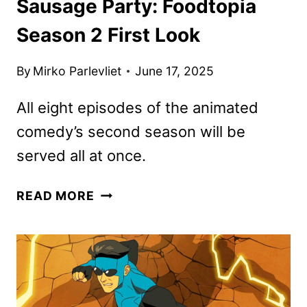
Sausage Party: Foodtopia
Season 2 First Look
By
Mirko Parlevliet
June 17, 2025
All eight episodes of the animated
comedy’s second season will be
served all at once.
SAUSAGE
READ MORE
PARTY:
FOODTOPIA
SEASON
2
FIRST
LOOK