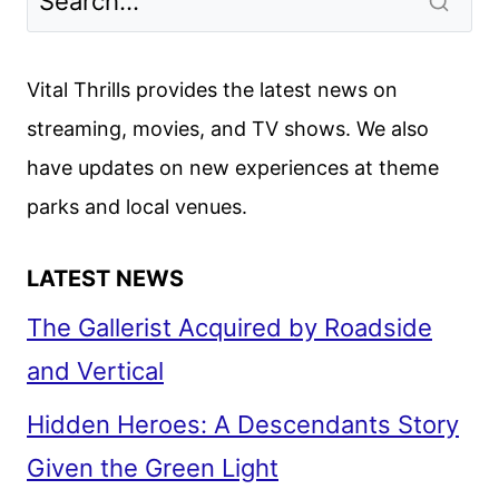
2024
SCHEDULE
ANNOUNCED
Vital Thrills provides the latest news on
streaming, movies, and TV shows. We also
have updates on new experiences at theme
parks and local venues.
LATEST NEWS
The Gallerist Acquired by Roadside
and Vertical
Hidden Heroes: A Descendants Story
Given the Green Light