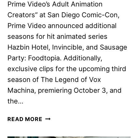
Prime Video’s Adult Animation
Creators” at San Diego Comic-Con,
Prime Video announced additional
seasons for hit animated series
Hazbin Hotel, Invincible, and Sausage
Party: Foodtopia. Additionally,
exclusive clips for the upcoming third
season of The Legend of Vox
Machina, premiering October 3, and
the…
HAZBIN
READ MORE
HOTEL,
INVINCIBLE,