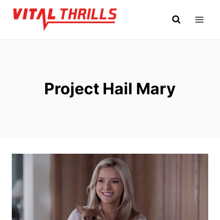
Skip
to
content
Project Hail Mary