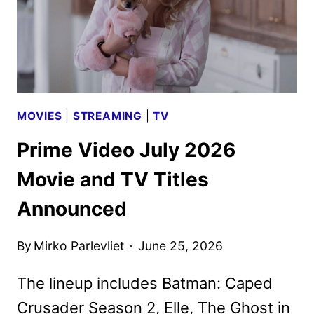
MOVIES
|
STREAMING
|
TV
Prime Video July 2026
Movie and TV Titles
Announced
By
Mirko Parlevliet
June 25, 2026
The lineup includes Batman: Caped
Crusader Season 2, Elle, The Ghost in