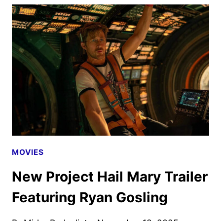
MARY
REVEALS
NEW
TRAILER
AND
POSTER
MOVIES
New Project Hail Mary Trailer
Featuring Ryan Gosling