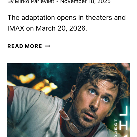
By
Mirko Parlevliet
November 18, 2025
The adaptation opens in theaters and
IMAX on March 20, 2026.
NEW
READ MORE
PROJECT
HAIL
MARY
TRAILER
FEATURING
RYAN
GOSLING