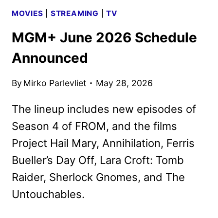
MOVIES
|
STREAMING
|
TV
MGM+ June 2026 Schedule
Announced
By
Mirko Parlevliet
May 28, 2026
The lineup includes new episodes of
Season 4 of FROM, and the films
Project Hail Mary, Annihilation, Ferris
Bueller’s Day Off, Lara Croft: Tomb
Raider, Sherlock Gnomes, and The
Untouchables.