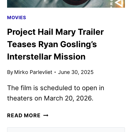
MOVIES
Project Hail Mary Trailer
Teases Ryan Gosling’s
Interstellar Mission
By
Mirko Parlevliet
June 30, 2025
The film is scheduled to open in
theaters on March 20, 2026.
PROJECT
READ MORE
HAIL
MARY