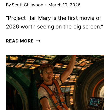
By
Scott Chitwood
March 10, 2026
“Project Hail Mary is the first movie of
2026 worth seeing on the big screen.”
PROJECT
READ MORE
HAIL
MARY
REVIEW