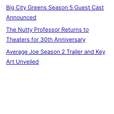
Big City Greens Season 5 Guest Cast
Announced
The Nutty Professor Returns to
Theaters for 30th Anniversary
Average Joe Season 2 Trailer and Key
Art Unveiled