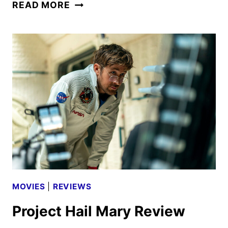
MGM+
READ MORE
JUNE
2026
SCHEDULE
ANNOUNCED
MOVIES
|
REVIEWS
Project Hail Mary Review