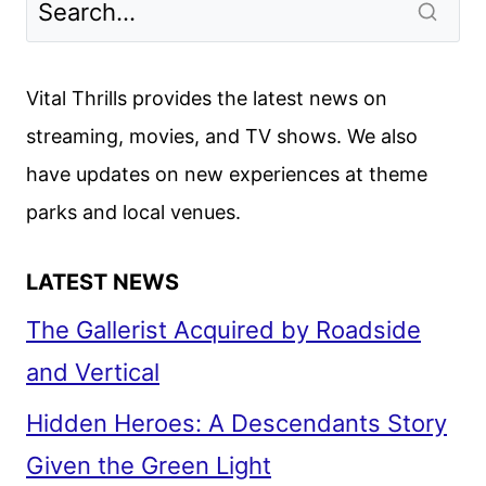
TRAILER
TEASES
RYAN
Vital Thrills provides the latest news on
GOSLING’S
streaming, movies, and TV shows. We also
INTERSTELLAR
have updates on new experiences at theme
MISSION
parks and local venues.
LATEST NEWS
The Gallerist Acquired by Roadside
and Vertical
Hidden Heroes: A Descendants Story
Given the Green Light