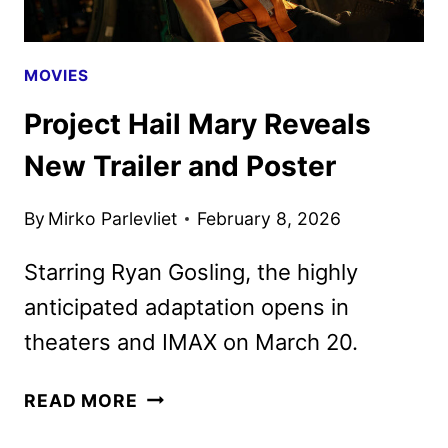
MOVIES
Project Hail Mary Reveals
New Trailer and Poster
By
Mirko Parlevliet
February 8, 2026
Starring Ryan Gosling, the highly
anticipated adaptation opens in
theaters and IMAX on March 20.
PROJECT
READ MORE
HAIL