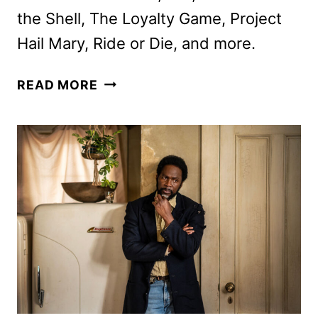
the Shell, The Loyalty Game, Project
Hail Mary, Ride or Die, and more.
PRIME
READ MORE
VIDEO
JULY
2026
MOVIE
AND
TV
TITLES
ANNOUNCED