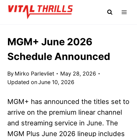
Skip
to
content
MGM+ June 2026
Schedule Announced
By
Mirko Parlevliet
May 28, 2026
Updated on
June 10, 2026
MGM+ has announced the titles set to
arrive on the premium linear channel
and streaming service in June. The
MGM Plus June 2026 lineup includes