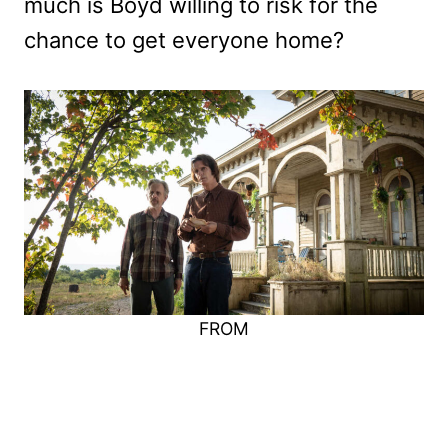
much is Boyd willing to risk for the
chance to get everyone home?
FROM