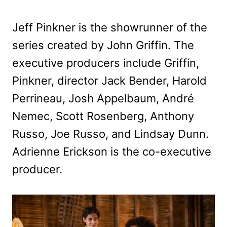
Jeff Pinkner is the showrunner of the
series created by John Griffin. The
executive producers include Griffin,
Pinkner, director Jack Bender, Harold
Perrineau, Josh Appelbaum, André
Nemec, Scott Rosenberg, Anthony
Russo, Joe Russo, and Lindsay Dunn.
Adrienne Erickson is the co-executive
producer.