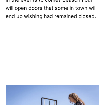
will open doors that some in town will
end up wishing had remained closed.