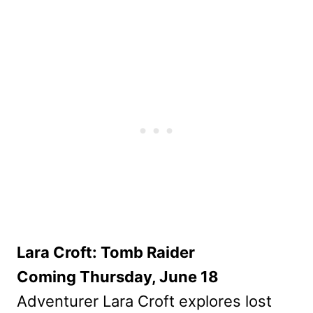
Lara Croft: Tomb Raider
Coming Thursday, June 18
Adventurer Lara Croft explores lost