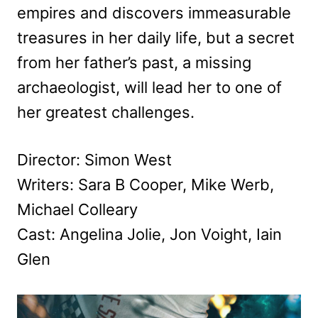
empires and discovers immeasurable
treasures in her daily life, but a secret
from her father’s past, a missing
archaeologist, will lead her to one of
her greatest challenges.
Director: Simon West
Writers: Sara B Cooper, Mike Werb,
Michael Colleary
Cast: Angelina Jolie, Jon Voight, Iain
Glen