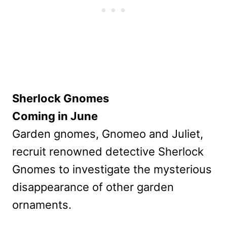
Sherlock Gnomes
Coming in June
Garden gnomes, Gnomeo and Juliet,
recruit renowned detective Sherlock
Gnomes to investigate the mysterious
disappearance of other garden
ornaments.