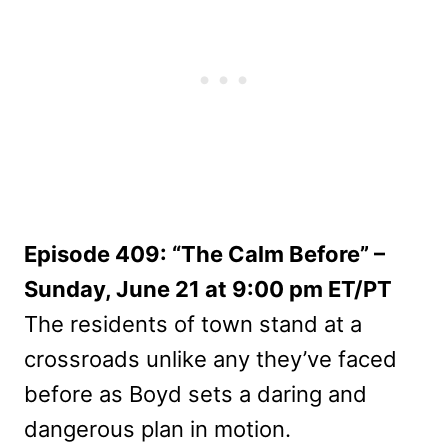
Episode 409: “The Calm Before” –
Sunday, June 21 at 9:00 pm ET/PT
The residents of town stand at a
crossroads unlike any they’ve faced
before as Boyd sets a daring and
dangerous plan in motion.