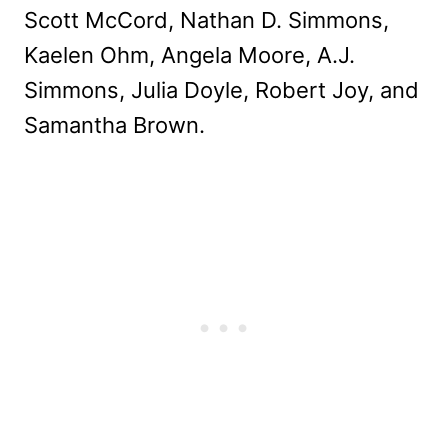
Scott McCord, Nathan D. Simmons,
Kaelen Ohm, Angela Moore, A.J.
Simmons, Julia Doyle, Robert Joy, and
Samantha Brown.