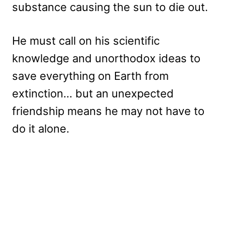
substance causing the sun to die out.
He must call on his scientific
knowledge and unorthodox ideas to
save everything on Earth from
extinction… but an unexpected
friendship means he may not have to
do it alone.