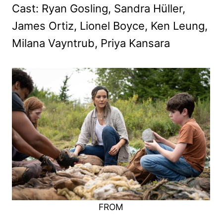
Cast: Ryan Gosling, Sandra Hüller,
James Ortiz, Lionel Boyce, Ken Leung,
Milana Vayntrub, Priya Kansara
FROM