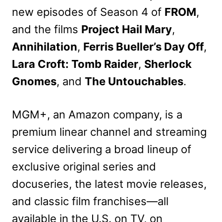
new episodes of Season 4 of
FROM
,
and the films
Project Hail Mary
,
Annihilation
,
Ferris Bueller’s Day Off
,
Lara Croft: Tomb Raider
,
Sherlock
Gnomes
, and
The Untouchables
.
MGM+, an Amazon company, is a
premium linear channel and streaming
service delivering a broad lineup of
exclusive original series and
docuseries, the latest movie releases,
and classic film franchises—all
available in the U.S. on TV, on