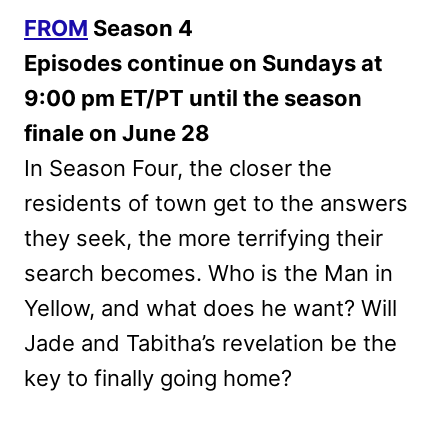
FROM
Season 4
Episodes continue on Sundays at
9:00 pm ET/PT until the season
finale on June 28
In Season Four, the closer the
residents of town get to the answers
they seek, the more terrifying their
search becomes. Who is the Man in
Yellow, and what does he want? Will
Jade and Tabitha’s revelation be the
key to finally going home?