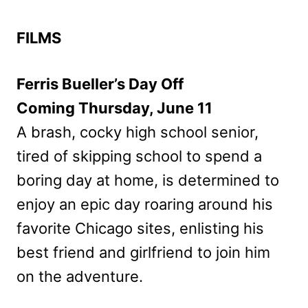
FILMS
Ferris Bueller’s Day Off
Coming Thursday, June 11
A brash, cocky high school senior,
tired of skipping school to spend a
boring day at home, is determined to
enjoy an epic day roaring around his
favorite Chicago sites, enlisting his
best friend and girlfriend to join him
on the adventure.