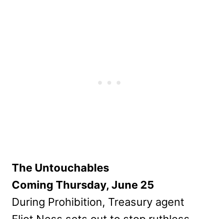
The Untouchables
Coming Thursday, June 25
During Prohibition, Treasury agent
Eliot Ness sets out to stop ruthless