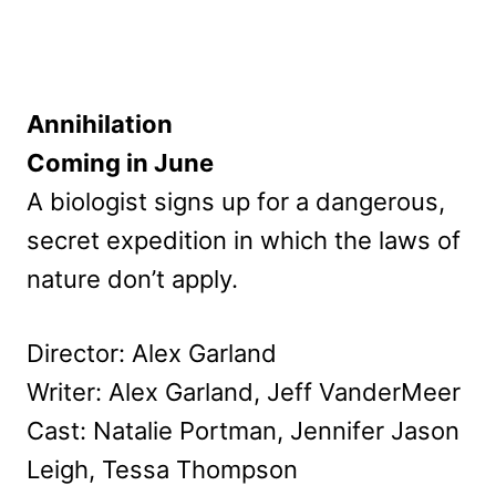
Annihilation
Coming in June
A biologist signs up for a dangerous,
secret expedition in which the laws of
nature don’t apply.
Director: Alex Garland
Writer: Alex Garland, Jeff VanderMeer
Cast: Natalie Portman, Jennifer Jason
Leigh, Tessa Thompson