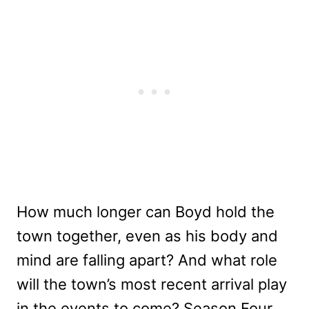
How much longer can Boyd hold the
town together, even as his body and
mind are falling apart? And what role
will the town’s most recent arrival play
in the events to come? Season Four