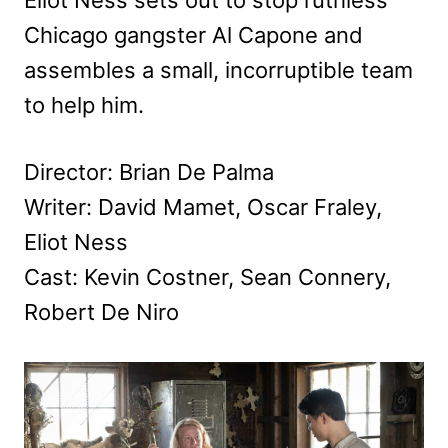
Chicago gangster Al Capone and
assembles a small, incorruptible team
to help him.
Director: Brian De Palma
Writer: David Mamet, Oscar Fraley,
Eliot Ness
Cast: Kevin Costner, Sean Connery,
Robert De Niro