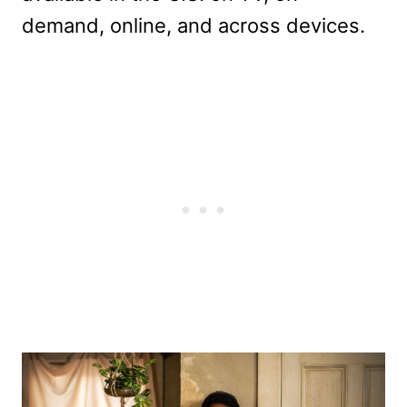
demand, online, and across devices.