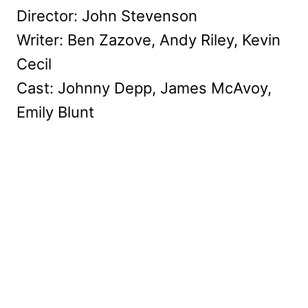
Director: John Stevenson
Writer: Ben Zazove, Andy Riley, Kevin
Cecil
Cast: Johnny Depp, James McAvoy,
Emily Blunt