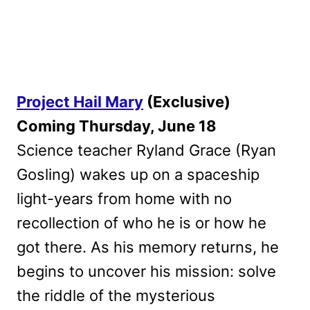
Project Hail Mary
(Exclusive)
Coming Thursday, June 18
Science teacher Ryland Grace (Ryan
Gosling) wakes up on a spaceship
light-years from home with no
recollection of who he is or how he
got there. As his memory returns, he
begins to uncover his mission: solve
the riddle of the mysterious