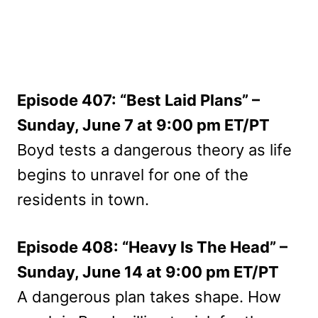
Episode 407: “Best Laid Plans” –
Sunday, June 7 at 9:00 pm ET/PT
Boyd tests a dangerous theory as life
begins to unravel for one of the
residents in town.
Episode 408: “Heavy Is The Head” –
Sunday, June 14 at 9:00 pm ET/PT
A dangerous plan takes shape. How