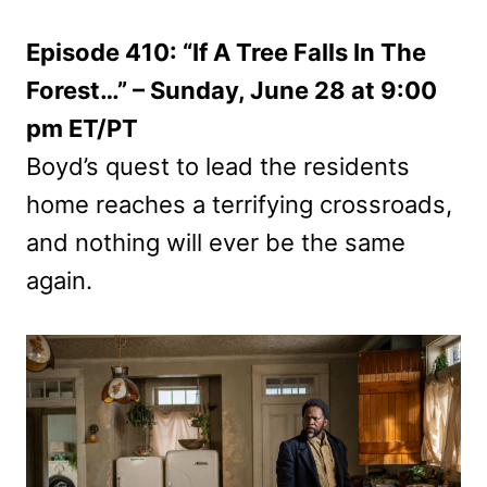
Episode 410: “If A Tree Falls In The
Forest…” – Sunday, June 28 at 9:00
pm ET/PT
Boyd’s quest to lead the residents
home reaches a terrifying crossroads,
and nothing will ever be the same
again.