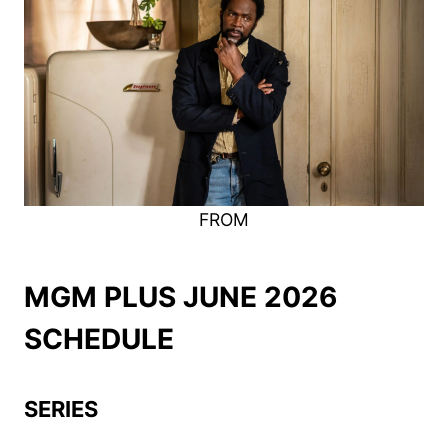
FROM
MGM PLUS JUNE 2026
SCHEDULE
SERIES