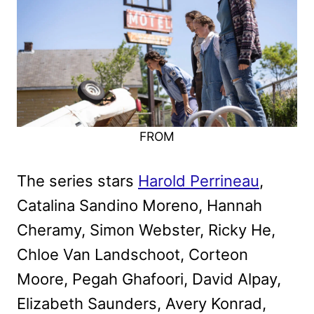
FROM
The series stars
Harold Perrineau
,
Catalina Sandino Moreno, Hannah
Cheramy, Simon Webster, Ricky He,
Chloe Van Landschoot, Corteon
Moore, Pegah Ghafoori, David Alpay,
Elizabeth Saunders, Avery Konrad,