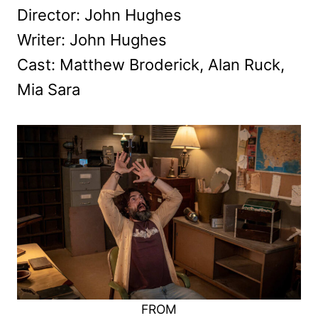
Director: John Hughes
Writer: John Hughes
Cast: Matthew Broderick, Alan Ruck,
Mia Sara
FROM