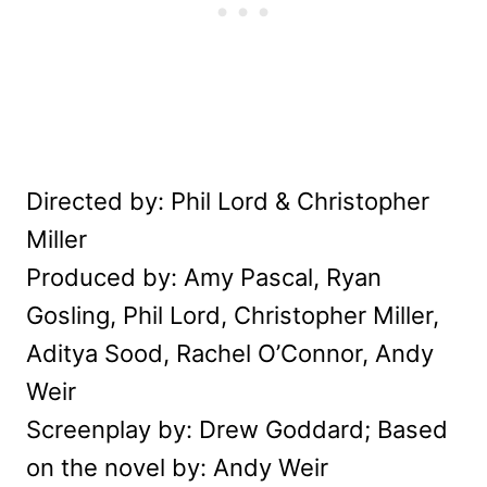
Directed by: Phil Lord & Christopher
Miller
Produced by: Amy Pascal, Ryan
Gosling, Phil Lord, Christopher Miller,
Aditya Sood, Rachel O’Connor, Andy
Weir
Screenplay by: Drew Goddard; Based
on the novel by: Andy Weir