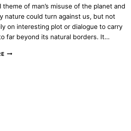
al theme of man’s misuse of the planet and
y nature could turn against us, but not
ly on interesting plot or dialogue to carry
 to far beyond its natural borders. It…
KINGDOM
RE
OF
THE
PLANET
OF
THE
APES
REVIEW