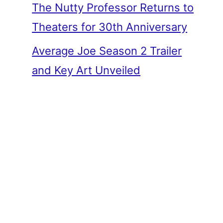
The Nutty Professor Returns to
Theaters for 30th Anniversary
Average Joe Season 2 Trailer
and Key Art Unveiled