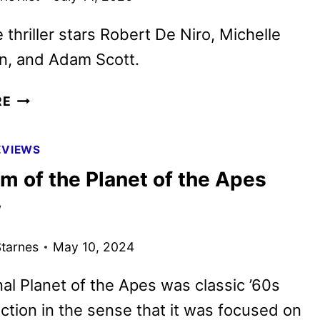
 thriller stars Robert De Niro, Michelle
, and Adam Scott.
THE
RE
WHISPER
MAN
EVIEWS
TRAILER
m of the Planet of the Apes
AND
KEY
w
ART
DEBUT
tarnes
May 10, 2024
nal Planet of the Apes was classic ’60s
iction in the sense that it was focused on