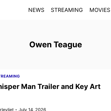
NEWS
STREAMING
MOVIES
Owen Teague
TREAMING
isper Man Trailer and Key Art
levliet
July 14, 2026