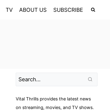
TV
ABOUT US
SUBSCRIBE
Vital Thrills provides the latest news
on streaming, movies, and TV shows.