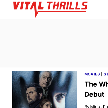
Skip
to
content
MOVIES
|
S
The Wh
Debut
By
Mirko Par