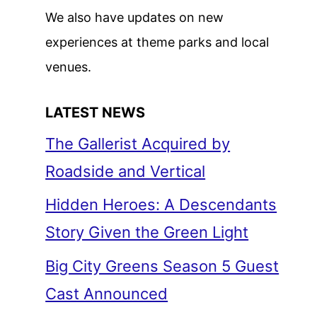
We also have updates on new
experiences at theme parks and local
venues.
LATEST NEWS
The Gallerist Acquired by
Roadside and Vertical
Hidden Heroes: A Descendants
Story Given the Green Light
Big City Greens Season 5 Guest
Cast Announced