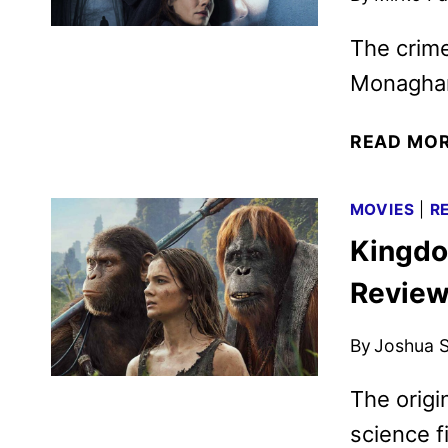
The crime
Monaghan
READ MO
MOVIES
|
R
Kingdo
Revie
By
Joshua S
The origi
science f