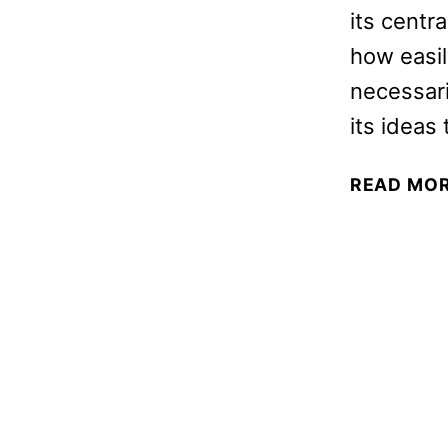
its centr
how easil
necessari
its ideas
READ MO