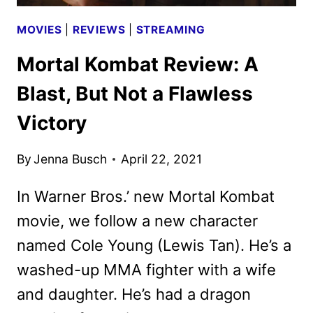
MOVIES
|
REVIEWS
|
STREAMING
Mortal Kombat Review: A
Blast, But Not a Flawless
Victory
By
Jenna Busch
April 22, 2021
In Warner Bros.’ new Mortal Kombat
movie, we follow a new character
named Cole Young (Lewis Tan). He’s a
washed-up MMA fighter with a wife
and daughter. He’s had a dragon