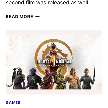
second film was released as well.
MORTAL
READ MORE
KOMBAT
II
FEATURETTE
AND
THIRD
INSTALLMENT
CONFIRMED
GAMES