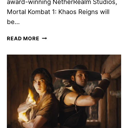
award-winning NetherRealm Studios,
Mortal Kombat 1: Khaos Reigns will
be…
MORTAL
READ MORE
KOMBAT
1:
KHAOS
REIGNS
ANNOUNCED