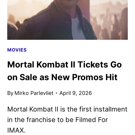
MOVIES
Mortal Kombat II Tickets Go
on Sale as New Promos Hit
By
Mirko Parlevliet
April 9, 2026
Mortal Kombat II is the first installment
in the franchise to be Filmed For
IMAX.