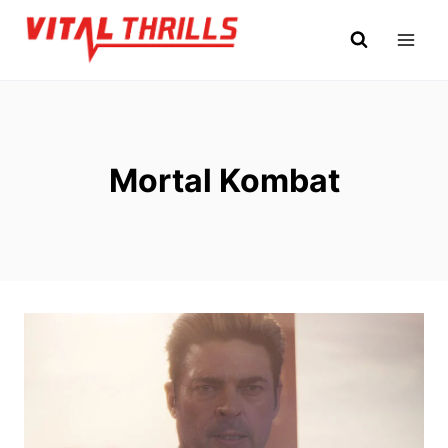
Skip
to
content
Mortal Kombat