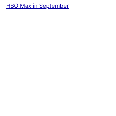
HBO Max in September