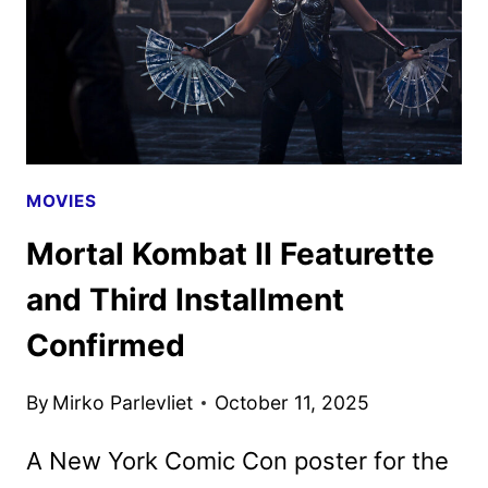
UNLEASHED
MOVIES
Mortal Kombat II Featurette
and Third Installment
Confirmed
By
Mirko Parlevliet
October 11, 2025
A New York Comic Con poster for the