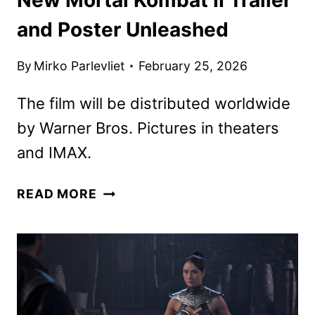
and Poster Unleashed
By
Mirko Parlevliet
February 25, 2026
The film will be distributed worldwide
by Warner Bros. Pictures in theaters
and IMAX.
NEW
READ MORE
MORTAL
KOMBAT
II
TRAILER
AND
POSTER