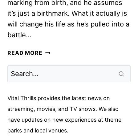
marking from birth, and he assumes
it’s just a birthmark. What it actually is
will change his life as he’s pulled into a
battle…
MORTAL
READ MORE
KOMBAT
REVIEW:
A
BLAST,
BUT
Vital Thrills provides the latest news on
NOT
streaming, movies, and TV shows. We also
A
have updates on new experiences at theme
FLAWLESS
VICTORY
parks and local venues.