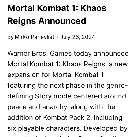
Mortal Kombat 1: Khaos
Reigns Announced
By
Mirko Parlevliet
July 26, 2024
Warner Bros. Games today announced
Mortal Kombat 1: Khaos Reigns, a new
expansion for Mortal Kombat 1
featuring the next phase in the genre-
defining Story mode centered around
peace and anarchy, along with the
addition of Kombat Pack 2, including
six playable characters. Developed by