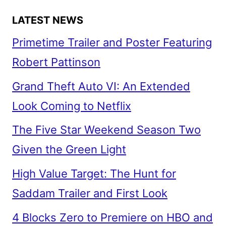
LATEST NEWS
Primetime Trailer and Poster Featuring
Robert Pattinson
Grand Theft Auto VI: An Extended
Look Coming to Netflix
The Five Star Weekend Season Two
Given the Green Light
High Value Target: The Hunt for
Saddam Trailer and First Look
4 Blocks Zero to Premiere on HBO and