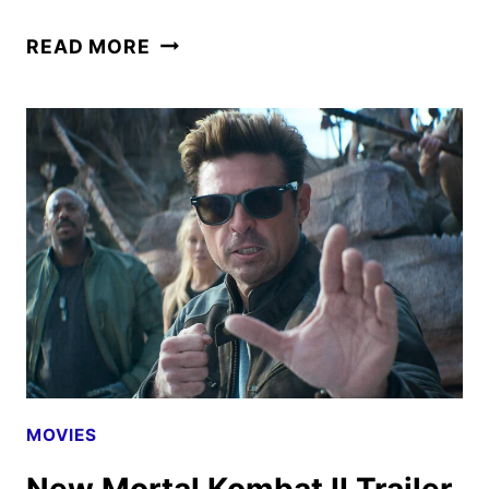
MORTAL
READ MORE
KOMBAT
II
TICKETS
GO
ON
SALE
AS
NEW
PROMOS
HIT
MOVIES
New Mortal Kombat II Trailer