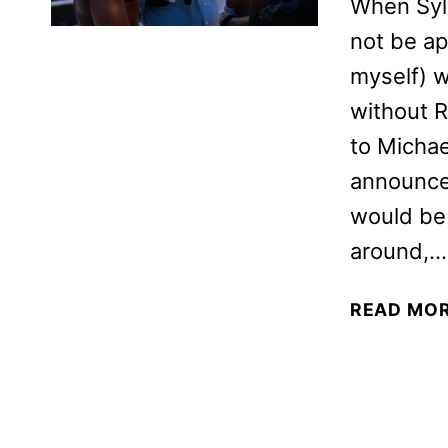
When Syl
not be ap
myself) 
without R
to Michae
announced
would be 
around,…
READ MO