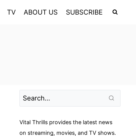
TV
ABOUT US
SUBSCRIBE
Vital Thrills provides the latest news
on streaming, movies, and TV shows.