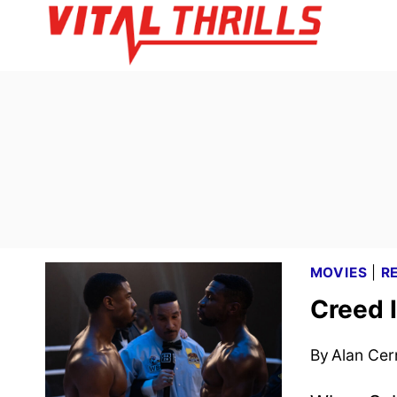
Skip
to
content
MOVIES
|
R
Creed I
By
Alan Cer