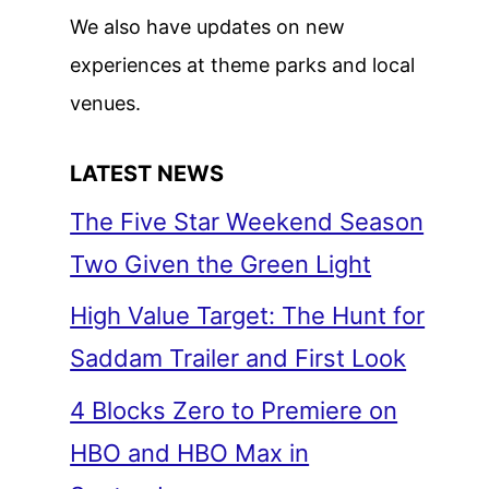
We also have updates on new
experiences at theme parks and local
venues.
LATEST NEWS
The Five Star Weekend Season
Two Given the Green Light
High Value Target: The Hunt for
Saddam Trailer and First Look
4 Blocks Zero to Premiere on
HBO and HBO Max in