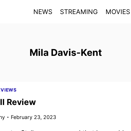
NEWS
STREAMING
MOVIES
Mila Davis-Kent
EVIEWS
II Review
ny
February 23, 2023