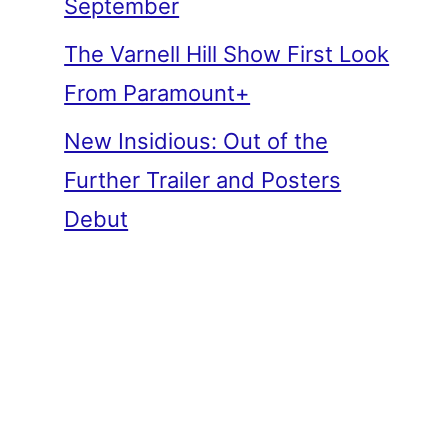
September
The Varnell Hill Show First Look
From Paramount+
New Insidious: Out of the
Further Trailer and Posters
Debut