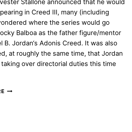
vester Stallone announced that he would
pearing in Creed III, many (including
wondered where the series would go
ocky Balboa as the father figure/mentor
l B. Jordan‘s Adonis Creed. It was also
, at roughly the same time, that Jordan
taking over directorial duties this time
CREED
RE
III
REVIEW