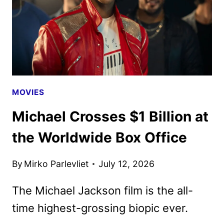
ANNOUNCED
MOVIES
Michael Crosses $1 Billion at
the Worldwide Box Office
By
Mirko Parlevliet
July 12, 2026
The Michael Jackson film is the all-
time highest-grossing biopic ever.