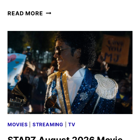
HIT
READ MORE
BIOPIC
MICHAEL
TO
DEBUT
ON
STARZ
ON
AUGUST
10
MOVIES
|
STREAMING
|
TV
STARZ August 2026 Movie