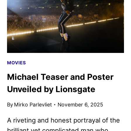
LIONSGATE
HISTORY
MOVIES
Michael Teaser and Poster
Unveiled by Lionsgate
By
Mirko Parlevliet
November 6, 2025
A riveting and honest portrayal of the
brilliant yet complicated man who