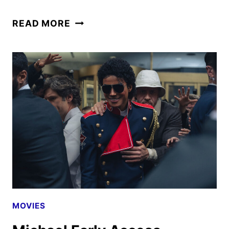
THE
READ MORE
FINAL
TRAILER
FOR
MICHAEL
HAS
ARRIVED
MOVIES