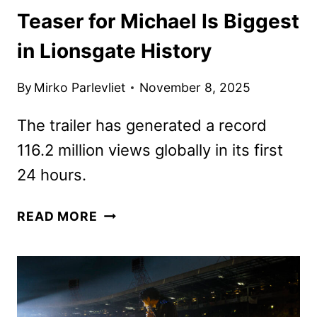
Teaser for Michael Is Biggest
in Lionsgate History
By
Mirko Parlevliet
November 8, 2025
The trailer has generated a record
116.2 million views globally in its first
24 hours.
TEASER
READ MORE
FOR
MICHAEL
IS
BIGGEST
IN