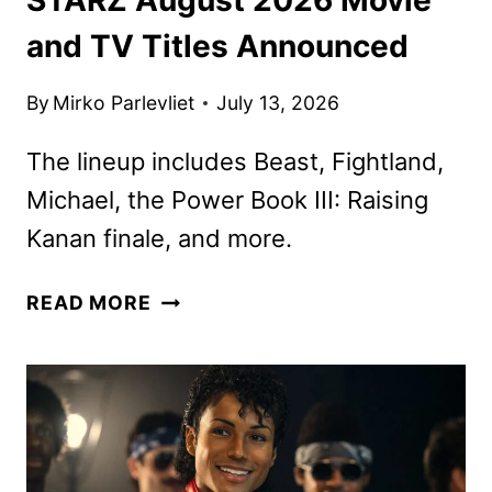
and TV Titles Announced
By
Mirko Parlevliet
July 13, 2026
The lineup includes Beast, Fightland,
Michael, the Power Book III: Raising
Kanan finale, and more.
STARZ
READ MORE
AUGUST
2026
MOVIE
AND
TV
TITLES