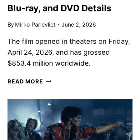
Blu-ray, and DVD Details
By
Mirko Parlevliet
June 2, 2026
The film opened in theaters on Friday,
April 24, 2026, and has grossed
$853.4 million worldwide.
MICHAEL
READ MORE
ON
DIGITAL,
4K
UHD,
BLU-
RAY,