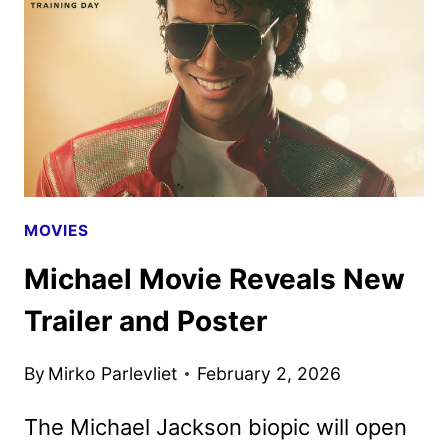
BE
HELD
ON
APRIL
22
MOVIES
Michael Movie Reveals New
Trailer and Poster
By
Mirko Parlevliet
February 2, 2026
The Michael Jackson biopic will open