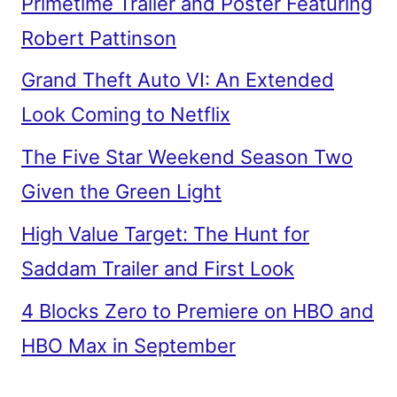
Primetime Trailer and Poster Featuring
Robert Pattinson
Grand Theft Auto VI: An Extended
Look Coming to Netflix
The Five Star Weekend Season Two
Given the Green Light
High Value Target: The Hunt for
Saddam Trailer and First Look
4 Blocks Zero to Premiere on HBO and
HBO Max in September