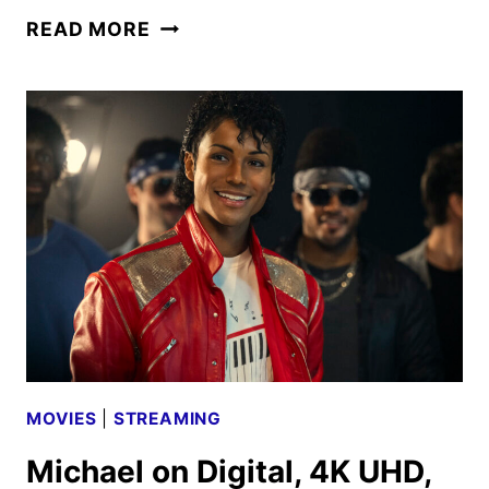
MICHAEL
READ MORE
CROSSES
$1
BILLION
AT
THE
WORLDWIDE
BOX
OFFICE
MOVIES
|
STREAMING
Michael on Digital, 4K UHD,