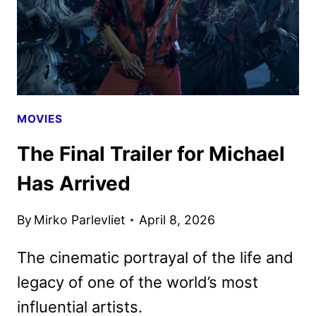
AND
DVD
DETAILS
MOVIES
The Final Trailer for Michael
Has Arrived
By
Mirko Parlevliet
April 8, 2026
The cinematic portrayal of the life and
legacy of one of the world’s most
influential artists.