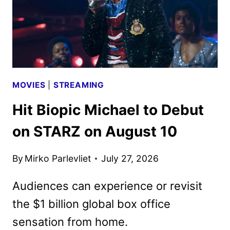
MOVIES
|
STREAMING
Hit Biopic Michael to Debut
on STARZ on August 10
By
Mirko Parlevliet
July 27, 2026
Audiences can experience or revisit
the $1 billion global box office
sensation from home.