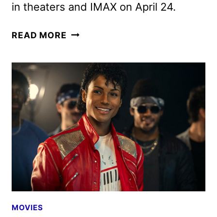
in theaters and IMAX on April 24.
MICHAEL
READ MORE
MOVIE
REVEALS
NEW
TRAILER
AND
POSTER
MOVIES