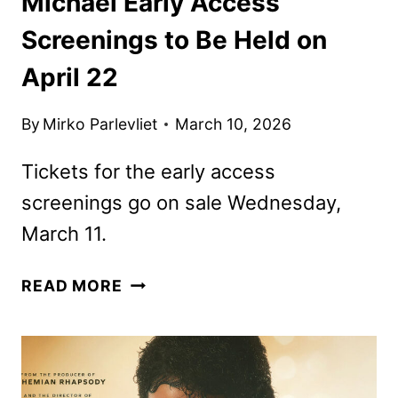
Michael Early Access
Screenings to Be Held on
April 22
By
Mirko Parlevliet
March 10, 2026
Tickets for the early access
screenings go on sale Wednesday,
March 11.
MICHAEL
READ MORE
EARLY
ACCESS
SCREENINGS
TO