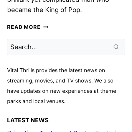
became the King of Pop.
MICHAEL
READ MORE
TEASER
AND
POSTER
UNVEILED
BY
Vital Thrills provides the latest news on
LIONSGATE
streaming, movies, and TV shows. We also
have updates on new experiences at theme
parks and local venues.
LATEST NEWS