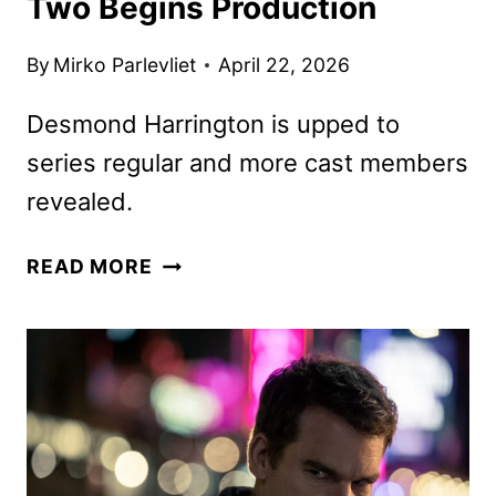
Two Begins Production
By
Mirko Parlevliet
April 22, 2026
Desmond Harrington is upped to
series regular and more cast members
revealed.
DEXTER:
READ MORE
RESURRECTION
SEASON
TWO
BEGINS
PRODUCTION