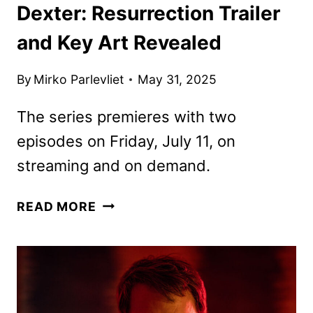
Dexter: Resurrection Trailer
and Key Art Revealed
By
Mirko Parlevliet
May 31, 2025
The series premieres with two
episodes on Friday, July 11, on
streaming and on demand.
DEXTER:
READ MORE
RESURRECTION
TRAILER
AND
KEY
ART