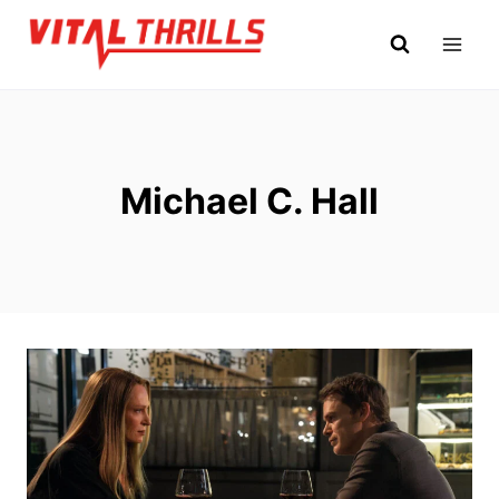
Skip
to
content
Michael C. Hall