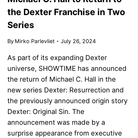
the Dexter Franchise in Two
Series
By
Mirko Parlevliet
July 26, 2024
As part of its expanding Dexter
universe, SHOWTIME has announced
the return of Michael C. Hall in the
new series Dexter: Resurrection and
the previously announced origin story
Dexter: Original Sin. The
announcement was made by a
surprise appearance from executive