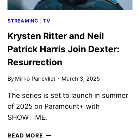
STREAMING
|
TV
Krysten Ritter and Neil
Patrick Harris Join Dexter:
Resurrection
By
Mirko Parlevliet
March 3, 2025
The series is set to launch in summer
of 2025 on Paramount+ with
SHOWTIME.
KRYSTEN
READ MORE