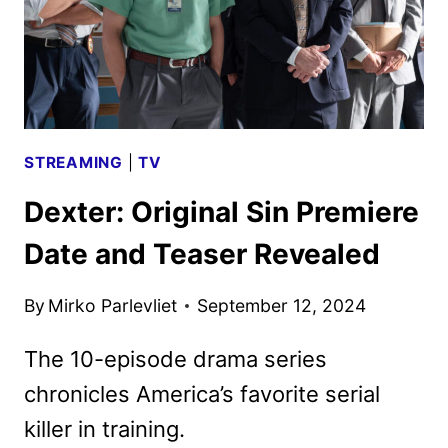
STREAMING
|
TV
Dexter: Original Sin Premiere
Date and Teaser Revealed
By
Mirko Parlevliet
September 12, 2024
The 10-episode drama series
chronicles America’s favorite serial
killer in training.