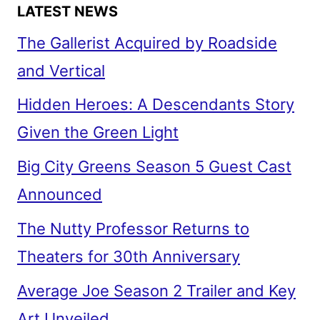
SERIES
LATEST NEWS
The Gallerist Acquired by Roadside
and Vertical
Hidden Heroes: A Descendants Story
Given the Green Light
Big City Greens Season 5 Guest Cast
Announced
The Nutty Professor Returns to
Theaters for 30th Anniversary
Average Joe Season 2 Trailer and Key
Art Unveiled