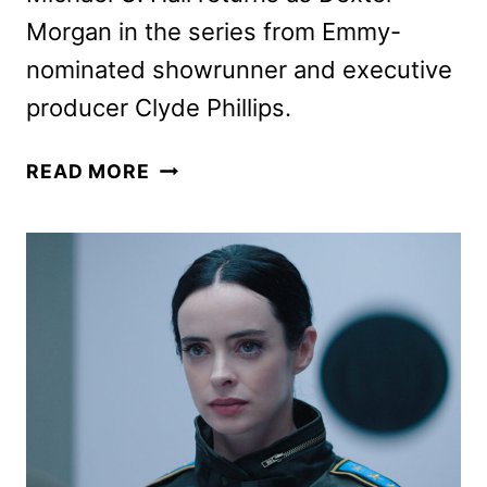
Morgan in the series from Emmy-
nominated showrunner and executive
producer Clyde Phillips.
DEXTER:
READ MORE
RESURRECTION
SETS
TWO-
EPISODE
PREMIERE
FOR
JULY