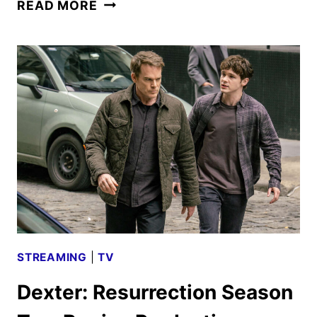
DEXTER:
READ MORE
RESURRECTION
SEASON
2
FIRST
LOOK
STREAMING
|
TV
Dexter: Resurrection Season