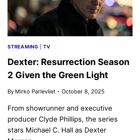
STREAMING
|
TV
Dexter: Resurrection Season
2 Given the Green Light
By
Mirko Parlevliet
October 8, 2025
From showrunner and executive
producer Clyde Phillips, the series
stars Michael C. Hall as Dexter