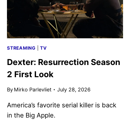
STREAMING
|
TV
Dexter: Resurrection Season
2 First Look
By
Mirko Parlevliet
July 28, 2026
America’s favorite serial killer is back
in the Big Apple.