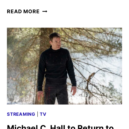
DEXTER:
READ MORE
ORIGINAL
SIN
PREMIERE
DATE
AND
TEASER
REVEALED
STREAMING
|
TV
Michael C. Hall to Return to