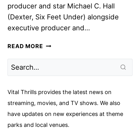
producer and star Michael C. Hall
(Dexter, Six Feet Under) alongside
executive producer and…
MICHAEL
READ MORE
C.
HALL
TO
RETURN
TO
Vital Thrills provides the latest news on
THE
streaming, movies, and TV shows. We also
DEXTER
have updates on new experiences at theme
FRANCHISE
IN
parks and local venues.
TWO