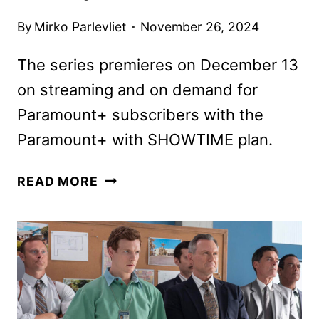
By
Mirko Parlevliet
November 26, 2024
The series premieres on December 13
on streaming and on demand for
Paramount+ subscribers with the
Paramount+ with SHOWTIME plan.
DEXTER:
READ MORE
ORIGINAL
SIN
TRAILER
AND
KEY
ART
DEBUT