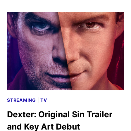
RITTER
AND
NEIL
PATRICK
HARRIS
JOIN
DEXTER:
RESURRECTION
STREAMING
|
TV
Dexter: Original Sin Trailer
and Key Art Debut