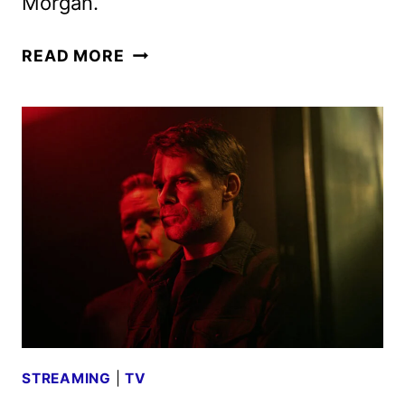
Morgan.
DEXTER:
READ MORE
RESURRECTION
SEASON
2
GIVEN
THE
GREEN
LIGHT
STREAMING
|
TV