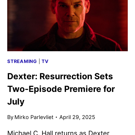
REVEALED
STREAMING
|
TV
Dexter: Resurrection Sets
Two-Episode Premiere for
July
By
Mirko Parlevliet
April 29, 2025
Michael C. Hall returns as Dexter