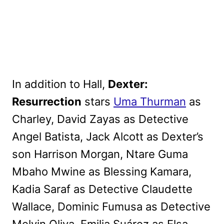
In addition to Hall,
Dexter:
Resurrection
stars
Uma Thurman
as
Charley, David Zayas as Detective
Angel Batista, Jack Alcott as Dexter’s
son Harrison Morgan, Ntare Guma
Mbaho Mwine as Blessing Kamara,
Kadia Saraf as Detective Claudette
Wallace, Dominic Fumusa as Detective
Melvin Oliva, Emilia Suárez as Elsa