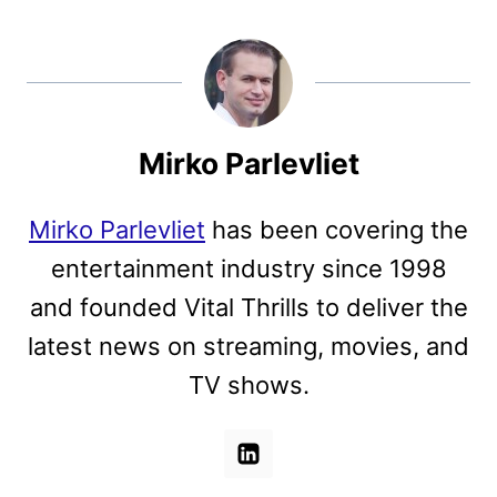
Mirko Parlevliet
Mirko Parlevliet
has been covering the
entertainment industry since 1998
and founded Vital Thrills to deliver the
latest news on streaming, movies, and
TV shows.