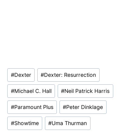
Post
#
Dexter
#
Dexter: Resurrection
Tags:
#
Michael C. Hall
#
Neil Patrick Harris
#
Paramount Plus
#
Peter Dinklage
#
Showtime
#
Uma Thurman