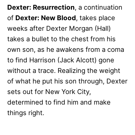
Dexter: Resurrection
, a continuation
of
Dexter: New Blood
, takes place
weeks after Dexter Morgan (Hall)
takes a bullet to the chest from his
own son, as he awakens from a coma
to find Harrison (Jack Alcott) gone
without a trace. Realizing the weight
of what he put his son through, Dexter
sets out for New York City,
determined to find him and make
things right.