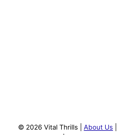
© 2026 Vital Thrills |
About Us
|