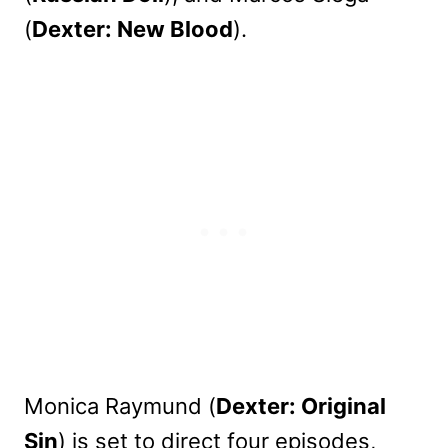
(
Dexter: New Blood
).
Monica Raymund (
Dexter: Original
Sin
) is set to direct four episodes,