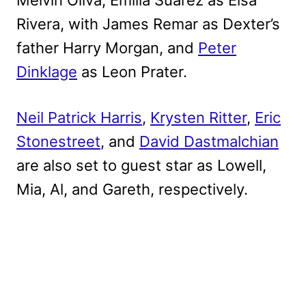
Rivera, with James Remar as Dexter’s
father Harry Morgan, and
Peter
Dinklage
as Leon Prater.
Neil Patrick Harris
,
Krysten Ritter
,
Eric
Stonestreet
, and
David Dastmalchian
are also set to guest star as Lowell,
Mia, Al, and Gareth, respectively.