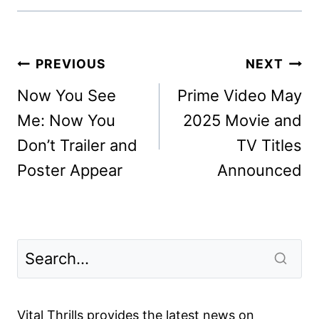
Post
PREVIOUS
NEXT
navigation
Now You See
Prime Video May
Me: Now You
2025 Movie and
Don’t Trailer and
TV Titles
Poster Appear
Announced
Vital Thrills provides the latest news on