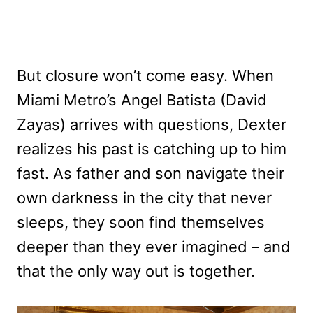
But closure won’t come easy. When
Miami Metro’s Angel Batista (David
Zayas) arrives with questions, Dexter
realizes his past is catching up to him
fast. As father and son navigate their
own darkness in the city that never
sleeps, they soon find themselves
deeper than they ever imagined – and
that the only way out is together.