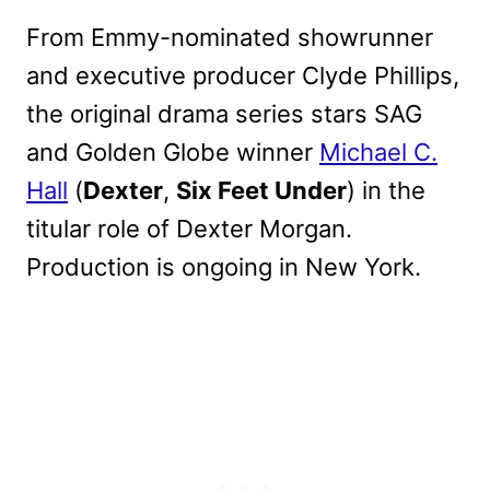
From Emmy-nominated showrunner
and executive producer Clyde Phillips,
the original drama series stars SAG
and Golden Globe winner
Michael C.
Hall
(
Dexter
,
Six Feet Under
) in the
titular role of Dexter Morgan.
Production is ongoing in New York.