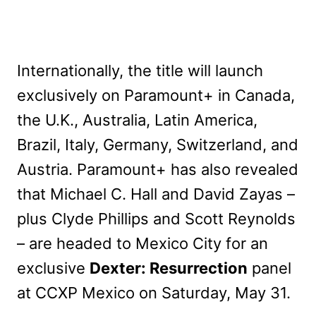
Internationally, the title will launch
exclusively on Paramount+ in Canada,
the U.K., Australia, Latin America,
Brazil, Italy, Germany, Switzerland, and
Austria. Paramount+ has also revealed
that Michael C. Hall and David Zayas –
plus Clyde Phillips and Scott Reynolds
– are headed to Mexico City for an
exclusive
Dexter: Resurrection
panel
at CCXP Mexico on Saturday, May 31.