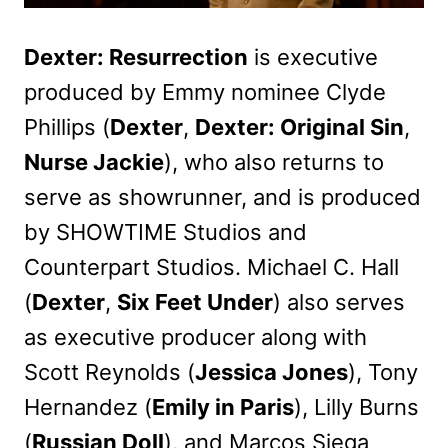
Dexter: Resurrection
is executive
produced by Emmy nominee Clyde
Phillips (
Dexter
,
Dexter: Original Sin
,
Nurse Jackie
), who also returns to
serve as showrunner, and is produced
by SHOWTIME Studios and
Counterpart Studios. Michael C. Hall
(
Dexter
,
Six Feet Under
) also serves
as executive producer along with
Scott Reynolds (
Jessica Jones
), Tony
Hernandez (
Emily in Paris
), Lilly Burns
(
Russian Doll
), and Marcos Siega