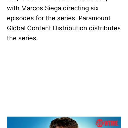
with Marcos Siega directing six
episodes for the series. Paramount
Global Content Distribution distributes
the series.