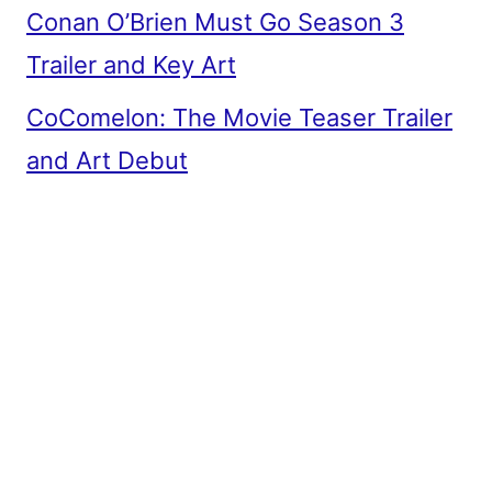
Conan O’Brien Must Go Season 3
Trailer and Key Art
CoComelon: The Movie Teaser Trailer
and Art Debut