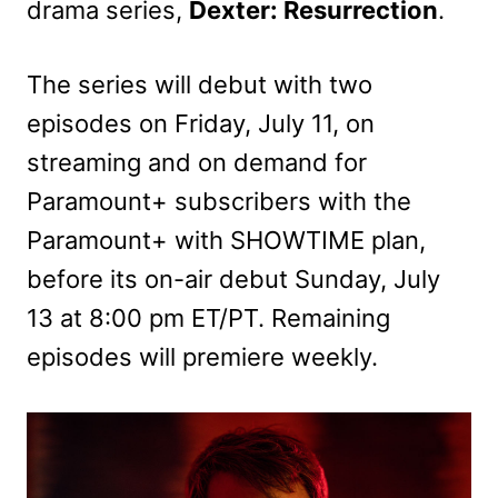
drama series,
Dexter: Resurrection
.
The series will debut with two
episodes on Friday, July 11, on
streaming and on demand for
Paramount+ subscribers with the
Paramount+ with SHOWTIME plan,
before its on-air debut Sunday, July
13 at 8:00 pm ET/PT. Remaining
episodes will premiere weekly.