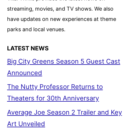
streaming, movies, and TV shows. We also
have updates on new experiences at theme
parks and local venues.
LATEST NEWS
Big City Greens Season 5 Guest Cast
Announced
The Nutty Professor Returns to
Theaters for 30th Anniversary
Average Joe Season 2 Trailer and Key
Art Unveiled