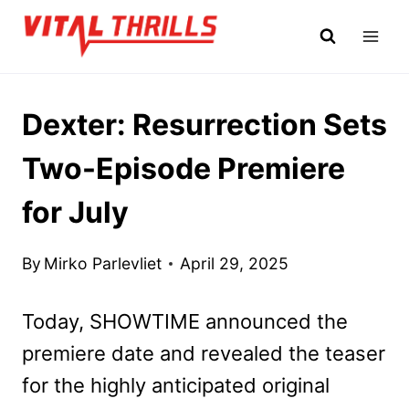
Skip
to
content
Dexter: Resurrection Sets
Two-Episode Premiere
for July
By
Mirko Parlevliet
April 29, 2025
Today, SHOWTIME announced the
premiere date and revealed the teaser
for the highly anticipated original