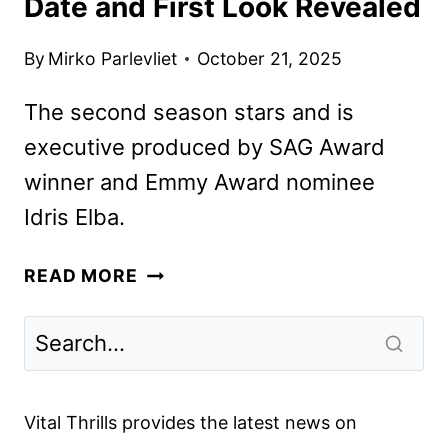
Date and First Look Revealed
By
Mirko Parlevliet
October 21, 2025
The second season stars and is
executive produced by SAG Award
winner and Emmy Award nominee
Idris Elba.
HIJACK
READ MORE
SEASON
2
PREMIERE
DATE
AND
Vital Thrills provides the latest news on
FIRST