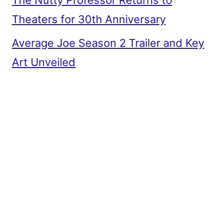
The Nutty Professor Returns to
Theaters for 30th Anniversary
Average Joe Season 2 Trailer and Key
Art Unveiled