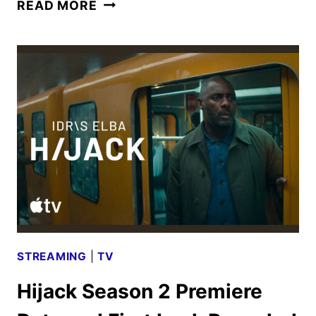
HIJACK
READ MORE
SEASON
2
TRAILER
AND
KEY
ART
UNVEILED
STREAMING
|
TV
Hijack Season 2 Premiere