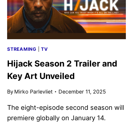
STREAMING
|
TV
Hijack Season 2 Trailer and
Key Art Unveiled
By
Mirko Parlevliet
December 11, 2025
The eight-episode second season will
premiere globally on January 14.