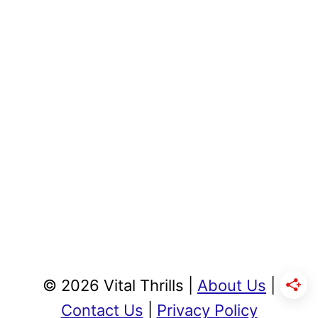
© 2026 Vital Thrills |
About Us
|
Contact Us
|
Privacy Policy