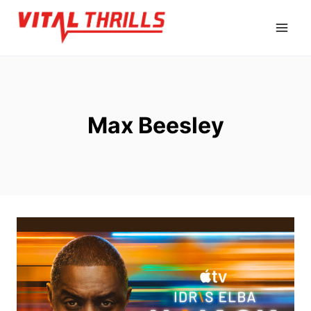
Skip
to
content
Max Beesley