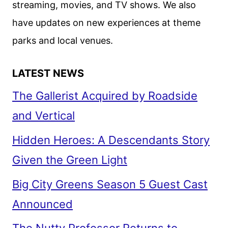
streaming, movies, and TV shows. We also
LOOK
have updates on new experiences at theme
REVEALED
parks and local venues.
LATEST NEWS
The Gallerist Acquired by Roadside
and Vertical
Hidden Heroes: A Descendants Story
Given the Green Light
Big City Greens Season 5 Guest Cast
Announced