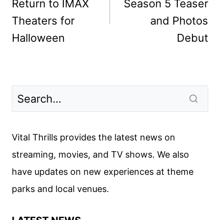
Return to IMAX
Season 5 Teaser
Theaters for
and Photos
Halloween
Debut
Vital Thrills provides the latest news on
streaming, movies, and TV shows. We also
have updates on new experiences at theme
parks and local venues.