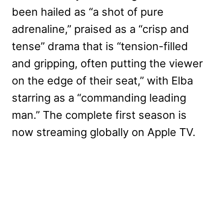
been hailed as “a shot of pure
adrenaline,” praised as a “crisp and
tense” drama that is “tension-filled
and gripping, often putting the viewer
on the edge of their seat,” with Elba
starring as a “commanding leading
man.” The complete first season is
now streaming globally on Apple TV.