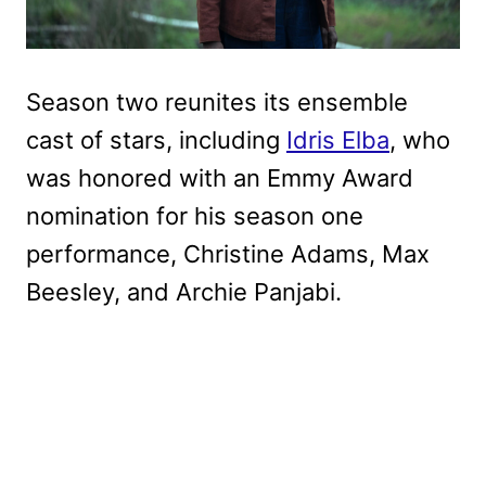
Season two reunites its ensemble
cast of stars, including
Idris Elba
, who
was honored with an Emmy Award
nomination for his season one
performance, Christine Adams, Max
Beesley, and Archie Panjabi.