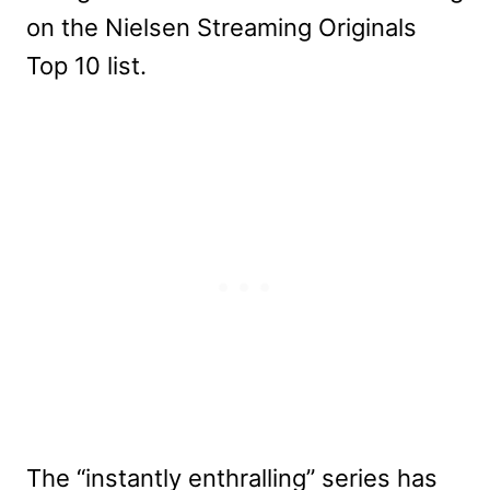
on the Nielsen Streaming Originals
Top 10 list.
The “instantly enthralling” series has