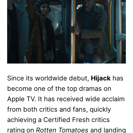
Since its worldwide debut,
Hijack
has
become one of the top dramas on
Apple TV. It has received wide acclaim
from both critics and fans, quickly
achieving a Certified Fresh critics
rating on
Rotten Tomatoes
and landing