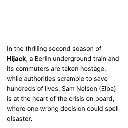
In the thrilling second season of
Hijack
, a Berlin underground train and
its commuters are taken hostage,
while authorities scramble to save
hundreds of lives. Sam Nelson (Elba)
is at the heart of the crisis on board,
where one wrong decision could spell
disaster.