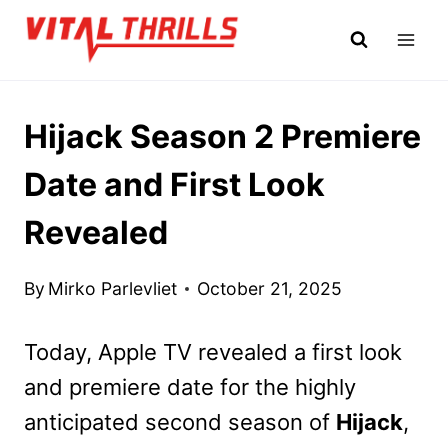
Skip
to
content
Hijack Season 2 Premiere
Date and First Look
Revealed
By
Mirko Parlevliet
October 21, 2025
Today, Apple TV revealed a first look
and premiere date for the highly
anticipated second season of
Hijack
,