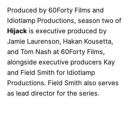
Produced by 60Forty Films and
Idiotlamp Productions, season two of
Hijack
is executive produced by
Jamie Laurenson, Hakan Kousetta,
and Tom Nash at 60Forty Films,
alongside executive producers Kay
and Field Smith for Idiotlamp
Productions. Field Smith also serves
as lead director for the series.