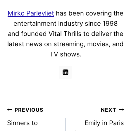
Mirko Parlevliet
has been covering the
entertainment industry since 1998
and founded Vital Thrills to deliver the
latest news on streaming, movies, and
TV shows.
Post
PREVIOUS
NEXT
navigation
Sinners to
Emily in Paris