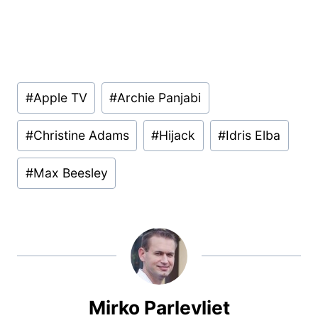
Post
#
Apple TV
#
Archie Panjabi
Tags:
#
Christine Adams
#
Hijack
#
Idris Elba
#
Max Beesley
Mirko Parlevliet