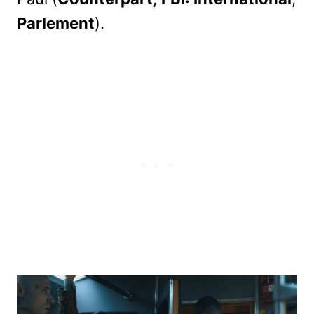
Parlement
).