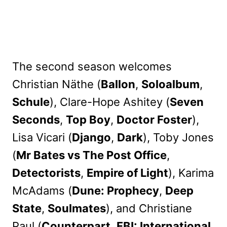
The second season welcomes
Christian Näthe (
Ballon
,
Soloalbum
,
Schule
), Clare-Hope Ashitey (
Seven
Seconds
,
Top Boy
,
Doctor Foster
),
Lisa Vicari (
Django
,
Dark
), Toby Jones
(
Mr Bates vs The Post Office
,
Detectorists
,
Empire of Light
), Karima
McAdams (
Dune: Prophecy
,
Deep
State
,
Soulmates
), and Christiane
Paul (
Counterpart
,
FBI: International
,