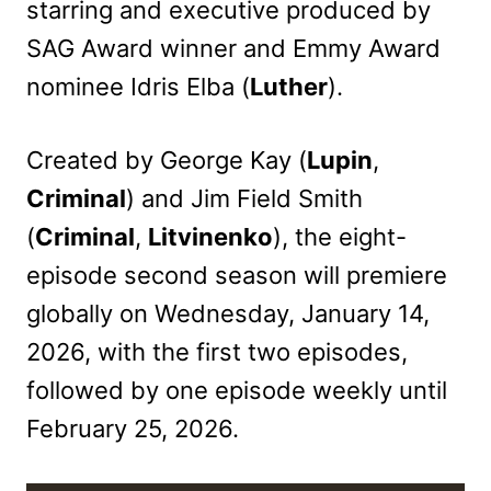
starring and executive produced by
SAG Award winner and Emmy Award
nominee Idris Elba (
Luther
).
Created by George Kay (
Lupin
,
Criminal
) and Jim Field Smith
(
Criminal
,
Litvinenko
), the eight-
episode second season will premiere
globally on Wednesday, January 14,
2026, with the first two episodes,
followed by one episode weekly until
February 25, 2026.