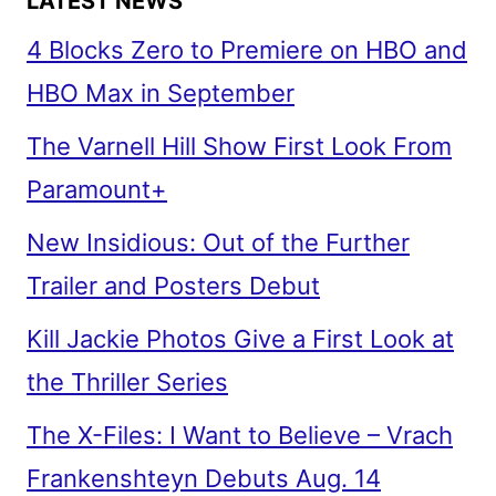
LATEST NEWS
4 Blocks Zero to Premiere on HBO and
HBO Max in September
The Varnell Hill Show First Look From
Paramount+
New Insidious: Out of the Further
Trailer and Posters Debut
Kill Jackie Photos Give a First Look at
the Thriller Series
The X-Files: I Want to Believe – Vrach
Frankenshteyn Debuts Aug. 14