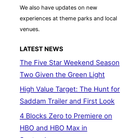
We also have updates on new
experiences at theme parks and local
venues.
LATEST NEWS
The Five Star Weekend Season
Two Given the Green Light
High Value Target: The Hunt for
Saddam Trailer and First Look
4 Blocks Zero to Premiere on
HBO and HBO Max in