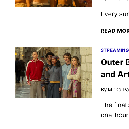
Every su
READ MO
STREAMIN
Outer 
and Ar
By
Mirko Par
The final
one-hour