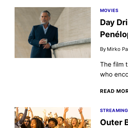
MOVIES
Day Dr
Penélo
By
Mirko Par
The film 
who enco
READ MO
STREAMIN
Outer 