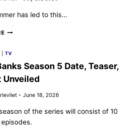
mmer has led to this…
OUTER
RE
BANKS
SEASON
G
|
TV
5
Banks Season 5 Date, Teaser,
TRAILER,
KEY
t Unveiled
ART
AND
levliet
June 18, 2026
FAN
EVENT
 season of the series will consist of 10
UNVEILED
 episodes.