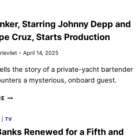
WHAT
YOU
inker, Starring Johnny Depp and
DID
LAST
pe Cruz, Starts Production
SUMMER
TRAILER
levliet
April 14, 2025
REVEALED
tells the story of a private-yacht bartender
unters a mysterious, onboard guest.
DAY
RE
DRINKER,
STARRING
G
|
TV
JOHNNY
Banks Renewed for a Fifth and
DEPP