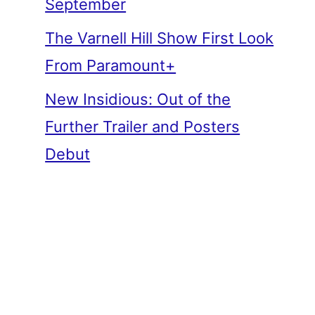
September
The Varnell Hill Show First Look
From Paramount+
New Insidious: Out of the
Further Trailer and Posters
Debut