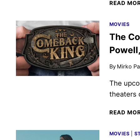
READ MO
MOVIES
The Co
Powell,
By
Mirko Par
The upco
theaters 
READ MO
MOVIES
|
S