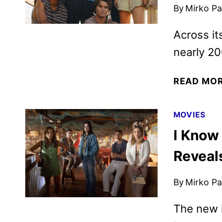
By
Mirko Par
Across it
nearly 20
READ MO
MOVIES
I Know
Reveal
By
Mirko Par
The new i