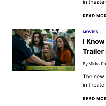
in theate
READ MO
MOVIES
I Know
Trailer
By
Mirko Par
The new i
in theate
READ MO