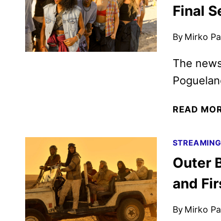
Final 
By
Mirko Par
The news
Poguelan
READ MO
STREAMIN
Outer B
and Fir
By
Mirko Par