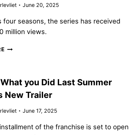
AND
levliet
June 20, 2025
ART
REVEALED
s four seasons, the series has received
0 million views.
OUTER
RE
BANKS
FINAL
SEASON
 What you Did Last Summer
NOW
IN
s New Trailer
PRODUCTION
FOR
levliet
June 17, 2025
2026
DEBUT
nstallment of the franchise is set to open