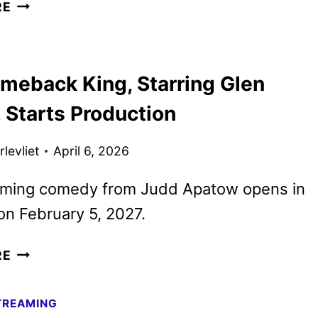
OUTER
RE
BANKS
SEASON
5
meback King, Starring Glen
DATE,
TEASER,
 Starts Production
AND
ART
levliet
April 6, 2026
UNVEILED
ming comedy from Judd Apatow opens in
on February 5, 2027.
THE
RE
COMEBACK
KING,
TREAMING
STARRING