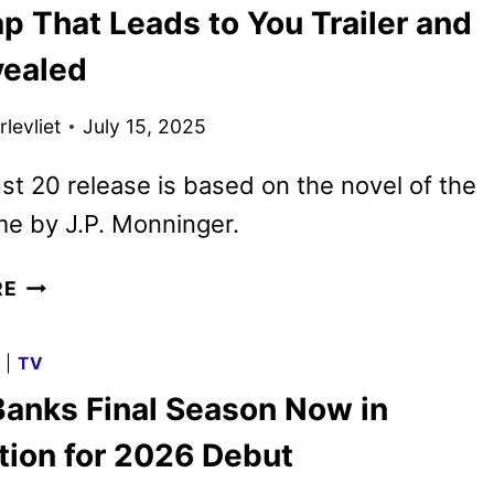
p That Leads to You Trailer and
GLEN
POWELL,
vealed
STARTS
PRODUCTION
levliet
July 15, 2025
t 20 release is based on the novel of the
e by J.P. Monninger.
THE
RE
MAP
THAT
G
|
TV
LEADS
Banks Final Season Now in
TO
YOU
tion for 2026 Debut
TRAILER