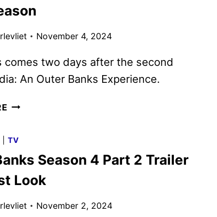
AND
Season
PENÉLOPE
CRUZ,
levliet
November 4, 2024
STARTS
PRODUCTION
 comes two days after the second
dia: An Outer Banks Experience.
OUTER
RE
BANKS
RENEWED
G
|
TV
FOR
anks Season 4 Part 2 Trailer
A
FIFTH
st Look
AND
FINAL
levliet
November 2, 2024
SEASON