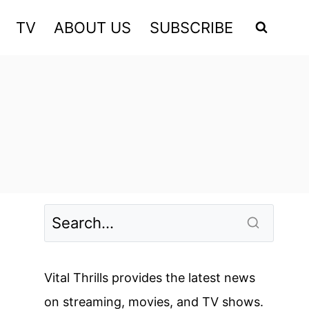
TV
ABOUT US
SUBSCRIBE
Vital Thrills provides the latest news
on streaming, movies, and TV shows.