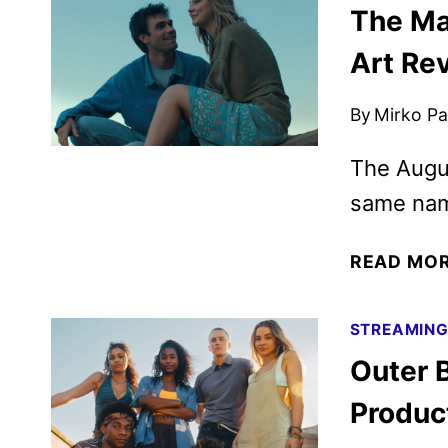
The Ma
Art Re
By
Mirko Par
The Augus
same nam
READ MO
STREAMIN
Outer 
Produc