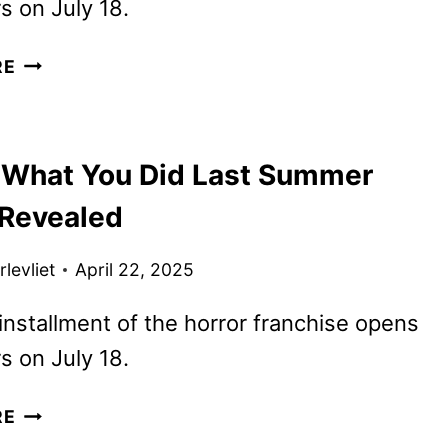
rs on July 18.
I
RE
KNOW
WHAT
YOU
 What You Did Last Summer
DID
LAST
 Revealed
SUMMER
REVEALS
levliet
April 22, 2025
NEW
TRAILER
nstallment of the horror franchise opens
rs on July 18.
I
RE
KNOW