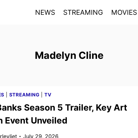
NEWS
STREAMING
MOVIES
Madelyn Cline
ES
|
STREAMING
|
TV
anks Season 5 Trailer, Key Art
n Event Unveiled
levliet
July 29, 2026