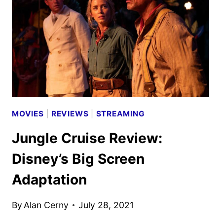
THE
ADAPTATION
MOVIES
|
REVIEWS
|
STREAMING
Jungle Cruise Review:
Disney’s Big Screen
Adaptation
By
Alan Cerny
July 28, 2021