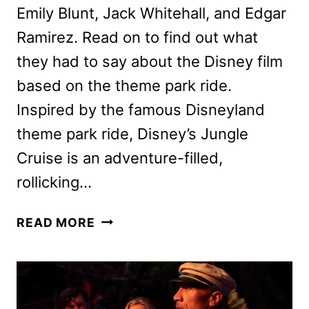
Emily Blunt, Jack Whitehall, and Edgar
Ramirez. Read on to find out what
they had to say about the Disney film
based on the theme park ride.
Inspired by the famous Disneyland
theme park ride, Disney’s Jungle
Cruise is an adventure-filled,
rollicking…
JUNGLE
READ MORE
CRUISE
MOVIE
CAST
ON