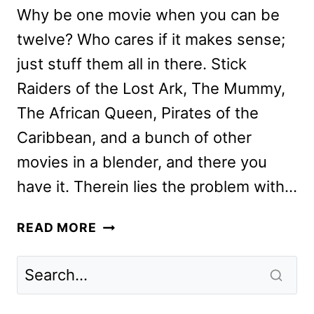
Why be one movie when you can be
twelve? Who cares if it makes sense;
just stuff them all in there. Stick
Raiders of the Lost Ark, The Mummy,
The African Queen, Pirates of the
Caribbean, and a bunch of other
movies in a blender, and there you
have it. Therein lies the problem with…
JUNGLE
READ MORE
CRUISE
REVIEW:
DISNEY’S
BIG