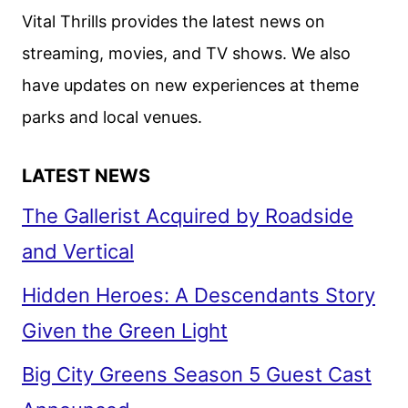
SCREEN
Vital Thrills provides the latest news on
ADAPTATION
streaming, movies, and TV shows. We also
have updates on new experiences at theme
parks and local venues.
LATEST NEWS
The Gallerist Acquired by Roadside
and Vertical
Hidden Heroes: A Descendants Story
Given the Green Light
Big City Greens Season 5 Guest Cast