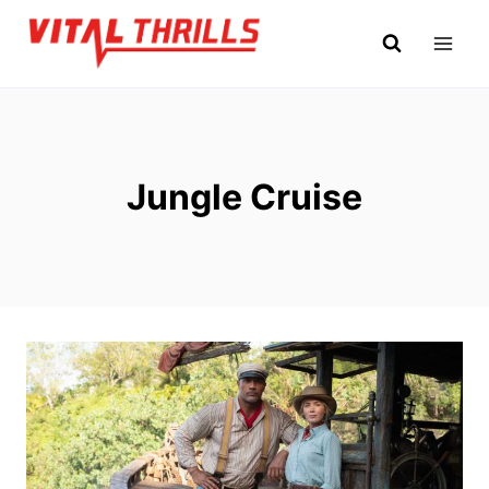
Skip
to
content
Jungle Cruise