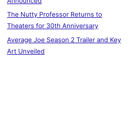
Announced
The Nutty Professor Returns to
Theaters for 30th Anniversary
Average Joe Season 2 Trailer and Key
Art Unveiled