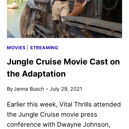
MOVIES
|
STREAMING
Jungle Cruise Movie Cast on
the Adaptation
By
Jenna Busch
July 29, 2021
Earlier this week, Vital Thrills attended
the Jungle Cruise movie press
conference with Dwayne Johnson,