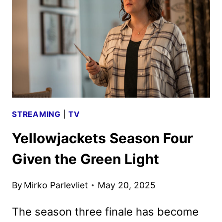
BRING
GHOSTFACE
BACK
STREAMING
|
TV
Yellowjackets Season Four
Given the Green Light
By
Mirko Parlevliet
May 20, 2025
The season three finale has become