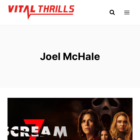
Skip
to
content
Joel McHale