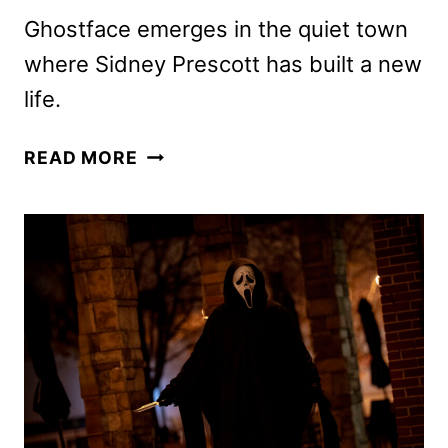
Ghostface emerges in the quiet town
where Sidney Prescott has built a new
life.
SCREAM
READ MORE
LEGACY
SPOT
LAUNCHED
FOR
SEVENTH
FILM