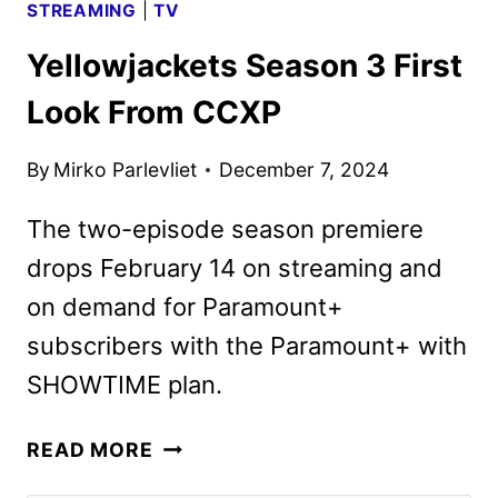
STREAMING
|
TV
Yellowjackets Season 3 First
Look From CCXP
By
Mirko Parlevliet
December 7, 2024
The two-episode season premiere
drops February 14 on streaming and
on demand for Paramount+
subscribers with the Paramount+ with
SHOWTIME plan.
YELLOWJACKETS
READ MORE
SEASON