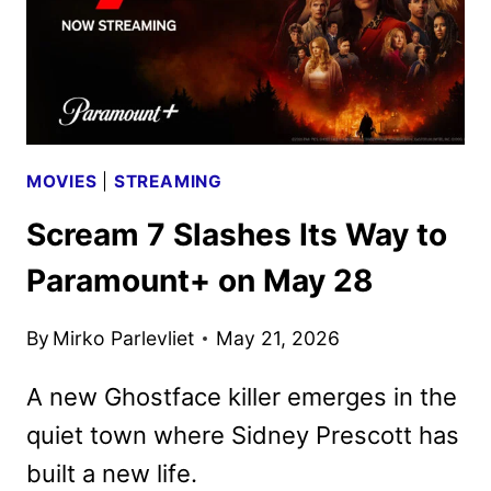
MOVIES
|
STREAMING
Scream 7 Slashes Its Way to
Paramount+ on May 28
By
Mirko Parlevliet
May 21, 2026
A new Ghostface killer emerges in the
quiet town where Sidney Prescott has
built a new life.