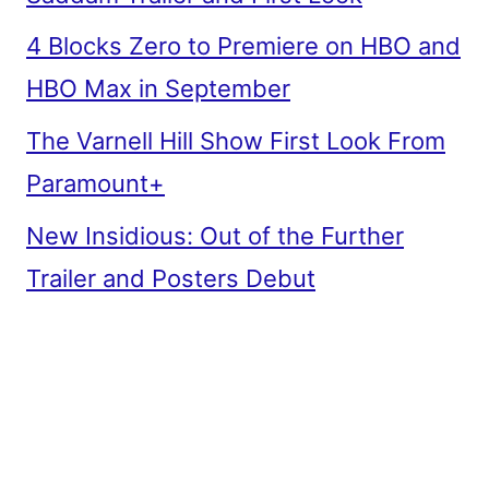
4 Blocks Zero to Premiere on HBO and
HBO Max in September
The Varnell Hill Show First Look From
Paramount+
New Insidious: Out of the Further
Trailer and Posters Debut