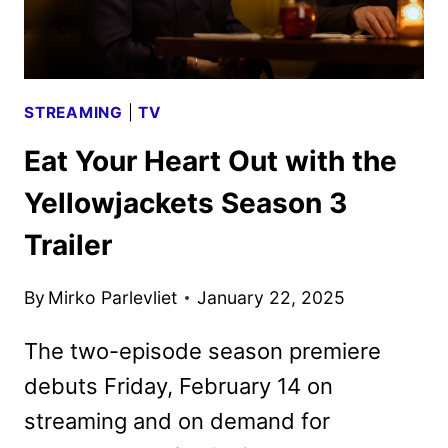
CLUB
ON
FOX
STREAMING
|
TV
Eat Your Heart Out with the
Yellowjackets Season 3
Trailer
By
Mirko Parlevliet
January 22, 2025
The two-episode season premiere
debuts Friday, February 14 on
streaming and on demand for