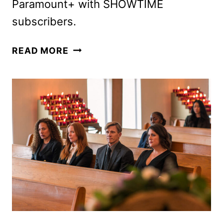
Paramount+ with SHOWTIME
subscribers.
EAT
READ MORE
YOUR
HEART
OUT
WITH
THE
YELLOWJACKETS
SEASON
3
TRAILER