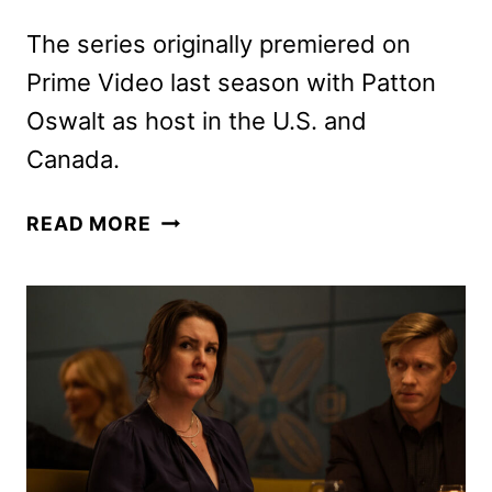
The series originally premiered on
Prime Video last season with Patton
Oswalt as host in the U.S. and
Canada.
JOEL
READ MORE
MCHALE
TO
HOST
NEW
SEASON
OF
THE
1%