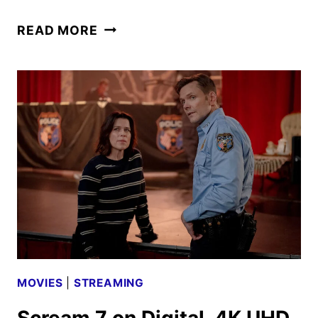
SCREAM
READ MORE
7
SLASHES
ITS
WAY
TO
PARAMOUNT+
ON
MAY
28
MOVIES
|
STREAMING
Scream 7 on Digital, 4K UHD,