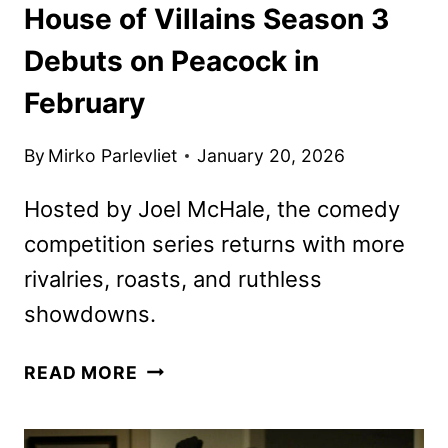
House of Villains Season 3
Debuts on Peacock in
February
By
Mirko Parlevliet
January 20, 2026
Hosted by Joel McHale, the comedy
competition series returns with more
rivalries, roasts, and ruthless
showdowns.
HOUSE
READ MORE
OF
VILLAINS