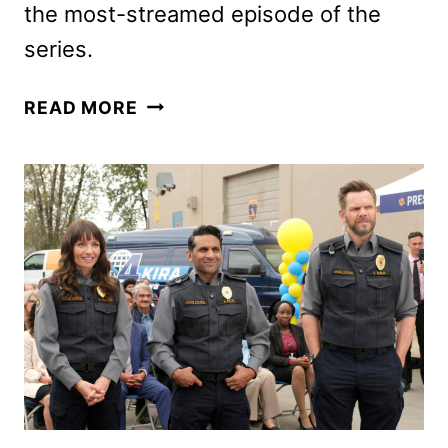
the most-streamed episode of the
series.
YELLOWJACKETS
READ MORE
SEASON
FOUR
GIVEN
THE
GREEN
LIGHT