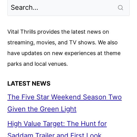
3
FIRST
LOOK
FROM
Vital Thrills provides the latest news on
CCXP
streaming, movies, and TV shows. We also
have updates on new experiences at theme
parks and local venues.
LATEST NEWS
The Five Star Weekend Season Two
Given the Green Light
High Value Target: The Hunt for
Saddam Trailer and First Look