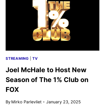
RENEWED
BY
FOX
STREAMING
|
TV
Joel McHale to Host New
Season of The 1% Club on
FOX
By
Mirko Parlevliet
January 23, 2025