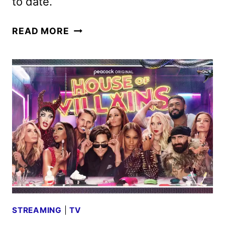
to date.
ANIMAL
READ MORE
CONTROL
RENEWED
FOR
A
FIFTH
SEASON
BY
FOX
STREAMING
|
TV