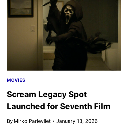
SEASON
3
DEBUTS
ON
PEACOCK
IN
FEBRUARY
MOVIES
Scream Legacy Spot
Launched for Seventh Film
By
Mirko Parlevliet
January 13, 2026