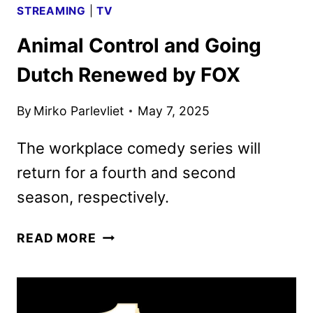
STREAMING
|
TV
Animal Control and Going
Dutch Renewed by FOX
By
Mirko Parlevliet
May 7, 2025
The workplace comedy series will
return for a fourth and second
season, respectively.
ANIMAL
READ MORE
CONTROL
AND
GOING
DUTCH