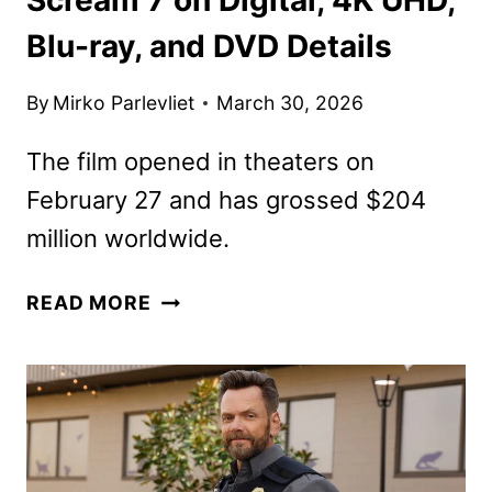
Blu-ray, and DVD Details
By
Mirko Parlevliet
March 30, 2026
The film opened in theaters on
February 27 and has grossed $204
million worldwide.
SCREAM
READ MORE
7
ON
DIGITAL,
4K
UHD,
BLU-