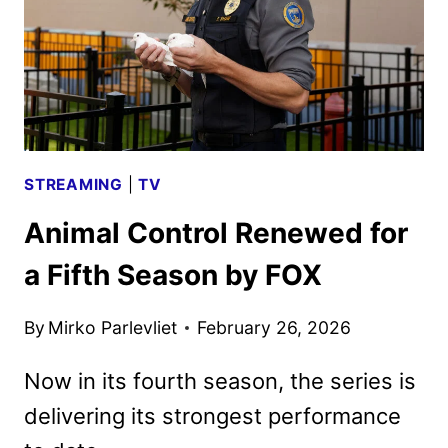
RAY,
AND
DVD
DETAILS
STREAMING
|
TV
Animal Control Renewed for
a Fifth Season by FOX
By
Mirko Parlevliet
February 26, 2026
Now in its fourth season, the series is
delivering its strongest performance