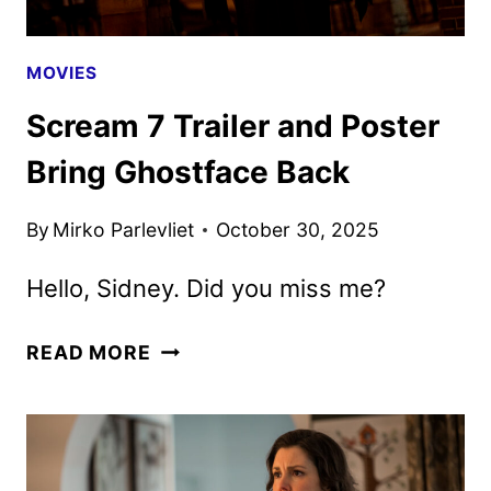
MOVIES
Scream 7 Trailer and Poster
Bring Ghostface Back
By
Mirko Parlevliet
October 30, 2025
Hello, Sidney. Did you miss me?
SCREAM
READ MORE
7
TRAILER
AND
POSTER