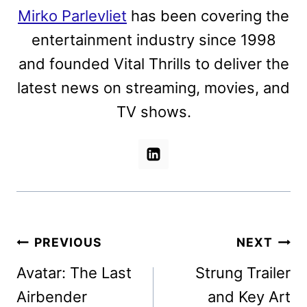
Mirko Parlevliet
has been covering the
entertainment industry since 1998
and founded Vital Thrills to deliver the
latest news on streaming, movies, and
TV shows.
Post
PREVIOUS
NEXT
navigation
Avatar: The Last
Strung Trailer
Airbender
and Key Art