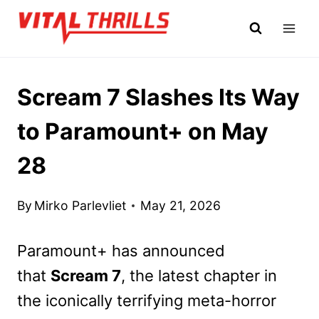
Skip
to
content
Scream 7 Slashes Its Way
to Paramount+ on May
28
By
Mirko Parlevliet
May 21, 2026
Paramount+ has announced
that
Scream 7
, the lat
est chapter in
the iconically terrifying meta-horror