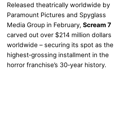
Released theatrically worldwide by
Paramount Pictures and Spyglass
Media Group in February,
Scream 7
carved out over $214 million dollars
worldwide – securing its spot as the
highest‑grossing installment in the
horror franchise’s 30‑year history.