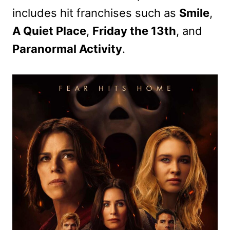
includes hit franchises such as
Smile
,
A Quiet Place
,
Friday the 13th
, and
Paranormal Activity
.