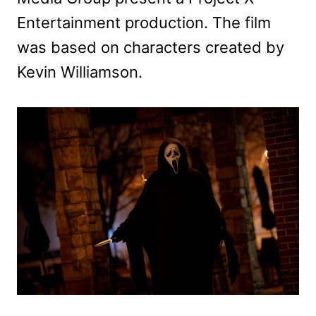
Entertainment production. The film
was based on characters created by
Kevin Williamson.