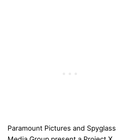
Paramount Pictures and Spyglass
Media Group present a Project X