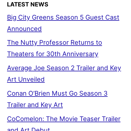
LATEST NEWS
Big City Greens Season 5 Guest Cast
Announced
The Nutty Professor Returns to
Theaters for 30th Anniversary
Average Joe Season 2 Trailer and Key
Art Unveiled
Conan O’Brien Must Go Season 3
Trailer and Key Art
CoComelon: The Movie Teaser Trailer
and Art Debut