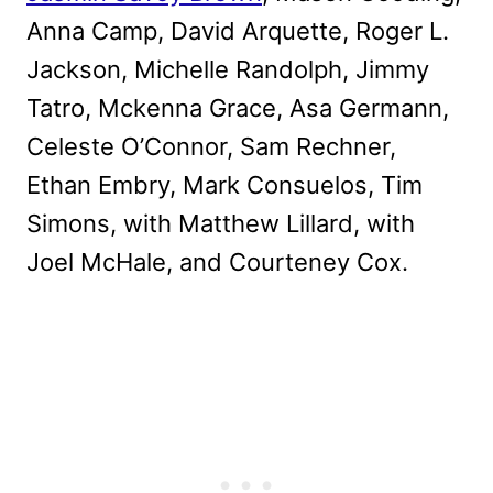
Anna Camp, David Arquette, Roger L.
Jackson, Michelle Randolph, Jimmy
Tatro, Mckenna Grace, Asa Germann,
Celeste O’Connor, Sam Rechner,
Ethan Embry, Mark Consuelos, Tim
Simons, with Matthew Lillard, with
Joel McHale, and Courteney Cox.