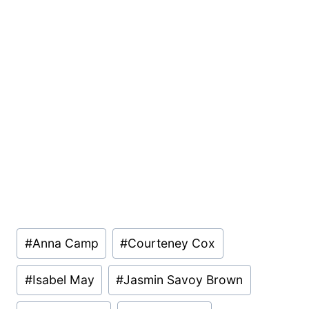
Post
#
Anna Camp
#
Courteney Cox
Tags:
#
Isabel May
#
Jasmin Savoy Brown