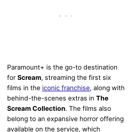
Paramount+ is the go-to destination
for
Scream
, streaming the first six
films in the
iconic franchise
, along with
behind-the-scenes extras in
The
Scream Collection
. The films also
belong to an expansive horror offering
available on the service, which