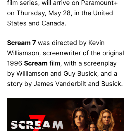
film series, will arrive on Paramount+
on Thursday, May 28, in the United
States and Canada.
Scream 7
was directed by Kevin
Williamson, screenwriter of the original
1996
Scream
film, with a screenplay
by Williamson and Guy Busick, and a
story by James Vanderbilt and Busick.