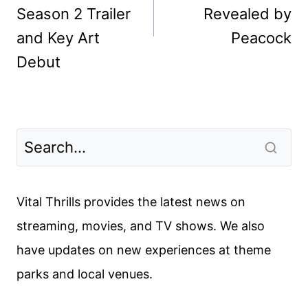
Season 2 Trailer
Revealed by
and Key Art
Peacock
Debut
Vital Thrills provides the latest news on
streaming, movies, and TV shows. We also
have updates on new experiences at theme
parks and local venues.