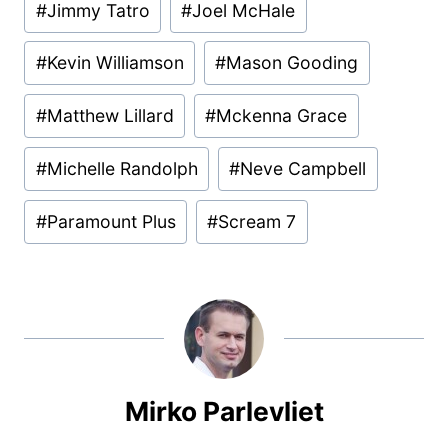
#
Jimmy Tatro
#
Joel McHale
#
Kevin Williamson
#
Mason Gooding
#
Matthew Lillard
#
Mckenna Grace
#
Michelle Randolph
#
Neve Campbell
#
Paramount Plus
#
Scream 7
Mirko Parlevliet