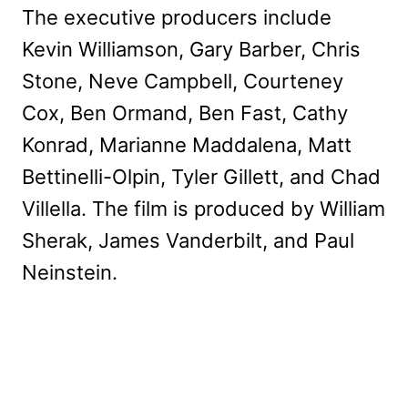
The executive producers include
Kevin Williamson, Gary Barber, Chris
Stone, Neve Campbell, Courteney
Cox, Ben Ormand, Ben Fast, Cathy
Konrad, Marianne Maddalena, Matt
Bettinelli-Olpin, Tyler Gillett, and Chad
Villella. The film is produced by William
Sherak, James Vanderbilt, and Paul
Neinstein.