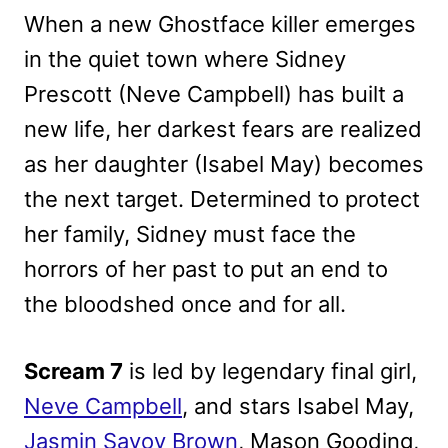
When a new Ghostface killer emerges
in the quiet town where Sidney
Prescott (Neve Campbell) has built a
new life, her darkest fears are realized
as her daughter (Isabel May) becomes
the next target. Determined to protect
her family, Sidney must face the
horrors of her past to put an end to
the bloodshed once and for all.
Scream 7
is led by legendary final girl,
Neve Campbell
, and stars Isabel May,
Jasmin Savoy Brown
, Mason Gooding,