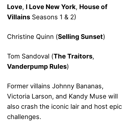
Love
,
I Love New York
,
House of
Villains
Seasons 1 & 2)
Christine Quinn (
Selling Sunset
)
Tom Sandoval (
The Traitors
,
Vanderpump Rules
)
Former villains Johnny Bananas,
Victoria Larson, and Kandy Muse will
also crash the iconic lair and host epic
challenges.