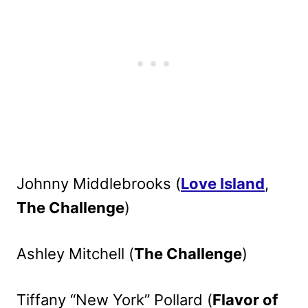
Johnny Middlebrooks (
Love Island
,
The Challenge
)
Ashley Mitchell (
The Challenge
)
Tiffany “New York” Pollard (
Flavor of