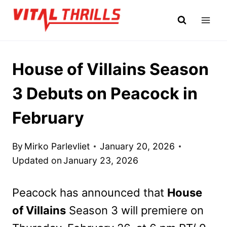
Skip
to
content
House of Villains Season
3 Debuts on Peacock in
February
By
Mirko Parlevliet
January 20, 2026
Updated on
January 23, 2026
Peacock has announced that
House
of Villains
Season 3 will premiere on