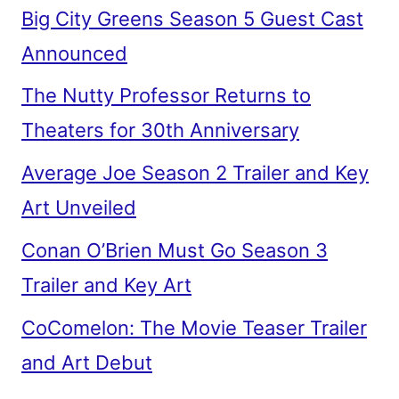
Big City Greens Season 5 Guest Cast
Announced
The Nutty Professor Returns to
Theaters for 30th Anniversary
Average Joe Season 2 Trailer and Key
Art Unveiled
Conan O’Brien Must Go Season 3
Trailer and Key Art
CoComelon: The Movie Teaser Trailer
and Art Debut