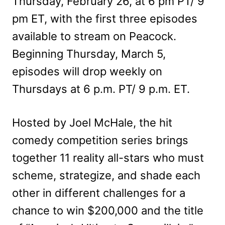
Thursday, February 26, at 6 pm PT/ 9
pm ET, with the first three episodes
available to stream on Peacock.
Beginning Thursday, March 5,
episodes will drop weekly on
Thursdays at 6 p.m. PT/ 9 p.m. ET.
Hosted by Joel McHale, the hit
comedy competition series brings
together 11 reality all-stars who must
scheme, strategize, and shade each
other in different challenges for a
chance to win $200,000 and the title