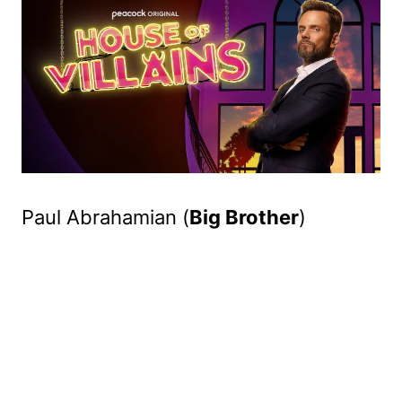
Paul Abrahamian (
Big Brother
)