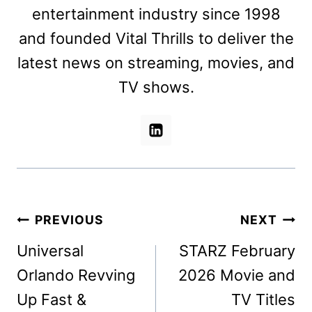
entertainment industry since 1998
and founded Vital Thrills to deliver the
latest news on streaming, movies, and
TV shows.
Post
PREVIOUS
NEXT
navigation
Universal
STARZ February
Orlando Revving
2026 Movie and
Up Fast &
TV Titles