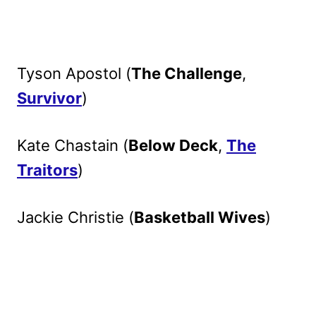
Tyson Apostol (
The Challenge
,
Survivor
)
Kate Chastain (
Below Deck
,
The
Traitors
)
Jackie Christie (
Basketball Wives
)