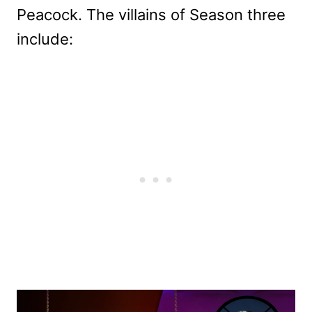
Peacock. The villains of Season three
include: