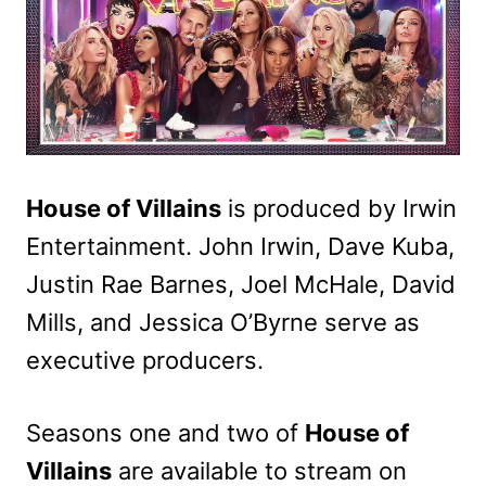
House of Villains
is produced by Irwin
Entertainment. John Irwin, Dave Kuba,
Justin Rae Barnes, Joel McHale, David
Mills, and Jessica O’Byrne serve as
executive producers.
Seasons one and two of
House of
Villains
are available to stream on