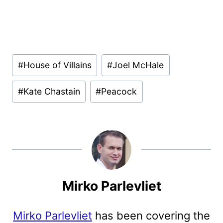
Post
#
House of Villains
#
Joel McHale
Tags:
#
Kate Chastain
#
Peacock
Mirko Parlevliet
Mirko Parlevliet
has been covering the