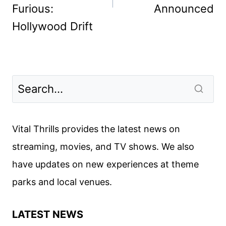
Furious:
Announced
Hollywood Drift
Vital Thrills provides the latest news on
streaming, movies, and TV shows. We also
have updates on new experiences at theme
parks and local venues.
LATEST NEWS