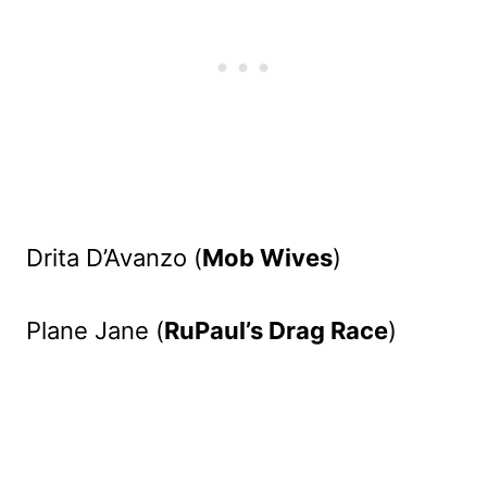
Drita D’Avanzo (
Mob Wives
)
Plane Jane (
RuPaul’s Drag Race
)