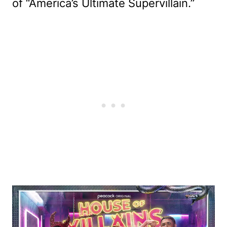
of “America’s Ultimate Supervillain.”