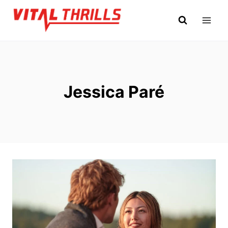
Skip
to
content
Jessica Paré