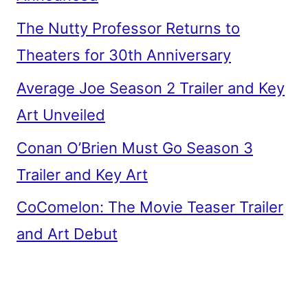
The Nutty Professor Returns to
Theaters for 30th Anniversary
Average Joe Season 2 Trailer and Key
Art Unveiled
Conan O’Brien Must Go Season 3
Trailer and Key Art
CoComelon: The Movie Teaser Trailer
and Art Debut