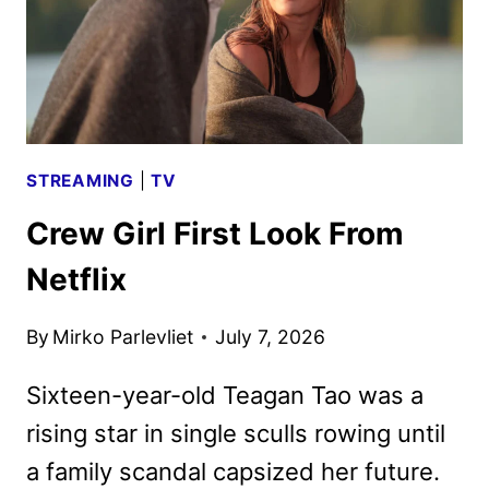
STREAMING
|
TV
Crew Girl First Look From
Netflix
By
Mirko Parlevliet
July 7, 2026
Sixteen-year-old Teagan Tao was a
rising star in single sculls rowing until
a family scandal capsized her future.