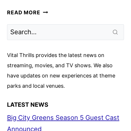
CREW
READ MORE
GIRL
FIRST
LOOK
FROM
NETFLIX
Vital Thrills provides the latest news on
streaming, movies, and TV shows. We also
have updates on new experiences at theme
parks and local venues.
LATEST NEWS
Big City Greens Season 5 Guest Cast
Announced