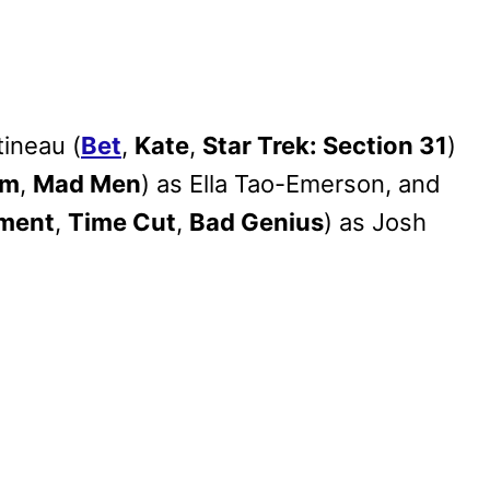
ineau (
Bet
,
Kate
,
Star Trek: Section 31
)
am
,
Mad Men
) as Ella Tao-Emerson, and
iment
,
Time Cut
,
Bad Genius
) as Josh