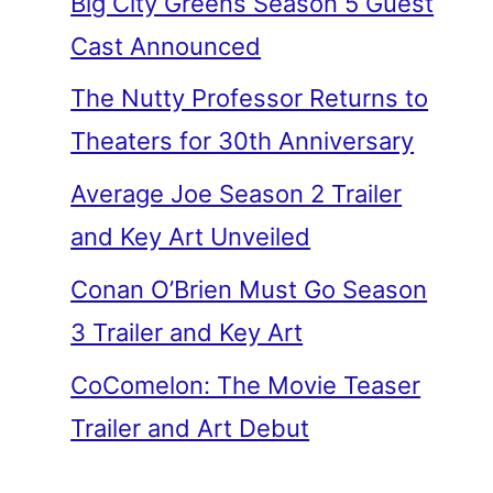
Big City Greens Season 5 Guest
Cast Announced
The Nutty Professor Returns to
Theaters for 30th Anniversary
Average Joe Season 2 Trailer
and Key Art Unveiled
Conan O’Brien Must Go Season
3 Trailer and Key Art
CoComelon: The Movie Teaser
Trailer and Art Debut