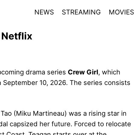
NEWS
STREAMING
MOVIES
 Netflix
 upcoming drama series
Crew Girl
, which
on September 10, 2026. The series consists
 Tao (Miku Martineau) was a rising star in
ndal capsized her future. Forced to relocate
t Coast, Teagan starts over at the