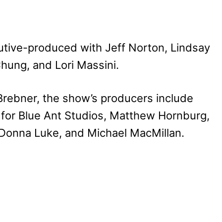
utive-produced with Jeff Norton, Lindsay
hung, and Lori Massini.
rebner, the show’s producers include
for Blue Ant Studios, Matthew Hornburg,
 Donna Luke, and Michael MacMillan.