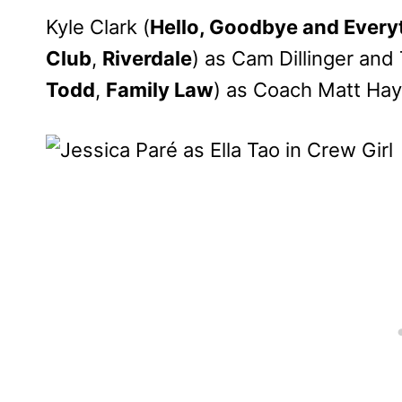
Kyle Clark (
Hello, Goodbye and Every
Club
,
Riverdale
) as Cam Dillinger an
Todd
,
Family Law
) as Coach Matt Hay