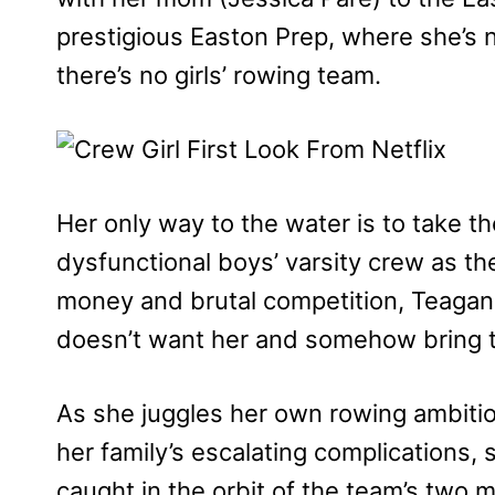
prestigious Easton Prep, where she’s n
there’s no girls’ rowing team.
Her only way to the water is to take th
dysfunctional boys’ varsity crew as the
money and brutal competition, Teagan 
doesn’t want her and somehow bring 
As she juggles her own rowing ambiti
her family’s escalating complications,
caught in the orbit of the team’s two 