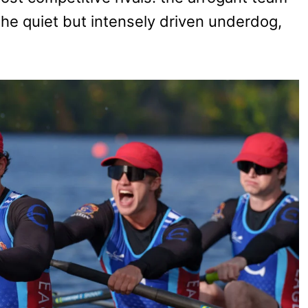
the quiet but intensely driven underdog,