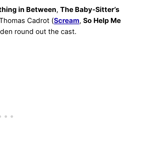
thing in Between
,
The Baby-Sitter’s
d Thomas Cadrot (
Scream
,
So Help Me
den round out the cast.