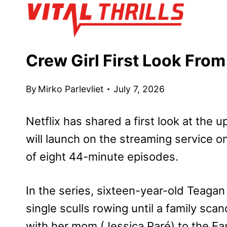
Skip
to
content
Crew Girl First Look From
By
Mirko Parlevliet
July 7, 2026
Netflix has shared a first look at the
will launch on the streaming service 
of eight 44-minute episodes.
In the series, sixteen-year-old Teagan
single sculls rowing until a family sca
with her mom (Jessica Paré) to the Eas