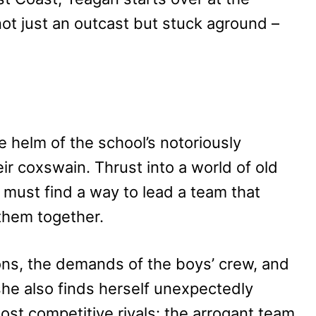
ot just an outcast but stuck aground –
e helm of the school’s notoriously
ir coxswain. Thrust into a world of old
must find a way to lead a team that
them together.
ons, the demands of the boys’ crew, and
 she also finds herself unexpectedly
most competitive rivals: the arrogant team