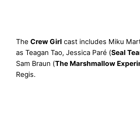
The
Crew Girl
cast includes Miku Mart
as Teagan Tao, Jessica Paré (
Seal Te
Sam Braun (
The Marshmallow Exper
Regis.