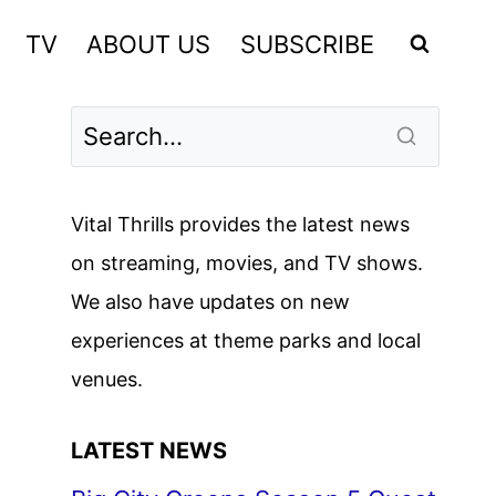
TV
ABOUT US
SUBSCRIBE
Vital Thrills provides the latest news
on streaming, movies, and TV shows.
We also have updates on new
experiences at theme parks and local
venues.
LATEST NEWS