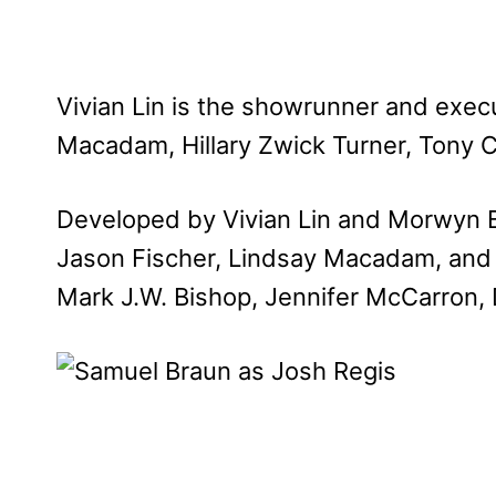
Vivian Lin is the showrunner and exec
Macadam, Hillary Zwick Turner, Tony C
Developed by Vivian Lin and Morwyn B
Jason Fischer, Lindsay Macadam, and 
Mark J.W. Bishop, Jennifer McCarron,