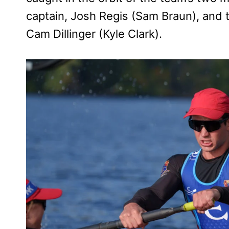
captain, Josh Regis (Sam Braun), and 
Cam Dillinger (Kyle Clark).