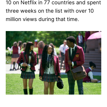
10 on Netflix in 77 countries and spent
three weeks on the list with over 10
million views during that time.