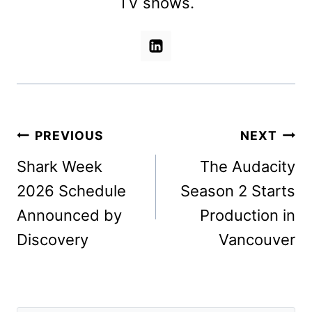
TV shows.
Post
PREVIOUS
NEXT
navigation
Shark Week
The Audacity
2026 Schedule
Season 2 Starts
Announced by
Production in
Discovery
Vancouver