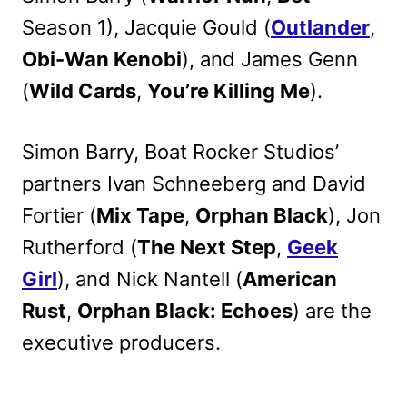
Season 1), Jacquie Gould (
Outlander
,
Obi-Wan Kenobi
), and James Genn
(
Wild Cards
,
You’re Killing Me
).
Simon Barry, Boat Rocker Studios’
partners Ivan Schneeberg and David
Fortier (
Mix Tape
,
Orphan Black
), Jon
Rutherford (
The Next Step
,
Geek
Girl
), and Nick Nantell (
American
Rust
,
Orphan Black: Echoes
) are the
executive producers.