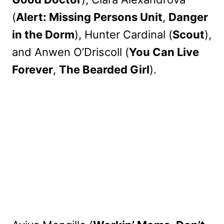
(
Alert: Missing Persons Unit
,
Danger
in the Dorm
), Hunter Cardinal (
Scout
),
and Anwen O’Driscoll (
You Can Live
Forever
,
The Bearded Girl
).