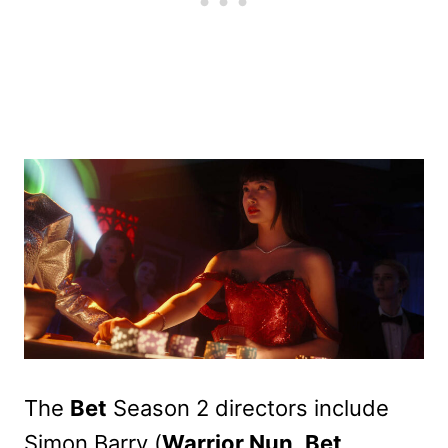
The
Bet
Season 2 directors include
Simon Barry (
Warrior Nun
,
Bet