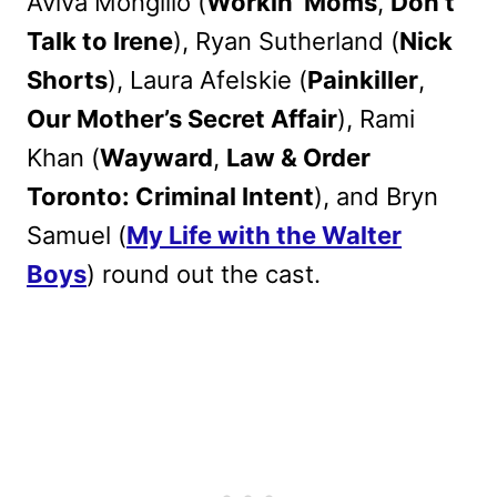
Aviva Mongillo (
Workin’ Moms
,
Don’t
Talk to Irene
), Ryan Sutherland (
Nick
Shorts
), Laura Afelskie (
Painkiller
,
Our Mother’s Secret Affair
), Rami
Khan (
Wayward
,
Law & Order
Toronto: Criminal Intent
), and Bryn
Samuel (
My Life with the Walter
Boys
) round out the cast.