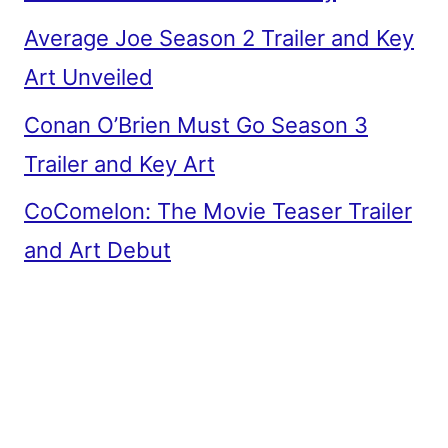
Average Joe Season 2 Trailer and Key
Art Unveiled
Conan O’Brien Must Go Season 3
Trailer and Key Art
CoComelon: The Movie Teaser Trailer
and Art Debut