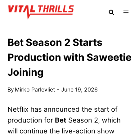
Skip
to
content
Bet Season 2 Starts
Production with Saweetie
Joining
By
Mirko Parlevliet
June 19, 2026
Netflix has announced the start of
production for
Bet
Season 2, which
will continue the live-action show