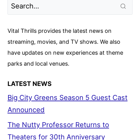
Vital Thrills provides the latest news on
streaming, movies, and TV shows. We also
have updates on new experiences at theme
parks and local venues.
LATEST NEWS
Big City Greens Season 5 Guest Cast
Announced
The Nutty Professor Returns to
Theaters for 30th Anniversary