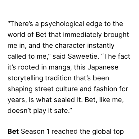
“There’s a psychological edge to the
world of Bet that immediately brought
me in, and the character instantly
called to me,” said Saweetie. “The fact
it’s rooted in manga, this Japanese
storytelling tradition that’s been
shaping street culture and fashion for
years, is what sealed it. Bet, like me,
doesn’t play it safe.”
Bet
Season 1 reached the global top