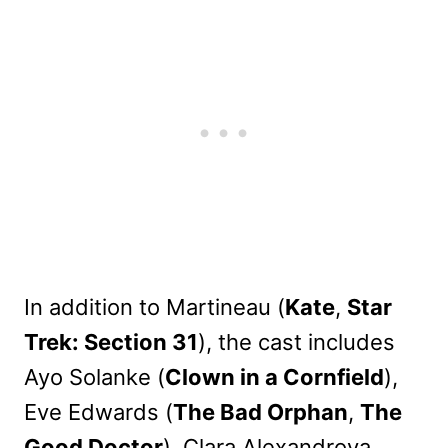
In addition to Martineau (
Kate
,
Star
Trek: Section 31
), the cast includes
Ayo Solanke (
Clown in a Cornfield
),
Eve Edwards (
The Bad Orphan
,
The
Good Doctor
), Clara Alexandrova