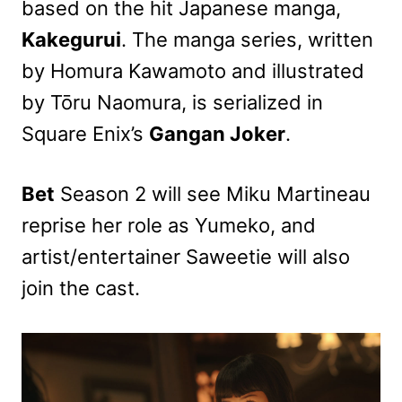
based on the hit Japanese manga,
Kakegurui
. The manga series, written
by Homura Kawamoto and illustrated
by Tōru Naomura, is serialized in
Square Enix’s
Gangan Joker
.
Bet
Season 2 will see Miku Martineau
reprise her role as Yumeko, and
artist/entertainer Saweetie will also
join the cast.