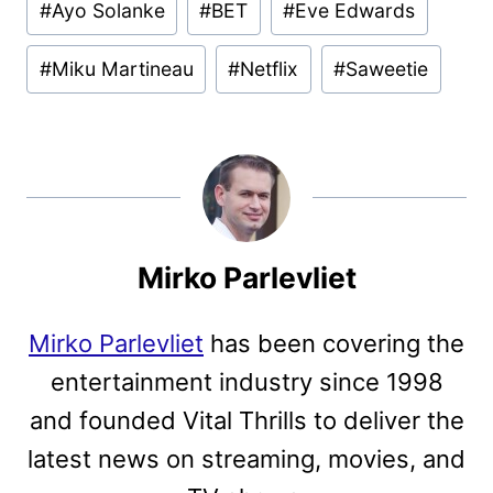
#
Ayo Solanke
#
BET
#
Eve Edwards
Tags:
#
Miku Martineau
#
Netflix
#
Saweetie
Mirko Parlevliet
Mirko Parlevliet
has been covering the
entertainment industry since 1998
and founded Vital Thrills to deliver the
latest news on streaming, movies, and