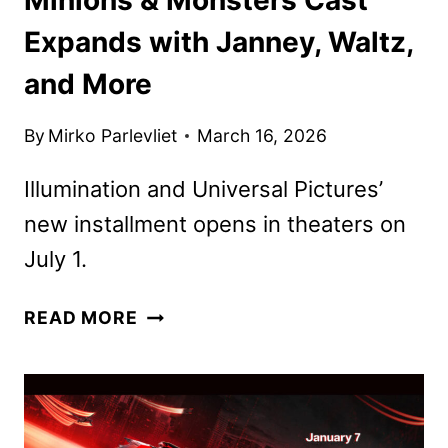
Expands with Janney, Waltz,
and More
By
Mirko Parlevliet
March 16, 2026
Illumination and Universal Pictures’
new installment opens in theaters on
July 1.
MINIONS
READ MORE
&
MONSTERS
CAST
EXPANDS