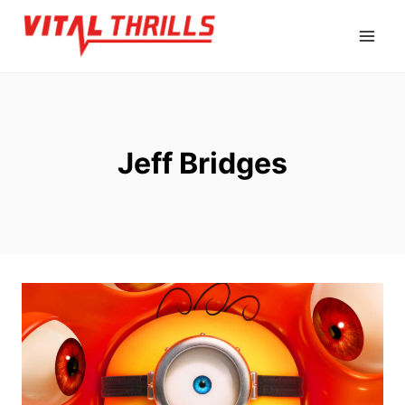
Skip
to
content
Jeff Bridges