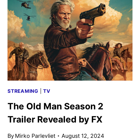
AND
POSTER
UNVEILED
BY
DISNEY
STREAMING
|
TV
The Old Man Season 2
Trailer Revealed by FX
By
Mirko Parlevliet
August 12, 2024