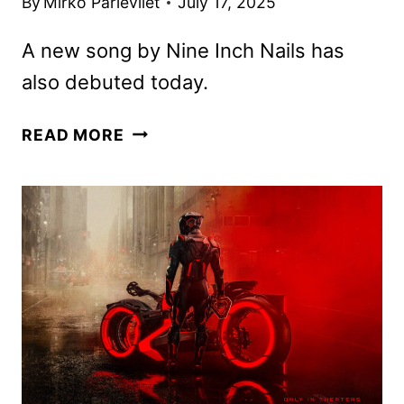
By
Mirko Parlevliet
July 17, 2025
A new song by Nine Inch Nails has
also debuted today.
NEW
READ MORE
TRON:
ARES
TRAILER
AND
POSTER
UNVEILED