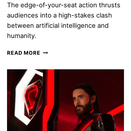
The edge-of-your-seat action thrusts
audiences into a high-stakes clash
between artificial intelligence and
humanity.
TRON:
READ MORE
ARES
TO
BEGIN
STREAMING
ON
DISNEY+
JANUARY
7