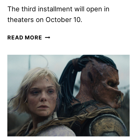
The third installment will open in
theaters on October 10.
NEW
READ MORE
TRON:
ARES
PROMOS
DROP
AS
TICKETS
GO
ON
SALE