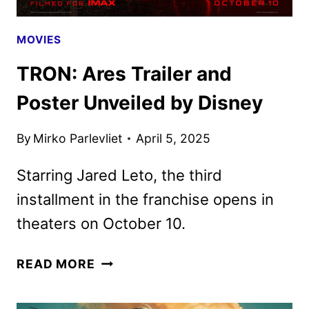
MOVIES
TRON: Ares Trailer and
Poster Unveiled by Disney
By
Mirko Parlevliet
April 5, 2025
Starring Jared Leto, the third
installment in the franchise opens in
theaters on October 10.
TRON:
READ MORE
ARES
TRAILER