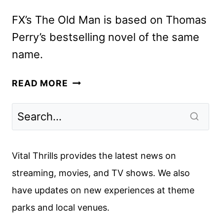
FX’s The Old Man is based on Thomas
Perry’s bestselling novel of the same
name.
THE
READ MORE
OLD
MAN
SEASON
2
TRAILER
Vital Thrills provides the latest news on
REVEALED
streaming, movies, and TV shows. We also
BY
have updates on new experiences at theme
FX
parks and local venues.