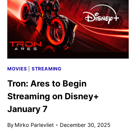
WITH
JANNEY,
WALTZ,
AND
MORE
MOVIES
|
STREAMING
Tron: Ares to Begin
Streaming on Disney+
January 7
By
Mirko Parlevliet
December 30, 2025