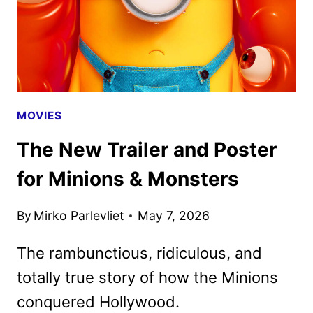
MOVIES
The New Trailer and Poster
for Minions & Monsters
By
Mirko Parlevliet
May 7, 2026
The rambunctious, ridiculous, and
totally true story of how the Minions
conquered Hollywood.