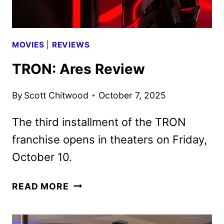
MOVIES
|
REVIEWS
TRON: Ares Review
By
Scott Chitwood
October 7, 2025
The third installment of the TRON
franchise opens in theaters on Friday,
October 10.
TRON:
READ MORE
ARES
REVIEW