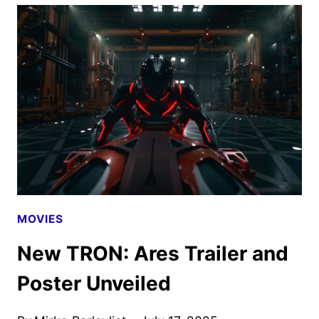
AND
TRON:
ARES
PREVIEWED
AT
COMIC-
CON
MOVIES
New TRON: Ares Trailer and
Poster Unveiled