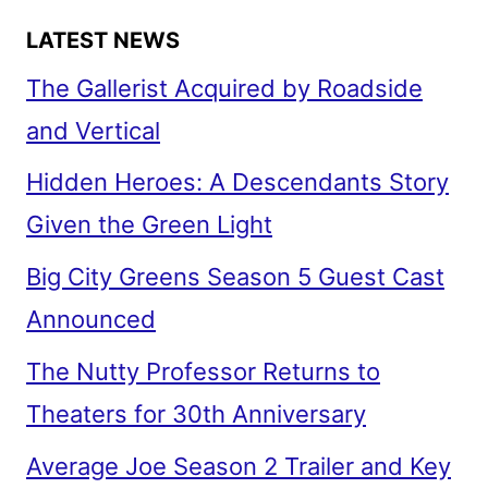
LATEST NEWS
The Gallerist Acquired by Roadside
and Vertical
Hidden Heroes: A Descendants Story
Given the Green Light
Big City Greens Season 5 Guest Cast
Announced
The Nutty Professor Returns to
Theaters for 30th Anniversary
Average Joe Season 2 Trailer and Key