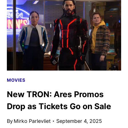
MOVIES
New TRON: Ares Promos
Drop as Tickets Go on Sale
By
Mirko Parlevliet
September 4, 2025