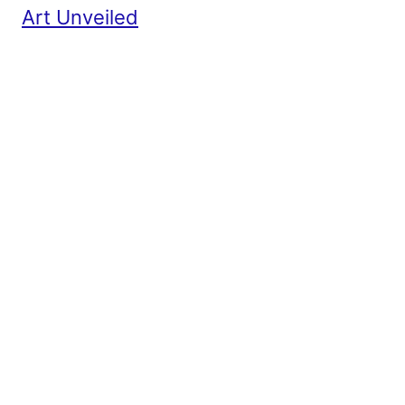
Art Unveiled