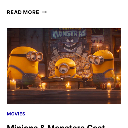
THE
READ MORE
NEW
TRAILER
AND
POSTER
FOR
MINIONS
&
MONSTERS
MOVIES
Minions & Monsters Cast