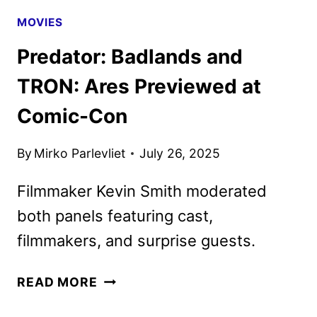
MOVIES
Predator: Badlands and
TRON: Ares Previewed at
Comic-Con
By
Mirko Parlevliet
July 26, 2025
Filmmaker Kevin Smith moderated
both panels featuring cast,
filmmakers, and surprise guests.
PREDATOR:
READ MORE
BADLANDS