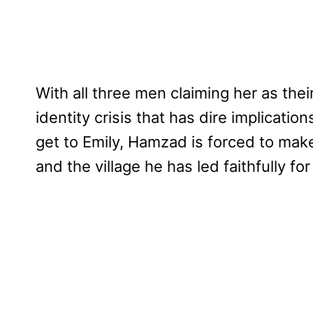
With all three men claiming her as thei
identity crisis that has dire implicati
get to Emily, Hamzad is forced to mak
and the village he has led faithfully for 