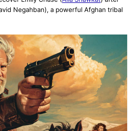
vid Negahban), a powerful Afghan tribal