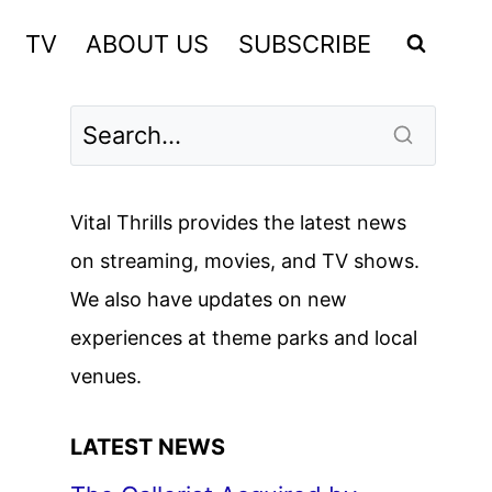
TV
ABOUT US
SUBSCRIBE
Vital Thrills provides the latest news
on streaming, movies, and TV shows.
We also have updates on new
experiences at theme parks and local
venues.
LATEST NEWS