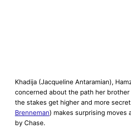
Khadija (Jacqueline Antaramian), Hamza
concerned about the path her brother 
the stakes get higher and more secre
Brenneman
) makes surprising moves 
by Chase.