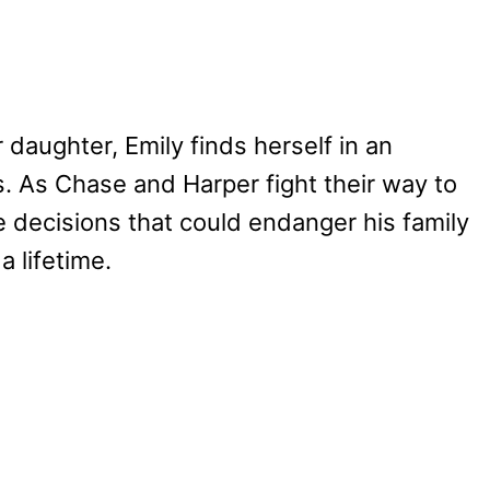
r daughter, Emily finds herself in an
ons. As Chase and Harper fight their way to
e decisions that could endanger his family
a lifetime.