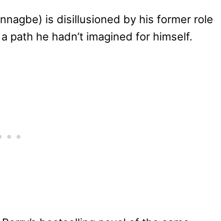
nagbe) is disillusioned by his former role
 a path he hadn’t imagined for himself.