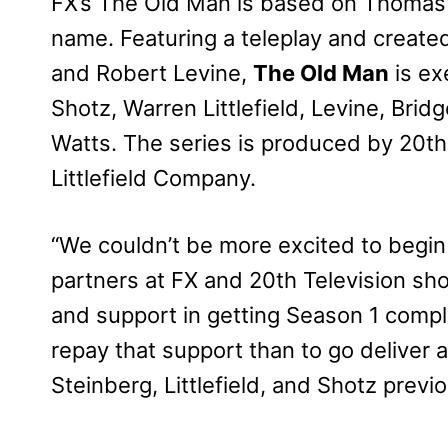
FX’s The Old Man is based on Thomas P
name. Featuring a teleplay and created
and Robert Levine,
The Old Man
is ex
Shotz, Warren Littlefield, Levine, Bridg
Watts. The series is produced by 20th 
Littlefield Company.
“We couldn’t be more excited to begin 
partners at FX and 20th Television sh
and support in getting Season 1 compl
repay that support than to go deliver a
Steinberg, Littlefield, and Shotz previo