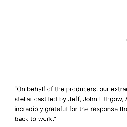
“On behalf of the producers, our extra
stellar cast led by Jeff, John Lithgo
incredibly grateful for the response t
back to work.”