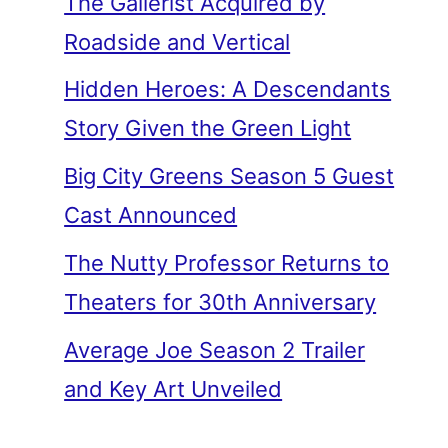
The Gallerist Acquired by
Roadside and Vertical
Hidden Heroes: A Descendants
Story Given the Green Light
Big City Greens Season 5 Guest
Cast Announced
The Nutty Professor Returns to
Theaters for 30th Anniversary
Average Joe Season 2 Trailer
and Key Art Unveiled