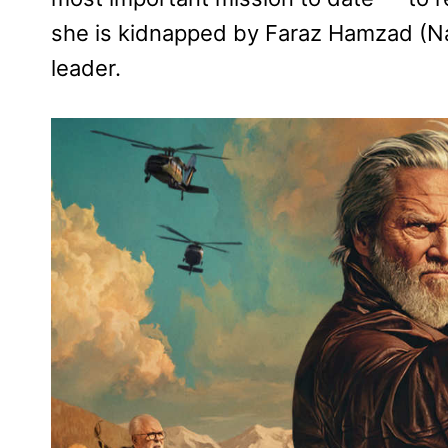
she is kidnapped by Faraz Hamzad (Na
leader.