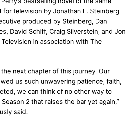
erry’s bestselling novel of the same
 for television by Jonathan E. Steinberg
ecutive produced by Steinberg, Dan
es, David Schiff, Craig Silverstein, and Jon
Television in association with The
the next chapter of this journey. Our
owed us such unwavering patience, faith,
eted, we can think of no other way to
 Season 2 that raises the bar yet again,”
usly said.