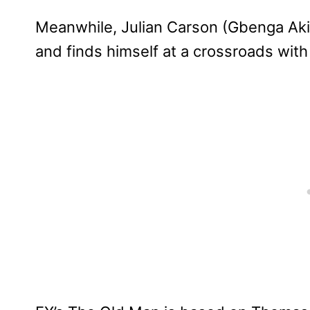
Meanwhile, Julian Carson (Gbenga Akin
and finds himself at a crossroads with