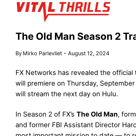
Skip
to
content
The Old Man Season 2 Tra
By
Mirko Parlevliet
August 12, 2024
FX Networks has revealed the official t
will premiere on Thursday, September 
will stream the next day on Hulu.
In Season 2 of FX’s
The Old Man
, for
and former FBI Assistant Director Haro
most important mission to date — to r