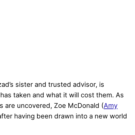
d’s sister and trusted advisor, is
has taken and what it will cost them. As
ts are uncovered, Zoe McDonald (
Amy
after having been drawn into a new world