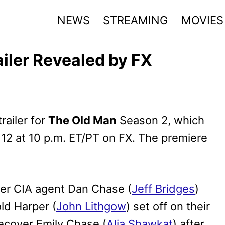
NEWS
STREAMING
MOVIES
iler Revealed by FX
railer for
The Old Man
Season 2, which
12 at 10 p.m. ET/PT on FX. The premiere
mer CIA agent Dan Chase (
Jeff Bridges
)
ld Harper (
John Lithgow
) set off on their
ecover Emily Chase (
Alia Shawkat
) after