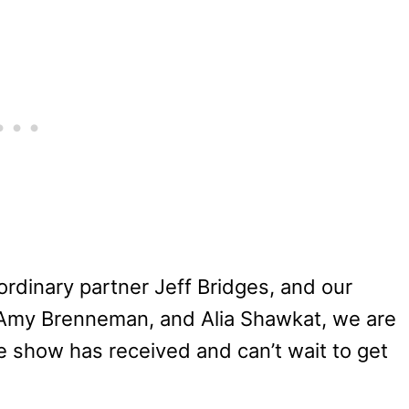
ordinary partner Jeff Bridges, and our
w, Amy Brenneman, and Alia Shawkat, we are
he show has received and can’t wait to get