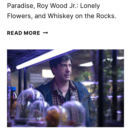
Paradise, Roy Wood Jr.: Lonely
Flowers, and Whiskey on the Rocks.
HULU
READ MORE
JANUARY
2025
ORIGINALS,
MOVIES
AND
TV
SHOWS