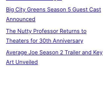
Big City Greens Season 5 Guest Cast
Announced
The Nutty Professor Returns to
Theaters for 30th Anniversary
Average Joe Season 2 Trailer and Key
Art Unveiled