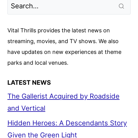
VANISHING
FIRST
LOOK
Vital Thrills provides the latest news on
streaming, movies, and TV shows. We also
have updates on new experiences at theme
parks and local venues.
LATEST NEWS
The Gallerist Acquired by Roadside
and Vertical
Hidden Heroes: A Descendants Story
Given the Green Light