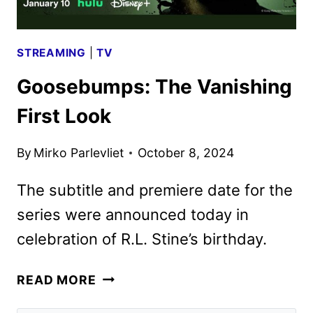
STREAMING
|
TV
Goosebumps: The Vanishing
First Look
By
Mirko Parlevliet
October 8, 2024
The subtitle and premiere date for the
series were announced today in
celebration of R.L. Stine’s birthday.
GOOSEBUMPS:
READ MORE
THE