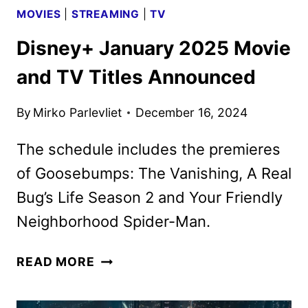
MOVIES
|
STREAMING
|
TV
Disney+ January 2025 Movie
and TV Titles Announced
By
Mirko Parlevliet
December 16, 2024
The schedule includes the premieres
of Goosebumps: The Vanishing, A Real
Bug’s Life Season 2 and Your Friendly
Neighborhood Spider-Man.
DISNEY+
READ MORE
JANUARY
2025