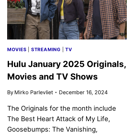
MOVIES
|
STREAMING
|
TV
Hulu January 2025 Originals,
Movies and TV Shows
By
Mirko Parlevliet
December 16, 2024
The Originals for the month include
The Best Heart Attack of My Life,
Goosebumps: The Vanishing,