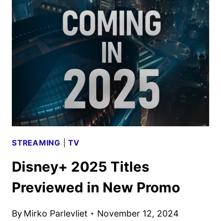
MOVIE
AND
TV
TITLES
ANNOUNCED
STREAMING
|
TV
Disney+ 2025 Titles
Previewed in New Promo
By
Mirko Parlevliet
November 12, 2024