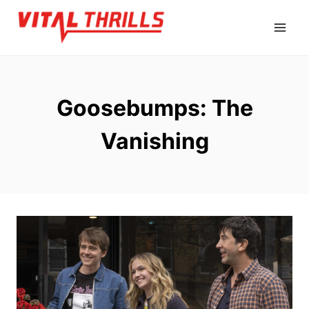
Skip
to
content
Goosebumps: The
Vanishing