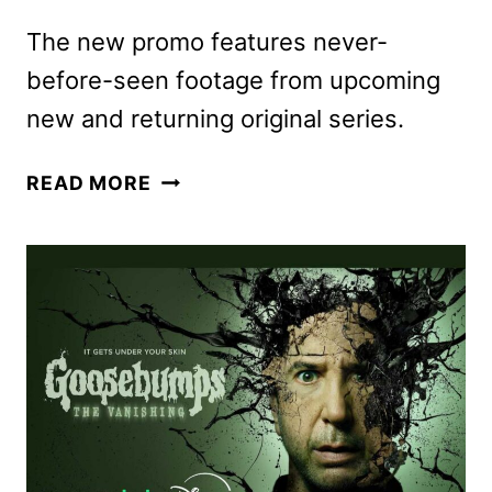
The new promo features never-
before-seen footage from upcoming
new and returning original series.
DISNEY+
READ MORE
2025
TITLES
PREVIEWED
IN
NEW
PROMO