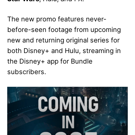
The new promo features never-
before-seen footage from upcoming
new and returning original series for
both Disney+ and Hulu, streaming in
the Disney+ app for Bundle
subscribers.