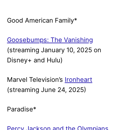
Good American Family*
Goosebumps: The Vanishing
(streaming January 10, 2025 on
Disney+ and Hulu)
Marvel Television’s
Ironheart
(streaming June 24, 2025)
Paradise*
Percy Jackson and the Olympians