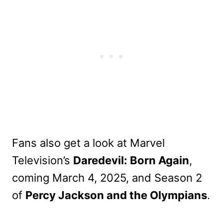
Fans also get a look at Marvel
Television’s
Daredevil: Born Again
,
coming March 4, 2025, and Season 2
of
Percy Jackson and the Olympians
.