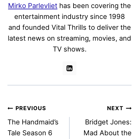
Mirko Parlevliet
has been covering the
entertainment industry since 1998
and founded Vital Thrills to deliver the
latest news on streaming, movies, and
TV shows.
Post
PREVIOUS
NEXT
navigation
The Handmaid’s
Bridget Jones:
Tale Season 6
Mad About the