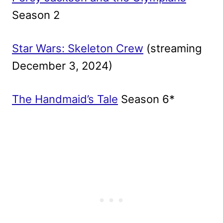
Season 2
Star Wars: Skeleton Crew
(streaming
December 3, 2024)
The Handmaid’s Tale
Season 6*