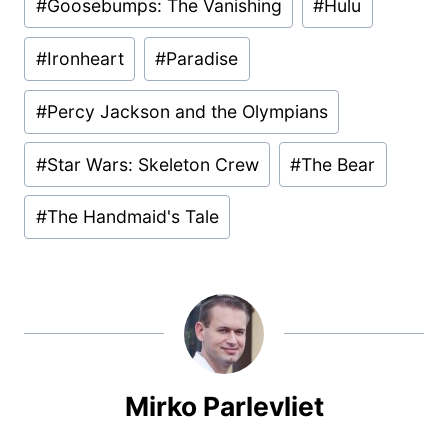
#
Goosebumps: The Vanishing
#
Hulu
#
Ironheart
#
Paradise
#
Percy Jackson and the Olympians
#
Star Wars: Skeleton Crew
#
The Bear
#
The Handmaid's Tale
Mirko Parlevliet