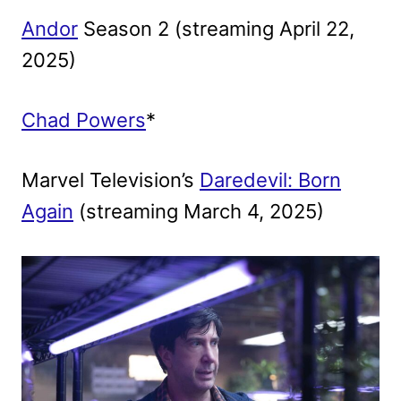
Andor
Season 2 (streaming April 22,
2025)
Chad Powers
*
Marvel Television’s
Daredevil: Born
Again
(streaming March 4, 2025)