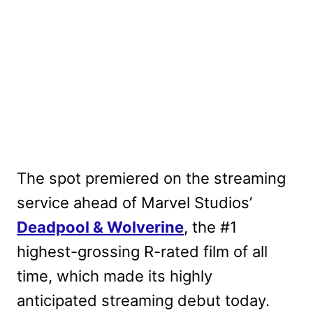
The spot premiered on the streaming
service ahead of Marvel Studios’
Deadpool & Wolverine
, the #1
highest-grossing R-rated film of all
time, which made its highly
anticipated streaming debut today.