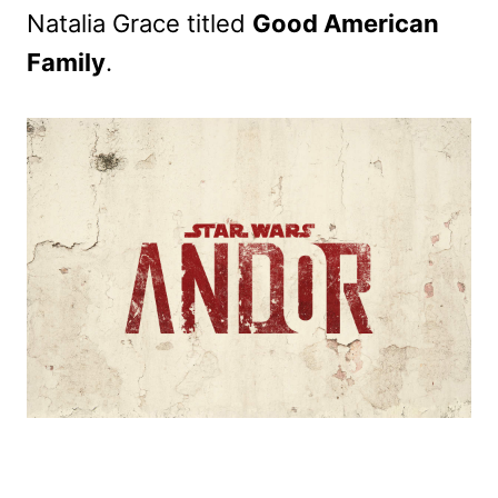
Natalia Grace titled
Good American
Family
.