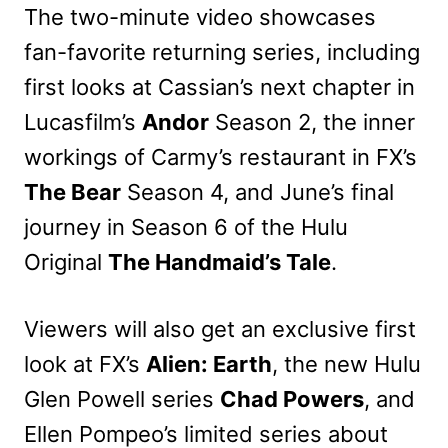
The two-minute video showcases
fan-favorite returning series, including
first looks at Cassian’s next chapter in
Lucasfilm’s
Andor
Season 2, the inner
workings of Carmy’s restaurant in FX’s
The Bear
Season 4, and June’s final
journey in Season 6 of the Hulu
Original
The Handmaid’s Tale
.
Viewers will also get an exclusive first
look at FX’s
Alien: Earth
, the new Hulu
Glen Powell series
Chad Powers
, and
Ellen Pompeo’s limited series about