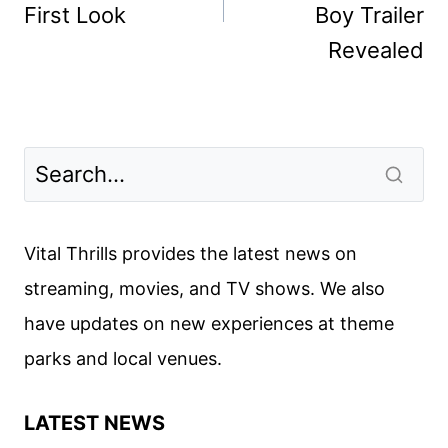
First Look
Boy Trailer
Revealed
Vital Thrills provides the latest news on
streaming, movies, and TV shows. We also
have updates on new experiences at theme
parks and local venues.
LATEST NEWS