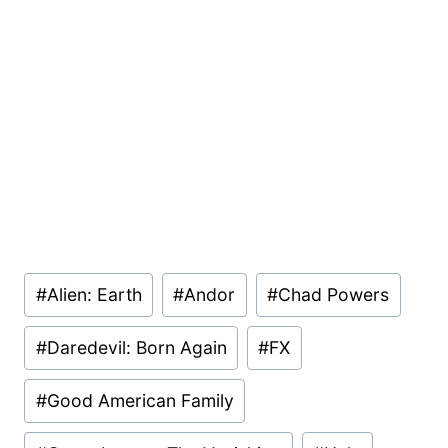
Post
#
Alien: Earth
#
Andor
#
Chad Powers
Tags:
#
Daredevil: Born Again
#
FX
#
Good American Family