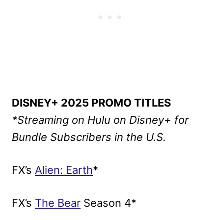
DISNEY+ 2025 PROMO TITLES
*Streaming on Hulu on Disney+ for
Bundle Subscribers in the U.S.
FX’s
Alien: Earth
*
FX’s
The Bear
Season 4*