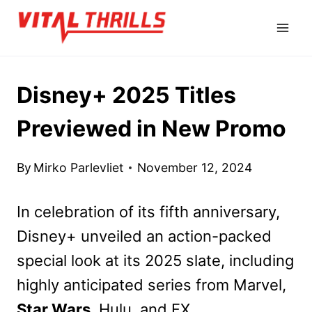
Skip
to
content
Disney+ 2025 Titles
Previewed in New Promo
By
Mirko Parlevliet
November 12, 2024
In celebration of its fifth anniversary,
Disney+ unveiled an action-packed
special look at its 2025 slate, including
highly anticipated series from Marvel,
Star Wars
, Hulu, and FX.