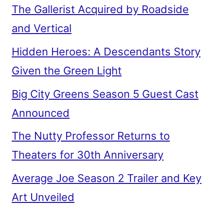
The Gallerist Acquired by Roadside
and Vertical
Hidden Heroes: A Descendants Story
Given the Green Light
Big City Greens Season 5 Guest Cast
Announced
The Nutty Professor Returns to
Theaters for 30th Anniversary
Average Joe Season 2 Trailer and Key
Art Unveiled