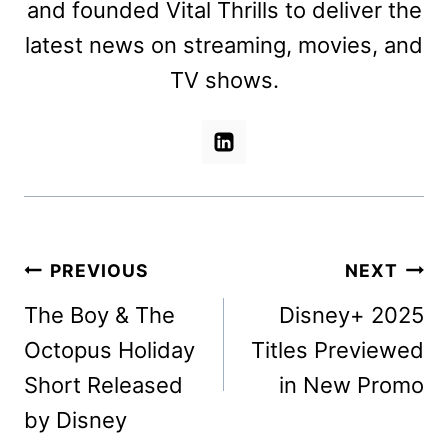
and founded Vital Thrills to deliver the
latest news on streaming, movies, and
TV shows.
Post
PREVIOUS
NEXT
navigation
The Boy & The
Disney+ 2025
Octopus Holiday
Titles Previewed
Short Released
in New Promo
by Disney