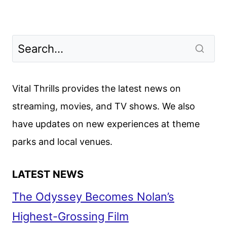
Vital Thrills provides the latest news on
streaming, movies, and TV shows. We also
have updates on new experiences at theme
parks and local venues.
LATEST NEWS
The Odyssey Becomes Nolan’s
Highest-Grossing Film