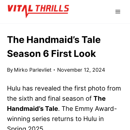
Skip
to
content
The Handmaid’s Tale
Season 6 First Look
By
Mirko Parlevliet
November 12, 2024
Hulu has revealed the first photo from
the sixth and final season of
The
Handmaid’s Tale
. The Emmy Award-
winning series returns to Hulu in
Spring 2025.