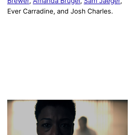
Brewer
,
Amanda Brugel
,
Sam Jaeger
,
Ever Carradine, and Josh Charles.