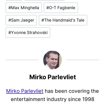
#
Max Minghella
#
O-T Fagbenle
#
Sam Jaeger
#
The Handmaid's Tale
#
Yvonne Strahovski
Mirko Parlevliet
Mirko Parlevliet
has been covering the
entertainment industry since 1998