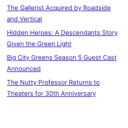
The Gallerist Acquired by Roadside
and Vertical
Hidden Heroes: A Descendants Story
Given the Green Light
Big City Greens Season 5 Guest Cast
Announced
The Nutty Professor Returns to
Theaters for 30th Anniversary