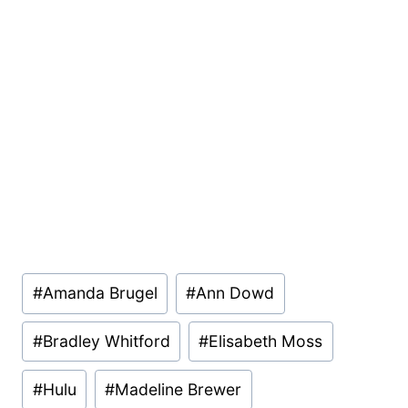
Post
#
Amanda Brugel
#
Ann Dowd
Tags:
#
Bradley Whitford
#
Elisabeth Moss
#
Hulu
#
Madeline Brewer