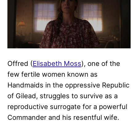
Offred (
Elisabeth Moss
), one of the
few fertile women known as
Handmaids in the oppressive Republic
of Gilead, struggles to survive as a
reproductive surrogate for a powerful
Commander and his resentful wife.