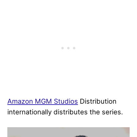
Amazon MGM Studios
Distribution
internationally distributes the series.