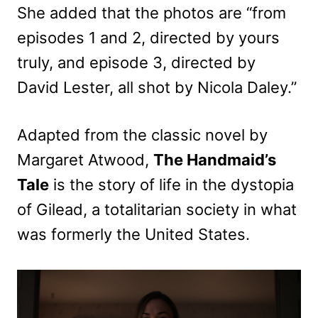
She added that the photos are “from
episodes 1 and 2, directed by yours
truly, and episode 3, directed by
David Lester, all shot by Nicola Daley.”
Adapted from the classic novel by
Margaret Atwood,
The Handmaid’s
Tale
is the story of life in the dystopia
of Gilead, a totalitarian society in what
was formerly the United States.