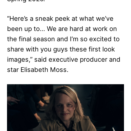
“Here’s a sneak peek at what we’ve
been up to… We are hard at work on
the final season and I’m so excited to
share with you guys these first look
images,” said executive producer and
star Elisabeth Moss.