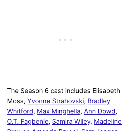
The Season 6 cast includes Elisabeth
Moss,
Yvonne Strahovski
,
Bradley
Whitford
,
Max Minghella
,
Ann Dowd
,
O.T. Fagbenle
,
Samira Wiley
,
Madeline