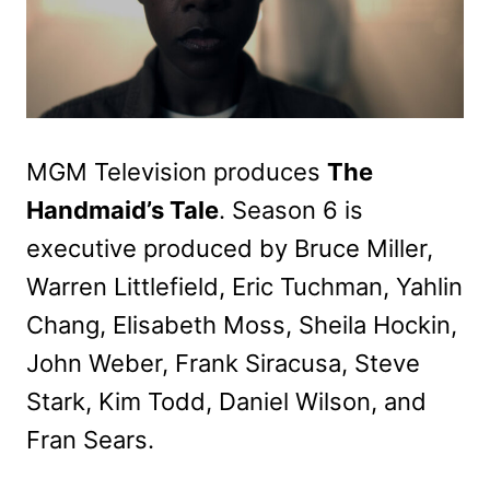
MGM Television produces
The
Handmaid’s Tale
. Season 6 is
executive produced by Bruce Miller,
Warren Littlefield, Eric Tuchman, Yahlin
Chang, Elisabeth Moss, Sheila Hockin,
John Weber, Frank Siracusa, Steve
Stark, Kim Todd, Daniel Wilson, and
Fran Sears.