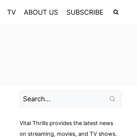
TV
ABOUT US
SUBSCRIBE
Vital Thrills provides the latest news
on streaming, movies, and TV shows.