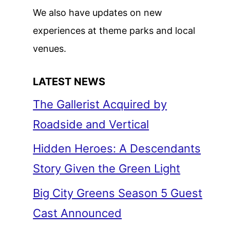
We also have updates on new
experiences at theme parks and local
venues.
LATEST NEWS
The Gallerist Acquired by
Roadside and Vertical
Hidden Heroes: A Descendants
Story Given the Green Light
Big City Greens Season 5 Guest
Cast Announced