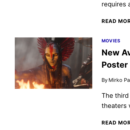
requires 
READ MO
MOVIES
New Ava
Poster
By
Mirko Par
The third
theaters
READ MO