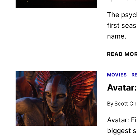
The psych
first sea
name.
READ MO
MOVIES
|
R
Avatar
By
Scott Ch
Avatar: F
biggest s