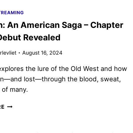
FIRE
TREAMING
AND
n: An American Saga – Chapter
ASH
TRAILER
Debut Revealed
AND
POSTER
levliet
August 16, 2024
RELEASED
explores the lure of the Old West and how
on—and lost—through the blood, sweat,
 of many.
HORIZON:
RE
AN
AMERICAN
SAGA