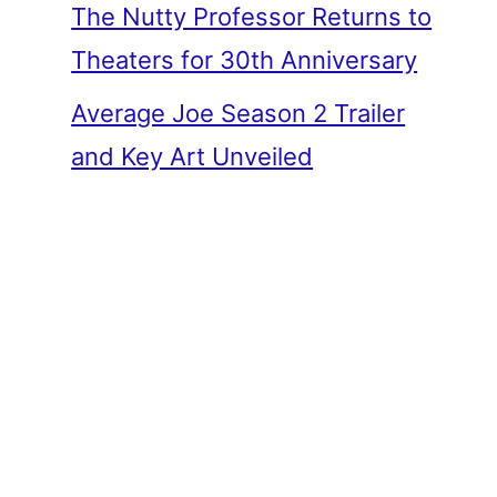
The Nutty Professor Returns to
Theaters for 30th Anniversary
Average Joe Season 2 Trailer
and Key Art Unveiled