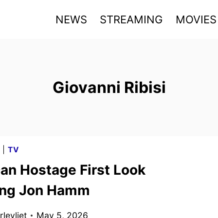
NEWS
STREAMING
MOVIES
Giovanni Ribisi
G
|
TV
an Hostage First Look
ing Jon Hamm
levliet
May 5, 2026