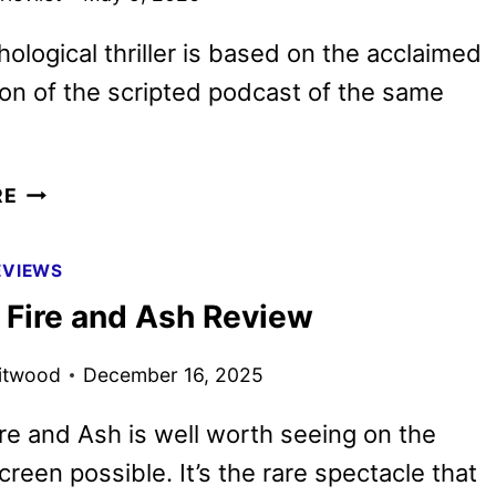
ological thriller is based on the acclaimed
son of the scripted podcast of the same
AMERICAN
RE
HOSTAGE
FIRST
EVIEWS
LOOK
: Fire and Ash Review
FEATURING
JON
itwood
December 16, 2025
HAMM
ire and Ash is well worth seeing on the
creen possible. It’s the rare spectacle that