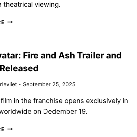
a theatrical viewing.
AVATAR:
RE
FIRE
AND
ASH
tar: Fire and Ash Trailer and
REVIEW
 Released
levliet
September 25, 2025
 film in the franchise opens exclusively in
 worldwide on Dedember 19.
NEW
RE
AVATAR: