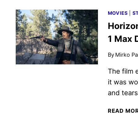
MOVIES
|
S
Horizo
1 Max 
By
Mirko Par
The film 
it was w
and tears
READ MO