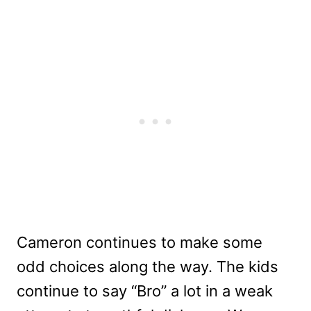
Cameron continues to make some
odd choices along the way. The kids
continue to say “Bro” a lot in a weak