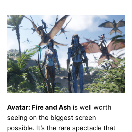
Avatar: Fire and Ash
is well worth
seeing on the biggest screen
possible. It’s the rare spectacle that