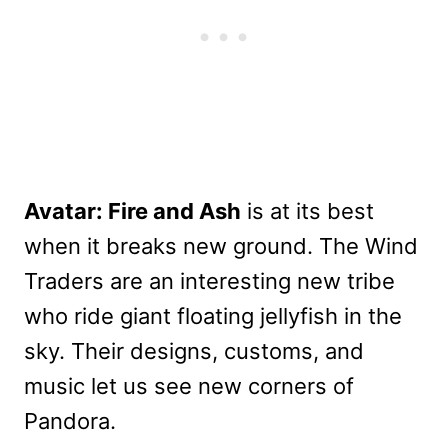
Avatar: Fire and Ash
is at its best
when it breaks new ground. The Wind
Traders are an interesting new tribe
who ride giant floating jellyfish in the
sky. Their designs, customs, and
music let us see new corners of
Pandora.