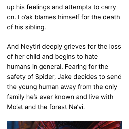
up his feelings and attempts to carry
on. Lo’ak blames himself for the death
of his sibling.
And Neytiri deeply grieves for the loss
of her child and begins to hate
humans in general. Fearing for the
safety of Spider, Jake decides to send
the young human away from the only
family he’s ever known and live with
Mo’at and the forest Na’vi.