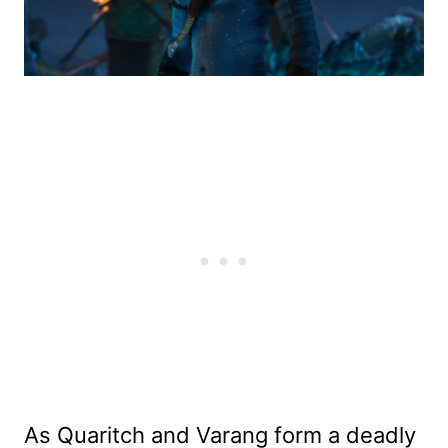
As Quaritch and Varang form a deadly