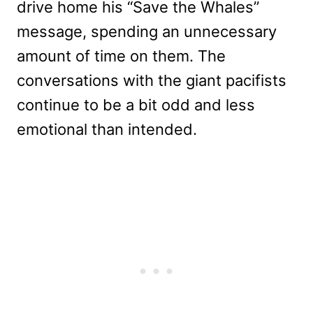
drive home his “Save the Whales”
message, spending an unnecessary
amount of time on them. The
conversations with the giant pacifists
continue to be a bit odd and less
emotional than intended.