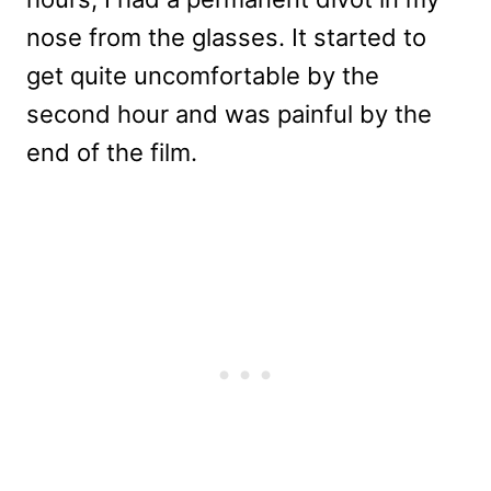
nose from the glasses. It started to
get quite uncomfortable by the
second hour and was painful by the
end of the film.