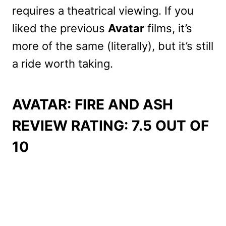
requires a theatrical viewing. If you
liked the previous
Avatar
films, it’s
more of the same (literally), but it’s still
a ride worth taking.
AVATAR: FIRE AND ASH
REVIEW RATING: 7.5 OUT OF
10