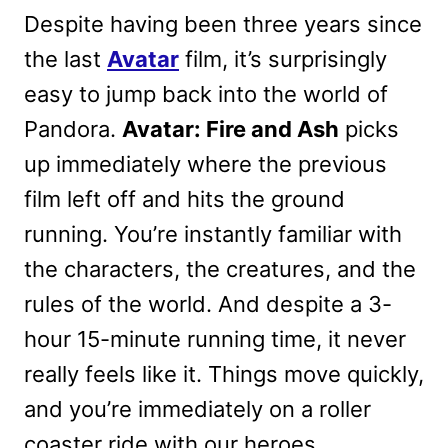
Despite having been three years since
the last
Avatar
film, it’s surprisingly
easy to jump back into the world of
Pandora.
Avatar: Fire and Ash
picks
up immediately where the previous
film left off and hits the ground
running. You’re instantly familiar with
the characters, the creatures, and the
rules of the world. And despite a 3-
hour 15-minute running time, it never
really feels like it. Things move quickly,
and you’re immediately on a roller
coaster ride with our heroes.