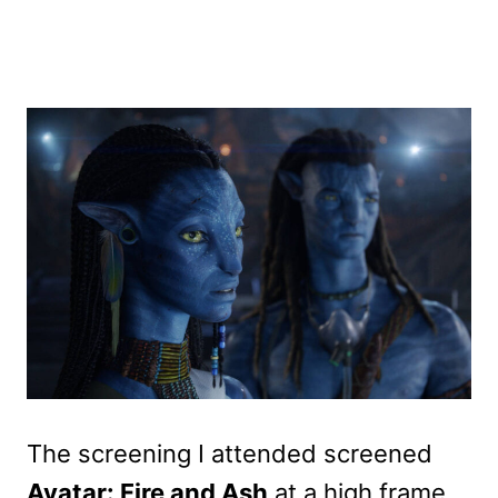
The screening I attended screened
Avatar: Fire and Ash
at a high frame