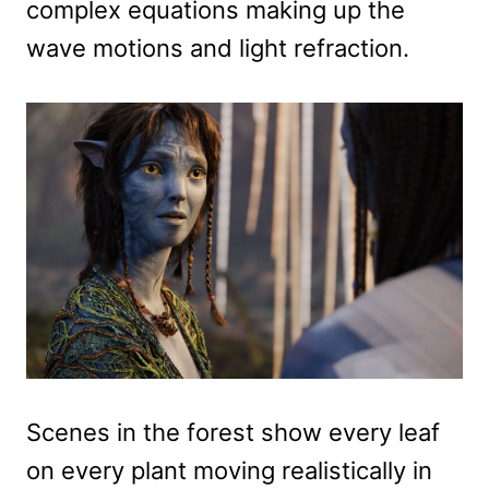
complex equations making up the
wave motions and light refraction.
Scenes in the forest show every leaf
on every plant moving realistically in