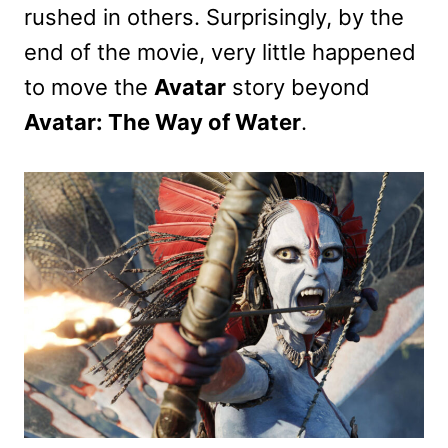
rushed in others. Surprisingly, by the
end of the movie, very little happened
to move the
Avatar
story beyond
Avatar: The Way of Water
.