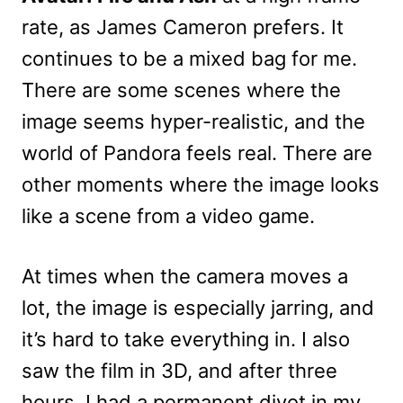
rate, as James Cameron prefers. It
continues to be a mixed bag for me.
There are some scenes where the
image seems hyper-realistic, and the
world of Pandora feels real. There are
other moments where the image looks
like a scene from a video game.
At times when the camera moves a
lot, the image is especially jarring, and
it’s hard to take everything in. I also
saw the film in 3D, and after three
hours, I had a permanent divot in my