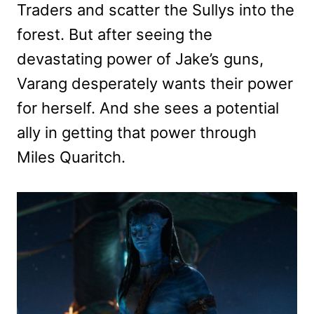
Traders and scatter the Sullys into the
forest. But after seeing the
devastating power of Jake’s guns,
Varang desperately wants their power
for herself. And she sees a potential
ally in getting that power through
Miles Quaritch.