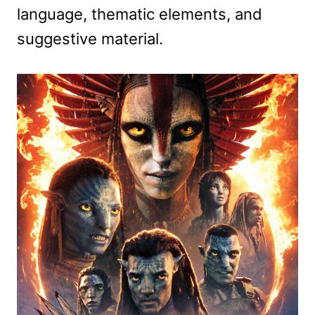
language, thematic elements, and
suggestive material.