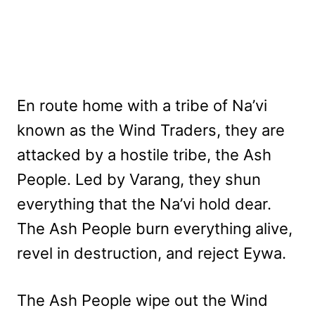
En route home with a tribe of Na’vi
known as the Wind Traders, they are
attacked by a hostile tribe, the Ash
People. Led by Varang, they shun
everything that the Na’vi hold dear.
The Ash People burn everything alive,
revel in destruction, and reject Eywa.
The Ash People wipe out the Wind