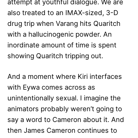
attempt at youthful dialogue. We are
also treated to an IMAX-sized, 3-D
drug trip when Varang hits Quaritch
with a hallucinogenic powder. An
inordinate amount of time is spent
showing Quaritch tripping out.
And a moment where Kiri interfaces
with Eywa comes across as
unintentionally sexual. I imagine the
animators probably weren’t going to
say a word to Cameron about it. And
then James Cameron continues to