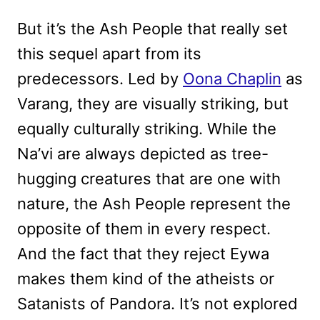
But it’s the Ash People that really set
this sequel apart from its
predecessors. Led by
Oona Chaplin
as
Varang, they are visually striking, but
equally culturally striking. While the
Na’vi are always depicted as tree-
hugging creatures that are one with
nature, the Ash People represent the
opposite of them in every respect.
And the fact that they reject Eywa
makes them kind of the atheists or
Satanists of Pandora. It’s not explored