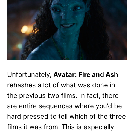
Unfortunately,
Avatar: Fire and Ash
rehashes a lot of what was done in
the previous two films. In fact, there
are entire sequences where you’d be
hard pressed to tell which of the three
films it was from. This is especially