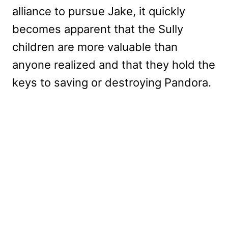
alliance to pursue Jake, it quickly
becomes apparent that the Sully
children are more valuable than
anyone realized and that they hold the
keys to saving or destroying Pandora.