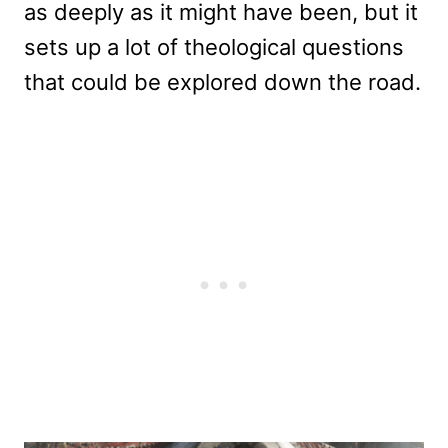
as deeply as it might have been, but it
sets up a lot of theological questions
that could be explored down the road.