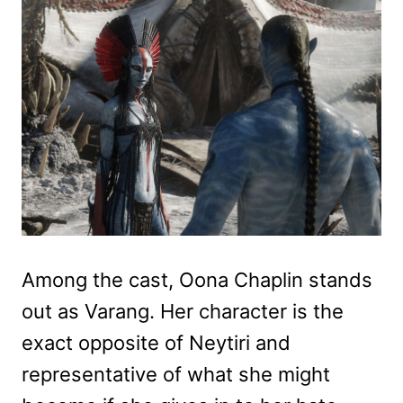
Among the cast, Oona Chaplin stands
out as Varang. Her character is the
exact opposite of Neytiri and
representative of what she might