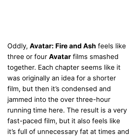
Oddly,
Avatar: Fire and Ash
feels like
three or four
Avatar
films smashed
together. Each chapter seems like it
was originally an idea for a shorter
film, but then it’s condensed and
jammed into the over three-hour
running time here. The result is a very
fast-paced film, but it also feels like
it’s full of unnecessary fat at times and