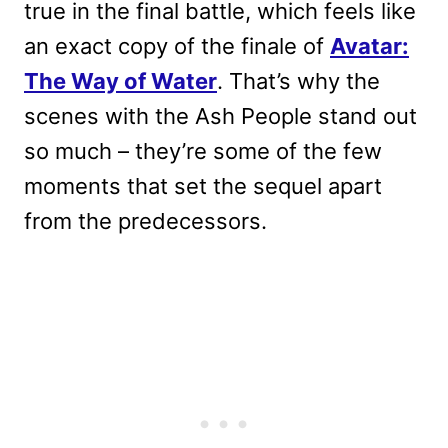
true in the final battle, which feels like
an exact copy of the finale of
Avatar:
The Way of Water
. That’s why the
scenes with the Ash People stand out
so much – they’re some of the few
moments that set the sequel apart
from the predecessors.