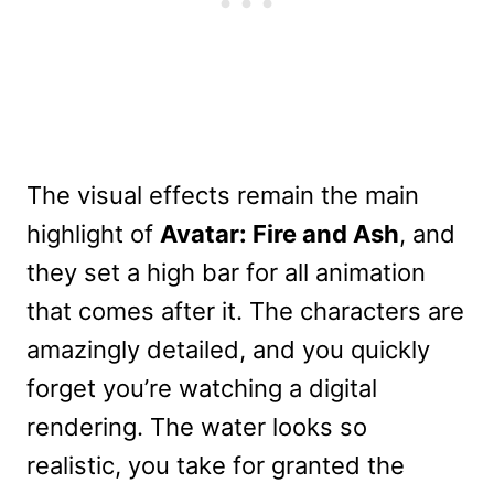
The visual effects remain the main
highlight of
Avatar: Fire and Ash
, and
they set a high bar for all animation
that comes after it. The characters are
amazingly detailed, and you quickly
forget you’re watching a digital
rendering. The water looks so
realistic, you take for granted the