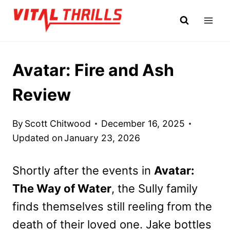
Skip
to
content
Avatar: Fire and Ash
Review
By
Scott Chitwood
December 16, 2025
Updated on
January 23, 2026
Shortly after the events in
Avatar:
The Way of Water
, the Sully family
finds themselves still reeling from the
death of their loved one. Jake bottles