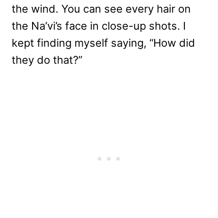
the wind. You can see every hair on
the Na’vi’s face in close-up shots. I
kept finding myself saying, “How did
they do that?”