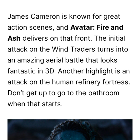
James Cameron is known for great
action scenes, and
Avatar: Fire and
Ash
delivers on that front. The initial
attack on the Wind Traders turns into
an amazing aerial battle that looks
fantastic in 3D. Another highlight is an
attack on the human refinery fortress.
Don’t get up to go to the bathroom
when that starts.