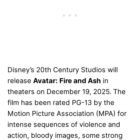
Disney’s 20th Century Studios will
release
Avatar: Fire and Ash
in
theaters on December 19, 2025. The
film has been rated PG-13 by the
Motion Picture Association (MPA) for
intense sequences of violence and
action, bloody images, some strong