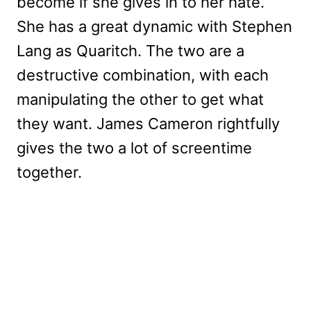
become if she gives in to her hate.
She has a great dynamic with Stephen
Lang as Quaritch. The two are a
destructive combination, with each
manipulating the other to get what
they want. James Cameron rightfully
gives the two a lot of screentime
together.