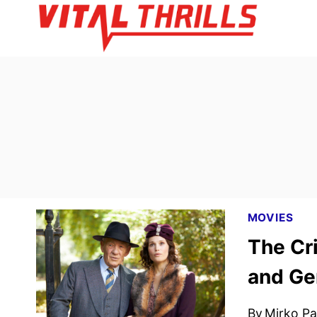
Skip
to
content
MOVIES
The Cri
and Ge
By
Mirko Par