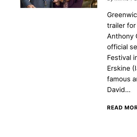
Greenwich
trailer fo
Anthony Q
official s
Festival 
Erskine (
famous an
David…
READ MO