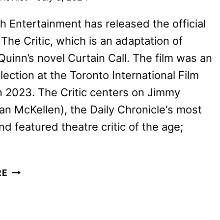
 Entertainment has released the official
r The Critic, which is an adaptation of
uinn’s novel Curtain Call. The film was an
election at the Toronto International Film
in 2023. The Critic centers on Jimmy
Ian McKellen), the Daily Chronicle‘s most
d featured theatre critic of the age;
THE
RE
CRITIC
TRAILER
WITH