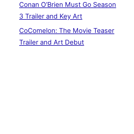
Conan O’Brien Must Go Season
3 Trailer and Key Art
CoComelon: The Movie Teaser
Trailer and Art Debut