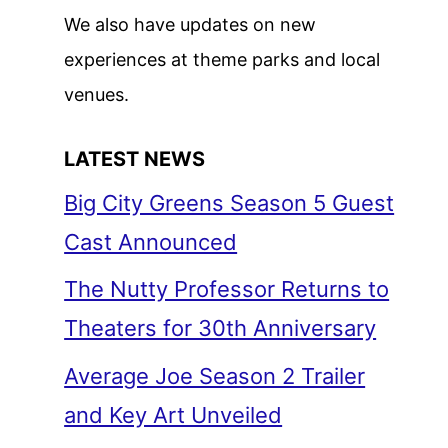
We also have updates on new
experiences at theme parks and local
venues.
LATEST NEWS
Big City Greens Season 5 Guest
Cast Announced
The Nutty Professor Returns to
Theaters for 30th Anniversary
Average Joe Season 2 Trailer
and Key Art Unveiled