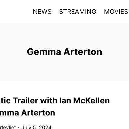
NEWS
STREAMING
MOVIES
Gemma Arterton
tic Trailer with Ian McKellen
mma Arterton
levliet
July 5, 2024