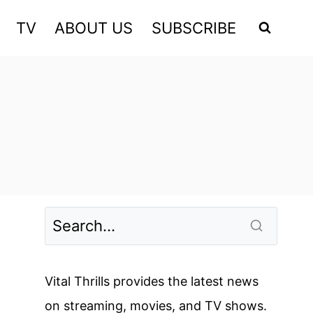
TV
ABOUT US
SUBSCRIBE
Vital Thrills provides the latest news
on streaming, movies, and TV shows.