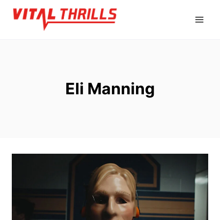
Skip
to
content
Eli Manning