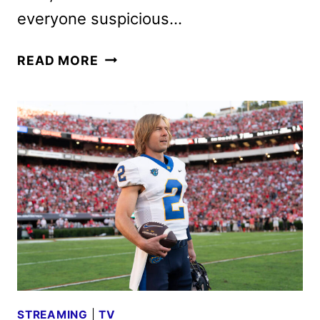
everyone suspicious…
CHAD
READ MORE
POWERS
SEASON
2
FIRST
LOOK
AND
DATE
ANNOUNCEMENT
STREAMING
|
TV