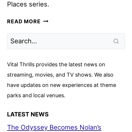
Places series.
FIRST
READ MORE
LOOK
AT
GLEN
POWELL
AS
Vital Thrills provides the latest news on
CHAD
streaming, movies, and TV shows. We also
POWERS
have updates on new experiences at theme
parks and local venues.
LATEST NEWS
The Odyssey Becomes Nolan’s