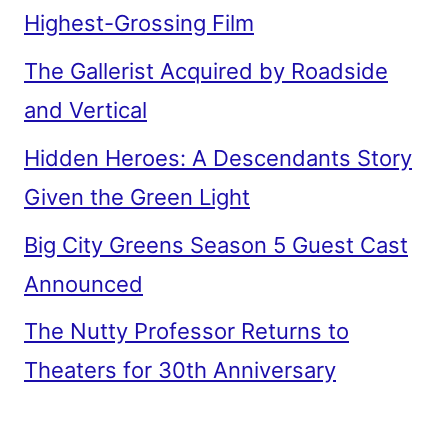
Highest-Grossing Film
The Gallerist Acquired by Roadside
and Vertical
Hidden Heroes: A Descendants Story
Given the Green Light
Big City Greens Season 5 Guest Cast
Announced
The Nutty Professor Returns to
Theaters for 30th Anniversary