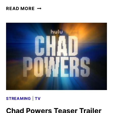
CHAD
READ MORE
POWERS
TRAILER
AND
KEY
ART
FEATURING
GLEN
POWELL
STREAMING
|
TV
Chad Powers Teaser Trailer