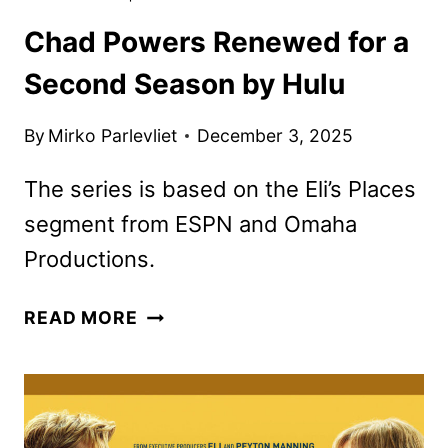
Chad Powers Renewed for a
Second Season by Hulu
By
Mirko Parlevliet
December 3, 2025
The series is based on the Eli’s Places
segment from ESPN and Omaha
Productions.
CHAD
READ MORE
POWERS
RENEWED
FOR
A