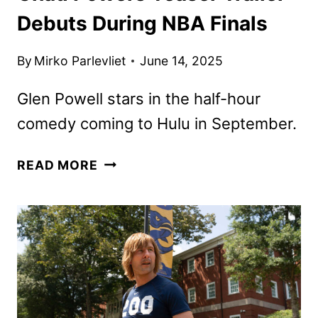
Debuts During NBA Finals
By
Mirko Parlevliet
June 14, 2025
Glen Powell stars in the half-hour
comedy coming to Hulu in September.
CHAD
READ MORE
POWERS
TEASER
TRAILER
DEBUTS
DURING
NBA
FINALS