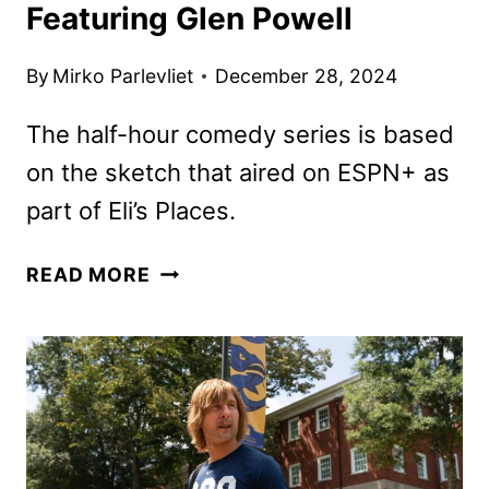
Featuring Glen Powell
By
Mirko Parlevliet
December 28, 2024
The half-hour comedy series is based
on the sketch that aired on ESPN+ as
part of Eli’s Places.
CHAD
READ MORE
POWERS
TEASER
FEATURING
GLEN
POWELL