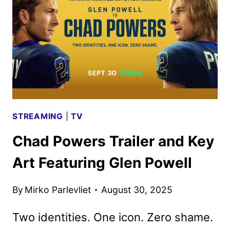
SECOND
SEASON
BY
HULU
STREAMING
|
TV
Chad Powers Trailer and Key
Art Featuring Glen Powell
By
Mirko Parlevliet
August 30, 2025
Two identities. One icon. Zero shame.