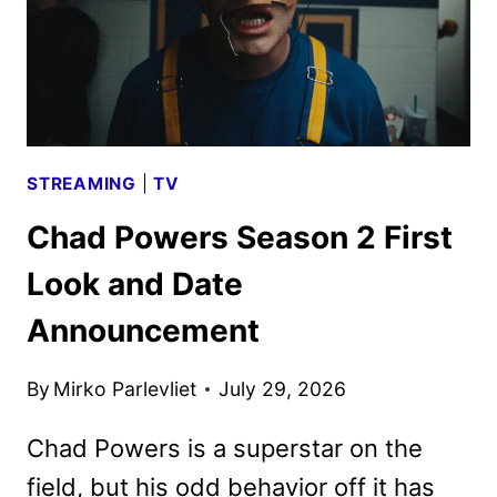
STREAMING
|
TV
Chad Powers Season 2 First
Look and Date
Announcement
By
Mirko Parlevliet
July 29, 2026
Chad Powers is a superstar on the
field, but his odd behavior off it has