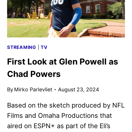
STREAMING
|
TV
First Look at Glen Powell as
Chad Powers
By
Mirko Parlevliet
August 23, 2024
Based on the sketch produced by NFL
Films and Omaha Productions that
aired on ESPN+ as part of the Eli’s