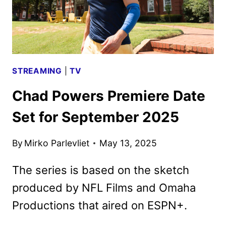
STREAMING
|
TV
Chad Powers Premiere Date
Set for September 2025
By
Mirko Parlevliet
May 13, 2025
The series is based on the sketch
produced by NFL Films and Omaha
Productions that aired on ESPN+.