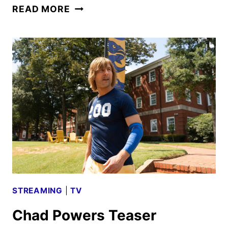
CHAD
READ MORE
POWERS
PREMIERE
DATE
SET
FOR
SEPTEMBER
2025
STREAMING
|
TV
Chad Powers Teaser