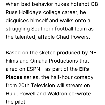
When bad behavior nukes hotshot QB
Russ Holliday’s college career, he
disguises himself and walks onto a
struggling Southern football team as
the talented, affable Chad Powers.
Based on the sketch produced by NFL
Films and Omaha Productions that
aired on ESPN+ as part of the
Eli’s
Places
series, the half-hour comedy
from 20th Television will stream on
Hulu. Powell and Waldron co-wrote
the pilot.