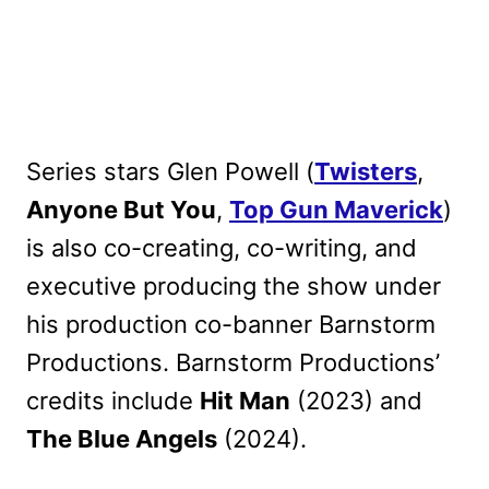
Series stars Glen Powell (
Twisters
,
Anyone But You
,
Top Gun Maverick
)
is also co-creating, co-writing, and
executive producing the show under
his production co-banner Barnstorm
Productions. Barnstorm Productions’
credits include
Hit Man
(2023) and
The Blue Angels
(2024).