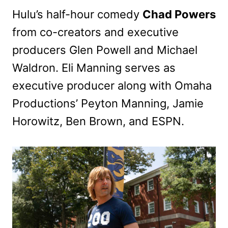
Hulu’s half-hour comedy
Chad Powers
from co-creators and executive
producers Glen Powell and Michael
Waldron. Eli Manning serves as
executive producer along with Omaha
Productions’ Peyton Manning, Jamie
Horowitz, Ben Brown, and ESPN.