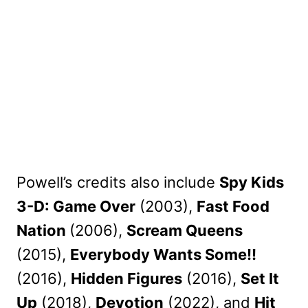
Powell’s credits also include
Spy Kids
3-D: Game Over
(2003),
Fast Food
Nation
(2006),
Scream Queens
(2015),
Everybody Wants Some!!
(2016),
Hidden Figures
(2016),
Set It
Up
(2018),
Devotion
(2022), and
Hit