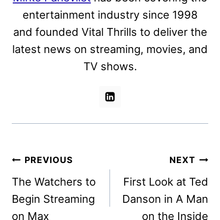
entertainment industry since 1998
and founded Vital Thrills to deliver the
latest news on streaming, movies, and
TV shows.
Post
PREVIOUS
NEXT
navigation
The Watchers to
First Look at Ted
Begin Streaming
Danson in A Man
on Max
on the Inside