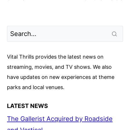
Vital Thrills provides the latest news on
streaming, movies, and TV shows. We also
have updates on new experiences at theme
parks and local venues.
LATEST NEWS
The Gallerist Acquired by Roadside
and Vertical