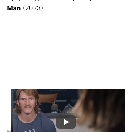
Man
(2023).