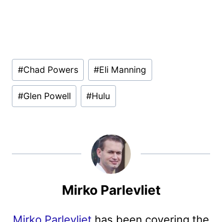
Post
#
Chad Powers
#
Eli Manning
Tags:
#
Glen Powell
#
Hulu
Mirko Parlevliet
Mirko Parlevliet
has been covering the