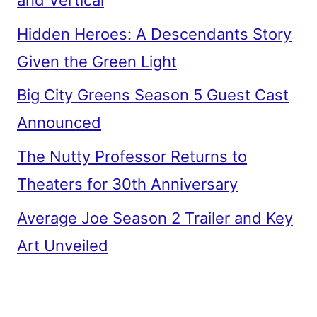
Hidden Heroes: A Descendants Story
Given the Green Light
Big City Greens Season 5 Guest Cast
Announced
The Nutty Professor Returns to
Theaters for 30th Anniversary
Average Joe Season 2 Trailer and Key
Art Unveiled