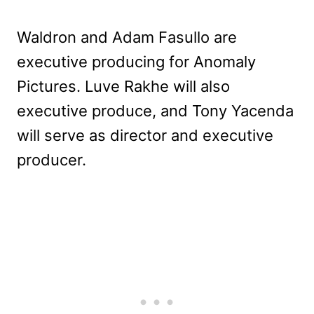
Waldron and Adam Fasullo are
executive producing for Anomaly
Pictures. Luve Rakhe will also
executive produce, and Tony Yacenda
will serve as director and executive
producer.