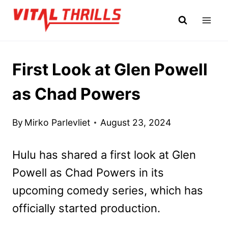
Skip
to
content
First Look at Glen Powell
as Chad Powers
By
Mirko Parlevliet
August 23, 2024
Hulu has shared a first look at Glen
Powell as Chad Powers in its
upcoming comedy series, which has
officially started production.